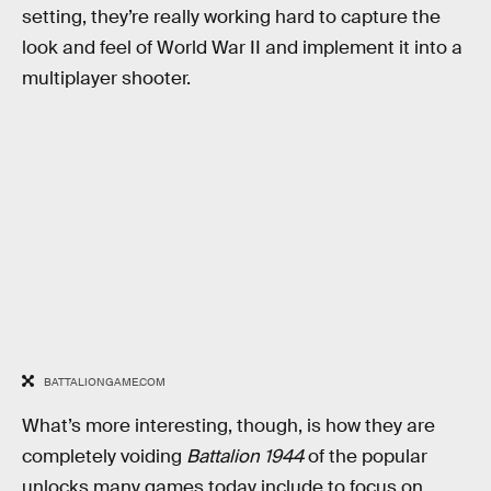
setting, they’re really working hard to capture the
look and feel of World War II and implement it into a
multiplayer shooter.
BATTALIONGAME.COM
What’s more interesting, though, is how they are
completely voiding
Battalion 1944
of the popular
unlocks many games today include to focus on