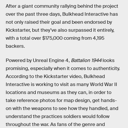
After a giant community rallying behind the project
over the past three days, Bulkhead Interactive has
not only raised their goal and been endorsed by
Kickstarter, but they’ve also surpassed it entirely,
with a total over $175,000 coming from 4,195
backers.
Powered by Unreal Engine 4,
Battalion 1944
looks
promising, especially when it comes to authenticity.
According to the Kickstarter video, Bulkhead
Interactive is working to visit as many World War II
locations and museums as they can, in order to
take reference photos for map design, get hands-
on with the weapons to see how they handled, and
understand the practices soldiers would follow
throughout the war. As fans of the genre and