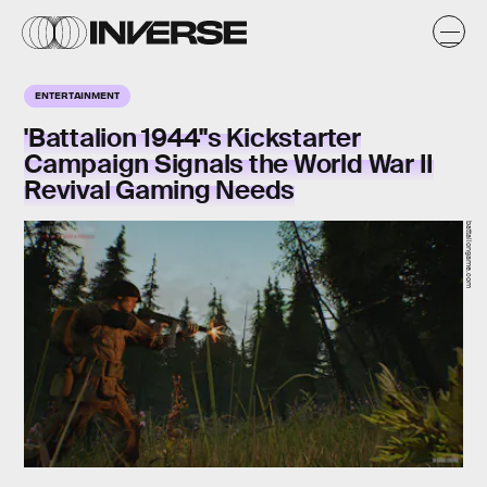
ENTERTAINMENT
'Battalion 1944''s Kickstarter
Campaign Signals the World War II
Revival Gaming Needs
battaliongame.com