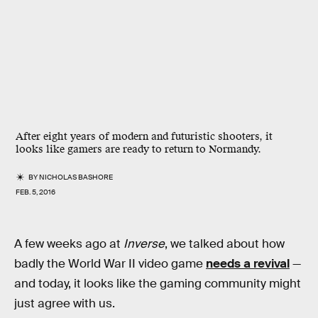
After eight years of modern and futuristic shooters, it
looks like gamers are ready to return to Normandy.
BY
NICHOLAS BASHORE
FEB. 5, 2016
A few weeks ago at
Inverse
, we talked about how
badly the World War II video game
needs a revival
—
and today, it looks like the gaming community might
just agree with us.