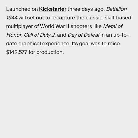
Launched on
Kickstarter
three days ago,
Battalion
1944
will set out to recapture the classic, skill-based
multiplayer of World War II shooters like
Metal of
Honor
,
Call of Duty 2
, and
Day of Defeat
in an up-to-
date graphical experience. Its goal was to raise
$142,577 for production.