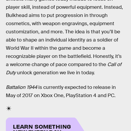
player skill, instead of powerful equipment. Instead,
Bulkhead aims to put progression in through
cosmetics, with weapon engravings, equipment
customization, and more. The idea is that you’ll be
able to shape an individual identity as a soldier of
World War II within the game and become a
recognizable player on the battlefield. Honestly, it’s
a welcome change of pace compared to the
Call of
Duty
unlock generation we live in today.
Battalion 1944
is currently expected to release in
May of 2017 on Xbox One, PlayStation 4 and PC.
LEARN SOMETHING