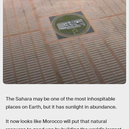
The Sahara may be one of the most inhospitable
places on Earth, but it has sunlight in abundance.
It now looks like Morocco will put that natural