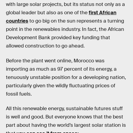
with large solar projects, but its status not only as a
global leader but also as one of the
first African
countries
to go big on the sun represents a turning
point in the renewables industry. In fact, the African
Development Bank provided key funding that
allowed construction to go ahead.
Before the plant went online, Morocco was
importing as much as 97 percent of its energy, a
tenuously unstable position for a developing nation,
particularly given the wildly fluctuating prices of
fossil fuels.
All this renewable energy, sustainable futures stuff
is well and good. But everyone knows that the best
part about having the world’s largest solar station is