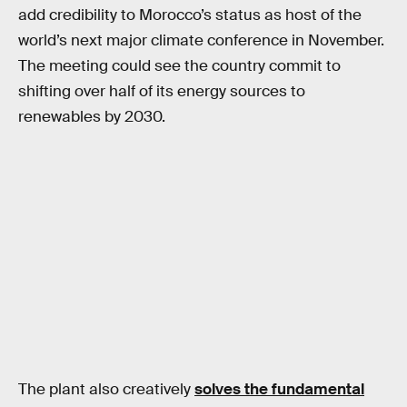
add credibility to Morocco’s status as host of the
world’s next major climate conference in November.
The meeting could see the country commit to
shifting over half of its energy sources to
renewables by 2030.
The plant also creatively
solves the fundamental