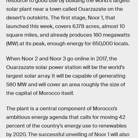
resource to good use by building the world’s largest
solar plant near a town called Ouarzazate on the
desert’s outskirts. The first stage, Noor 1, that
launched this week, covers 6,178 acres, almost 10
square miles, and already produces 160 megawatts
(MW) at its peak, enough energy for 650,000 locals.
When Noor 2 and Noor 3 go online in 2017, the
Ouarzazate solar power station will be the world’s
largest solar array. It will be capable of generating
580 MW and will cover an area roughly the size of
the capital of Morocco itself.
The plant is a central component of Morocco’s
ambitious energy agenda that calls for moving 42
percent of the country’s energy use to renewables
by 2020. The successful unveiling of Noor 1 will also