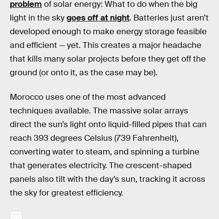
problem
of solar energy: What to do when the big
light in the sky
goes off at night
. Batteries just aren’t
developed enough to make energy storage feasible
and efficient — yet. This creates a major headache
that kills many solar projects before they get off the
ground (or onto it, as the case may be).
Morocco uses one of the most advanced
techniques available. The massive solar arrays
direct the sun’s light onto liquid-filled pipes that can
reach 393 degrees Celsius (739 Fahrenheit),
converting water to steam, and spinning a turbine
that generates electricity. The crescent-shaped
panels also tilt with the day’s sun, tracking it across
the sky for greatest efficiency.