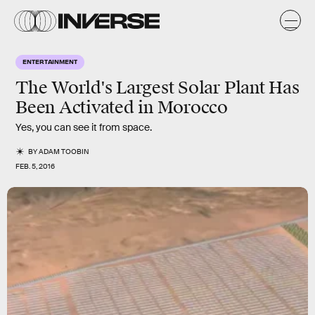
ENTERTAINMENT
The World's Largest Solar Plant Has
Been Activated in Morocco
Yes, you can see it from space.
BY
ADAM TOOBIN
FEB. 5, 2016