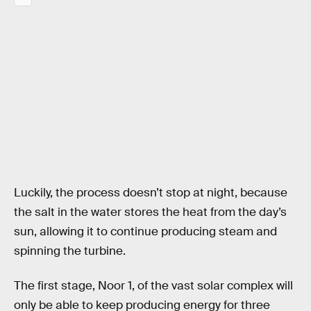
Luckily, the process doesn’t stop at night, because
the salt in the water stores the heat from the day’s
sun, allowing it to continue producing steam and
spinning the turbine.
The first stage, Noor 1, of the vast solar complex will
only be able to keep producing energy for three