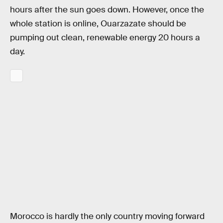
hours after the sun goes down. However, once the
whole station is online, Ouarzazate should be
pumping out clean, renewable energy 20 hours a
day.
Morocco is hardly the only country moving forward