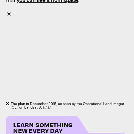
that
you can see it from space
:
The plan in December 2015, as seen by the Operational Land Imager
(OLI) on Landsat 8.
NASA
LEARN SOMETHING
NEW EVERY DAY