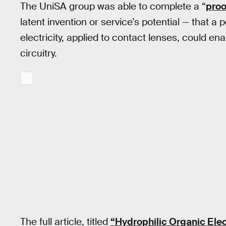
The UniSA group was able to complete a “
proo
latent invention or service’s potential — that 
electricity, applied to contact lenses, could en
circuitry.
The full article, titled
“Hydrophilic Organic Elec