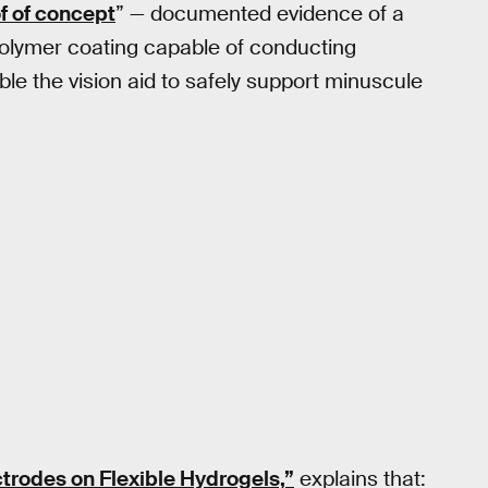
f of concept
” — documented evidence of a
a polymer coating capable of conducting
able the vision aid to safely support minuscule
trodes on Flexible Hydrogels,”
explains that: