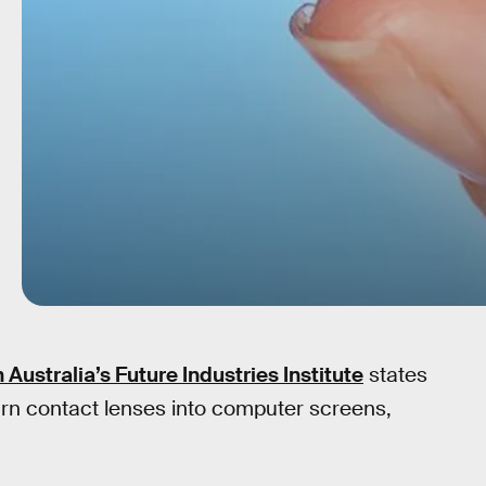
 Australia’s Future Industries Institute
states
urn contact lenses into computer screens,