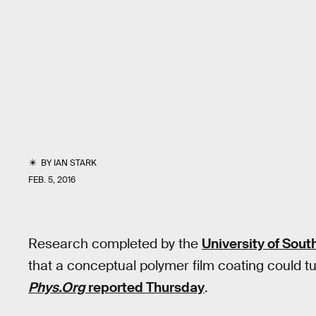
BY
IAN STARK
FEB. 5, 2016
Research completed by the
University of South
that a conceptual polymer film coating could t
Phys.Org
reported Thursday
.