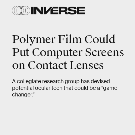
Polymer Film Could
Put Computer Screens
on Contact Lenses
A collegiate research group has devised
potential ocular tech that could be a “game
changer.”