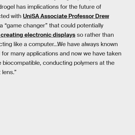
rogel has implications for the future of
ted with
UniSA Associate Professor Drew
a “game changer” that could potentially
 creating electronic displays
so rather than
s acting like a computer…We have always known
al for many applications and now we have taken
e biocompatible, conducting polymers at the
 lens.”