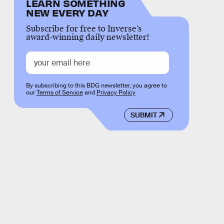
LEARN SOMETHING
NEW EVERY DAY
Subscribe for free to Inverse’s
award-winning daily newsletter!
By subscribing to this BDG newsletter, you agree to
our
Terms of Service
and
Privacy Policy
SUBMIT