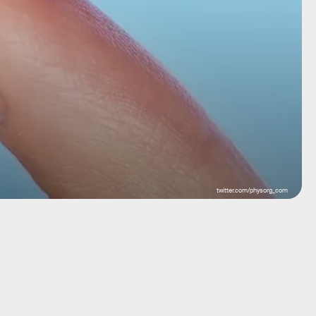
twitter.com/physorg_com