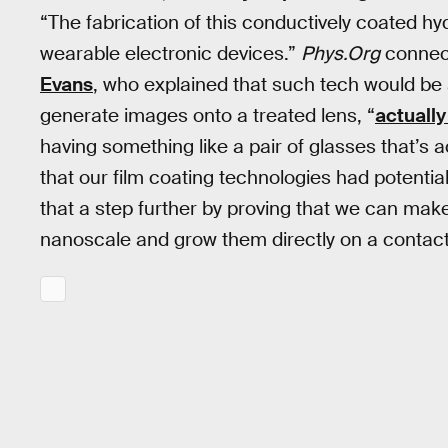
“The fabrication of this conductively coated hyd
wearable electronic devices.”
Phys.Org
connec
Evans
, who explained that such tech would be 
generate images onto a treated lens, “
actually
having something like a pair of glasses that’
that our film coating technologies had potenti
that a step further by proving that we can mak
nanoscale and grow them directly on a contact