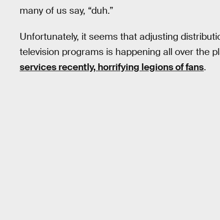
many of us say, “duh.”
Unfortunately, it seems that adjusting distributi
television programs is happening all over the p
services recently, horrifying legions of fans
.