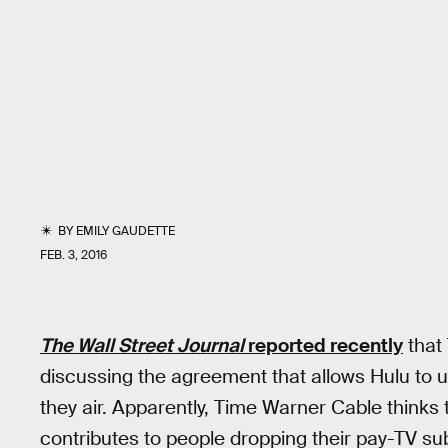
BY
EMILY GAUDETTE
FEB. 3, 2016
The Wall Street Journal
reported recently
that
discussing the agreement that allows Hulu to u
they air. Apparently, Time Warner Cable thinks 
contributes to people dropping their pay-TV sub