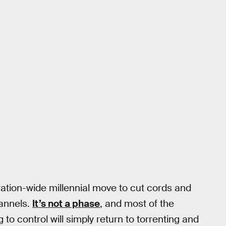
ation-wide millennial move to cut cords and
hannels.
It’s not a phase
, and most of the
o control will simply return to torrenting and