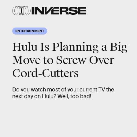
ENTERTAINMENT
Hulu Is Planning a Big
Move to Screw Over
Cord-Cutters
Do you watch most of your current TV the
next day on Hulu? Well, too bad!