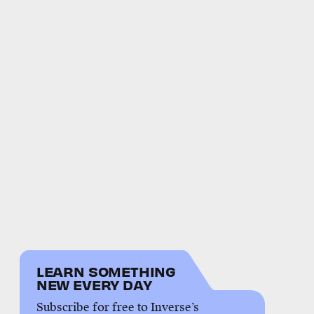
LEARN SOMETHING
NEW EVERY DAY
Subscribe for free to Inverse’s