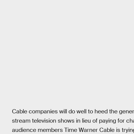
Cable companies will do well to heed the gener
stream television shows in lieu of paying for c
audience members Time Warner Cable is trying t