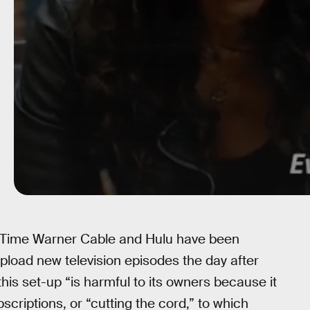
 Time Warner Cable and Hulu have been
pload new television episodes the day after
this set-up “is harmful to its owners because it
scriptions, or “cutting the cord,” to which