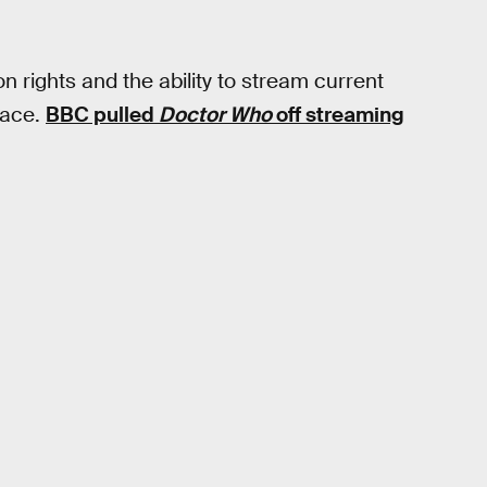
on rights and the ability to stream current
lace.
BBC pulled
Doctor Who
off streaming