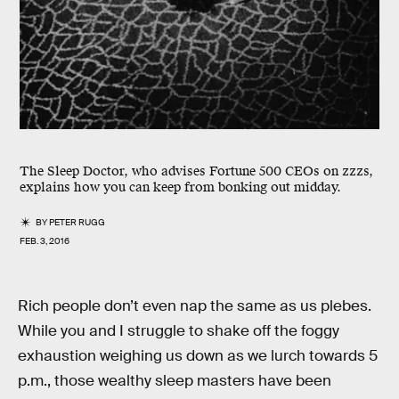
The Sleep Doctor, who advises Fortune 500 CEOs on zzzs,
explains how you can keep from bonking out midday.
BY
PETER RUGG
FEB. 3, 2016
Rich people don’t even nap the same as us plebes.
While you and I struggle to shake off the foggy
exhaustion weighing us down as we lurch towards 5
p.m., those wealthy sleep masters have been