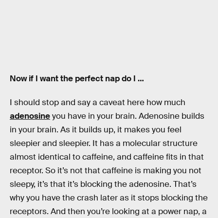
Now if I want the perfect nap do I …
I should stop and say a caveat here how much
adenosine
you have in your brain. Adenosine builds
in your brain. As it builds up, it makes you feel
sleepier and sleepier. It has a molecular structure
almost identical to caffeine, and caffeine fits in that
receptor. So it’s not that caffeine is making you not
sleepy, it’s that it’s blocking the adenosine. That’s
why you have the crash later as it stops blocking the
receptors. And then you’re looking at a power nap, a