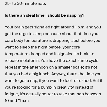
25- to 30-minute nap.
Is there an ideal time I should be napping?
Your brain gets signaled right around 1 p.m. and you
get the urge to sleep because about that time your
core body temperature is dropping. Just before you
went to sleep the night before, your core
temperature dropped and it signaled its brain to
release melatonin. You have the exact same cycle
repeat in the afternoon on a smaller scale; it’s not
that you had a big lunch. Anyway, that’s the time you
want to get a nap, if you want to feel refreshed. But if
you’re looking for a bump in creativity instead of
fatigue, it’s actually better to take that nap between
10 and 11 a.m.