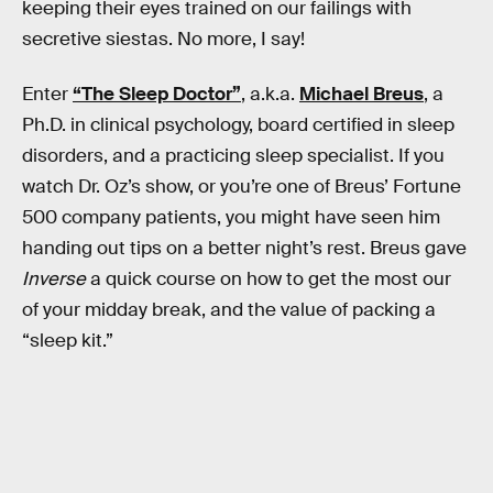
keeping their eyes trained on our failings with
secretive siestas. No more, I say!
Enter
“The Sleep Doctor”
, a.k.a.
Michael Breus
, a
Ph.D. in clinical psychology, board certified in sleep
disorders, and a practicing sleep specialist. If you
watch Dr. Oz’s show, or you’re one of Breus’ Fortune
500 company patients, you might have seen him
handing out tips on a better night’s rest. Breus gave
Inverse
a quick course on how to get the most our
of your midday break, and the value of packing a
“sleep kit.”