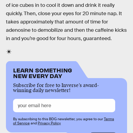
of ice cubes in to cool it down and drink it really
quickly. Then, close your eyes for 20 minute nap. It
takes approximately that amount of time for
adenosine to demobilize and then the caffeine kicks
in and you’re good for four hours, guaranteed.
LEARN SOMETHING
NEW EVERY DAY
Subscribe for free to Inverse’s award-
winning daily newsletter!
By subscribing to this BDG newsletter, you agree to our
Terms
of Service
and
Privacy Policy