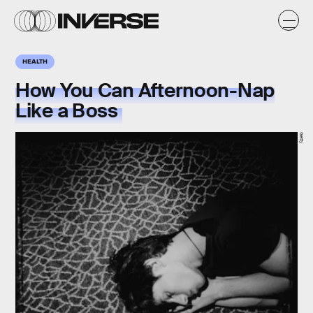
HEALTH
How You Can Afternoon-Nap
Like a Boss
Getty