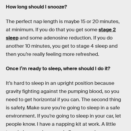
How long should I snooze?
The perfect nap length is maybe 15 or 20 minutes,
at minimum. If you do that you get some
stage 2
sleep
and some adenosine reduction. If you do
another 10 minutes, you get to stage 4 sleep and
then you’re really feeling more refreshed.
Once I’m ready to sleep, where should I do it?
It’s hard to sleep in an upright position because
gravity fighting against the pumping blood, so you
need to get horizontal if you can. The second thing
is safety. Make sure you’re going to sleep in a safe
environment. If you’re going to sleep in your car, let
people know. I have a napping kit at work. A little