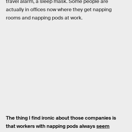
travel alarm, a sleep mask. Some people are
actually in offices now where they get napping
rooms and napping pods at work.
The thing I find ironic about those companies is
that workers with napping pods always
seem