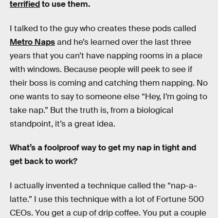
terrified
to use them.
I talked to the guy who creates these pods called
Metro Naps
and he’s learned over the last three
years that you can’t have napping rooms in a place
with windows. Because people will peek to see if
their boss is coming and catching them napping. No
one wants to say to someone else “Hey, I’m going to
take nap.” But the truth is, from a biological
standpoint, it’s a great idea.
What’s a foolproof way to get my nap in tight and
get back to work?
I actually invented a technique called the “nap-a-
latte.” I use this technique with a lot of Fortune 500
CEOs. You get a cup of drip coffee. You put a couple