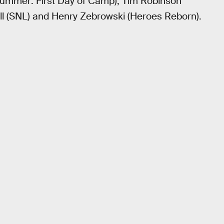
Summer: First Day of Camp), Tim Robinson
ell (SNL) and Henry Zebrowski (Heroes Reborn).