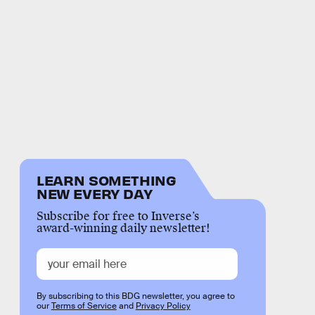
LEARN SOMETHING
NEW EVERY DAY
Subscribe for free to Inverse’s
award-winning daily newsletter!
By subscribing to this BDG newsletter, you agree to
our
Terms of Service
and
Privacy Policy