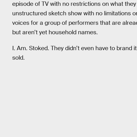
episode of TV with no restrictions on what they 
unstructured sketch show with no limitations o
voices for a group of performers that are alre
but aren’t yet household names.
I. Am. Stoked. They didn’t even have to brand 
sold.