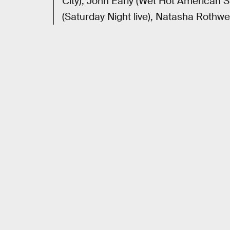
City), John Early (Wet Hot American 
(Saturday Night live), Natasha Rothw