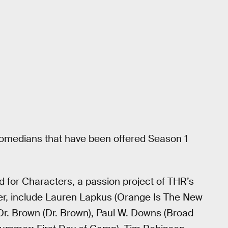
comedians that have been offered Season 1
for Characters, a passion project of THR’s
er, include Lauren Lapkus (Orange Is The New
Dr. Brown (Dr. Brown), Paul W. Downs (Broad