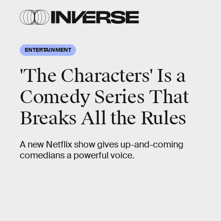
ENTERTAINMENT
'The Characters' Is a
Comedy Series That
Breaks All the Rules
A new Netflix show gives up-and-coming
comedians a powerful voice.