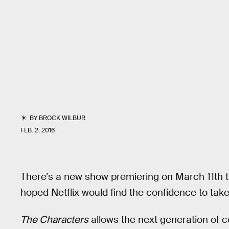
BY
BROCK WILBUR
FEB. 2, 2016
There’s a new show premiering on March 11th t
hoped Netflix would find the confidence to take
The Characters
allows the next generation of 