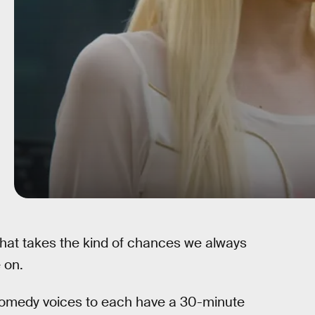
hat takes the kind of chances we always
 on.
comedy voices to each have a 30-minute