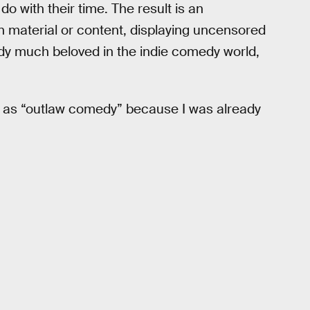
do with their time. The result is an
n material or content, displaying uncensored
ady much beloved in the indie comedy world,
it as “outlaw comedy” because I was already