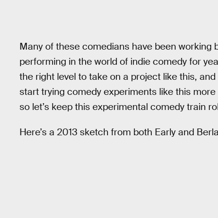
Many of these comedians have been working b
performing in the world of indie comedy for yea
the right level to take on a project like this, a
start trying comedy experiments like this more 
so let’s keep this experimental comedy train rol
Here’s a 2013 sketch from both Early and Berla