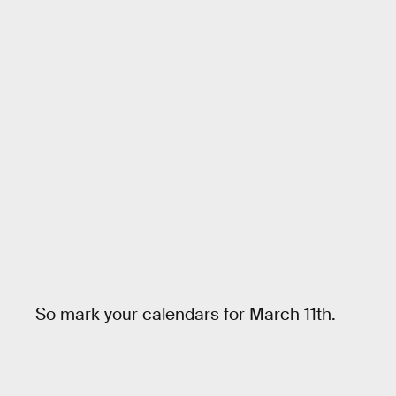
So mark your calendars for March 11th.