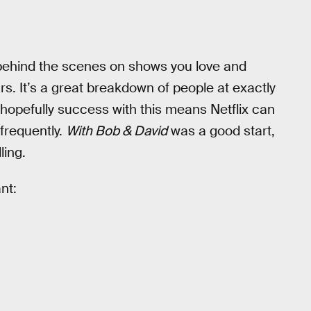
ehind the scenes on shows you love and
rs. It’s a great breakdown of people at exactly
nd hopefully success with this means Netflix can
frequently.
With Bob & David
was a good start,
ling.
nt: