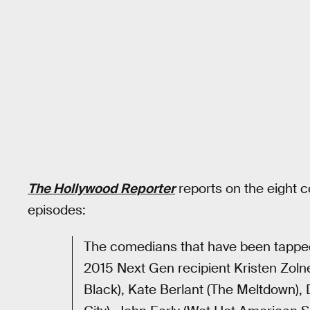
The Hollywood Reporter
reports on the eight 
episodes:
The comedians that have been tapped 
2015 Next Gen recipient Kristen Zoln
Black), Kate Berlant (The Meltdown), 