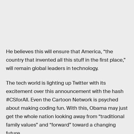
He believes this will ensure that America, “the
country that invented all this stuff in the first place,”
will remain global leaders in technology.
The tech world is lighting up Twitter with its
excitement over this announcement with the hash
#CSforAll. Even the Cartoon Network is psyched
about making coding fun. With this, Obama may just
get the whole nation looking away from “traditional
family values” and “forward” toward a changing
future.