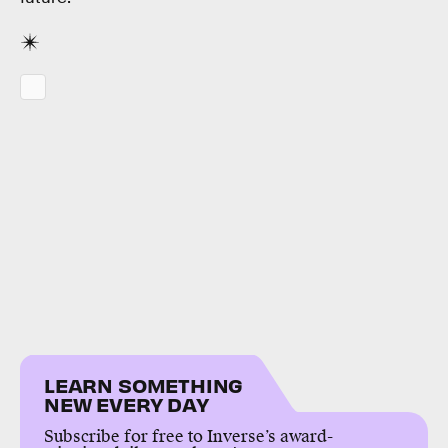
LEARN SOMETHING
NEW EVERY DAY
Subscribe for free to Inverse’s award-