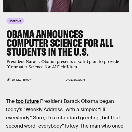
SCIENCE
OBAMA ANNOUNCES
COMPUTER SCIENCE FOR ALL
STUDENTS IN THE U.S.
President Barack Obama presents a solid plan to provide
"Computer Science for All" children.
BY
LIZ TRACY
JAN. 30, 2016
The
too future
President Barack Obama began
today’s “Weekly Address” with a simple: “Hi
everybody.” Sure, it’s a standard greeting, but that
second word “everybody” is key. The man who once