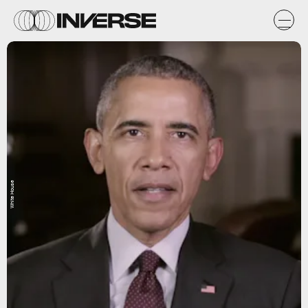
White House