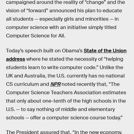
campaigned around the reality of “change” and the
vision of “forward” announced his plan to educate
all students — especially girls and minorities — in
computer science with an initiative simply titled
Computer Science for All.
Today’s speech built on Obama’s
State of the Union
address
where he stated the necessity of “helping
students learn to write computer code.” Unlike the
UK and Australia, the U.S. currently has no national
CS curriculum and
NPR
noted recently that, “The
Computer Science Teachers Association estimates
that only about one-tenth of the high schools in the
U.S. — to say nothing of middle and elementary
schools — offer a computer science course today.”
The President assured that, “In the new economy,