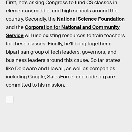
First, he’s asking Congress to fund CS classes in
elementary, middle, and high schools around the
country. Secondly, the
National Science Foundation
and the
Corporation for National and Community
Service
will use existing resources to train teachers
for these classes. Finally, he’ll bring together a
bipartisan group of tech leaders, governors, and
business leaders around this cause. So far, states
like Delaware and Hawaii, as well as companies
including Google, SalesForce, and code.org are
committed to his mission.