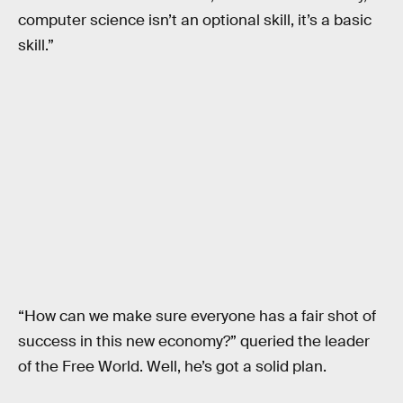
computer science isn’t an optional skill, it’s a basic
skill.”
“How can we make sure everyone has a fair shot of
success in this new economy?” queried the leader
of the Free World. Well, he’s got a solid plan.