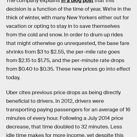
The company explains
in a blog post
that this
decision is a function of the time of year. We’re in the
thick of winter, with many New Yorkers either out for
vacation or opting to stay in to save themselves
from the cold and snow. In order to drum up rides
that might otherwise go unrequested, the base fare
shrinks from $3 to $2.55, the per-mile rate goes
from $2.15 to $1.75, and the per-minute rate drops
from $0.40 to $0.35. These new prices go into effect
today.
Uber cites previous price drops as being directly
beneficial to drivers. In 2012, drivers were
transporting paying passengers for an average of 16
minutes of every hour. Following a July 2014 price
decrease, that time doubled to 32 minutes. Less
idle time makes for more income, yet despite this