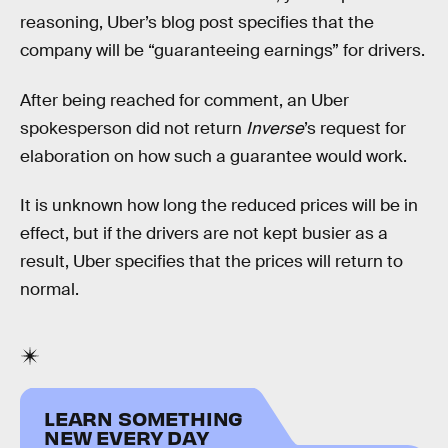
reasoning, Uber’s blog post specifies that the
company will be “guaranteeing earnings” for drivers.
After being reached for comment, an Uber
spokesperson did not return
Inverse
’s request for
elaboration on how such a guarantee would work.
It is unknown how long the reduced prices will be in
effect, but if the drivers are not kept busier as a
result, Uber specifies that the prices will return to
normal.
LEARN SOMETHING
NEW EVERY DAY