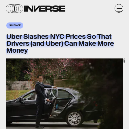
SCIENCE
Uber Slashes NYC Prices So That
Drivers (and Uber) Can Make More
Money
Uber