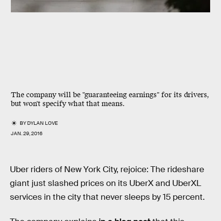
The company will be "guaranteeing earnings" for its drivers,
but won't specify what that means.
BY
DYLAN LOVE
JAN. 29, 2016
Uber riders of New York City, rejoice: The rideshare
giant just slashed prices on its UberX and UberXL
services in the city that never sleeps by 15 percent.