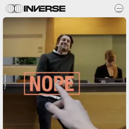
Tinder Facebook