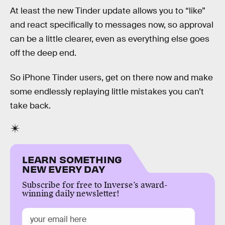
At least the new Tinder update allows you to “like”
and react specifically to messages now, so approval
can be a little clearer, even as everything else goes
off the deep end.
So iPhone Tinder users, get on there now and make
some endlessly replaying little mistakes you can’t
take back.
LEARN SOMETHING
NEW EVERY DAY
Subscribe for free to Inverse’s award-
winning daily newsletter!