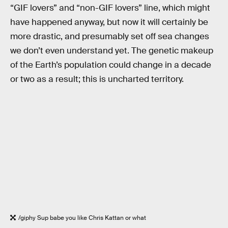
“GIF lovers” and “non-GIF lovers” line, which might
have happened anyway, but now it will certainly be
more drastic, and presumably set off sea changes
we don’t even understand yet. The genetic makeup
of the Earth’s population could change in a decade
or two as a result; this is uncharted territory.
/giphy Sup babe you like Chris Kattan or what