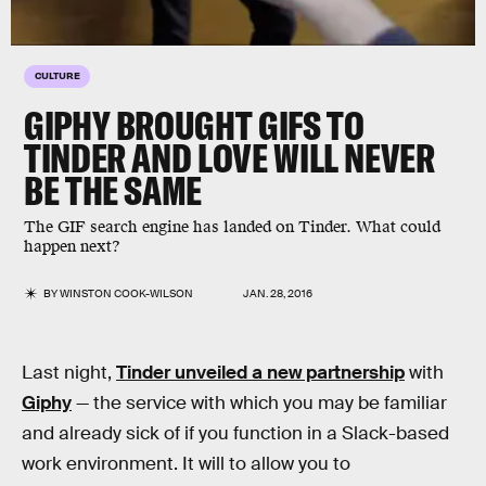
CULTURE
GIPHY BROUGHT GIFS TO
TINDER AND LOVE WILL NEVER
BE THE SAME
The GIF search engine has landed on Tinder. What could
happen next?
BY
WINSTON COOK-WILSON
JAN. 28, 2016
Last night,
Tinder unveiled a new partnership
with
Giphy
— the service with which you may be familiar
and already sick of if you function in a Slack-based
work environment. It will to allow you to