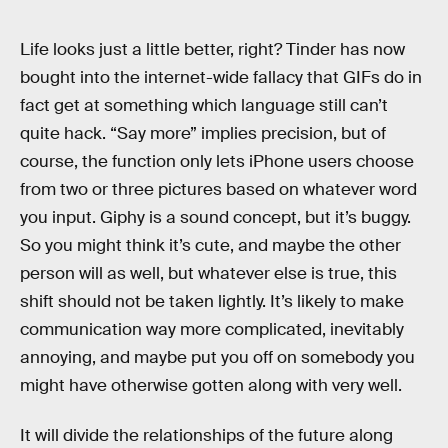
Life looks just a little better, right? Tinder has now
bought into the internet-wide fallacy that GIFs do in
fact get at something which language still can’t
quite hack. “Say more” implies precision, but of
course, the function only lets iPhone users choose
from two or three pictures based on whatever word
you input. Giphy is a sound concept, but it’s buggy.
So you might think it’s cute, and maybe the other
person will as well, but whatever else is true, this
shift should not be taken lightly. It’s likely to make
communication way more complicated, inevitably
annoying, and maybe put you off on somebody you
might have otherwise gotten along with very well.
It will divide the relationships of the future along