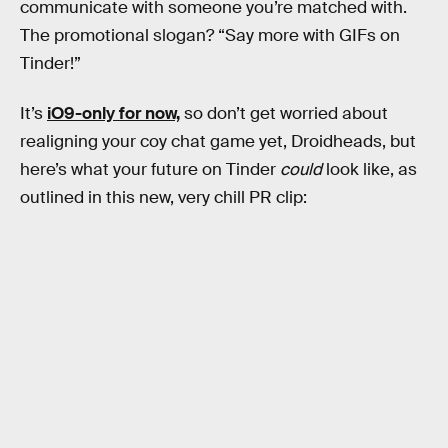
communicate with someone you’re matched with.
The promotional slogan? “Say more with GIFs on
Tinder!”
It’s
iO9-only for now,
so don’t get worried about
realigning your coy chat game yet, Droidheads, but
here’s what your future on Tinder
could
look like, as
outlined in this new, very chill PR clip: