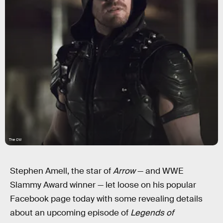
The CW
Stephen Amell, the star of
Arrow
— and WWE
Slammy Award winner — let loose on his popular
Facebook page today with some revealing details
about an upcoming episode of
Legends of