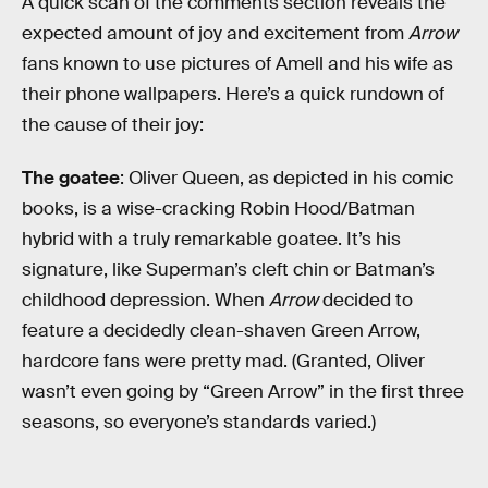
A quick scan of the comments section reveals the
expected amount of joy and excitement from
Arrow
fans known to use pictures of Amell and his wife as
their phone wallpapers. Here’s a quick rundown of
the cause of their joy:
The goatee
: Oliver Queen, as depicted in his comic
books, is a wise-cracking Robin Hood/Batman
hybrid with a truly remarkable goatee. It’s his
signature, like Superman’s cleft chin or Batman’s
childhood depression. When
Arrow
decided to
feature a decidedly clean-shaven Green Arrow,
hardcore fans were pretty mad. (Granted, Oliver
wasn’t even going by “Green Arrow” in the first three
seasons, so everyone’s standards varied.)