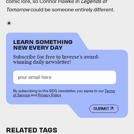
comic lore, so Connor Hawke in
Legends of
Tomorrow
could be someone entirely different.
LEARN SOMETHING
NEW EVERY DAY
Subscribe for free to Inverse’s award-
winning daily newsletter!
By subscribing to this BDG newsletter, you agree to our
Terms
of Service
and
Privacy Policy
SUBMIT
RELATED TAGS