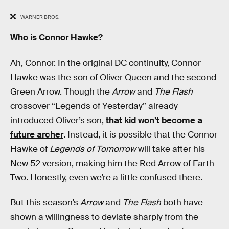
WARNER BROS.
Who is Connor Hawke?
Ah, Connor. In the original DC continuity, Connor
Hawke was the son of Oliver Queen and the second
Green Arrow. Though the
Arrow
and
The Flash
crossover “Legends of Yesterday” already
introduced Oliver’s son,
that kid won’t become a
future archer
. Instead, it is possible that the Connor
Hawke of
Legends of Tomorrow
will take after his
New 52 version, making him the Red Arrow of Earth
Two. Honestly, even we’re a little confused there.
But this season’s
Arrow
and
The Flash
both have
shown a willingness to deviate sharply from the