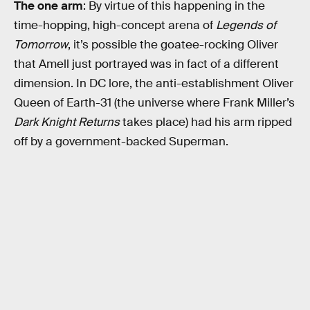
The one arm
: By virtue of this happening in the
time-hopping, high-concept arena of
Legends of
Tomorrow
, it’s possible the goatee-rocking Oliver
that Amell just portrayed was in fact of a different
dimension. In DC lore, the anti-establishment Oliver
Queen of Earth-31 (the universe where Frank Miller’s
Dark Knight Returns
takes place) had his arm ripped
off by a government-backed Superman.