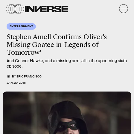
ENTERTAINMENT
Stephen Amell Confirms Oliver's
Missing Goatee in 'Legends of
Tomorrow'
And Connor Hawke, and a missing arm, all in the upcoming sixth
episode.
BY
ERIC FRANCISCO
JAN. 29, 2016