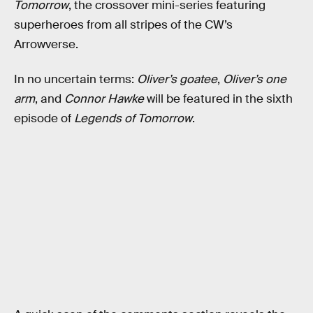
Tomorrow
, the crossover mini-series featuring
superheroes from all stripes of the CW’s
Arrowverse.
In no uncertain terms:
Oliver’s goatee
,
Oliver’s one
arm
, and
Connor Hawke
will be featured in the sixth
episode of
Legends of Tomorrow
.