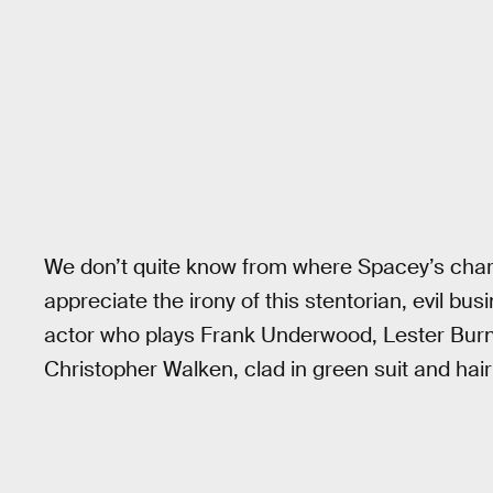
We don’t quite know from where Spacey’s chara
appreciate the irony of this stentorian, evil bu
actor who plays Frank Underwood, Lester Burnh
Christopher Walken, clad in green suit and hair