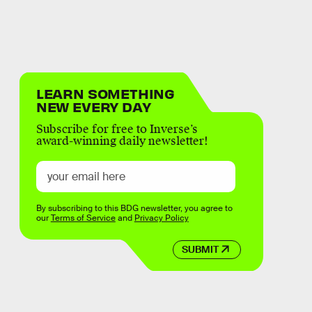
LEARN SOMETHING
NEW EVERY DAY
Subscribe for free to Inverse’s
award-winning daily newsletter!
By subscribing to this BDG newsletter, you agree to
our
Terms of Service
and
Privacy Policy
SUBMIT