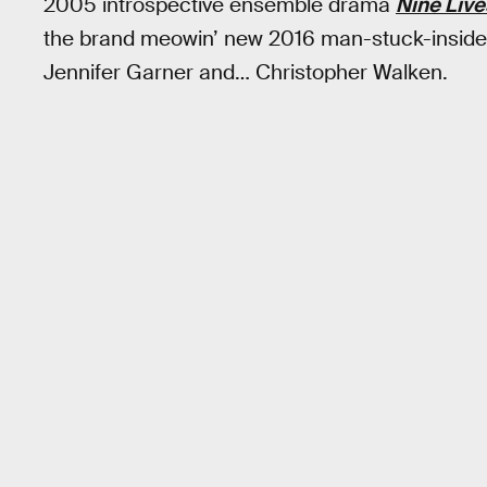
2005 introspective ensemble drama
Nine Live
the brand meowin’ new 2016 man-stuck-inside-
Jennifer Garner and… Christopher Walken.