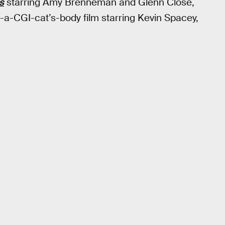
s
starring Amy Brenneman and Glenn Close,
a-CGI-cat’s-body film starring Kevin Spacey,