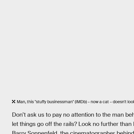
Man, this "stuffy businessman" (IMDb) – now a cat – doesn't loo
Don’t ask us to pay no attention to the man be
let things go off the rails? Look no further 
Barry Sonnenfeld, the cinematographer behin