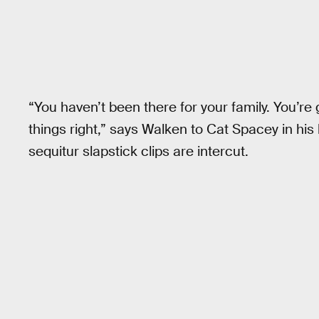
“You haven’t been there for your family. You’re
things right,” says Walken to Cat Spacey in hi
sequitur slapstick clips are intercut.