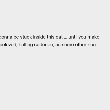
 gonna be stuck inside this cat … until you make
s beloved, halting cadence, as some other non