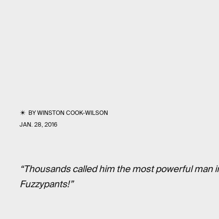
BY
WINSTON COOK-WILSON
JAN. 28, 2016
“Thousands called him the most powerful man in
Fuzzypants!”