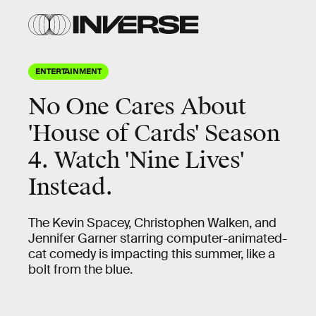
ENTERTAINMENT
No One Cares About
'House of Cards' Season
4. Watch 'Nine Lives'
Instead.
The Kevin Spacey, Christophen Walken, and
Jennifer Garner starring computer-animated-
cat comedy is impacting this summer, like a
bolt from the blue.