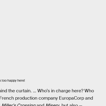
k too happy here!
hind the curtain. … Who’s in charge here? Who
than French production company EuropaCorp and
d
Miller’s Crossing
and
Misery
, but also —