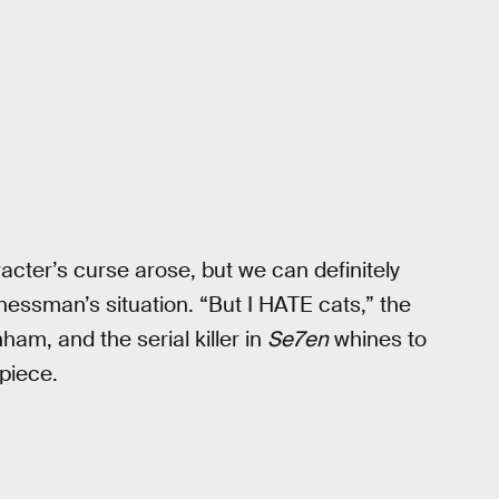
cter’s curse arose, but we can definitely
sinessman’s situation. “But I HATE cats,” the
am, and the serial killer in
Se7en
whines to
piece.