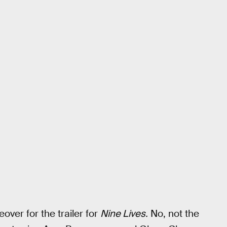
over for the trailer for
Nine Lives.
No, not the