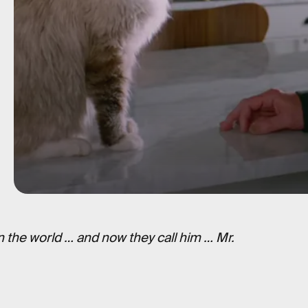
 the world … and now they call him … Mr.