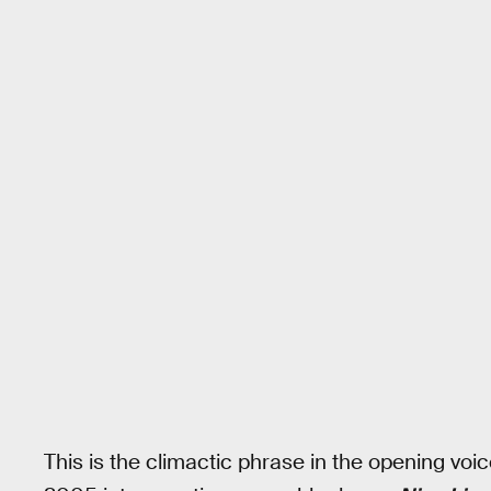
This is the climactic phrase in the opening voice