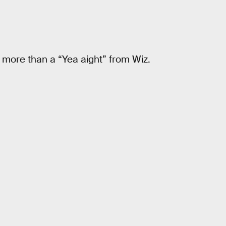
more than a “Yea aight” from Wiz.