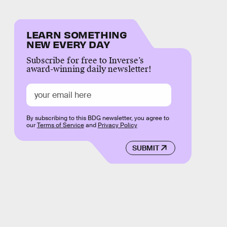
LEARN SOMETHING
NEW EVERY DAY
Subscribe for free to Inverse’s
award-winning daily newsletter!
By subscribing to this BDG newsletter, you agree to
our
Terms of Service
and
Privacy Policy
SUBMIT