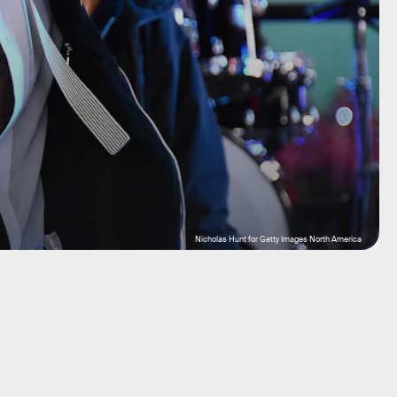
Nicholas Hunt for Getty Images North America