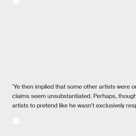
’Ye then implied that some other artists were o
claims seem unsubstantiated. Perhaps, though
artists to pretend like he wasn’t exclusively res