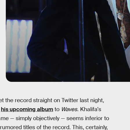
t the record straight on Twitter last night,
f
his upcoming album
to
Waves
. Khalifa’s
ame — simply objectively — seems inferior to
 rumored titles of the record. This, certainly,