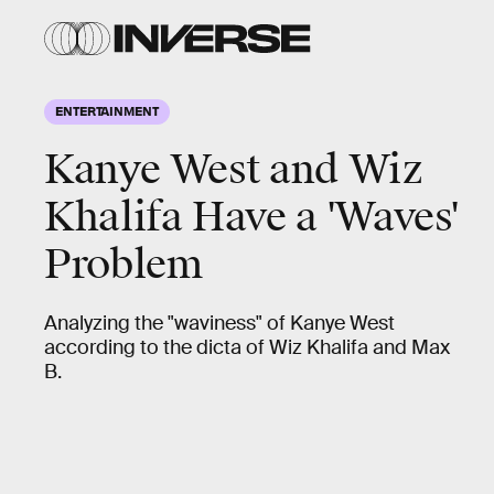
ENTERTAINMENT
Kanye West and Wiz
Khalifa Have a 'Waves'
Problem
Analyzing the "waviness" of Kanye West
according to the dicta of Wiz Khalifa and Max
B.