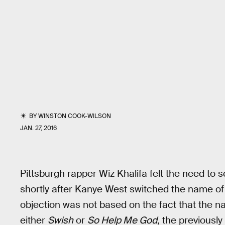
BY
WINSTON COOK-WILSON
JAN. 27, 2016
Pittsburgh rapper Wiz Khalifa felt the need to se
shortly after Kanye West switched the name o
objection was not based on the fact that the n
either
Swish
or
So Help Me God
, the previously