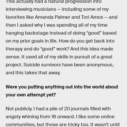
This actually had a natural progression into
interviewing musicians — including some of my
favorites like Amanda Palmer and Tori Amos — and
then I asked why I was spending all of my time
hanging backstage instead of doing “good” based
on my prior goals in life. How do you get back into
therapy and do “good” work? And this idea made
sense. It used all of my skills in pursuit of a great
project. Suicide survivors have been anonymous,
and this takes that away.
Were you putting anything out into the world about
your own attempt yet?
Not publicly. I had a pile of 20 journals filled with
angsty whining from 18 onward. I like some online
communities, but those are tricky too. It wasn’t until