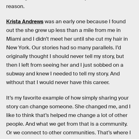
reason.
Krista Andrews
was an early one because I found
out the she grew up less than a mile from me in
Miami and I didn’t meet her until she cut my hair in
New York. Our stories had so many parallels. I’d
originally thought I should never tell my story, but
then I left from seeing her and I just sobbed on a
subway and knew I needed to tell my story. And
without that I would never have this career.
It’s my favorite example of how simply sharing your
story can change someone. She changed me, and I
like to think that’s helped me change a lot of other
people. And what we get from that is a community.
Or we connect to other communities. That’s where I