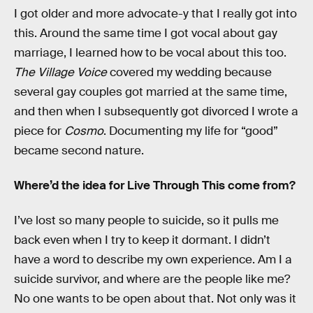
I got older and more advocate-y that I really got into
this. Around the same time I got vocal about gay
marriage, I learned how to be vocal about this too.
The Village Voice
covered my wedding because
several gay couples got married at the same time,
and then when I subsequently got divorced I wrote a
piece for
Cosmo
. Documenting my life for “good”
became second nature.
Where’d the idea for Live Through This come from?
I’ve lost so many people to suicide, so it pulls me
back even when I try to keep it dormant. I didn’t
have a word to describe my own experience. Am I a
suicide survivor, and where are the people like me?
No one wants to be open about that. Not only was it