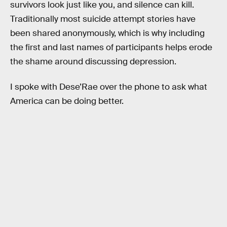
survivors look just like you, and silence can kill.
Traditionally most suicide attempt stories have
been shared anonymously, which is why including
the first and last names of participants helps erode
the shame around discussing depression.
I spoke with Dese’Rae over the phone to ask what
America can be doing better.