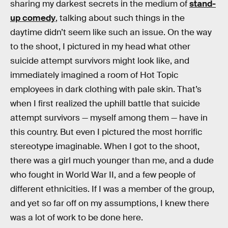
sharing my darkest secrets in the medium of
stand-
up comedy
, talking about such things in the
daytime didn’t seem like such an issue. On the way
to the shoot, I pictured in my head what other
suicide attempt survivors might look like, and
immediately imagined a room of Hot Topic
employees in dark clothing with pale skin. That’s
when I first realized the uphill battle that suicide
attempt survivors — myself among them — have in
this country. But even I pictured the most horrific
stereotype imaginable. When I got to the shoot,
there was a girl much younger than me, and a dude
who fought in World War II, and a few people of
different ethnicities. If I was a member of the group,
and yet so far off on my assumptions, I knew there
was a lot of work to be done here.