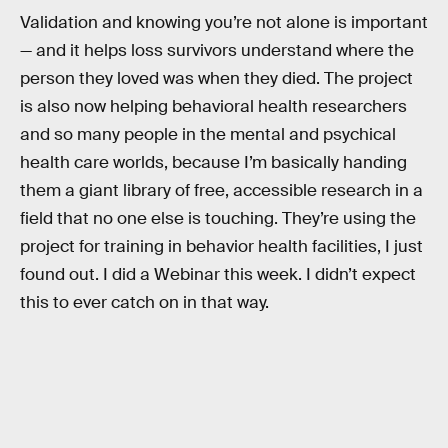
Validation and knowing you’re not alone is important
— and it helps loss survivors understand where the
person they loved was when they died. The project
is also now helping behavioral health researchers
and so many people in the mental and psychical
health care worlds, because I’m basically handing
them a giant library of free, accessible research in a
field that no one else is touching. They’re using the
project for training in behavior health facilities, I just
found out. I did a Webinar this week. I didn’t expect
this to ever catch on in that way.