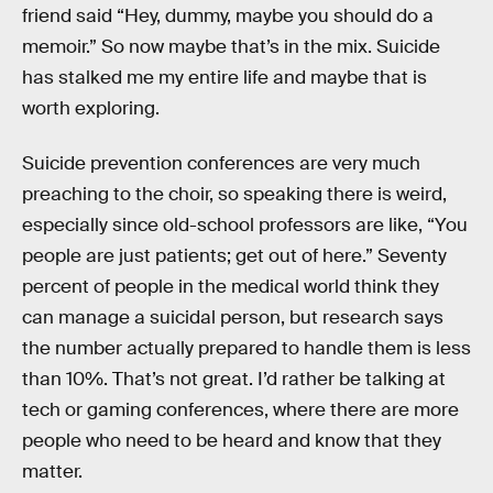
friend said “Hey, dummy, maybe you should do a
memoir.” So now maybe that’s in the mix. Suicide
has stalked me my entire life and maybe that is
worth exploring.
Suicide prevention conferences are very much
preaching to the choir, so speaking there is weird,
especially since old-school professors are like, “You
people are just patients; get out of here.” Seventy
percent of people in the medical world think they
can manage a suicidal person, but research says
the number actually prepared to handle them is less
than 10%. That’s not great. I’d rather be talking at
tech or gaming conferences, where there are more
people who need to be heard and know that they
matter.