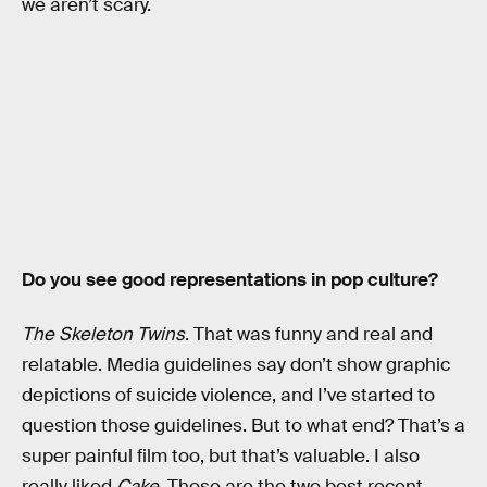
we aren’t scary.
Do you see good representations in pop culture?
The Skeleton Twins
. That was funny and real and
relatable. Media guidelines say don’t show graphic
depictions of suicide violence, and I’ve started to
question those guidelines. But to what end? That’s a
super painful film too, but that’s valuable. I also
really liked
Cake
. Those are the two best recent