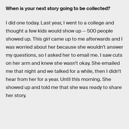
When is your next story going to be collected?
I did one today. Last year, I went to a college and
thought a few kids would show up — 500 people
showed up. This girl came up to me afterwards and I
was worried about her because she wouldn’t answer
my questions, so I asked her to email me. I saw cuts
on her arm and knew she wasn’t okay. She emailed
me that night and we talked for a while, then I didn’t
hear from her for a year. Until this morning. She
showed up and told me that she was ready to share
her story.