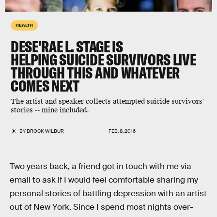
HEALTH
DESE'RAE L. STAGE IS
HELPING SUICIDE SURVIVORS LIVE
THROUGH THIS AND WHATEVER
COMES NEXT
The artist and speaker collects attempted suicide survivors'
stories -- mine included.
BY
BROCK WILBUR
FEB. 8, 2016
Two years back, a friend got in touch with me via
email to ask if I would feel comfortable sharing my
personal stories of battling depression with an artist
out of New York. Since I spend most nights over-