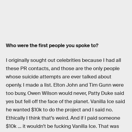
Who were the first people you spoke to?
I originally sought out celebrities because I had all
these PR contacts, and those are the only people
whose suicide attempts are ever talked about
openly. I made a list. Elton John and Tim Gunn were
too busy, Owen Wilson would never, Patty Duke said
yes but fell off the face of the planet. Vanilla Ice said
he wanted $10k to do the project and I said no.
Ethically I think that’s weird. And if I paid someone
$10k … it wouldn’t be fucking Vanilla Ice. That was