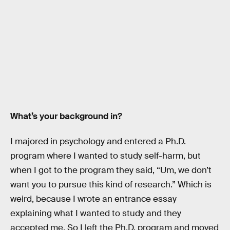
What’s your background in?
I majored in psychology and entered a Ph.D.
program where I wanted to study self-harm, but
when I got to the program they said, “Um, we don’t
want you to pursue this kind of research.” Which is
weird, because I wrote an entrance essay
explaining what I wanted to study and they
accepted me. So I left the Ph.D. program and moved