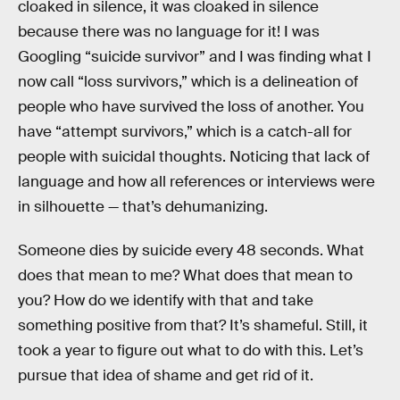
cloaked in silence, it was cloaked in silence
because there was no language for it! I was
Googling “suicide survivor” and I was finding what I
now call “loss survivors,” which is a delineation of
people who have survived the loss of another. You
have “attempt survivors,” which is a catch-all for
people with suicidal thoughts. Noticing that lack of
language and how all references or interviews were
in silhouette — that’s dehumanizing.
Someone dies by suicide every 48 seconds. What
does that mean to me? What does that mean to
you? How do we identify with that and take
something positive from that? It’s shameful. Still, it
took a year to figure out what to do with this. Let’s
pursue that idea of shame and get rid of it.