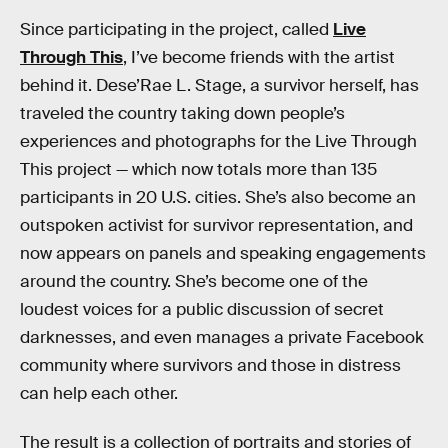
Since participating in the project, called
Live
Through This
, I’ve become friends with the artist
behind it. Dese’Rae L. Stage, a survivor herself, has
traveled the country taking down people’s
experiences and photographs for the Live Through
This project — which now totals more than 135
participants in 20 U.S. cities. She’s also become an
outspoken activist for survivor representation, and
now appears on panels and speaking engagements
around the country. She’s become one of the
loudest voices for a public discussion of secret
darknesses, and even manages a private Facebook
community where survivors and those in distress
can help each other.
The result is a collection of portraits and stories of