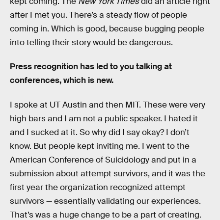
kept coming. The
New York Times
did an article right
after I met you. There’s a steady flow of people
coming in. Which is good, because bugging people
into telling their story would be dangerous.
Press recognition has led to you talking at
conferences, which is new.
I spoke at UT Austin and then MIT. These were very
high bars and I am not a public speaker. I hated it
and I sucked at it. So why did I say okay? I don’t
know. But people kept inviting me. I went to the
American Conference of Suicidology and put in a
submission about attempt survivors, and it was the
first year the organization recognized attempt
survivors — essentially validating our experiences.
That’s was a huge change to be a part of creating.