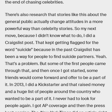
the end of chasing celebrities.
There’s also research that stories like this about the
general public actually change attitudes in a more
powerful way than celebrity stories. So my next
move, because I didn’t know what to do, I did a
Craigslist post. That kept getting flagged for the
word “suicide” because in the past Craigslist has
been a way for people to find suicide partners. Yeah.
That’s a problem. But some of the first people came
through that, and then once I got started, some
friends would come forward and offer to be a part of
it. In 2013, I did a Kickstarter and that raised money
and a huge list of people around the country who
wanted to be a part of it. I never had to look for
people again. I got AP coverage and then the press