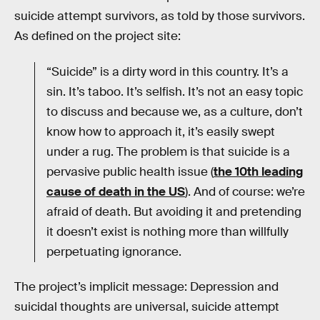
suicide attempt survivors, as told by those survivors.
As defined on the project site:
“Suicide” is a dirty word in this country. It’s a
sin. It’s taboo. It’s selfish. It’s not an easy topic
to discuss and because we, as a culture, don’t
know how to approach it, it’s easily swept
under a rug. The problem is that suicide is a
pervasive public health issue (
the 10th leading
cause of death in the US
). And of course: we’re
afraid of death. But avoiding it and pretending
it doesn’t exist is nothing more than willfully
perpetuating ignorance.
The project’s implicit message: Depression and
suicidal thoughts are universal, suicide attempt