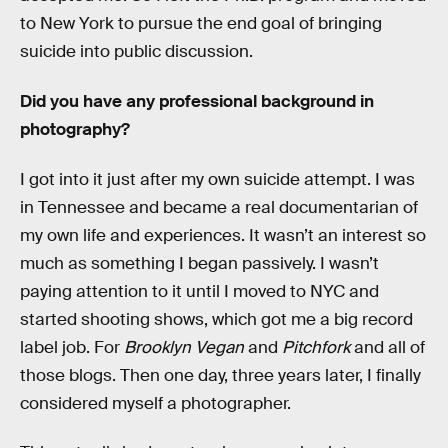
to New York to pursue the end goal of bringing
suicide into public discussion.
Did you have any professional background in
photography?
I got into it just after my own suicide attempt. I was
in Tennessee and became a real documentarian of
my own life and experiences. It wasn’t an interest so
much as something I began passively. I wasn’t
paying attention to it until I moved to NYC and
started shooting shows, which got me a big record
label job. For
Brooklyn Vegan
and
Pitchfork
and all of
those blogs. Then one day, three years later, I finally
considered myself a photographer.