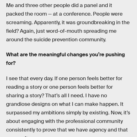
Me and three other people did a panel and it
packed the room — at a conference. People were
screaming. Apparently, it was groundbreaking in the
field? Again, just word-of-mouth spreading me
around the suicide prevention community.
What are the meaningful changes you’re pushing
for?
I see that every day. If one person feels better for
reading a story or one person feels better for
sharing a story? That’s all I need. I have no
grandiose designs on what I can make happen. It
surpassed my ambitions simply by existing. Now, it’s
about engaging with the professional community
consistently to prove that we have agency and that