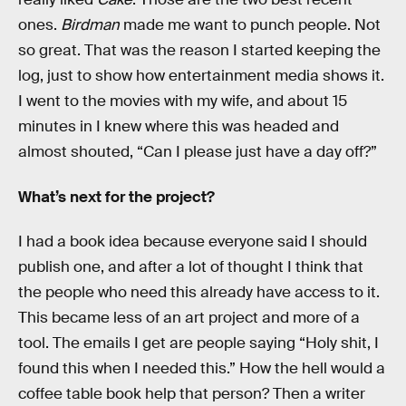
ones.
Birdman
made me want to punch people. Not
so great. That was the reason I started keeping the
log, just to show how entertainment media shows it.
I went to the movies with my wife, and about 15
minutes in I knew where this was headed and
almost shouted, “Can I please just have a day off?”
What’s next for the project?
I had a book idea because everyone said I should
publish one, and after a lot of thought I think that
the people who need this already have access to it.
This became less of an art project and more of a
tool. The emails I get are people saying “Holy shit, I
found this when I needed this.” How the hell would a
coffee table book help that person? Then a writer