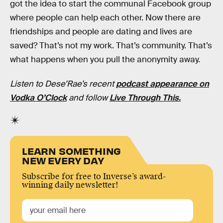
got the idea to start the communal Facebook group
where people can help each other. Now there are
friendships and people are dating and lives are
saved? That’s not my work. That’s community. That’s
what happens when you pull the anonymity away.
Listen to Dese’Rae’s recent
podcast appearance on
Vodka O’Clock
and follow
Live Through This.
LEARN SOMETHING
NEW EVERY DAY
Subscribe for free to Inverse’s award-
winning daily newsletter!