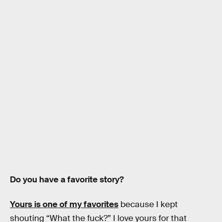
Do you have a favorite story?
Yours is one of my favorites
because I kept
shouting “What the fuck?” I love yours for that