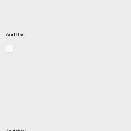
And this: