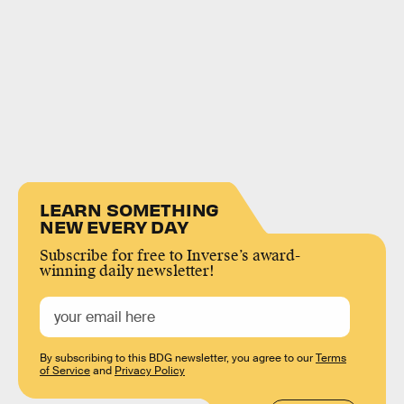
LEARN SOMETHING
NEW EVERY DAY
Subscribe for free to Inverse’s award-
winning daily newsletter!
By subscribing to this BDG newsletter, you agree to our
Terms
of Service
and
Privacy Policy