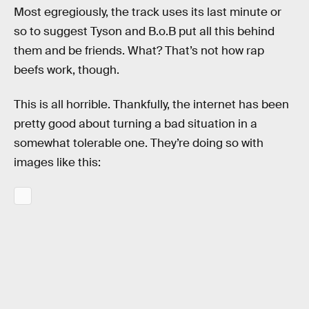
Most egregiously, the track uses its last minute or
so to suggest Tyson and B.o.B put all this behind
them and be friends. What? That’s not how rap
beefs work, though.
This is all horrible. Thankfully, the internet has been
pretty good about turning a bad situation in a
somewhat tolerable one. They’re doing so with
images like this: