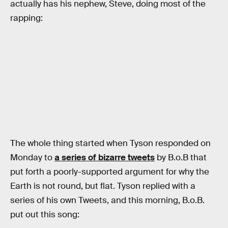
actually has his nephew, Steve, doing most of the
rapping:
The whole thing started when Tyson responded on
Monday to
a series of bizarre tweets
by B.o.B that
put forth a poorly-supported argument for why the
Earth is not round, but flat. Tyson replied with a
series of his own Tweets, and this morning, B.o.B.
put out this song: