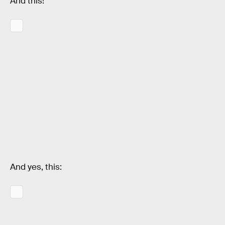
And this!
And yes, this: