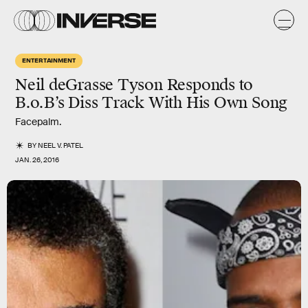
ENTERTAINMENT
Neil deGrasse Tyson Responds to
B.o.B’s Diss Track With His Own Song
Facepalm.
BY
NEEL V. PATEL
JAN. 26, 2016