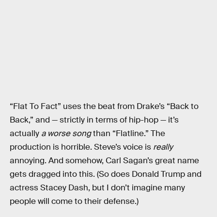
“Flat To Fact” uses the beat from Drake’s “Back to
Back,” and — strictly in terms of hip-hop — it’s
actually
a worse song
than “Flatline.” The
production is horrible. Steve’s voice is
really
annoying. And somehow, Carl Sagan’s great name
gets dragged into this. (So does Donald Trump and
actress Stacey Dash, but I don’t imagine many
people will come to their defense.)