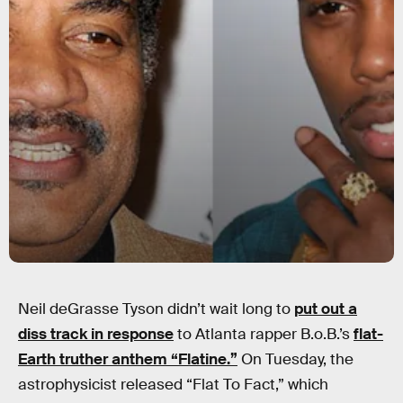
Neil deGrasse Tyson didn’t wait long to
put out a
diss track in response
to Atlanta rapper B.o.B.’s
flat-
Earth truther anthem “Flatine.”
On Tuesday, the
astrophysicist released “Flat To Fact,” which