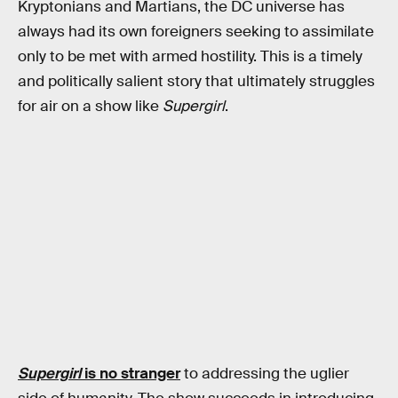
Kryptonians and Martians, the DC universe has
always had its own foreigners seeking to assimilate
only to be met with armed hostility. This is a timely
and politically salient story that ultimately struggles
for air on a show like
Supergirl
.
Supergirl
is no stranger
to addressing the uglier