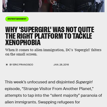
ENTERTAINMENT
WHY 'SUPERGIRL' WAS NOT QUITE
THE RIGHT PLATFORM TO TACKLE
XENOPHOBIA
When it comes to alien immigration, DC's 'Supergirl' falters
on the small screen.
BY
ERIC FRANCISCO
JAN. 26, 2016
This week’s unfocused and disjointed
Supergirl
episode, “Strange Visitor From Another Planet,”
attempts to tap into the “silent majority” paranoia of
alien immigrants. Swapping refugees for