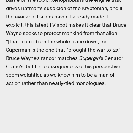
battle on the topic. Xenophobia is the engine that
drives Batman’s suspicion of the Kryptonian, and if
the available trailers haven’t already made it
explicit, this latest TV spot makes it clear that Bruce
Wayne seeks to protect mankind from that alien
“[that] could burn the whole place down,” as
Superman is the one that “brought the war to
us
.”
Bruce Wayne’s rancor matches
Supergirl
’s Senator
Crane’s, but the consequences of his perspective
seem weightier, as we know him to be a man of
action rather than neatly-tied monologues.