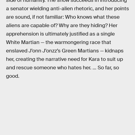
side of humanity. The show succeeds in introducing
a senator wielding anti-alien rhetoric, and her points
are sound, if not familiar: Who knows what these
aliens are capable of? Why are they hiding? Her
apprehension is ultimately justified as a single
White Martian — the warmongering race that
enslaved J’onn J’onzz’s Green Martians — kidnaps
her, creating the narrative need for Kara to suit up
and rescue someone who hates her. … So far, so
good.