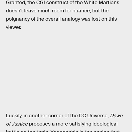
Granted, the CGI construct of the White Martians
doesn’t leave much room for nuance, but the
poignancy of the overall analogy was lost on this
viewer.
Luckily, in another corner of the DC Universe,
Dawn
of Justice
proposes a more satisfying ideological