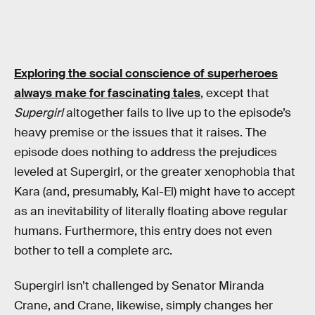
Exploring the social conscience of superheroes
always make for fascinating tales
, except that
Supergirl
altogether fails to live up to the episode’s
heavy premise or the issues that it raises. The
episode does nothing to address the prejudices
leveled at Supergirl, or the greater xenophobia that
Kara (and, presumably, Kal-El) might have to accept
as an inevitability of literally floating above regular
humans. Furthermore, this entry does not even
bother to tell a complete arc.
Supergirl isn’t challenged by Senator Miranda
Crane, and Crane, likewise, simply changes her