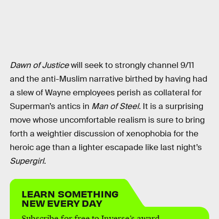
Dawn of Justice
will seek to strongly channel 9/11
and the anti-Muslim narrative birthed by having had
a slew of Wayne employees perish as collateral for
Superman’s antics in
Man of Steel
. It is a surprising
move whose uncomfortable realism is sure to bring
forth a weightier discussion of xenophobia for the
heroic age than a lighter escapade like last night’s
Supergirl
.
LEARN SOMETHING
NEW EVERY DAY
Subscribe for free to Inverse’s award-