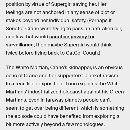
position by virtue of Supergirl saving her. Her
feelings are not anchored in any sense of plot or
stakes beyond her individual safety. (Perhaps if
Senator Crane were trying to pass an anti-alien bill,
or a law that would
sacrifice privacy for
surveillance
, then maybe Supergirl would think
twice before flying back to CatCo. Cough.)
The White Martian, Crane’s kidnapper, is an obvious
echo of Crane and her supporters’ blanket racism.
In a tear-filled exposition, J’onn explains the White
Martians’ industrialized holocaust against his Green
Martians. Even in faraway planets people can’t
seem to get over being different, which is something
the episode could have benefited from exploring a
bit more actively beyond a few monologues.