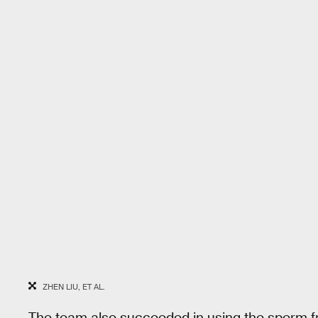
ZHEN LIU, ET AL.
The team also succeeded in using the sperm f