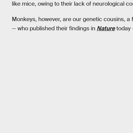
like mice, owing to their lack of neurological co
Monkeys, however, are our genetic cousins, a f
— who published their findings in
Nature
today 