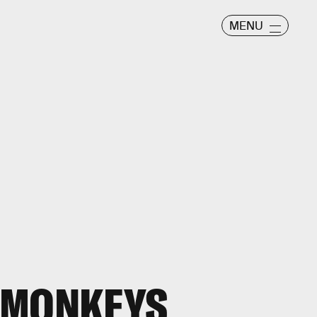
MENU
 MONKEYS