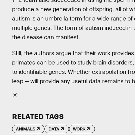
produce a new generation of offspring, all of w
autism is an umbrella term for a wide range of
multiple genes. The form of autism induced in
the disease can manifest.
Still, the authors argue that their work provid
primates can be used to study brain disorders
to identifiable genes. Whether extrapolation fr
leap — will provide any useful data remains to 
RELATED TAGS
ANIMALS
DATA
WORK