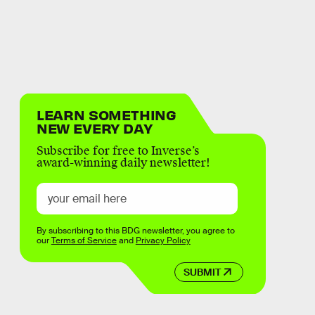
LEARN SOMETHING
NEW EVERY DAY
Subscribe for free to Inverse’s
award-winning daily newsletter!
By subscribing to this BDG newsletter, you agree to
our
Terms of Service
and
Privacy Policy
SUBMIT