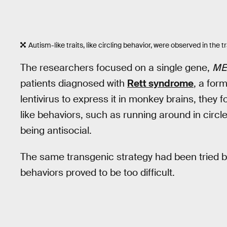
Autism-like traits, like circling behavior, were observed in the
The researchers focused on a single gene,
ME
patients diagnosed with
Rett syndrome
, a for
lentivirus to express it in monkey brains, the
like behaviors, such as running around in circl
being antisocial.
The same transgenic strategy had been tried be
behaviors proved to be too difficult.