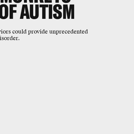
OF AUTISM
iors could provide unprecedented
disorder.