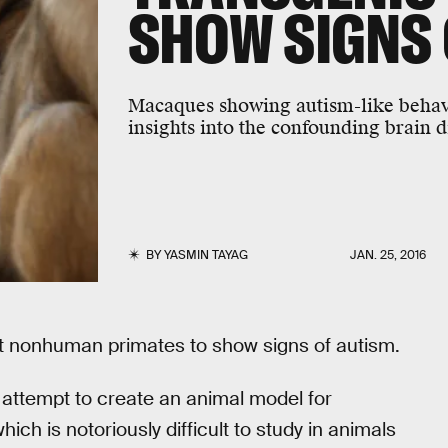
SHOW SIGNS 
Macaques showing autism-like behav
insights into the confounding brain 
BY
YASMIN TAYAG
JAN. 25, 2016
t nonhuman primates to show signs of autism.
 attempt to create an animal model for
ich is notoriously difficult to study in animals