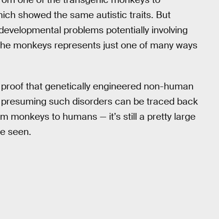
hich showed the same autistic traits. But
 developmental problems potentially involving
 the monkeys represents just one of many ways
es proof that genetically engineered non-human
, presuming such disorders can be traced back
om monkeys to humans — it’s still a pretty large
be seen.