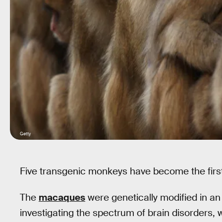
Getty
Five transgenic monkeys have become the firs
The
macaques
were genetically modified in an
investigating the spectrum of brain disorders, wh