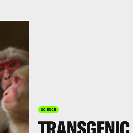
SCIENCE
TRANSGENIC