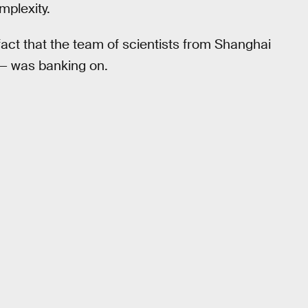
mplexity.
act that the team of scientists from Shanghai
— was banking on.