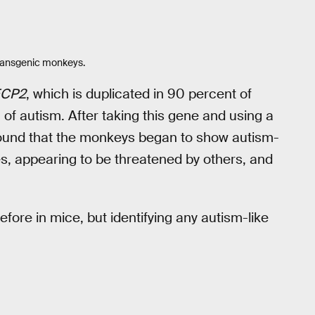
 transgenic monkeys.
CP2
, which is duplicated in 90 percent of
m of autism. After taking this gene and using a
y found that the monkeys began to show autism-
es, appearing to be threatened by others, and
fore in mice, but identifying any autism-like