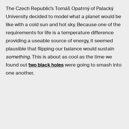
The Czech Republic’s Tomáš Opatrný of Palacký
University decided to model what a planet would be
like with a cold sun and hot sky. Because one of the
requirements for life is a temperature difference
providing a useable source of energy, it seemed
plausible that flipping our balance would sustain
something.
This is about as cool as the time we
found out
two black holes
were going to smash into
one another.