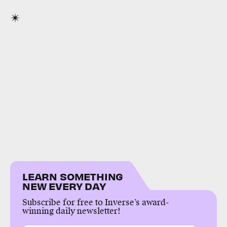
LEARN SOMETHING
NEW EVERY DAY
Subscribe for free to Inverse’s award-
winning daily newsletter!