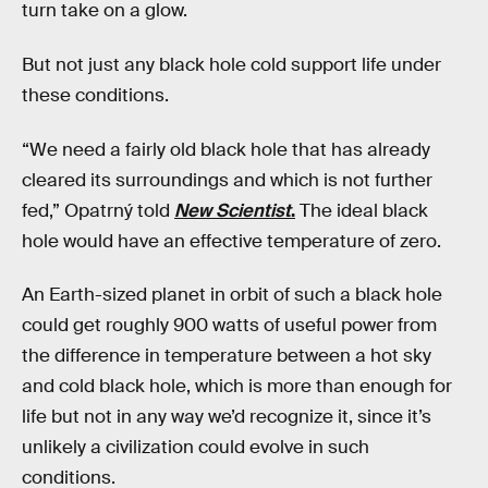
turn take on a glow.
But not just any black hole cold support life under
these conditions.
“We need a fairly old black hole that has already
cleared its surroundings and which is not further
fed,” Opatrný told
New Scientist
.
The ideal black
hole would have an effective temperature of zero.
An Earth-sized planet in orbit of such a black hole
could get roughly 900 watts of useful power from
the difference in temperature between a hot sky
and cold black hole, which is more than enough for
life but not in any way we’d recognize it, since it’s
unlikely a civilization could evolve in such
conditions.