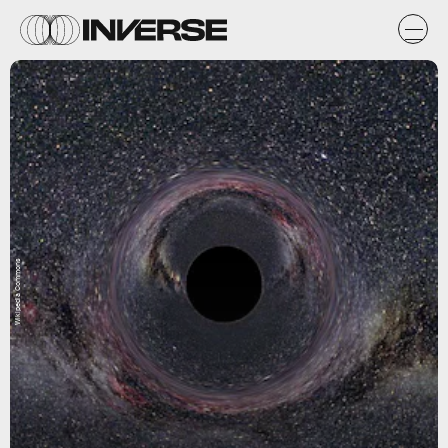
Wikipedia Commons