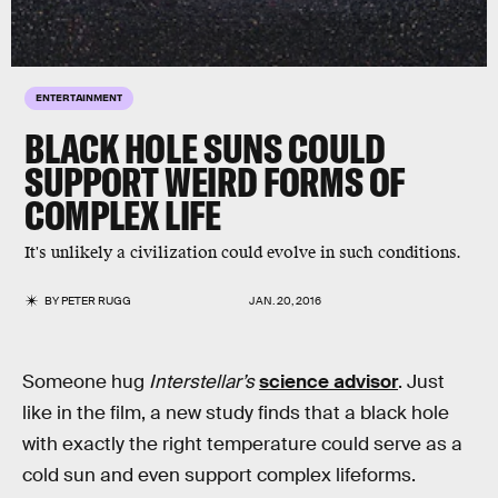
ENTERTAINMENT
BLACK HOLE SUNS COULD
SUPPORT WEIRD FORMS OF
COMPLEX LIFE
It's unlikely a civilization could evolve in such conditions.
BY
PETER RUGG
JAN. 20, 2016
Someone hug
Interstellar’s
science advisor
. Just
like in the film, a new study finds that a black hole
with exactly the right temperature could serve as a
cold sun and even support complex lifeforms.