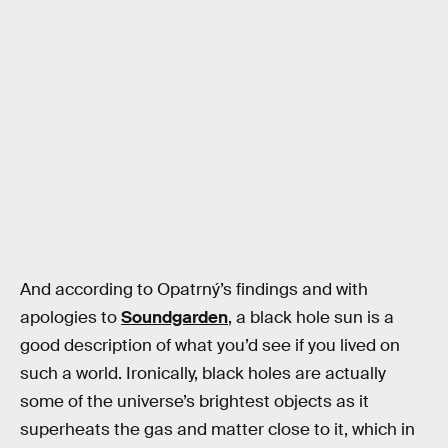
And according to Opatrný’s findings and with
apologies to
Soundgarden
, a black hole sun is a
good description of what you’d see if you lived on
such a world. Ironically, black holes are actually
some of the universe’s brightest objects as it
superheats the gas and matter close to it, which in