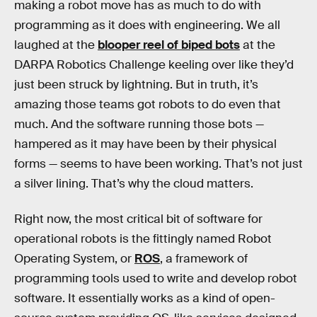
making a robot move has as much to do with
programming as it does with engineering. We all
laughed at the
blooper reel of biped bots
at the
DARPA Robotics Challenge keeling over like they’d
just been struck by lightning. But in truth, it’s
amazing those teams got robots to do even that
much. And the software running those bots —
hampered as it may have been by their physical
forms — seems to have been working. That’s not just
a silver lining. That’s why the cloud matters.
Right now, the most critical bit of software for
operational robots is the fittingly named Robot
Operating System, or
ROS
, a framework of
programming tools used to write and develop robot
software. It essentially works as a kind of open-