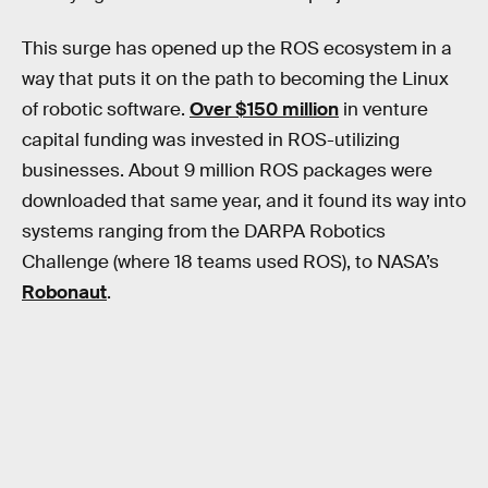
This surge has opened up the ROS ecosystem in a
way that puts it on the path to becoming the Linux
of robotic software.
Over $150 million
in venture
capital funding was invested in ROS-utilizing
businesses. About 9 million ROS packages were
downloaded that same year, and it found its way into
systems ranging from the DARPA Robotics
Challenge (where 18 teams used ROS), to NASA’s
Robonaut
.