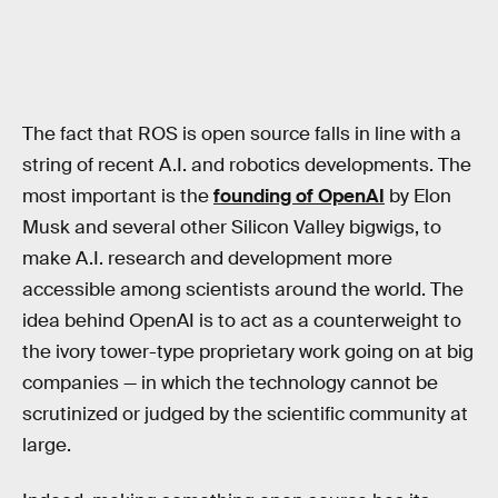
The fact that ROS is open source falls in line with a
string of recent A.I. and robotics developments. The
most important is the
founding of OpenAI
by Elon
Musk and several other Silicon Valley bigwigs, to
make A.I. research and development more
accessible among scientists around the world. The
idea behind OpenAI is to act as a counterweight to
the ivory tower-type proprietary work going on at big
companies — in which the technology cannot be
scrutinized or judged by the scientific community at
large.