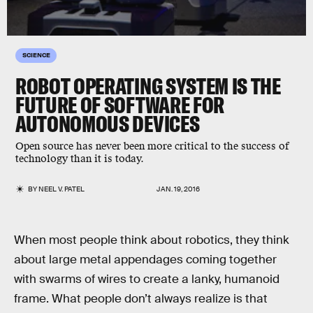
SCIENCE
ROBOT OPERATING SYSTEM IS THE
FUTURE OF SOFTWARE FOR
AUTONOMOUS DEVICES
Open source has never been more critical to the success of
technology than it is today.
BY
NEEL V. PATEL
JAN. 19, 2016
When most people think about robotics, they think
about large metal appendages coming together
with swarms of wires to create a lanky, humanoid
frame. What people don’t always realize is that