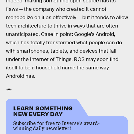
Indeed, making something open source has its
flaws — the company who created it cannot
monopolize on it as effectively — but it tends to allow
tech architecture to thrive in ways that are often
unanticipated. Case in point: Google’s Android,
which has totally transformed what people can do
with smartphones, tablets, and devices that fall
under the Internet of Things. ROS may soon find
itself to be a household name the same way
Android has.
LEARN SOMETHING
NEW EVERY DAY
Subscribe for free to Inverse’s award-
winning daily newsletter!