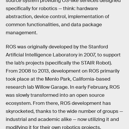
source system providing OS-like services designed
specifically for robotics — think: hardware
abstraction, device control, implementation of
common functionalities, and data package
management.
ROS was originally developed by the Stanford
Artificial Intelligence Laboratory in 2007, to support
the lab’s projects (specifically the STAIR Robot).
From 2008 to 2013, development on ROS primarily
took place at the Menlo Park, California-based
research lab Willow Garage. In early February, ROS
was slowly transformed into an open source
ecosystem. From there, ROS development has
skyrocketed, thanks to the wide number of groups —
industrial and academic alike — now utilizing it and
modifying it for their own robotics projects.