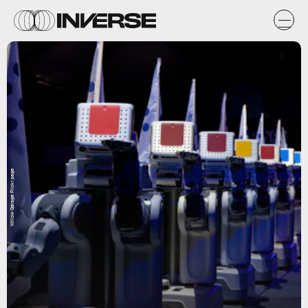
Willow Garage Flickr page