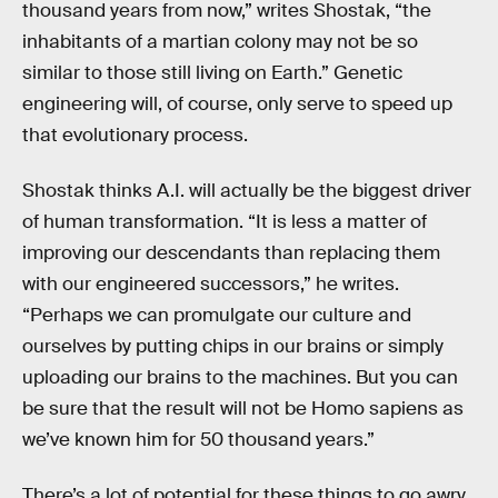
thousand years from now,” writes Shostak, “the
inhabitants of a martian colony may not be so
similar to those still living on Earth.” Genetic
engineering will, of course, only serve to speed up
that evolutionary process.
Shostak thinks A.I. will actually be the biggest driver
of human transformation. “It is less a matter of
improving our descendants than replacing them
with our engineered successors,” he writes.
“Perhaps we can promulgate our culture and
ourselves by putting chips in our brains or simply
uploading our brains to the machines. But you can
be sure that the result will not be Homo sapiens as
we’ve known him for 50 thousand years.”
There’s a lot of potential for these things to go awry,