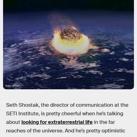
Public Domain
Seth Shostak, the director of communication at the
SETI Institute, is pretty cheerful when he’s talking
about
looking for extraterrestrial life
in the far
reaches of the universe. And he’s pretty optimistic