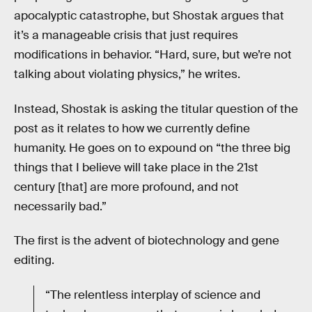
apocalyptic catastrophe, but Shostak argues that
it’s a manageable crisis that just requires
modifications in behavior. “Hard, sure, but we’re not
talking about violating physics,” he writes.
Instead, Shostak is asking the titular question of the
post as it relates to how we currently define
humanity. He goes on to expound on “the three big
things that I believe will take place in the 21st
century [that] are more profound, and not
necessarily bad.”
The first is the advent of biotechnology and gene
editing.
“The relentless interplay of science and