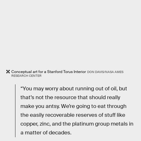
Conceptual art for a Stanford Torus Interior
DON DAVIS/NASA AMES
RESEARCH CENTER
“You may worry about running out of oil, but
that’s not the resource that should really
make you antsy. We’re going to eat through
the easily recoverable reserves of stuff like
copper, zinc, and the platinum group metals in
a matter of decades.