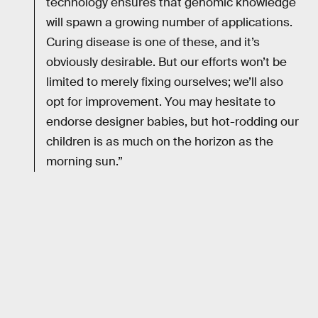
technology ensures that genomic knowledge
will spawn a growing number of applications.
Curing disease is one of these, and it’s
obviously desirable. But our efforts won’t be
limited to merely fixing ourselves; we’ll also
opt for improvement. You may hesitate to
endorse designer babies, but hot-rodding our
children is as much on the horizon as the
morning sun.”