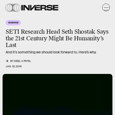
SCIENCE
SETI Research Head Seth Shostak Says
the 21st Century Might Be Humanity’s
Last
And it's something we should look forward to. Here’s why.
BY
NEEL V. PATEL
JAN. 18, 2016