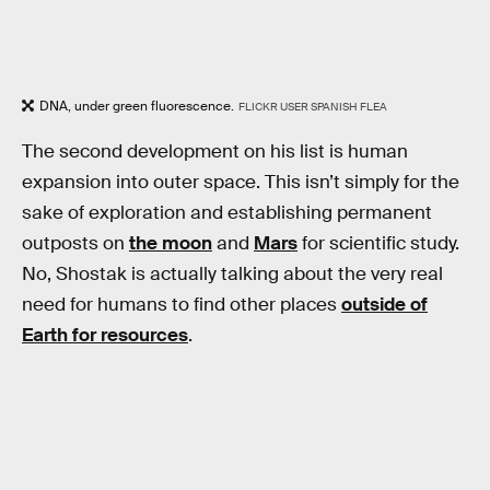
DNA, under green fluorescence.
FLICKR USER SPANISH FLEA
The second development on his list is human
expansion into outer space. This isn’t simply for the
sake of exploration and establishing permanent
outposts on
the moon
and
Mars
for scientific study.
No, Shostak is actually talking about the very real
need for humans to find other places
outside of
Earth for resources
.