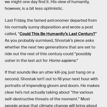
we might one day find it. His view of humanity,
however, is a bit less optimistic.
Last Friday, the famed astronomer departed from
his normally sunny disposition and wrote a post
called, “
Could This Be Humanity’s Last Century?
”
As you probably surmised, Shostak’s piece asks
whether the next two generations that are set to
ride out the rest of this century could “possibly
usher in the last act for
Homo sapiens
.”
If that sounds like an utter kill-joy, just hang on a
second. Shostak isn’t out to fill your next hour with
portraits of impending gloom and doom. He makes
clear he’s not actually taking about “the various
self-destructive threats of the moment.” Most
people argue that climate change will bring about