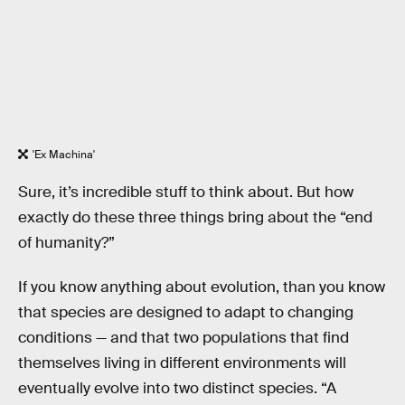
'Ex Machina'
Sure, it’s incredible stuff to think about. But how
exactly do these three things bring about the “end
of humanity?”
If you know anything about evolution, than you know
that species are designed to adapt to changing
conditions — and that two populations that find
themselves living in different environments will
eventually evolve into two distinct species. “A