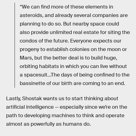
“We can find more of these elements in
asteroids, and already several companies are
planning to do so. But nearby space could
also provide unlimited real estate for siting the
condos of the future. Everyone expects our
progeny to establish colonies on the moon or
Mars, but the better deal is to build huge,
orbiting habitats in which you can live without
a spacesuit…The days of being confined to the
bassinette of our birth are coming to an end.
Lastly, Shostak wants us to start thinking about
artificial intelligence — especially since we’re on the
path to developing machines to think and operate
almost as powerfully as humans do.