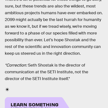
sure, but these trends are also the wildest, most
ambitious projects humans have ever embarked on.
2099 might actually be the last hurrah for humanity
as we know it, but if we tread wisely, we’re moving
forward to a phase of our species filled with more
possibility than ever. Let’s hope Shostak and the
rest of the scientific and innovation community can
keep us steered us in the right direction.
*Correction:
Seth Shostak is the director of
communication at the SETI Institute, not the
director of the SETI Institute itself.*
LEARN SOMETHING