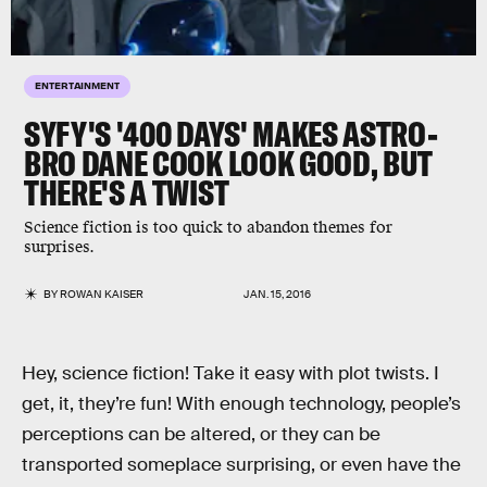
ENTERTAINMENT
SYFY'S '400 DAYS' MAKES ASTRO-
BRO DANE COOK LOOK GOOD, BUT
THERE'S A TWIST
Science fiction is too quick to abandon themes for
surprises.
BY
ROWAN KAISER
JAN. 15, 2016
Hey, science fiction! Take it easy with plot twists. I
get, it, they’re fun! With enough technology, people’s
perceptions can be altered, or they can be
transported someplace surprising, or even have the