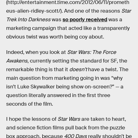
(http://entertainment.time.com/2012/06/11/prometh
eus-alien-ridley-scott/). And one of the reasons
Star
Trek Into Darkness
was
so poorly received
was a
marketing campaign that acted like a transparently
obvious twist was worth being coy about.
Indeed, when you look at
Star Wars: The Force
Awakens
, currently setting the standard for SF, the
remarkable thing is that it
doesn’t
have a twist. The
main question from marketing going in was “why
isn’t Luke Skywalker being show on-screen?” — a
question literally answered in the first three
seconds of the film.
I hope the lessons of
Star Wars
are taken to heart,
and science fiction films pull back from the puzzle
box approach, because
400 Days
really shouldn’t be