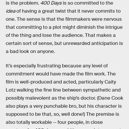
is the problem.
400 Days
is so committed to the
idea
of having a great twist that it never commits to
one. The sense is that the filmmakers were nervous
that committing to a plot might diminish the intrigue
of the thing and lose the audience. That makes a
certain sort of sense, but unrewarded anticipation is
a bad look on anyone.
It’s especially frustrating because any level of
commitment would have made the film work. The
film is well-produced and acted, particularly Caity
Lotz walking the fine line between sympathetic and
possibly malevolent as the ship’s doctor. (Dane Cook
also plays a very punchable bro, but his character is
supposed to be that, so, well done!) The premise is
also totally workable — four people, in close