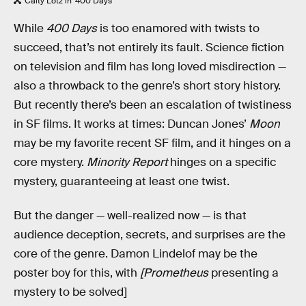
Caity Lotz in '400 Days'
While
400 Days
is too enamored with twists to
succeed, that’s not entirely its fault. Science fiction
on television and film has long loved misdirection —
also a throwback to the genre’s short story history.
But recently there’s been an escalation of twistiness
in SF films. It works at times: Duncan Jones’
Moon
may be my favorite recent SF film, and it hinges on a
core mystery.
Minority Report
hinges on a specific
mystery, guaranteeing at least one twist.
But the danger — well-realized now — is that
audience deception, secrets, and surprises are the
core of the genre. Damon Lindelof may be the
poster boy for this, with
[Prometheus
presenting a
mystery to be solved]