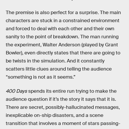
The premise is also perfect for a surprise. The main
characters are stuck in a constrained environment
and forced to deal with each other and their own
sanity to the point of breakdown. The man running
the experiment, Walter Anderson (played by Grant
Bowler), even directly states that there are going to
be twists in the simulation. And it constantly
scatters little clues around telling the audience
“something is not as it seems.”
400 Days
spends its entire run trying to make the
audience question if it’s the story it says that it is.
There are secret, possibly-hallucinated messages,
inexplicable on-ship disasters, and a scene
transition that involves a moment of stars passing-