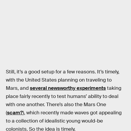
Still, it’s a good setup for a few reasons. It’s timely,
with the United States planning on traveling to
Mars, and
several newsworthy experiments
taking
place fairly recently to test humans’ ability to deal
with one another. There’s also the Mars One
(
scam?
), which recently made waves got appealing
to a collection of idealistic young would-be
colonists. So the idea is timely.