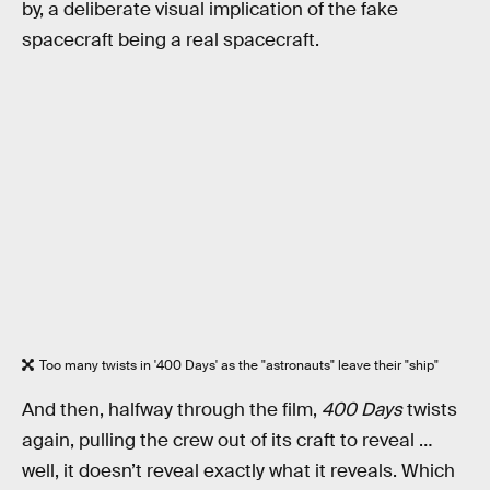
by, a deliberate visual implication of the fake
spacecraft being a real spacecraft.
Too many twists in '400 Days' as the "astronauts" leave their "ship"
And then, halfway through the film,
400 Days
twists
again, pulling the crew out of its craft to reveal …
well, it doesn’t reveal exactly what it reveals. Which