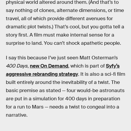
physical world altered around them. (And that’s to
say nothing of clones, alternate dimensions, or time
travel, all of which provide different avenues for
dramatic plot twists.) That’s cool, but you gotta tell a
story first. A film must make internal sense for a
surprise to land. You can’t shock apathetic people.
I say this because I’ve just seen Matt Osterman’s
400 Days
,
new On Demand
, which is part of
Syfy’s
aggressive rebranding strategy
. It is also a sci-fi film
built entirely around the inevitability of a twist. The
basic premise as stated — four would-be astronauts
are put in a simulation for 400 days in preparation
for a run to Mars — needs a twist to congeal into a
narrative.