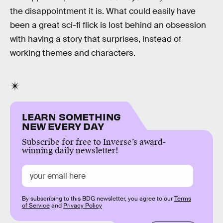
the disappointment it is. What could easily have
been a great sci-fi flick is lost behind an obsession
with having a story that surprises, instead of
working themes and characters.
LEARN SOMETHING
NEW EVERY DAY
Subscribe for free to Inverse’s award-
winning daily newsletter!
By subscribing to this BDG newsletter, you agree to our
Terms
of Service
and
Privacy Policy