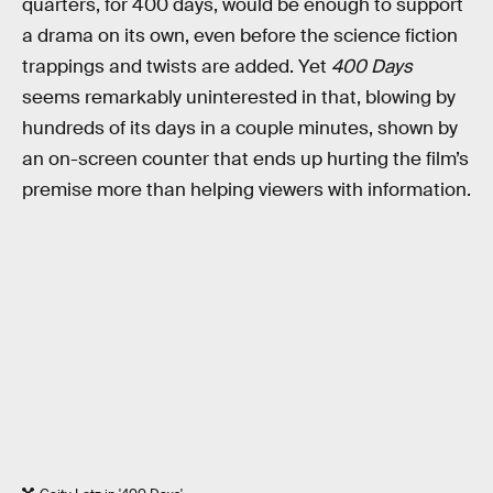
quarters, for 400 days, would be enough to support
a drama on its own, even before the science fiction
trappings and twists are added. Yet
400 Days
seems remarkably uninterested in that, blowing by
hundreds of its days in a couple minutes, shown by
an on-screen counter that ends up hurting the film’s
premise more than helping viewers with information.