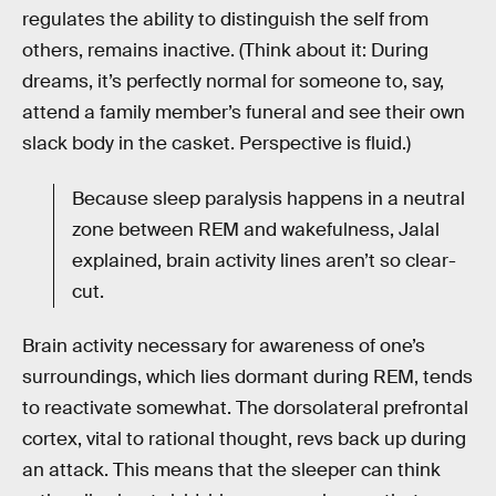
regulates the ability to distinguish the self from
others, remains inactive. (Think about it: During
dreams, it’s perfectly normal for someone to, say,
attend a family member’s funeral and see their own
slack body in the casket. Perspective is fluid.)
Because sleep paralysis happens in a neutral
zone between REM and wakefulness, Jalal
explained, brain activity lines aren’t so clear-
cut.
Brain activity necessary for awareness of one’s
surroundings, which lies dormant during REM, tends
to reactivate somewhat. The dorsolateral prefrontal
cortex, vital to rational thought, revs back up during
an attack. This means that the sleeper can think