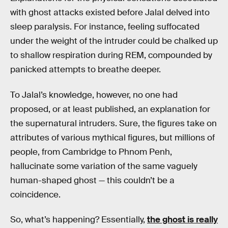
with ghost attacks existed before Jalal delved into
sleep paralysis. For instance, feeling suffocated
under the weight of the intruder could be chalked up
to shallow respiration during REM, compounded by
panicked attempts to breathe deeper.
To Jalal’s knowledge, however, no one had
proposed, or at least published, an explanation for
the supernatural intruders. Sure, the figures take on
attributes of various mythical figures, but millions of
people, from Cambridge to Phnom Penh,
hallucinate some variation of the same vaguely
human-shaped ghost — this couldn’t be a
coincidence.
So, what’s happening? Essentially,
the ghost is really