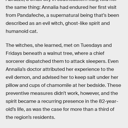
the same thing: Annalia had endured her first visit
from Pandafeche, a supernatural being that’s been
described as an evil witch, ghost-like spirit and
humanoid cat.
The witches, she learned, met on Tuesdays and
Fridays beneath a walnut tree, where a chief
sorcerer dispatched them to attack sleepers. Even
Annalia’s doctor attributed her experience to the
evil demon, and advised her to keep salt under her
pillow and cups of chamomile at her bedside. These
preventive measures didn’t work, however, and the
spirit became a recurring presence in the 82-year-
old’s life, as was the case for more than a third of
the region’s residents.