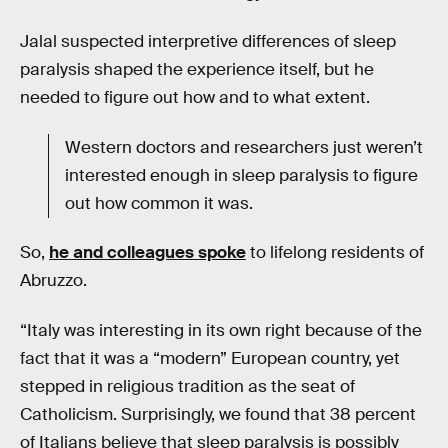
Jalal suspected interpretive differences of sleep
paralysis shaped the experience itself, but he
needed to figure out how and to what extent.
Western doctors and researchers just weren’t
interested enough in sleep paralysis to figure
out how common it was.
So,
he and colleagues spoke
to lifelong residents of
Abruzzo.
“Italy was interesting in its own right because of the
fact that it was a “modern” European country, yet
stepped in religious tradition as the seat of
Catholicism. Surprisingly, we found that 38 percent
of Italians believe that sleep paralysis is possibly