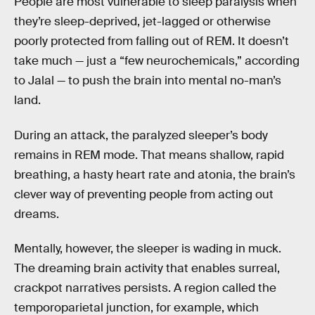
People are most vulnerable to sleep paralysis when
they’re sleep-deprived, jet-lagged or otherwise
poorly protected from falling out of REM. It doesn’t
take much — just a “few neurochemicals,” according
to Jalal — to push the brain into mental no-man’s
land.
During an attack, the paralyzed sleeper’s body
remains in REM mode. That means shallow, rapid
breathing, a hasty heart rate and atonia, the brain’s
clever way of preventing people from acting out
dreams.
Mentally, however, the sleeper is wading in muck.
The dreaming brain activity that enables surreal,
crackpot narratives persists. A region called the
temporoparietal junction, for example, which