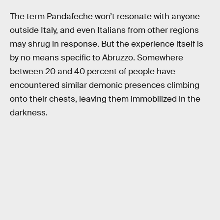
The term Pandafeche won’t resonate with anyone
outside Italy, and even Italians from other regions
may shrug in response. But the experience itself is
by no means specific to Abruzzo. Somewhere
between 20 and 40 percent of people have
encountered similar demonic presences climbing
onto their chests, leaving them immobilized in the
darkness.