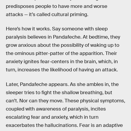
predisposes people to have more and worse
attacks — it’s called cultural priming.
Here’s how it works. Say someone with sleep
paralysis believes in Pandafeche. At bedtime, they
grow anxious about the possibility of waking up to
the ominous pitter-patter of the apparition. Their
anxiety ignites fear-centers in the brain, which, in
turn, increases the likelihood of having an attack.
Later, Pandafeche appears. As she ambles in, the
sleeper tries to fight the shallow breathing, but
can’t. Nor can they move. These physical symptoms,
coupled with awareness of paralysis, incites
escalating fear and anxiety, which in turn
exacerbates the hallucinations. Fear is an adaptive