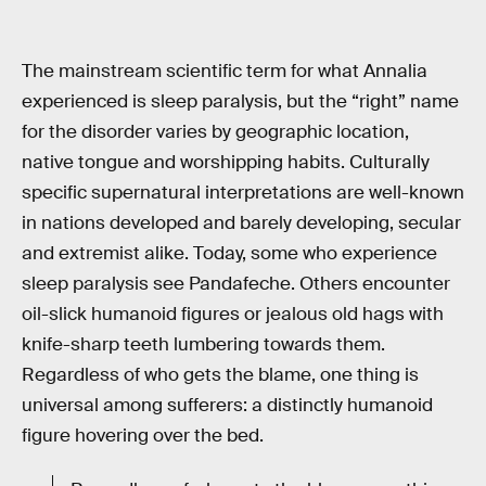
The mainstream scientific term for what Annalia
experienced is sleep paralysis, but the “right” name
for the disorder varies by geographic location,
native tongue and worshipping habits. Culturally
specific supernatural interpretations are well-known
in nations developed and barely developing, secular
and extremist alike. Today, some who experience
sleep paralysis see Pandafeche. Others encounter
oil-slick humanoid figures or jealous old hags with
knife-sharp teeth lumbering towards them.
Regardless of who gets the blame, one thing is
universal among sufferers: a distinctly humanoid
figure hovering over the bed.