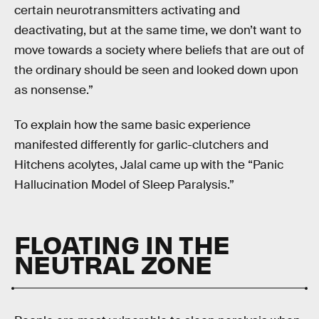
certain neurotransmitters activating and
deactivating, but at the same time, we don’t want to
move towards a society where beliefs that are out of
the ordinary should be seen and looked down upon
as nonsense.”
To explain how the same basic experience
manifested differently for garlic-clutchers and
Hitchens acolytes, Jalal came up with the “Panic
Hallucination Model of Sleep Paralysis.”
FLOATING IN THE
NEUTRAL ZONE