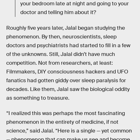
your bedroom late at night and going to your
doctor and telling him about it?
Roughly five years later, Jalal began studying the
phenomenon. By then, neuroscientists, sleep
doctors and psychiatrists had started to fill in a few
of the unknowns. Still, Jalal didn’t have much
competition. Not from researchers, at least:
Filmmakers, DIY consciousness hackers and UFO
fanatics had gotten giddy over sleep paralysis for
decades. Like them, Jalal saw the biological oddity
as something to treasure.
“I realized this was perhaps the most fascinating
phenomenon in the entirety of medicine, if not
science,” said Jalal. “Here is a single — yet common
— phenomenon that can make us see and become