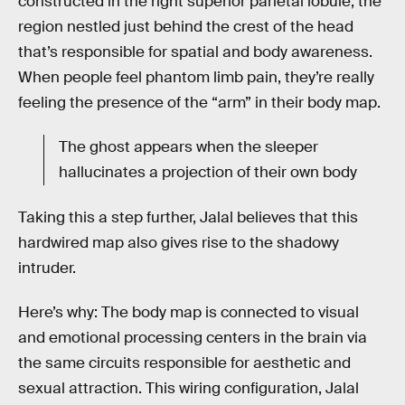
constructed in the right superior parietal lobule, the
region nestled just behind the crest of the head
that’s responsible for spatial and body awareness.
When people feel phantom limb pain, they’re really
feeling the presence of the “arm” in their body map.
The ghost appears when the sleeper
hallucinates a projection of their own body
Taking this a step further, Jalal believes that this
hardwired map also gives rise to the shadowy
intruder.
Here’s why: The body map is connected to visual
and emotional processing centers in the brain via
the same circuits responsible for aesthetic and
sexual attraction. This wiring configuration, Jalal