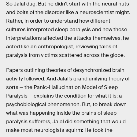
So Jalal dug. But he didn’t start with the neural nuts
and bolts of the disorder like a neuroscientist might.
Rather, in order to understand how different
cultures interpreted sleep paralysis and how those
interpretations affected the attacks themselves, he
acted like an anthropologist, reviewing tales of
paralysis from victims scattered across the globe.
Papers outlining theories of desynchronized brain
activity followed. And Jalal’s grand unifying theory of
sorts — the Panic-Hallucination Model of Sleep
Paralysis — explains the condition for what it is: a
psychobiological phenomenon. But, to break down
what was happening inside the brains of sleep
paralysis sufferers, Jalal did something that would
make most neurologists squirm: He took the