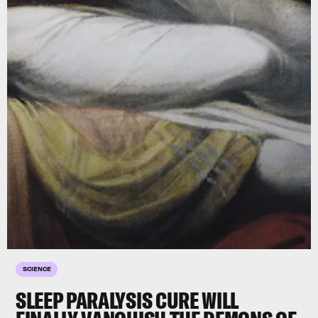
SCIENCE
SLEEP PARALYSIS CURE WILL