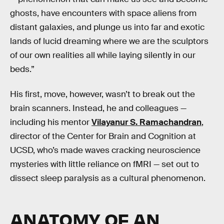
ghosts, have encounters with space aliens from
distant galaxies, and plunge us into far and exotic
lands of lucid dreaming where we are the sculptors
of our own realities all while laying silently in our
beds.”
His first, move, however, wasn’t to break out the
brain scanners. Instead, he and colleagues —
including his mentor
Vilayanur S. Ramachandran
,
director of the Center for Brain and Cognition at
UCSD, who’s made waves cracking neuroscience
mysteries with little reliance on fMRI — set out to
dissect sleep paralysis as a cultural phenomenon.
ANATOMY OF AN