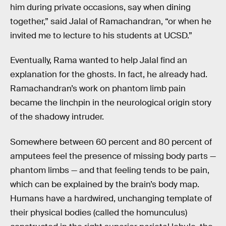
him during private occasions, say when dining
together,” said Jalal of Ramachandran, “or when he
invited me to lecture to his students at UCSD.”
Eventually, Rama wanted to help Jalal find an
explanation for the ghosts. In fact, he already had.
Ramachandran’s work on phantom limb pain
became the linchpin in the neurological origin story
of the shadowy intruder.
Somewhere between 60 percent and 80 percent of
amputees feel the presence of missing body parts —
phantom limbs — and that feeling tends to be pain,
which can be explained by the brain’s body map.
Humans have a hardwired, unchanging template of
their physical bodies (called the homunculus)