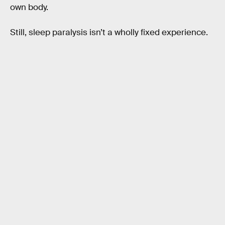
own body.
Still, sleep paralysis isn’t a wholly fixed experience.