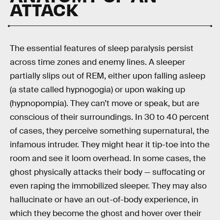
ATTACK
The essential features of sleep paralysis persist
across time zones and enemy lines. A sleeper
partially slips out of REM, either upon falling asleep
(a state called hypnogogia) or upon waking up
(hypnopompia). They can’t move or speak, but are
conscious of their surroundings. In 30 to 40 percent
of cases, they perceive something supernatural, the
infamous intruder. They might hear it tip-toe into the
room and see it loom overhead. In some cases, the
ghost physically attacks their body — suffocating or
even raping the immobilized sleeper. They may also
hallucinate or have an out-of-body experience, in
which they become the ghost and hover over their