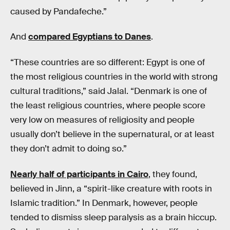
caused by Pandafeche.”
And
compared Egyptians to Danes
.
“These countries are so different: Egypt is one of
the most religious countries in the world with strong
cultural traditions,” said Jalal. “Denmark is one of
the least religious countries, where people score
very low on measures of religiosity and people
usually don’t believe in the supernatural, or at least
they don’t admit to doing so.”
Nearly half of participants in Cairo
, they found,
believed in Jinn, a “spirit-like creature with roots in
Islamic tradition.” In Denmark, however, people
tended to dismiss sleep paralysis as a brain hiccup.