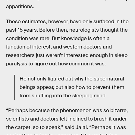
apparitions.
These estimates, however, have only surfaced in the
past 15 years. Before then, neurologists thought the
condition was rare. But knowledge is often a
function of interest, and western doctors and
researchers just weren’t interested enough in sleep
paralysis to figure out how common it was.
He not only figured out why the supernatural
beings appear, but also how to prevent them
from shuffling into the sleeping mind
“Perhaps because the phenomenon was so bizarre,
scientists and doctors felt inclined to brush it under
the carpet, so to speak,” said Jalal. “Perhaps it was