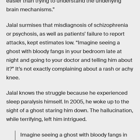
easier than trying to understand the underlying
brain mechanisms.”
Jalal surmises that misdiagnosis of schizophrenia
or psychosis, as well as patients’ failure to report
attacks, kept estimates low. “Imagine seeing a
ghost with bloody fangs in your bedroom late at
night and going to your doctor and telling him about
it?” It’s not exactly complaining about a rash or achy
knee.
Jalal knows the struggle because he experienced
sleep paralysis himself. In 2005, he woke up to the
sight of a ghost staring him down. The hallucination,
while terrifying, left him intrigued.
Imagine seeing a ghost with bloody fangs in