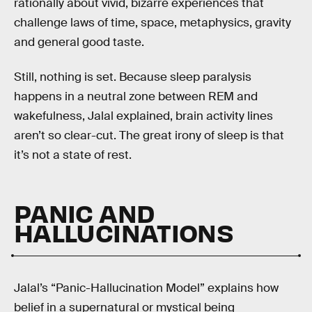
rationally about vivid, bizarre experiences that
challenge laws of time, space, metaphysics, gravity
and general good taste.
Still, nothing is set. Because sleep paralysis
happens in a neutral zone between REM and
wakefulness, Jalal explained, brain activity lines
aren’t so clear-cut. The great irony of sleep is that
it’s not a state of rest.
PANIC AND
HALLUCINATIONS
Jalal’s “Panic-Hallucination Model” explains how
belief in a supernatural or mystical being