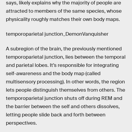
says, likely explains why the majority of people are
attracted to members of the same species, whose
physicality roughly matches their own body maps.
temporoparietal junction_DemonVanquisher
A subregion of the brain, the previously mentioned
temporoparietal junction, lies between the temporal
and parietal lobes. It’s responsible for integrating
self-awareness and the body map (called
multisensory processing). In other words, the region
lets people distinguish themselves from others. The
temporoparietal junction shuts off during REM and
the barrier between the self and others dissolves,
letting people slide back and forth between
perspectives.