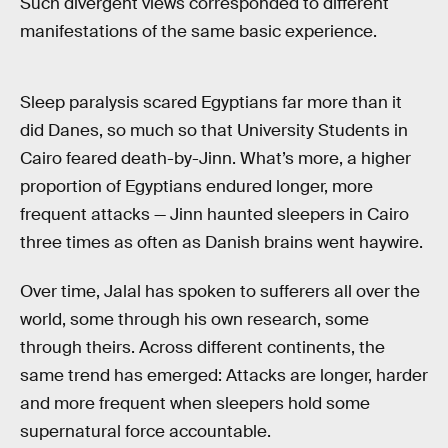
Such divergent views corresponded to different
manifestations of the same basic experience.
Sleep paralysis scared Egyptians far more than it
did Danes, so much so that University Students in
Cairo feared death-by-Jinn. What’s more, a higher
proportion of Egyptians endured longer, more
frequent attacks — Jinn haunted sleepers in Cairo
three times as often as Danish brains went haywire.
Over time, Jalal has spoken to sufferers all over the
world, some through his own research, some
through theirs. Across different continents, the
same trend has emerged: Attacks are longer, harder
and more frequent when sleepers hold some
supernatural force accountable.