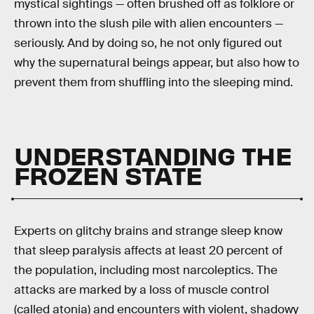
mystical sightings — often brushed off as folklore or
thrown into the slush pile with alien encounters —
seriously. And by doing so, he not only figured out
why the supernatural beings appear, but also how to
prevent them from shuffling into the sleeping mind.
UNDERSTANDING THE
FROZEN STATE
Experts on glitchy brains and strange sleep know
that sleep paralysis affects at least 20 percent of
the population, including most narcoleptics. The
attacks are marked by a loss of muscle control
(called atonia) and encounters with violent, shadowy