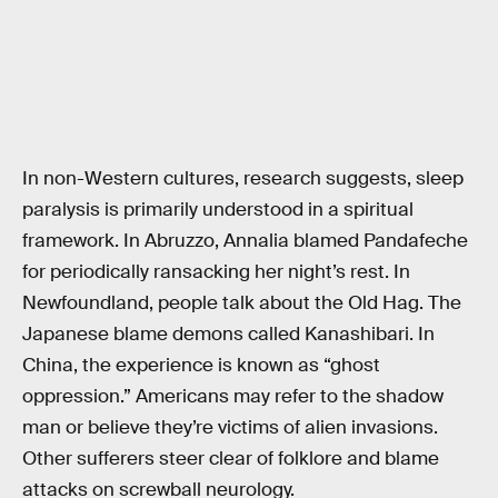
In non-Western cultures, research suggests, sleep
paralysis is primarily understood in a spiritual
framework. In Abruzzo, Annalia blamed Pandafeche
for periodically ransacking her night’s rest. In
Newfoundland, people talk about the Old Hag. The
Japanese blame demons called Kanashibari. In
China, the experience is known as “ghost
oppression.” Americans may refer to the shadow
man or believe they’re victims of alien invasions.
Other sufferers steer clear of folklore and blame
attacks on screwball neurology.