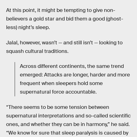
At this point, it might be tempting to give non-
believers a gold star and bid them a good (ghost-
less) night’s sleep.
Jalal, however, wasn’t — and still isn’t — looking to
squash cultural traditions.
Across different continents, the same trend
emerged: Attacks are longer, harder and more
frequent when sleepers hold some
supernatural force accountable.
“There seems to be some tension between
supernatural interpretations and so-called scientific
ones, and whether they can be in harmony,” he said.
“We know for sure that sleep paralysis is caused by