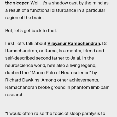
the sleeper
. Well, it’s a shadow cast by the mind as
a result of a functional disturbance in a particular
region of the brain.
But, let’s get back to that.
First, let’s talk about
Vilayanur Ramachandran
. Dr.
Ramachandran, or Rama, is a mentor, friend and
self-described second father to Jalal. In the
neuroscience world, he’s also a living legend,
dubbed the “Marco Polo of Neuroscience” by
Richard Dawkins. Among other achievements,
Ramachandran broke ground in phantom limb pain
research.
“I would often raise the topic of sleep paralysis to