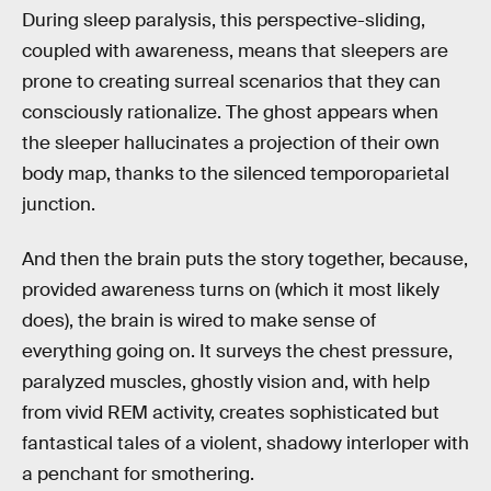
During sleep paralysis, this perspective-sliding,
coupled with awareness, means that sleepers are
prone to creating surreal scenarios that they can
consciously rationalize. The ghost appears when
the sleeper hallucinates a projection of their own
body map, thanks to the silenced temporoparietal
junction.
And then the brain puts the story together, because,
provided awareness turns on (which it most likely
does), the brain is wired to make sense of
everything going on. It surveys the chest pressure,
paralyzed muscles, ghostly vision and, with help
from vivid REM activity, creates sophisticated but
fantastical tales of a violent, shadowy interloper with
a penchant for smothering.