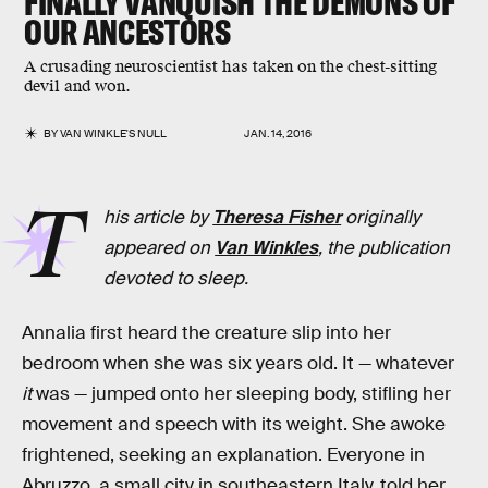
FINALLY VANQUISH THE DEMONS OF
OUR ANCESTORS
A crusading neuroscientist has taken on the chest-sitting
devil and won.
BY
VAN WINKLE'S NULL
JAN. 14, 2016
T
his article by
Theresa Fisher
originally
appeared on
Van Winkles
, the publication
devoted to sleep.
Annalia first heard the creature slip into her
bedroom when she was six years old. It — whatever
it
was — jumped onto her sleeping body, stifling her
movement and speech with its weight. She awoke
frightened, seeking an explanation. Everyone in
Abruzzo, a small city in southeastern Italy, told her