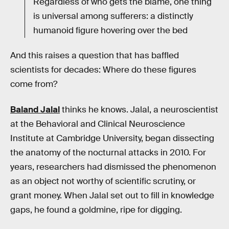
Regardless of who gets the blame, one thing
is universal among sufferers: a distinctly
humanoid figure hovering over the bed
And this raises a question that has baffled
scientists for decades: Where do these figures
come from?
Baland Jalal
thinks he knows. Jalal, a neuroscientist
at the Behavioral and Clinical Neuroscience
Institute at Cambridge University, began dissecting
the anatomy of the nocturnal attacks in 2010. For
years, researchers had dismissed the phenomenon
as an object not worthy of scientific scrutiny, or
grant money. When Jalal set out to fill in knowledge
gaps, he found a goldmine, ripe for digging.