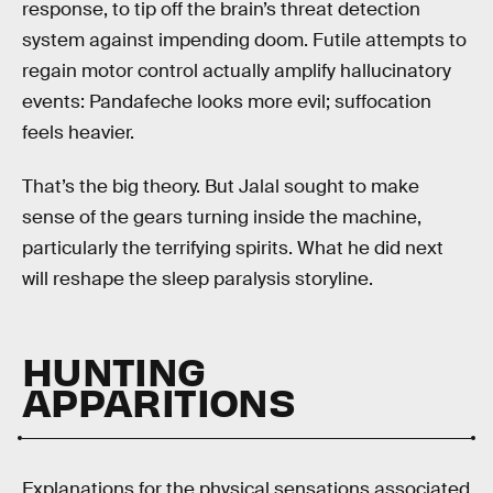
response, to tip off the brain’s threat detection
system against impending doom. Futile attempts to
regain motor control actually amplify hallucinatory
events: Pandafeche looks more evil; suffocation
feels heavier.
That’s the big theory. But Jalal sought to make
sense of the gears turning inside the machine,
particularly the terrifying spirits. What he did next
will reshape the sleep paralysis storyline.
HUNTING
APPARITIONS
Explanations for the physical sensations associated