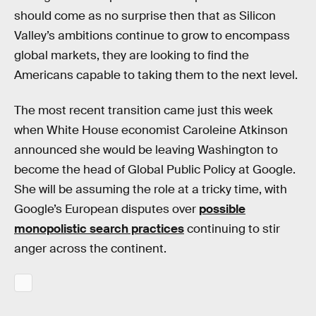
should come as no surprise then that as Silicon
Valley’s ambitions continue to grow to encompass
global markets, they are looking to find the
Americans capable to taking them to the next level.
The most recent transition came just this week
when White House economist Caroleine Atkinson
announced she would be leaving Washington to
become the head of Global Public Policy at Google.
She will be assuming the role at a tricky time, with
Google’s European disputes over
possible
monopolistic search practices
continuing to stir
anger across the continent.