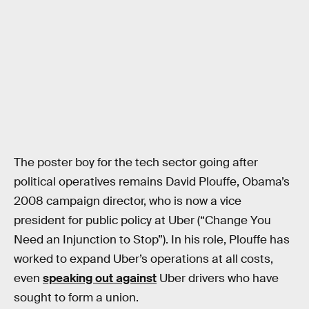
The poster boy for the tech sector going after
political operatives remains David Plouffe, Obama’s
2008 campaign director, who is now a vice
president for public policy at Uber (“Change You
Need an Injunction to Stop”). In his role, Plouffe has
worked to expand Uber’s operations at all costs,
even
speaking out against
Uber drivers who have
sought to form a union.