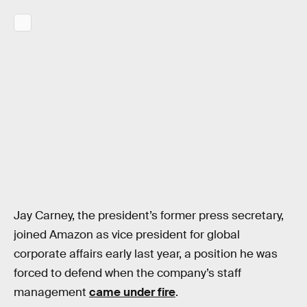
Jay Carney, the president’s former press secretary,
joined Amazon as vice president for global
corporate affairs early last year, a position he was
forced to defend when the company’s staff
management
came under fire
.