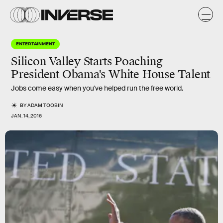
ENTERTAINMENT
Silicon Valley Starts Poaching
President Obama's White House Talent
Jobs come easy when you've helped run the free world.
BY
ADAM TOOBIN
JAN. 14, 2016