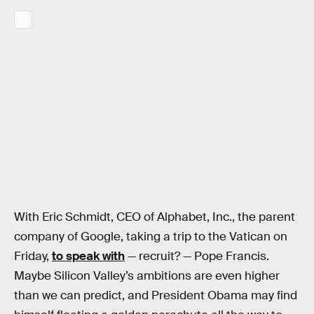
With Eric Schmidt, CEO of Alphabet, Inc., the parent
company of Google, taking a trip to the Vatican on
Friday,
to speak with
— recruit? — Pope Francis.
Maybe Silicon Valley’s ambitions are even higher
than we can predict, and President Obama may find