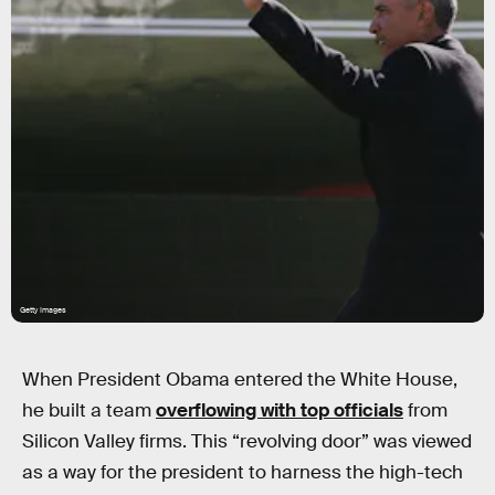
Getty Images
When President Obama entered the White House,
he built a team
overflowing with top officials
from
Silicon Valley firms. This “revolving door” was viewed
as a way for the president to harness the high-tech