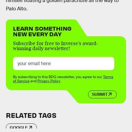
himself floating a golden parachute all the way to
Palo Alto.
LEARN SOMETHING
NEW EVERY DAY
Subscribe for free to Inverse’s award-
winning daily newsletter!
By subscribing to this BDG newsletter, you agree to our
Terms
of Service
and
Privacy Policy
SUBMIT
RELATED TAGS
GOOGLE