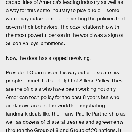
capabilities of America’s leading industry as well as
a way for this same industry to play a role — some
would say outsized role — in setting the policies that
govern their behaviors. The cozy relationship with
the most powerful person in the world was a sign of
Silicon Valleys’ ambitions.
Now, the door has stopped revolving.
President Obama is on his way out and so are his
people — much to the delight of Silicon Valley. These
are the officials who have been working not only
American tech policy for the past 8 years but who
are known around the world for negotiating
landmark deals like the Trans-Pacific Partnership as
well as dozens of bilateral treaties and agreements
through the Group of 8 and Group of 20 nations. It