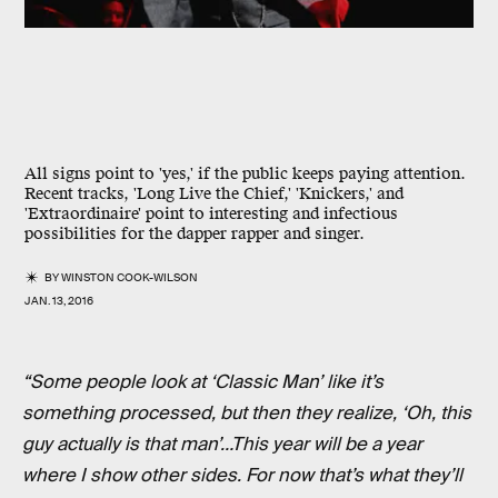
All signs point to 'yes,' if the public keeps paying attention.
Recent tracks, 'Long Live the Chief,' 'Knickers,' and
'Extraordinaire' point to interesting and infectious
possibilities for the dapper rapper and singer.
BY
WINSTON COOK-WILSON
JAN. 13, 2016
“Some people look at ‘Classic Man’ like it’s
something processed, but then they realize, ‘Oh, this
guy actually is that man’…This year will be a year
where I show other sides. For now that’s what they’ll