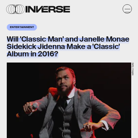
ENTERTAINMENT
Will 'Classic Man' and Janelle Monae
Sidekick Jidenna Make a 'Classic'
Album in 2016?
Getty Images