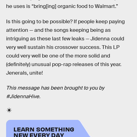
he uses is “bring[ing] organic food to Walmart.”
Is this going to be possible? If people keep paying
attention — and the songs keeping being as
intriguing as these last few leaks — Jidenna could
very well sustain his crossover success. This LP
could very well be one of the more solid and
(definitely) unusual pop-rap releases of this year.
Jenerals, unite!
This message has been brought to you by
#JidennaHive.
LEARN SOMETHING
NEW EVERY DAY