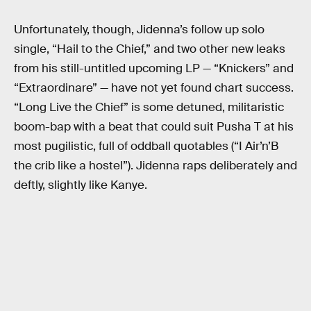
Unfortunately, though, Jidenna’s follow up solo
single, “Hail to the Chief,” and two other new leaks
from his still-untitled upcoming LP — “Knickers” and
“Extraordinare” — have not yet found chart success.
“Long Live the Chief” is some detuned, militaristic
boom-bap with a beat that could suit Pusha T at his
most pugilistic, full of oddball quotables (“I Air’n’B
the crib like a hostel”). Jidenna raps deliberately and
deftly, slightly like Kanye.