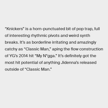
“Knickers” is a horn-punctuated bit of pop trap, full
of interesting rhythmic pivots and weird synth
breaks. It’s as borderline irritating and amazingly
catchy as “Classic Man,” aping the flow construction
of YG’s 2014 hit “My N*gga.” It’s definitely got the
most hit potential of anything Jidenna’s released
outside of “Classic Man.”