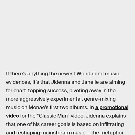
If there’s anything the newest Wondaland music
evidences, it’s that Jidenna and Janelle are aiming
for chart-topping success, pivoting away in the
more aggressively experimental, genre-mixing
music on Monáe’s first two albums. In
a promotional
video
for the “Classic Man” video, Jidenna explains
that one of his career goals is based on infiltrating
and reshaping mainstream music — the metaphor