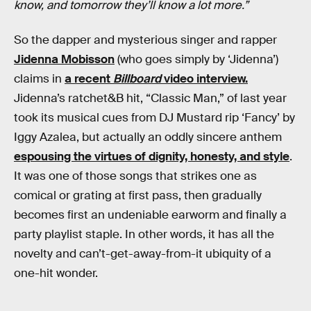
know, and tomorrow they’ll know a lot more.”
So the dapper and mysterious singer and rapper
Jidenna Mobisson
(who goes simply by ‘Jidenna’)
claims in
a recent
Billboard
video interview.
Jidenna’s ratchet&B hit, “Classic Man,” of last year
took its musical cues from DJ Mustard rip ‘Fancy’ by
Iggy Azalea, but actually an oddly sincere anthem
espousing the virtues of dignity, honesty, and style
.
It was one of those songs that strikes one as
comical or grating at first pass, then gradually
becomes first an undeniable earworm and finally a
party playlist staple. In other words, it has all the
novelty and can’t-get-away-from-it ubiquity of a
one-hit wonder.