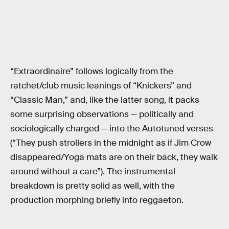
“Extraordinaire” follows logically from the
ratchet/club music leanings of “Knickers” and
“Classic Man,” and, like the latter song, it packs
some surprising observations — politically and
sociologically charged — into the Autotuned verses
(“They push strollers in the midnight as if Jim Crow
disappeared/Yoga mats are on their back, they walk
around without a care”). The instrumental
breakdown is pretty solid as well, with the
production morphing briefly into reggaeton.