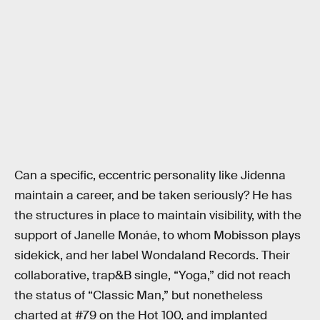
Can a specific, eccentric personality like Jidenna
maintain a career, and be taken seriously? He has
the structures in place to maintain visibility, with the
support of Janelle Monáe, to whom Mobisson plays
sidekick, and her label Wondaland Records. Their
collaborative, trap&B single, “Yoga,” did not reach
the status of “Classic Man,” but nonetheless
charted at #79 on the Hot 100, and implanted