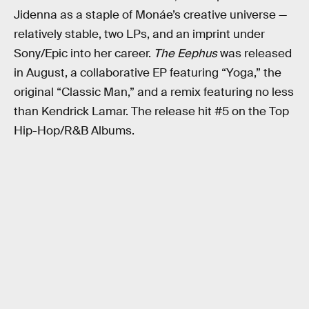
Jidenna as a staple of Monáe’s creative universe —
relatively stable, two LPs, and an imprint under
Sony/Epic into her career.
The Eephus
was released
in August, a collaborative EP featuring “Yoga,” the
original “Classic Man,” and a remix featuring no less
than Kendrick Lamar. The release hit #5 on the Top
Hip-Hop/R&B Albums.