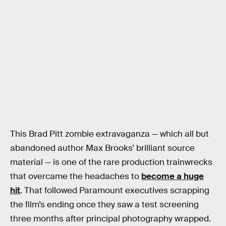
This Brad Pitt zombie extravaganza — which all but
abandoned author Max Brooks’ brilliant source
material — is one of the rare production trainwrecks
that overcame the headaches to
become a huge
hit
. That followed Paramount executives scrapping
the film’s ending once they saw a test screening
three months after principal photography wrapped.