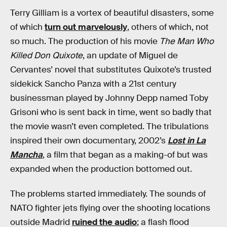
Terry Gilliam is a vortex of beautiful disasters, some
of which
turn out marvelously
, others of which, not
so much. The production of his movie
The Man Who
Killed Don Quixote
, an update of Miguel de
Cervantes’ novel that substitutes Quixote’s trusted
sidekick Sancho Panza with a 21st century
businessman played by Johnny Depp named Toby
Grisoni who is sent back in time, went so badly that
the movie wasn’t even completed. The tribulations
inspired their own documentary, 2002’s
Lost in La
Mancha
, a film that began as a making-of but was
expanded when the production bottomed out.
The problems started immediately. The sounds of
NATO fighter jets flying over the shooting locations
outside Madrid
ruined the audio
; a flash flood