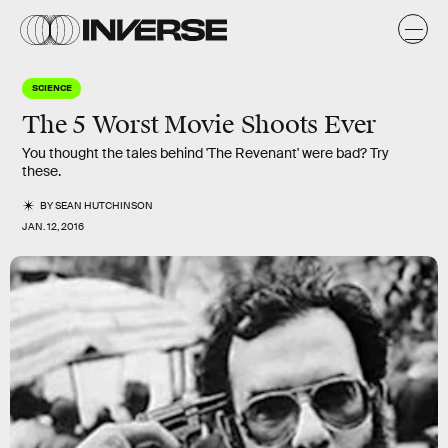
SCIENCE
The 5 Worst Movie Shoots Ever
You thought the tales behind 'The Revenant' were bad? Try
these.
BY
SEAN HUTCHINSON
JAN. 12, 2016