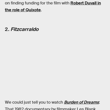
on finding funding for the film with
Robert Duvall in
the role of Quixote
.
2.
Fitzcarraldo
We could just tell you to watch
Burden of Dreams
:
That 1982 documentary by filmmaker Les Blank