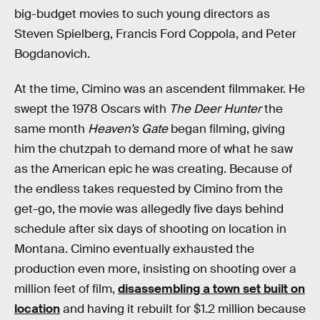
big-budget movies to such young directors as
Steven Spielberg, Francis Ford Coppola, and Peter
Bogdanovich.
At the time, Cimino was an ascendent filmmaker. He
swept the 1978 Oscars with
The Deer Hunter
the
same month
Heaven’s Gate
began filming, giving
him the chutzpah to demand more of what he saw
as the American epic he was creating. Because of
the endless takes requested by Cimino from the
get-go, the movie was allegedly five days behind
schedule after six days of shooting on location in
Montana. Cimino eventually exhausted the
production even more, insisting on shooting over a
million feet of film,
disassembling a town set built on
location
and having it rebuilt for $1.2 million because