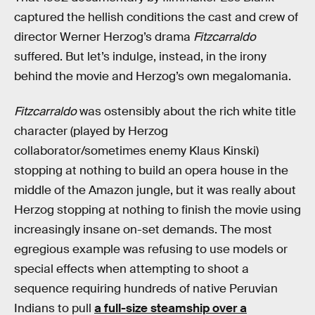
captured the hellish conditions the cast and crew of
director Werner Herzog’s drama
Fitzcarraldo
suffered. But let’s indulge, instead, in the irony
behind the movie and Herzog’s own megalomania.
Fitzcarraldo
was ostensibly about the rich white title
character (played by Herzog
collaborator/sometimes enemy Klaus Kinski)
stopping at nothing to build an opera house in the
middle of the Amazon jungle, but it was really about
Herzog stopping at nothing to finish the movie using
increasingly insane on-set demands. The most
egregious example was refusing to use models or
special effects when attempting to shoot a
sequence requiring hundreds of native Peruvian
Indians to pull
a full-size steamship over a