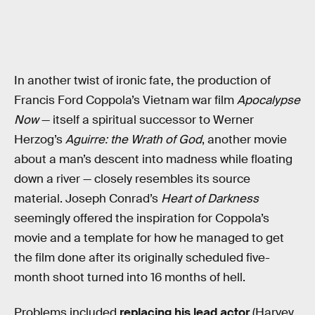
In another twist of ironic fate, the production of
Francis Ford Coppola’s Vietnam war film
Apocalypse
Now
— itself a spiritual successor to Werner
Herzog’s
Aguirre: the Wrath of God
, another movie
about a man’s descent into madness while floating
down a river — closely resembles its source
material. Joseph Conrad’s
Heart of Darkness
seemingly offered the inspiration for Coppola’s
movie and a template for how he managed to get
the film done after its originally scheduled five-
month shoot turned into 16 months of hell.
Problems included
replacing his lead actor
(Harvey