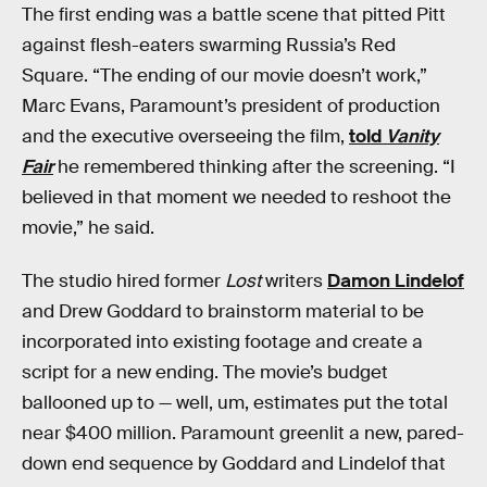
The first ending was a battle scene that pitted Pitt
against flesh-eaters swarming Russia’s Red
Square. “The ending of our movie doesn’t work,”
Marc Evans, Paramount’s president of production
and the executive overseeing the film,
told
Vanity
Fair
he remembered thinking after the screening. “I
believed in that moment we needed to reshoot the
movie,” he said.
The studio hired former
Lost
writers
Damon Lindelof
and Drew Goddard to brainstorm material to be
incorporated into existing footage and create a
script for a new ending. The movie’s budget
ballooned up to — well, um, estimates put the total
near $400 million. Paramount greenlit a new, pared-
down end sequence by Goddard and Lindelof that