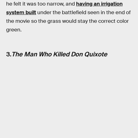
he felt it was too narrow, and
having an irrigation
system built
under the battlefield seen in the end of
the movie so the grass would stay the correct color
green.
3.
The Man Who Killed Don Quixote