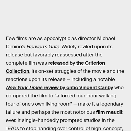
Few films are as apocalyptic as director Michael
Cimino’s
Heaven’s Gate
. Widely reviled upon its
release but favorably reassessed after the
complete film was
released by the Criterion
Collection
, its on-set struggles of the movie and the
reactions upon its release — including a notable
New York Times
review by critic Vincent Canby
who
compared the film to “a forced four-hour walking
tour of one’s own living room” — make it a legendary
failure and perhaps the most notorious
film maudit
ever. It single-handedly prompted studios in the
1970s to stop handing over control of high-concept,