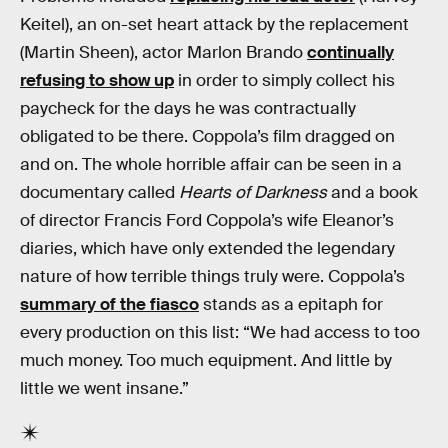
Keitel), an on-set heart attack by the replacement
(Martin Sheen), actor Marlon Brando
continually
refusing to show up
in order to simply collect his
paycheck for the days he was contractually
obligated to be there. Coppola’s film dragged on
and on. The whole horrible affair can be seen in a
documentary called
Hearts of Darkness
and a book
of director Francis Ford Coppola’s wife Eleanor’s
diaries, which have only extended the legendary
nature of how terrible things truly were. Coppola’s
summary of the fiasco
stands as a epitaph for
every production on this list: “We had access to too
much money. Too much equipment. And little by
little we went insane.”