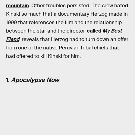
mountain
. Other troubles persisted. The crew hated
Kinski so much that a documentary Herzog made in
1999 that references the film and the relationship
between the star and the director,
called
My Best
Fiend
, reveals that Herzog had to turn down an offer
from one of the native Peruvian tribal chiefs that
had offered to kill Kinski for him.
1.
Apocalypse Now