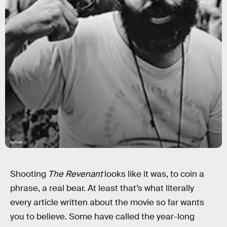
YouTube
Shooting
The Revenant
looks like it was, to coin a
phrase, a real bear. At least that’s what literally
every article written about the movie so far wants
you to believe. Some have called the year-long