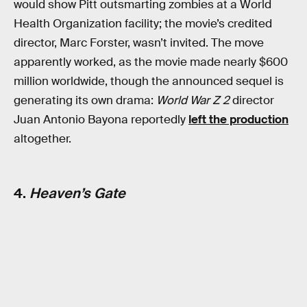
would show Pitt outsmarting zombies at a World
Health Organization facility; the movie’s credited
director, Marc Forster, wasn’t invited. The move
apparently worked, as the movie made nearly $600
million worldwide, though the announced sequel is
generating its own drama:
World War Z 2
director
Juan Antonio Bayona reportedly
left the production
altogether.
4.
Heaven’s Gate