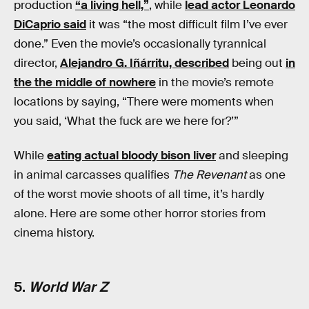
production
“a living hell,”
, while
lead actor Leonardo
DiCaprio said
it was “the most difficult film I’ve ever
done.” Even the movie’s occasionally tyrannical
director,
Alejandro G. Iñárritu, described
being out
in
the the middle of nowhere
in the movie’s remote
locations by saying, “There were moments when
you said, ‘What the fuck are we here for?’”
While
eating actual bloody bison liver
and sleeping
in animal carcasses qualifies
The Revenant
as one
of the worst movie shoots of all time, it’s hardly
alone. Here are some other horror stories from
cinema history.
5.
World War Z