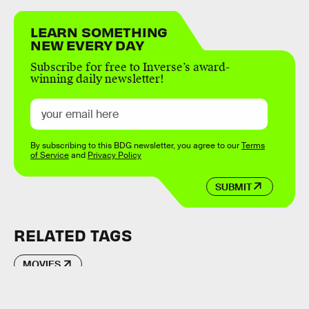
LEARN SOMETHING
NEW EVERY DAY
Subscribe for free to Inverse’s award-
winning daily newsletter!
By subscribing to this BDG newsletter, you agree to our
Terms
of Service
and
Privacy Policy
SUBMIT
RELATED TAGS
MOVIES