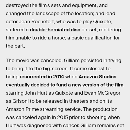
destroyed the film’s sets and equipment, and
changed the landscape of the location; and lead
actor Jean Rochefort, who was to play Quixote,
suffered a
double-herniated disc
on-set, rendering
him unable to ride a horse, a basic qualification for
the part.
The movie was canceled. Gilliam persisted in trying
to bring it to the big-screen. It came closest to
being
resurrected in 2014
when
Amazon Studios
eventually decided to fund a new version of the film
starring John Hurt as Quixote and Ewan McGregor
as Grisoni to be released in theaters and on its
Amazon Prime streaming service. The production
was canceled again in 2015 prior to shooting when
Hurt was diagnosed with cancer. Gilliam remains set