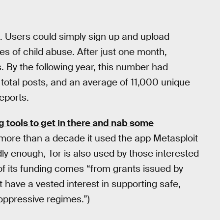
. Users could simply sign up and upload
s of child abuse. After just one month,
By the following year, this number had
 total posts, and an average of 11,000 unique
reports.
 tools to get in there and nab some
 more than a decade it used the app Metasploit
ddly enough, Tor is also used by those interested
f its funding comes “from grants issued by
 have a vested interest in supporting safe,
oppressive regimes.”)