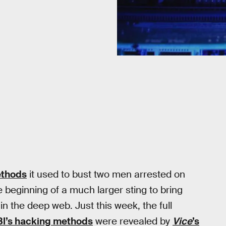
ethods
it used to bust two men arrested on
 beginning of a much larger sting to bring
n the deep web. Just this week, the full
BI’s hacking methods
were revealed by
Vice
’s