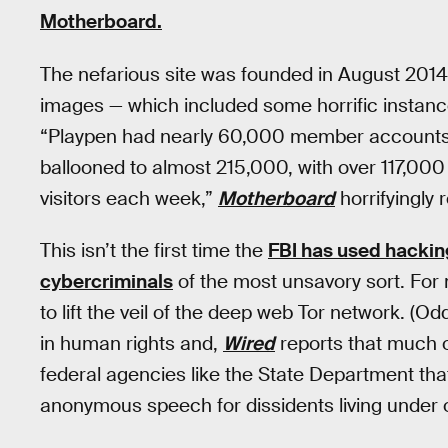
Motherboard.
The nefarious site was founded in August 2014
images — which included some horrific instance
“Playpen had nearly 60,000 member accounts. 
ballooned to almost 215,000, with over 117,000
visitors each week,”
Motherboard
horrifyingly 
This isn’t the first time the
FBI has used hacking
cybercriminals
of the most unsavory sort. For
to lift the veil of the deep web Tor network. (O
in human rights and,
Wired
reports that much o
federal agencies like the State Department that
anonymous speech for dissidents living under 