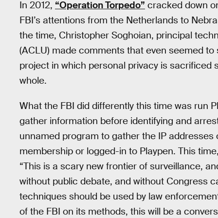
In 2012,
“Operation Torpedo”
cracked down on 
FBI’s attentions from the Netherlands to Nebrask
the time, Christopher Soghoian, principal techn
(ACLU) made comments that even seemed to supp
project in which personal privacy is sacrificed
whole.
What the FBI did differently this time was run 
gather information before identifying and arre
unnamed program to gather the IP addresses of 
membership or logged-in to Playpen. This time
“This is a scary new frontier of surveillance, a
without public debate, and without Congress ca
techniques should be used by law enforcement.” 
of the FBI on its methods, this will be a conver