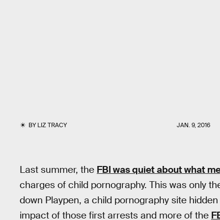
BY
LIZ TRACY
JAN. 9, 2016
Last summer, the
FBI was quiet about what m
charges of child pornography. This was only the
down Playpen, a child pornography site hidden i
impact of those first arrests and more of the
F