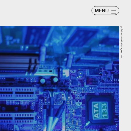
MENU
public-domain-image.com