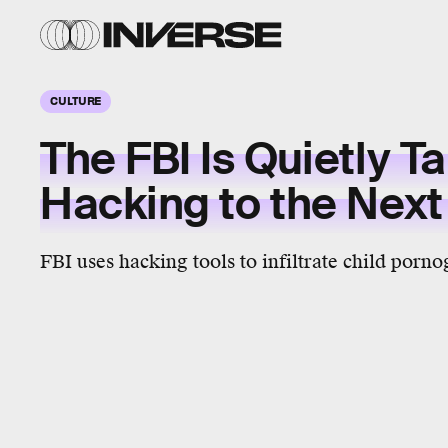
CULTURE
The FBI Is Quietly T
Hacking to the Next
FBI uses hacking tools to infiltrate child porn