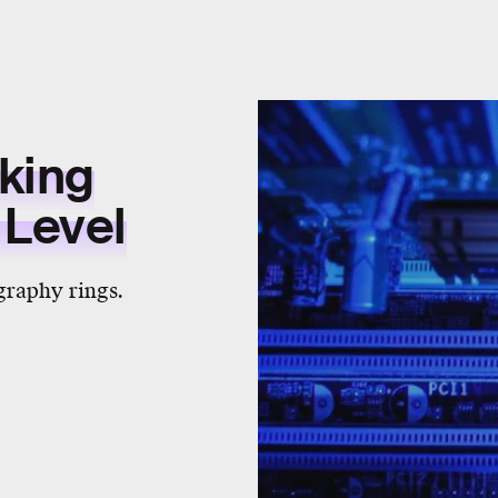
aking
 Level
ography rings.