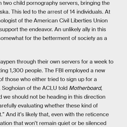
two child pornography servers, bringing the
a. This led to the arrest of 14 individuals. At
ologist of the American Civil Liberties Union
ort the endeavor. An unlikely ally in this
 somewhat for the betterment of society as a
Playpen through their own servers for a week to
sting 1,300 people. The FBI employed a new
those who either tried to sign up for a
, Soghoian of the ACLU told
Motherboard
,
nd we should not be heading in this direction
refully evaluating whether these kind of
And it’s likely that, even with the reticence
sation that won’t remain quiet or be silenced