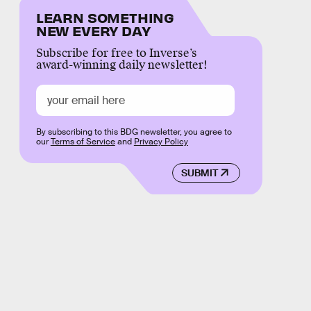
LEARN SOMETHING
NEW EVERY DAY
Subscribe for free to Inverse’s
award-winning daily newsletter!
By subscribing to this BDG newsletter, you agree to
our
Terms of Service
and
Privacy Policy
SUBMIT