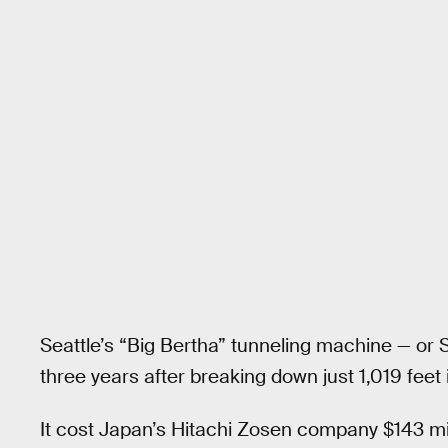
Seattle’s “Big Bertha” tunneling machine — or SR9
three years after breaking down just 1,019 feet 
It cost Japan’s Hitachi Zosen company $143 mill