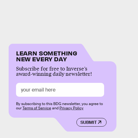
LEARN SOMETHING
NEW EVERY DAY
Subscribe for free to Inverse’s
award-winning daily newsletter!
By subscribing to this BDG newsletter, you agree to
our
Terms of Service
and
Privacy Policy
SUBMIT