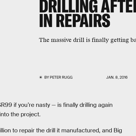
DRILLING AFTE
IN REPAIRS
The massive drill is finally getting b
BY
PETER RUGG
JAN. 8, 2016
9 if you’re nasty — is finally drilling again
into the project.
ion to repair the drill it manufactured, and Big