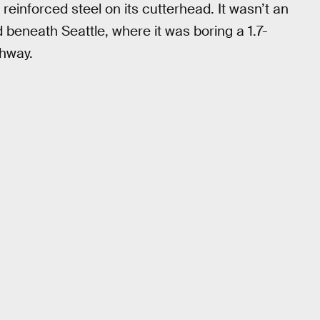
einforced steel on its cutterhead. It wasn’t an
ed beneath Seattle, where it was boring a 1.7-
ghway.