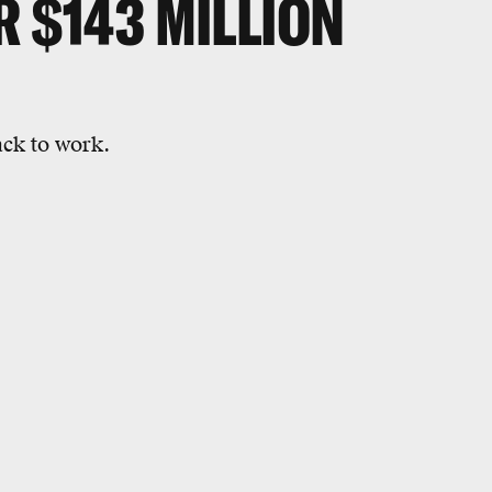
R $143 MILLION
ack to work.