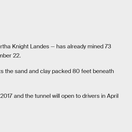
rtha Knight Landes — has already mined 73
mber 22.
meets the sand and clay packed 80 feet beneath
017 and the tunnel will open to drivers in April