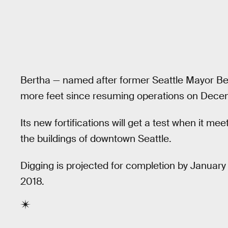
Bertha — named after former Seattle Mayor Be
more feet since resuming operations on Dece
Its new fortifications will get a test when it 
the buildings of downtown Seattle.
Digging is projected for completion by January 2
2018.