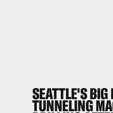
SEATTLE'S BIG
TUNNELING MA