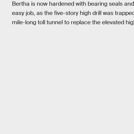
Bertha is now hardened with bearing seals and r
easy job, as the five-story high drill was trapp
mile-long toll tunnel to replace the elevated hi