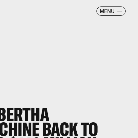
MENU
 BERTHA
CHINE BACK TO