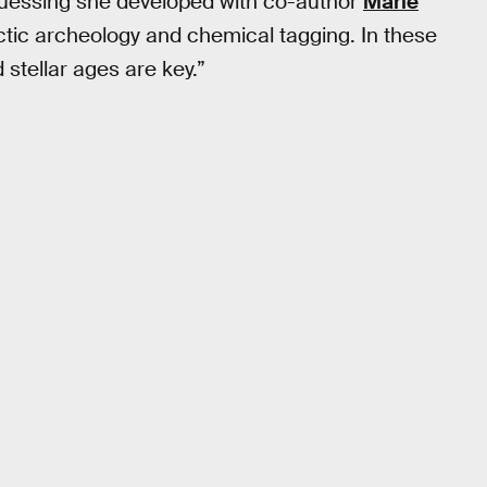
guessing she developed with co-author
Marie
alactic archeology and chemical tagging. In these
stellar ages are key.”