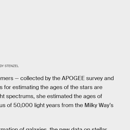
DY STENZEL
omers — collected by the APOGEE survey and
s for estimating the ages of the stars are
ight spectrums, she estimated the ages of
ius of 50,000 light years from the Milky Way’s
mation of galaxies, the new data on stellar