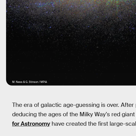
M. Ness & G. Stinson / MPIA
The era of galactic age-guessing is over. Afte
deducing the ages of the Milky Way’s red giant 
for Astronomy
have created the first large-scal