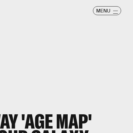
MENU
AY 'AGE MAP'