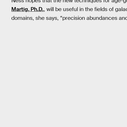
Ness hopes that the new techniques for age-
Martig, Ph.D.
, will be useful in the fields of g
domains, she says, “precision abundances and 