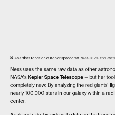
An artist's rendition of Kepler spacecraft.
NASA/JPL-CALTECH/WEN
Ness uses the same raw data as other astron
NASA’s
Kepler Space Telescope
— but her tool
completely new: By analyzing the red giants’ l
nearly 100,000 stars in our galaxy within a rad
center.
Analyzed side-by-side with data on the transfor