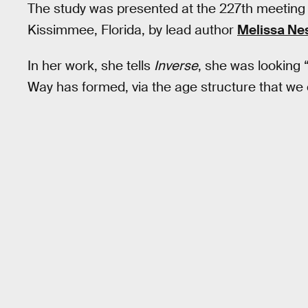
The study was presented at the 227th meeting 
Kissimmee, Florida, by lead author
Melissa Nes
In her work, she tells
Inverse
, she was looking “
Way has formed, via the age structure that we 