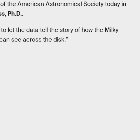
of the American Astronomical Society today in
s, Ph.D.
.
to let the data tell the story of how the Milky
can see across the disk.”