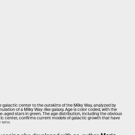
e galactic center to the outskirts of the Milky Way, analyzed by
ation of a Milky Way-like galaxy. Age is color coded, with the
le-aged stars in green. The age distribution, including the obvious
tic center, confirms current models of galactic growth that have
/ MPIA