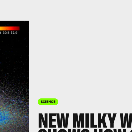
SCIENCE
NEW MILKY W