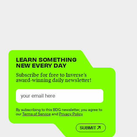
LEARN SOMETHING
NEW EVERY DAY
Subscribe for free to Inverse’s
award-winning daily newsletter!
By subscribing to this BDG newsletter, you agree to
our
Terms of Service
and
Privacy Policy
SUBMIT