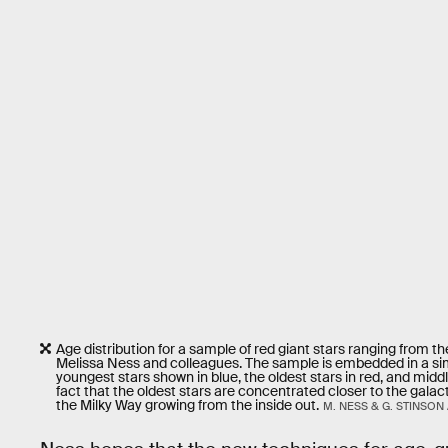
Age distribution for a sample of red giant stars ranging from th
Melissa Ness and colleagues. The sample is embedded in a simul
youngest stars shown in blue, the oldest stars in red, and midd
fact that the oldest stars are concentrated closer to the galac
the Milky Way growing from the inside out.
M. NESS & G. STINSON 