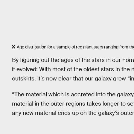
Age distribution for a sample of red giant stars ranging from the
By figuring out the ages of the stars in our h
it evolved: With most of the oldest stars in the
outskirts, it’s now clear that our galaxy grew “i
“The material which is accreted into the galaxy a
material in the outer regions takes longer to set
any new material ends up on the galaxy’s outer