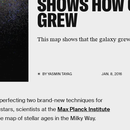
SHOWS HOW 
GREW
This map shows that the galaxy grew 
BY
YASMIN TAYAG
JAN. 8, 2016
r perfecting two brand-new techniques for
stars, scientists at the
Max Planck Institute
e map of stellar ages in the Milky Way.