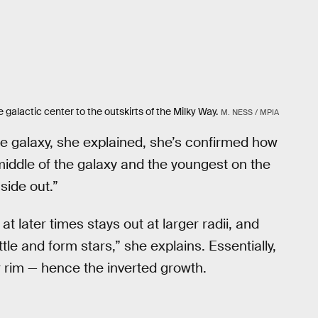
 galactic center to the outskirts of the Milky Way.
M. NESS / MPIA
ome galaxy, she explained, she’s confirmed how
 middle of the galaxy and the youngest on the
nside out.”
t later times stays out at larger radii, and
tle and form stars,” she explains. Essentially,
 rim — hence the inverted growth.