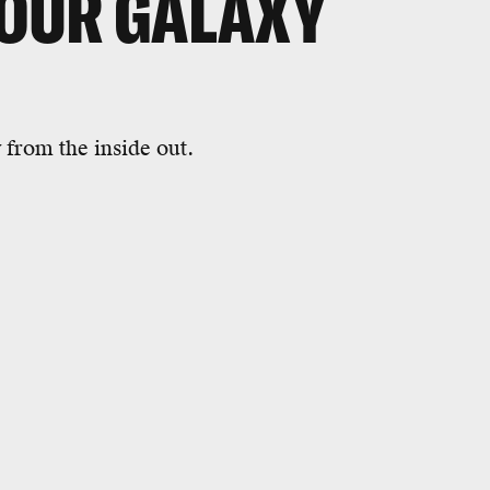
OUR GALAXY
from the inside out.