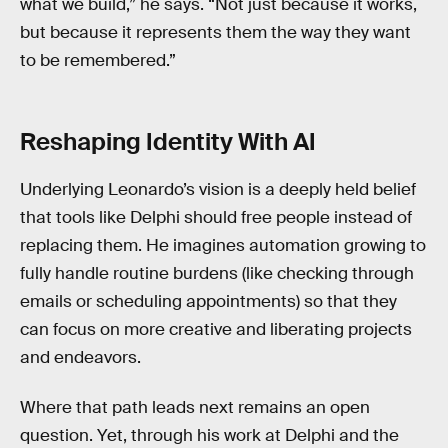
what we build,” he says. “Not just because it works,
but because it represents them the way they want
to be remembered.”
Reshaping Identity With AI
Underlying Leonardo’s vision is a deeply held belief
that tools like Delphi should free people instead of
replacing them. He imagines automation growing to
fully handle routine burdens (like checking through
emails or scheduling appointments) so that they
can focus on more creative and liberating projects
and endeavors.
Where that path leads next remains an open
question. Yet, through his work at Delphi and the