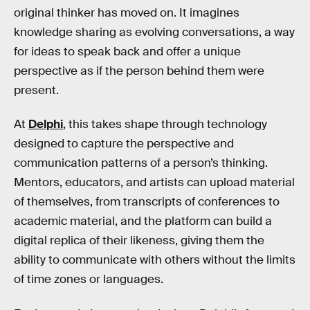
original thinker has moved on. It imagines
knowledge sharing as evolving conversations, a way
for ideas to speak back and offer a unique
perspective as if the person behind them were
present.
At
Delphi
, this takes shape through technology
designed to capture the perspective and
communication patterns of a person’s thinking.
Mentors, educators, and artists can upload material
of themselves, from transcripts of conferences to
academic material, and the platform can build a
digital replica of their likeness, giving them the
ability to communicate with others without the limits
of time zones or languages.