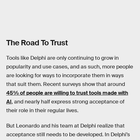
The Road To Trust
Tools like Delphi are only continuing to grow in
popularity and use cases, and as such, more people
are looking for ways to incorporate them in ways
that suit them. Recent surveys show that around
45% of people are willing to trust tools made with
AI
, and nearly half express strong acceptance of
their role in their regular lives.
But Leonardo and his team at Delphi realize that
acceptance still needs to be developed. In Delphi’s