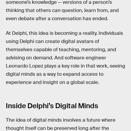
someone’s knowledge — versions of a person’s
thinking that others can question, learn from, and
even debate after a conversation has ended.
At Delphi, this idea is becoming a reality. Individuals
using Delphi can create digital avatars of
themselves capable of teaching, mentoring, and
advising on demand. And software engineer
Leonardo Lopez plays a key role in that work, seeing
digital minds as a way to expand access to
experience and insight on a global scale.
Inside Delphi’s Digital Minds
The idea of digital minds involves a future where
thought itself can be preserved long after the