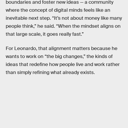
boundaries and foster new ideas — a community
where the concept of digital minds feels like an
inevitable next step. “It’s not about money like many
people think,” he said. “When the mindset aligns on
that large scale, it goes really fast.”
For Leonardo, that alignment matters because he
wants to work on “the big changes,” the kinds of
ideas that redefine how people live and work rather
than simply refining what already exists.