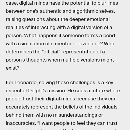
case, digital minds have the potential to blur lines
between one’s authentic and algorithmic selves,
raising questions about the deeper emotional
realities of interacting with a digital version of a
person. What happens if someone forms a bond
with a simulation of a mentor or loved one? Who
determines the “official” representation of a
person’s thoughts when multiple versions might
exist?
For Leonardo, solving these challenges is a key
aspect of Delphi’s mission. He sees a future where
people trust their digital minds because they can
accurately represent the beliefs of the individuals
behind them with no misunderstandings or
inaccuracies. “I want people to feel they can trust