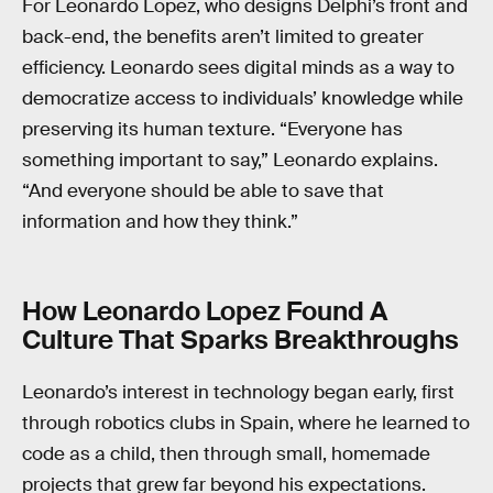
For Leonardo Lopez, who designs Delphi’s front and
back-end, the benefits aren’t limited to greater
efficiency. Leonardo sees digital minds as a way to
democratize access to individuals’ knowledge while
preserving its human texture. “Everyone has
something important to say,” Leonardo explains.
“And everyone should be able to save that
information and how they think.”
How Leonardo Lopez Found A
Culture That Sparks Breakthroughs
Leonardo’s interest in technology began early, first
through robotics clubs in Spain, where he learned to
code as a child, then through small, homemade
projects that grew far beyond his expectations.