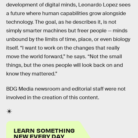
development of digital minds, Leonardo Lopez sees
a future where human capabilities grow alongside
technology. The goal, as he describes it, is not
simply smarter machines but freer people — minds
unbound by the limits of time, place, or even biology
itself. “I want to work on the changes that really
move the world forward,” he says. “Not the small
things, but the ones people will look back on and
know they mattered.”
BDG Media newsroom and editorial staff were not
involved in the creation of this content.
LEARN SOMETHING
NEW EVERY DAY