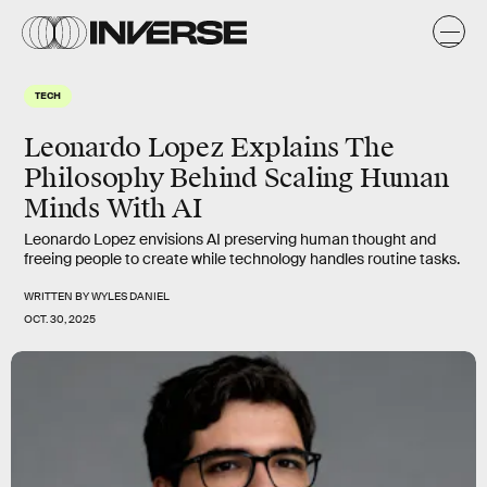
TECH
Leonardo Lopez Explains The
Philosophy Behind Scaling Human
Minds With AI
Leonardo Lopez envisions AI preserving human thought and
freeing people to create while technology handles routine tasks.
WRITTEN BY
WYLES DANIEL
OCT. 30, 2025