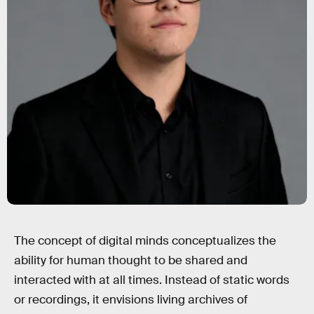
The concept of digital minds conceptualizes the
ability for human thought to be shared and
interacted with at all times. Instead of static words
or recordings, it envisions living archives of