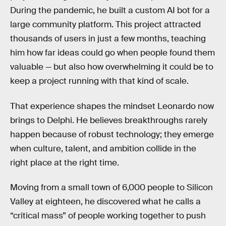
During the pandemic, he built a custom AI bot for a
large community platform. This project attracted
thousands of users in just a few months, teaching
him how far ideas could go when people found them
valuable — but also how overwhelming it could be to
keep a project running with that kind of scale.
That experience shapes the mindset Leonardo now
brings to Delphi. He believes breakthroughs rarely
happen because of robust technology; they emerge
when culture, talent, and ambition collide in the
right place at the right time.
Moving from a small town of 6,000 people to Silicon
Valley at eighteen, he discovered what he calls a
“critical mass” of people working together to push