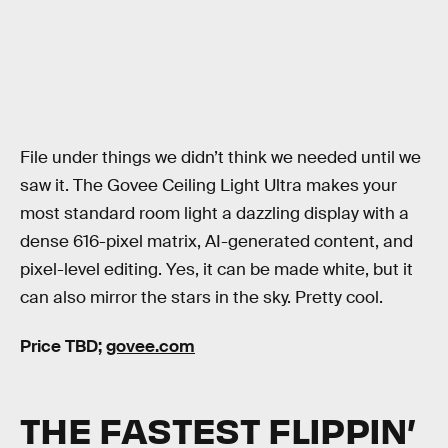
File under things we didn’t think we needed until we
saw it. The Govee Ceiling Light Ultra makes your
most standard room light a dazzling display with a
dense 616-pixel matrix, AI-generated content, and
pixel-level editing. Yes, it can be made white, but it
can also mirror the stars in the sky. Pretty cool.
Price TBD;
govee.com
THE FASTEST FLIPPIN’