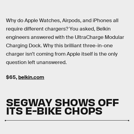
Why do Apple Watches, Airpods, and iPhones all
require different chargers? You asked, Belkin
engineers answered with the UltraCharge Modular
Charging Dock. Why this brilliant three-in-one
charger isn’t coming from Apple itself is the only
question left unanswered.
$65,
belkin.com
SEGWAY SHOWS OFF
ITS E-BIKE CHOPS