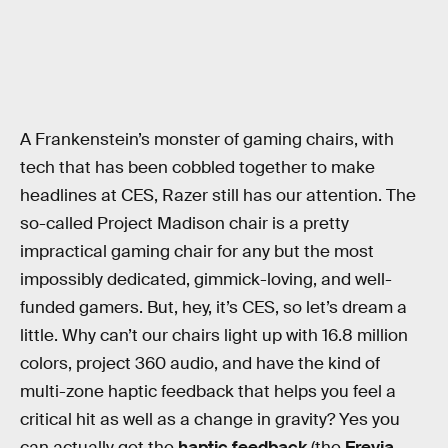
A Frankenstein’s monster of gaming chairs, with
tech that has been cobbled together to make
headlines at CES, Razer still has our attention. The
so-called Project Madison chair is a pretty
impractical gaming chair for any but the most
impossibly dedicated, gimmick-loving, and well-
funded gamers. But, hey, it’s CES, so let’s dream a
little. Why can’t our chairs light up with 16.8 million
colors, project 360 audio, and have the kind of
multi-zone haptic feedback that helps you feel a
critical hit as well as a change in gravity? Yes you
can actually get the
haptic feedback
(the
Freyja
,