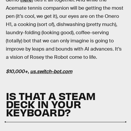
Acemate tennis companion will be getting the most
pen (it’s cool, we get it), our eyes are on the Onero
H1, a cooking (sort of), dishwashing (pretty much),
laundry-folding (looking good), coffee-serving
(totally) bot that we can only imagine is going to
improve by leaps and bounds with AI advances. It’s
a vision of Rosey the Robot come to life.
$10,000+,
us.switch-bot.com
IS THAT A STEAM
DECK IN YOUR
KEYBOARD?