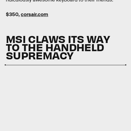
$350,
corsair.com
MSI CLAWS ITS WAY
TO THE HANDHELD
SUPREMACY