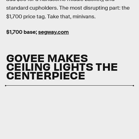
standard cupholders. The most disrupting part: the
$1,700 price tag. Take that, minivans.
$1,700 base;
segway.com
GOVEE MAKES
CEILING LIGHTS THE
CENTERPIECE