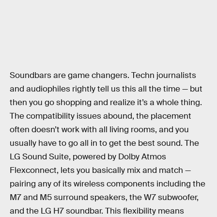
Soundbars are game changers. Techn journalists
and audiophiles rightly tell us this all the time — but
then you go shopping and realize it’s a whole thing.
The compatibility issues abound, the placement
often doesn’t work with all living rooms, and you
usually have to go all in to get the best sound. The
LG Sound Suite, powered by Dolby Atmos
Flexconnect, lets you basically mix and match —
pairing any of its wireless components including the
M7 and M5 surround speakers, the W7 subwoofer,
and the LG H7 soundbar. This flexibility means