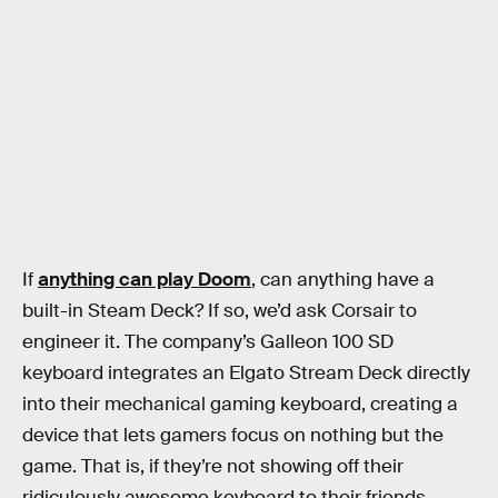
If
anything can play Doom
, can anything have a
built-in Steam Deck? If so, we’d ask Corsair to
engineer it. The company’s Galleon 100 SD
keyboard integrates an Elgato Stream Deck directly
into their mechanical gaming keyboard, creating a
device that lets gamers focus on nothing but the
game. That is, if they’re not showing off their
ridiculously awesome keyboard to their friends.