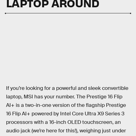
LAPTOP AROUND
If you’re looking for a powerful and sleek convertible
laptop, MSI has your number. The Prestige 16 Flip
AI+ is a two-in-one version of the flagship Prestige
16 Flip AI+ powered by Intel Core Ultra X9 Series 3
processors with a 16-inch OLED touchscreen, an
audio jack (we’re here for this!), weighing just under