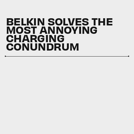
BELKIN SOLVES THE
MOST ANNOYING
CHARGING
CONUNDRUM