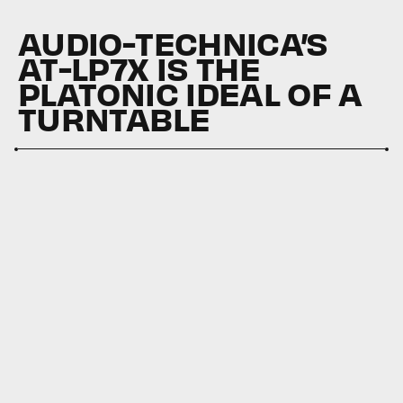
AUDIO-TECHNICA’S
AT-LP7X IS THE
PLATONIC IDEAL OF A
TURNTABLE