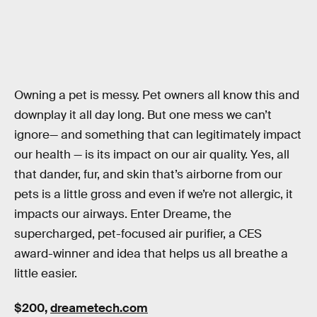
Owning a pet is messy. Pet owners all know this and
downplay it all day long. But one mess we can’t
ignore— and something that can legitimately impact
our health — is its impact on our air quality. Yes, all
that dander, fur, and skin that’s airborne from our
pets is a little gross and even if we’re not allergic, it
impacts our airways. Enter Dreame, the
supercharged, pet-focused air purifier, a CES
award-winner and idea that helps us all breathe a
little easier.
$200,
dreametech.com