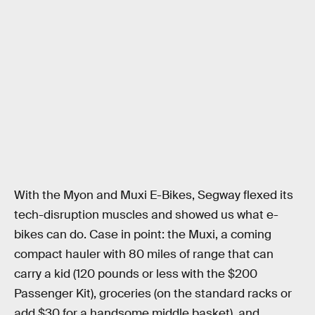
With the Myon and Muxi E-Bikes, Segway flexed its
tech-disruption muscles and showed us what e-
bikes can do. Case in point: the Muxi, a coming
compact hauler with 80 miles of range that can
carry a kid (120 pounds or less with the $200
Passenger Kit), groceries (on the standard racks or
add $30 for a handsome middle basket), and