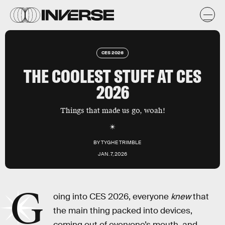
CES 2026
THE COOLEST STUFF AT CES
2026
Things that made us go, woah!
BY
TYGHE TRIMBLE
JAN. 7, 2026
G
oing into CES 2026, everyone
knew
that
the main thing packed into devices,
coming out of everyone’s mouth, and