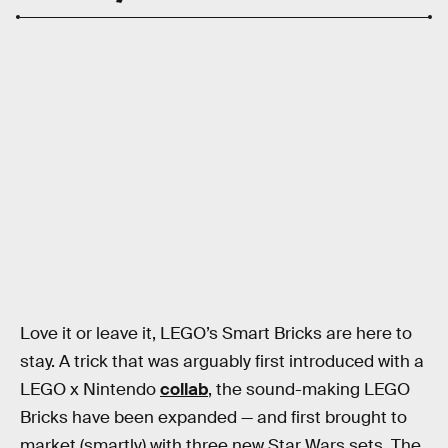
Love it or leave it, LEGO’s Smart Bricks are here to
stay. A trick that was arguably first introduced with a
LEGO x Nintendo
collab
, the sound-making LEGO
Bricks have been expanded — and first brought to
market (smartly) with three new Star Wars sets. The