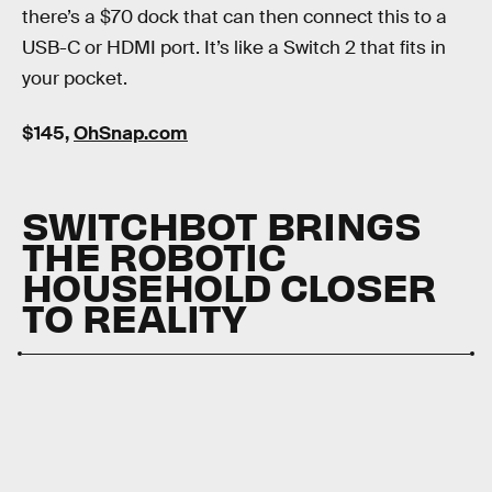
there’s a $70 dock that can then connect this to a
USB-C or HDMI port. It’s like a Switch 2 that fits in
your pocket.
$145,
OhSnap.com
SWITCHBOT BRINGS
THE ROBOTIC
HOUSEHOLD CLOSER
TO REALITY