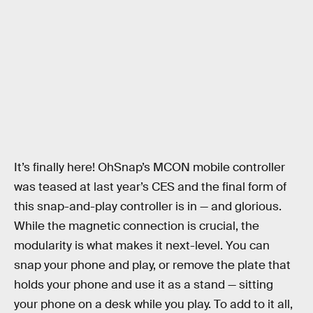
It’s finally here! OhSnap’s MCON mobile controller
was teased at last year’s CES and the final form of
this snap-and-play controller is in — and glorious.
While the magnetic connection is crucial, the
modularity is what makes it next-level. You can
snap your phone and play, or remove the plate that
holds your phone and use it as a stand — sitting
your phone on a desk while you play. To add to it all,