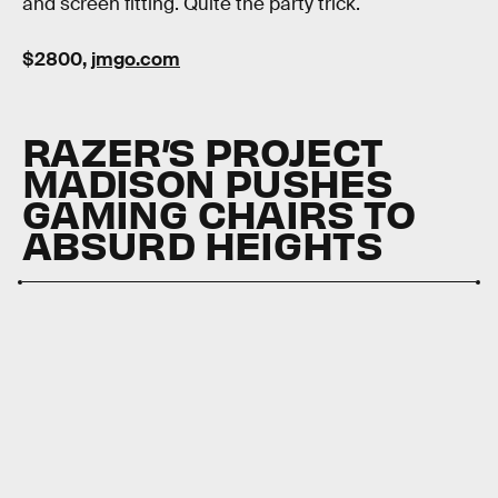
and screen fitting. Quite the party trick.
$2800,
jmgo.com
RAZER’S PROJECT
MADISON PUSHES
GAMING CHAIRS TO
ABSURD HEIGHTS