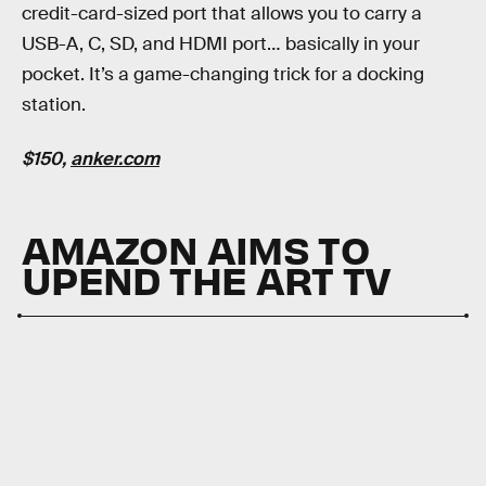
credit-card-sized port that allows you to carry a
USB-A, C, SD, and HDMI port… basically in your
pocket. It’s a game-changing trick for a docking
station.
$150,
anker.com
AMAZON AIMS TO
UPEND THE ART TV