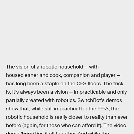
The vision of a robotic household — with
housecleaner and cook, companion and player —
has long been a staple on the CES floors. The trick
is, it’s always been a vision — impracticable and only
partially created with robotics. SwitchBot’s demos
show that, while still impractical for the 99%, the
robotic household is really closer to reality than ever
before (again, for those who can afford it). The video
demo (
here
) ties it all together. And while the