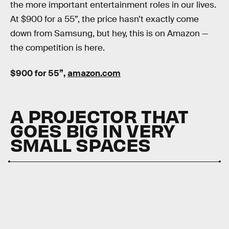
the more important entertainment roles in our lives.
At $900 for a 55”, the price hasn’t exactly come
down from Samsung, but hey, this is on Amazon —
the competition is here.
$900 for 55”,
amazon.com
A PROJECTOR THAT
GOES BIG IN VERY
SMALL SPACES