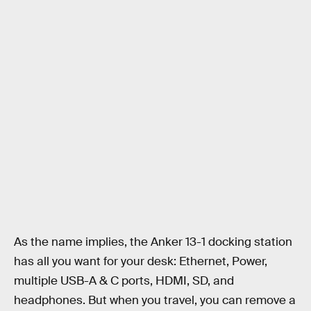
As the name implies, the Anker 13-1 docking station
has all you want for your desk: Ethernet, Power,
multiple USB-A & C ports, HDMI, SD, and
headphones. But when you travel, you can remove a