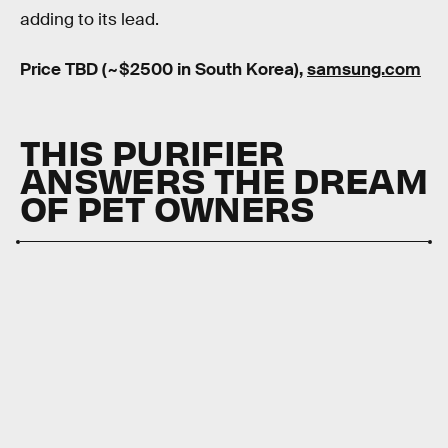
adding to its lead.
Price TBD (~$2500 in South Korea),
samsung.com
THIS PURIFIER
ANSWERS THE DREAM
OF PET OWNERS