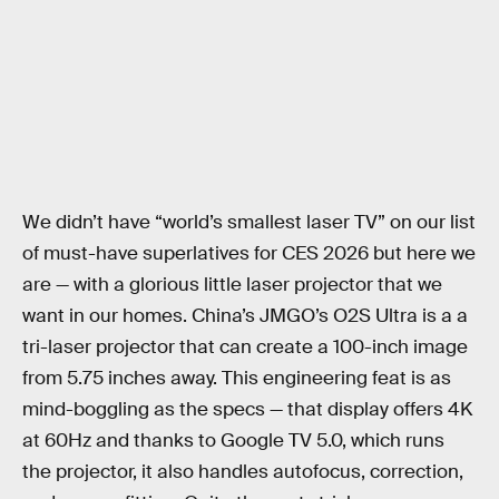
We didn’t have “world’s smallest laser TV” on our list
of must-have superlatives for CES 2026 but here we
are — with a glorious little laser projector that we
want in our homes. China’s JMGO’s O2S Ultra is a a
tri-laser projector that can create a 100-inch image
from 5.75 inches away. This engineering feat is as
mind-boggling as the specs — that display offers 4K
at 60Hz and thanks to Google TV 5.0, which runs
the projector, it also handles autofocus, correction,