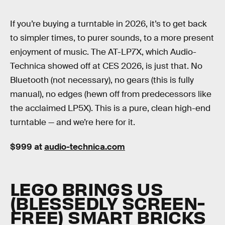
If you’re buying a turntable in 2026, it’s to get back
to simpler times, to purer sounds, to a more present
enjoyment of music. The AT-LP7X, which Audio-
Technica showed off at CES 2026, is just that. No
Bluetooth (not necessary), no gears (this is fully
manual), no edges (hewn off from predecessors like
the acclaimed LP5X). This is a pure, clean high-end
turntable — and we’re here for it.
$999 at
audio-technica.com
LEGO BRINGS US
(BLESSEDLY SCREEN-
FREE) SMART BRICKS