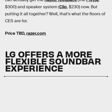
$300) and speaker system (
Clio
, $230) now. But
putting it all together? Well, that’s what the floors of
CES are for.
Price TBD,
razer.com
LG OFFERS A MORE
FLEXIBLE SOUNDBAR
EXPERIENCE