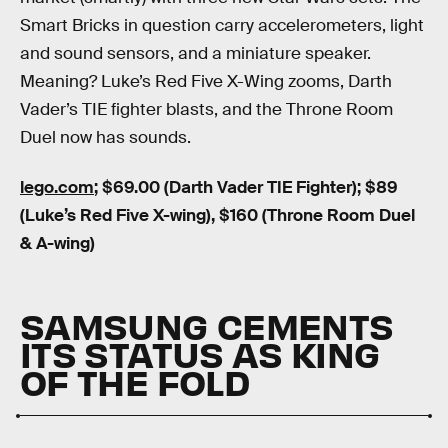
Smart Bricks in question carry accelerometers, light
and sound sensors, and a miniature speaker.
Meaning? Luke’s Red Five X-Wing zooms, Darth
Vader’s TIE fighter blasts, and the Throne Room
Duel now has sounds.
lego.com
; $69.00 (Darth Vader TIE Fighter); $89
(Luke’s Red Five X-wing), $160 (Throne Room Duel
& A-wing)
SAMSUNG CEMENTS
ITS STATUS AS KING
OF THE FOLD