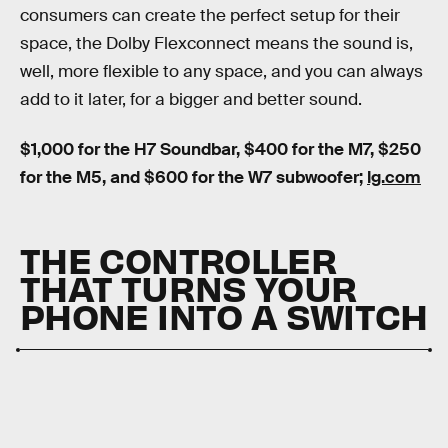
consumers can create the perfect setup for their
space, the Dolby Flexconnect means the sound is,
well, more flexible to any space, and you can always
add to it later, for a bigger and better sound.
$1,000 for the H7 Soundbar, $400 for the M7, $250
for the M5, and $600 for the W7 subwoofer;
lg.com
THE CONTROLLER
THAT TURNS YOUR
PHONE INTO A SWITCH