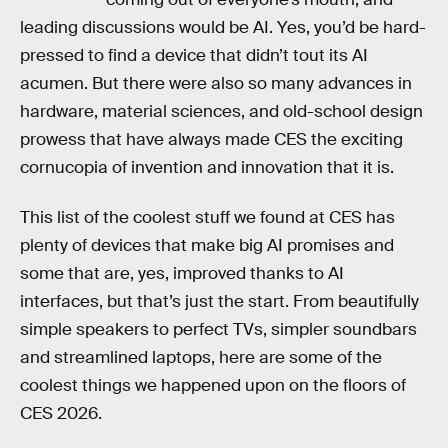
leading discussions would be AI. Yes, you’d be hard-
pressed to find a device that didn’t tout its AI
acumen. But there were also so many advances in
hardware, material sciences, and old-school design
prowess that have always made CES the exciting
cornucopia of invention and innovation that it is.
This list of the coolest stuff we found at CES has
plenty of devices that make big AI promises and
some that are, yes, improved thanks to AI
interfaces, but that’s just the start. From beautifully
simple speakers to perfect TVs, simpler soundbars
and streamlined laptops, here are some of the
coolest things we happened upon on the floors of
CES 2026.