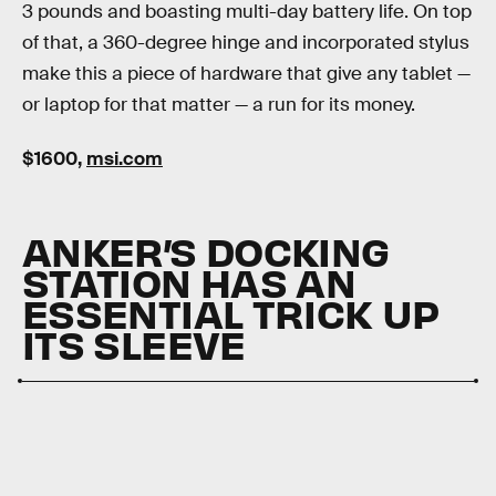
3 pounds and boasting multi-day battery life. On top
of that, a 360-degree hinge and incorporated stylus
make this a piece of hardware that give any tablet —
or laptop for that matter — a run for its money.
$1600,
msi.com
ANKER’S DOCKING
STATION HAS AN
ESSENTIAL TRICK UP
ITS SLEEVE