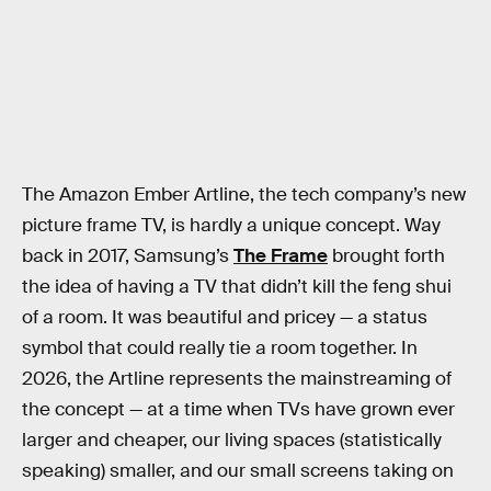
The Amazon Ember Artline, the tech company’s new
picture frame TV, is hardly a unique concept. Way
back in 2017, Samsung’s
The Frame
brought forth
the idea of having a TV that didn’t kill the feng shui
of a room. It was beautiful and pricey — a status
symbol that could really tie a room together. In
2026, the Artline represents the mainstreaming of
the concept — at a time when TVs have grown ever
larger and cheaper, our living spaces (statistically
speaking) smaller, and our small screens taking on