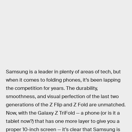
Samsung is a leader in plenty of areas of tech, but
when it comes to folding phones, it’s been lapping
the competition for years. The durability,
smoothness, and visual perfection of the last two
generations of the Z Flip and Z Fold are unmatched.
Now, with the Galaxy Z TriFold — a phone (or is it a
tablet now?) that has one more layer to give you a
proper 10-inch screen — it’s clear that Samsung is