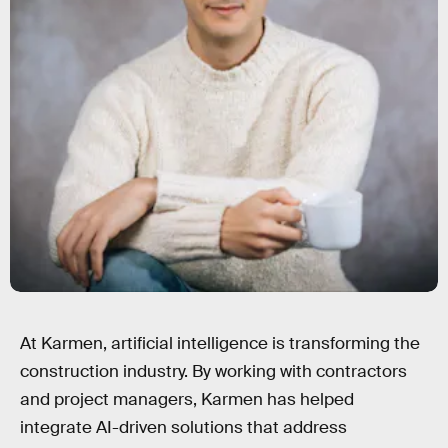
At Karmen, artificial intelligence is transforming the
construction industry. By working with contractors
and project managers, Karmen has helped
integrate AI-driven solutions that address