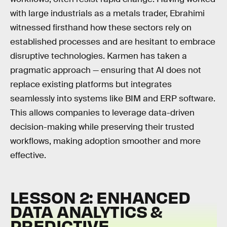
with large industrials as a metals trader, Ebrahimi
witnessed firsthand how these sectors rely on
established processes and are hesitant to embrace
disruptive technologies. Karmen has taken a
pragmatic approach — ensuring that AI does not
replace existing platforms but integrates
seamlessly into systems like BIM and ERP software.
This allows companies to leverage data-driven
decision-making while preserving their trusted
workflows, making adoption smoother and more
effective.
LESSON 2: ENHANCED
DATA ANALYTICS &
PREDICTIVE