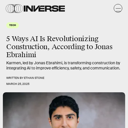
TECH
5 Ways AI Is Revolutionizing
Construction, According to Jonas
Ebrahimi
Karmen, led by Jonas Ebrahimi, is transforming construction by
integrating AI to improve efficiency, safety, and communication.
WRITTEN BY
ETHAN STONE
MARCH 25, 2025