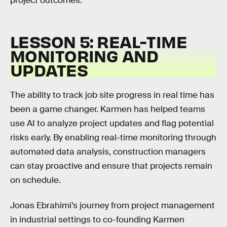
project outcomes.
LESSON 5: REAL-TIME
MONITORING AND
UPDATES
The ability to track job site progress in real time has
been a game changer. Karmen has helped teams
use AI to analyze project updates and flag potential
risks early. By enabling real-time monitoring through
automated data analysis, construction managers
can stay proactive and ensure that projects remain
on schedule.
Jonas Ebrahimi’s journey from project management
in industrial settings to co-founding Karmen