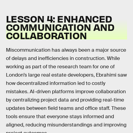
LESSON 4: ENHANCED
COMMUNICATION AND
COLLABORATION
Miscommunication has always been a major source
of delays and inefficiencies in construction. While
working as part of the research team for one of
London’s large real estate developers, Ebrahimi saw
how decentralized information led to costly
mistakes. AI-driven platforms improve collaboration
by centralizing project data and providing real-time
updates between field teams and office staff. These
tools ensure that everyone stays informed and
aligned, reducing misunderstandings and improving