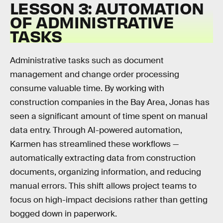
LESSON 3: AUTOMATION
OF ADMINISTRATIVE
TASKS
Administrative tasks such as document
management and change order processing
consume valuable time. By working with
construction companies in the Bay Area, Jonas has
seen a significant amount of time spent on manual
data entry. Through AI-powered automation,
Karmen has streamlined these workflows —
automatically extracting data from construction
documents, organizing information, and reducing
manual errors. This shift allows project teams to
focus on high-impact decisions rather than getting
bogged down in paperwork.