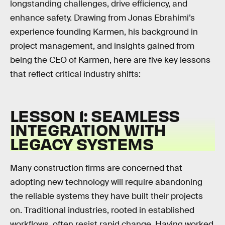
longstanding challenges, drive efficiency, and
enhance safety. Drawing from Jonas Ebrahimi’s
experience founding Karmen, his background in
project management, and insights gained from
being the CEO of Karmen, here are five key lessons
that reflect critical industry shifts:
LESSON 1: SEAMLESS
INTEGRATION WITH
LEGACY SYSTEMS
Many construction firms are concerned that
adopting new technology will require abandoning
the reliable systems they have built their projects
on. Traditional industries, rooted in established
workflows, often resist rapid change. Having worked