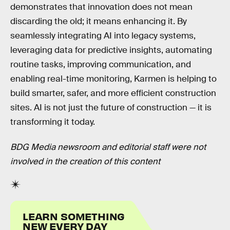
demonstrates that innovation does not mean
discarding the old; it means enhancing it. By
seamlessly integrating AI into legacy systems,
leveraging data for predictive insights, automating
routine tasks, improving communication, and
enabling real-time monitoring, Karmen is helping to
build smarter, safer, and more efficient construction
sites. AI is not just the future of construction — it is
transforming it today.
BDG Media newsroom and editorial staff were not
involved in the creation of this content
LEARN SOMETHING
NEW EVERY DAY