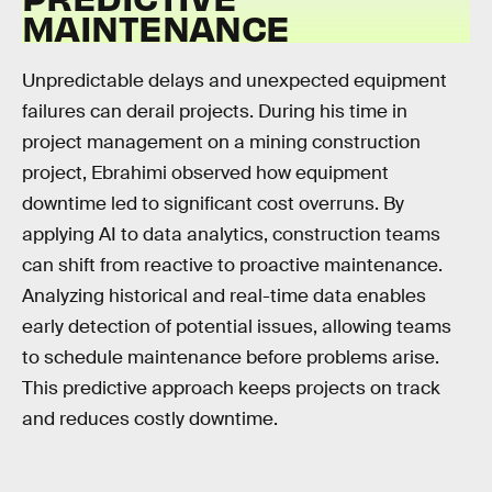
MAINTENANCE
Unpredictable delays and unexpected equipment
failures can derail projects. During his time in
project management on a mining construction
project, Ebrahimi observed how equipment
downtime led to significant cost overruns. By
applying AI to data analytics, construction teams
can shift from reactive to proactive maintenance.
Analyzing historical and real-time data enables
early detection of potential issues, allowing teams
to schedule maintenance before problems arise.
This predictive approach keeps projects on track
and reduces costly downtime.