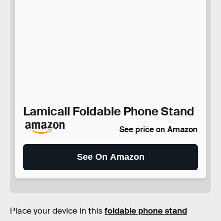
Lamicall Foldable Phone Stand
See price on Amazon
See On Amazon
Place your device in this
foldable phone stand