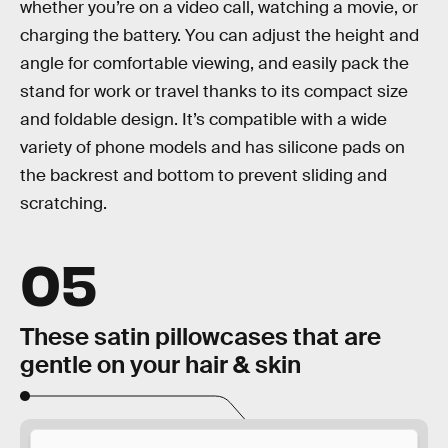
whether you’re on a video call, watching a movie, or
charging the battery. You can adjust the height and
angle for comfortable viewing, and easily pack the
stand for work or travel thanks to its compact size
and foldable design. It’s compatible with a wide
variety of phone models and has silicone pads on
the backrest and bottom to prevent sliding and
scratching.
05
These satin pillowcases that are
gentle on your hair & skin