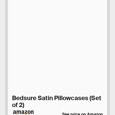
Bedsure Satin Pillowcases (Set
of 2)
See price on Amazon