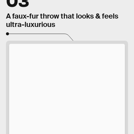
A faux-fur throw that looks & feels
ultra-luxurious