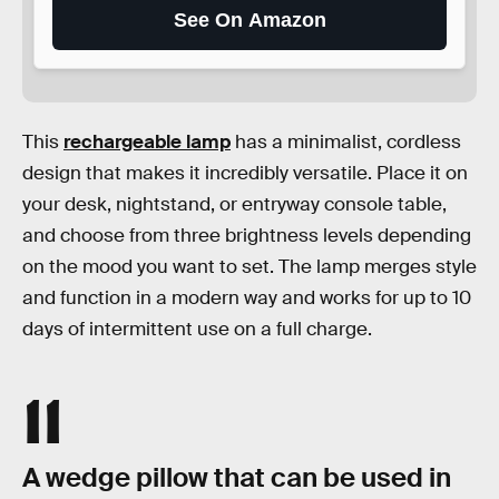
See On Amazon
This
rechargeable lamp
has a minimalist, cordless
design that makes it incredibly versatile. Place it on
your desk, nightstand, or entryway console table,
and choose from three brightness levels depending
on the mood you want to set. The lamp merges style
and function in a modern way and works for up to 10
days of intermittent use on a full charge.
11
A wedge pillow that can be used in