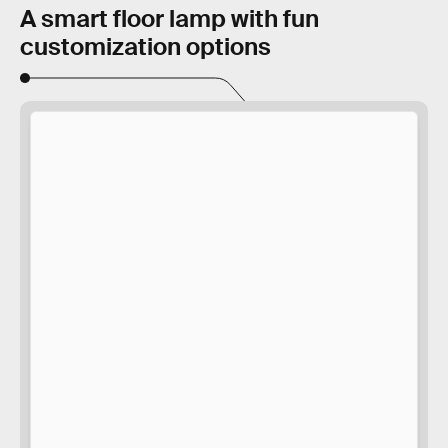
A smart floor lamp with fun
customization options