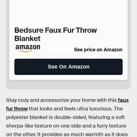
Bedsure Faux Fur Throw
Blanket
See price on Amazon
See On Amazon
Stay cozy and accessorize your home with this
faux
fur throw
that looks and feels ultra luxurious. The
polyester blanket is double-sided, featuring a soft
sherpa-like texture on one side and a furry texture
on the other. It provides as much warmth as it does