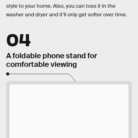
style to your home. Also, you can toss it in the
washer and dryer and it’ll only get softer over time.
04
A foldable phone stand for
comfortable viewing