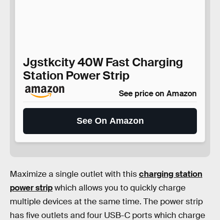
Jgstkcity 40W Fast Charging
Station Power Strip
See price on Amazon
See On Amazon
Maximize a single outlet with this
charging station
power strip
which allows you to quickly charge
multiple devices at the same time. The power strip
has five outlets and four USB-C ports which charge