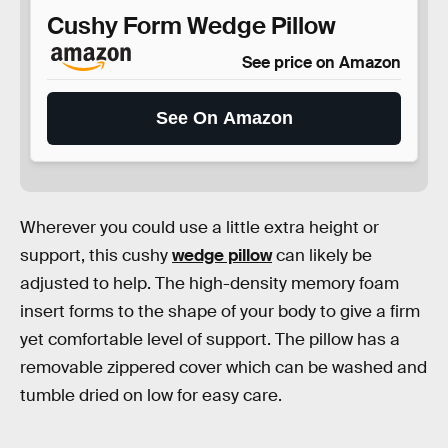
Cushy Form Wedge Pillow
See price on Amazon
See On Amazon
Wherever you could use a little extra height or
support, this cushy
wedge pillow
can likely be
adjusted to help. The high-density memory foam
insert forms to the shape of your body to give a firm
yet comfortable level of support. The pillow has a
removable zippered cover which can be washed and
tumble dried on low for easy care.