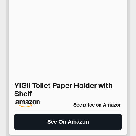
YIGII Toilet Paper Holder with
Shelf
See price on Amazon
See On Amazon