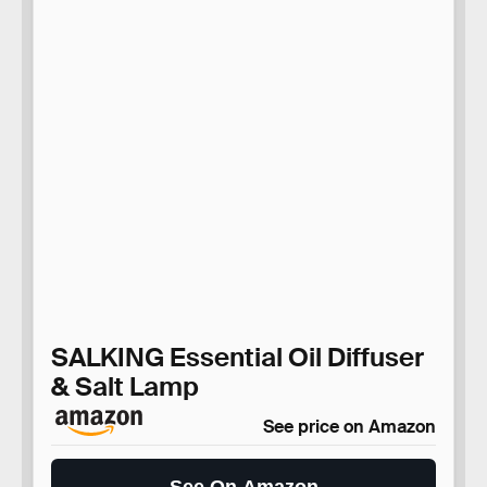
SALKING Essential Oil Diffuser
& Salt Lamp
See price on Amazon
See On Amazon