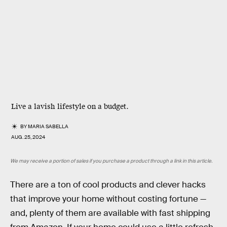
Live a lavish lifestyle on a budget.
BY
MARIA SABELLA
AUG. 25, 2024
We may receive a portion of sales if you purchase a product through a link in this article.
There are a ton of cool products and clever hacks
that improve your home without costing fortune —
and, plenty of them are available with fast shipping