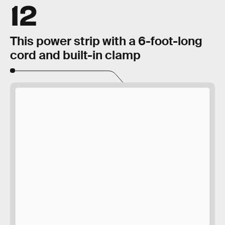
12
This power strip with a 6-foot-long
cord and built-in clamp