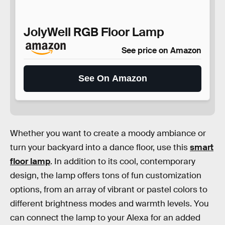
JolyWell RGB Floor Lamp
See price on Amazon
See On Amazon
Whether you want to create a moody ambiance or
turn your backyard into a dance floor, use this
smart
floor lamp
. In addition to its cool, contemporary
design, the lamp offers tons of fun customization
options, from an array of vibrant or pastel colors to
different brightness modes and warmth levels. You
can connect the lamp to your Alexa for an added