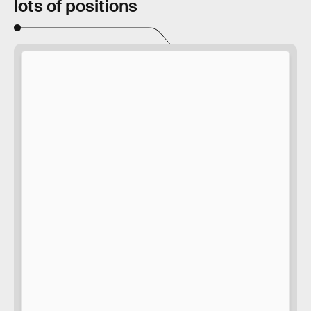
lots of positions