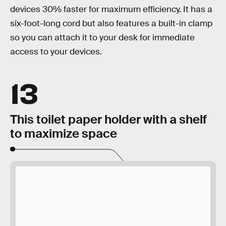
devices 30% faster for maximum efficiency. It has a
six-foot-long cord but also features a built-in clamp
so you can attach it to your desk for immediate
access to your devices.
13
This toilet paper holder with a shelf
to maximize space