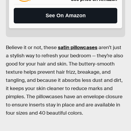
See On Amazon
Believe it or not, these
satin pillowcases
aren’t just
a stylish way to refresh your bedroom — they’re also
good for your hair and skin. The buttery-smooth
texture helps prevent hair frizz, breakage, and
tangling, and because it absorbs less dust and dirt,
it keeps your skin cleaner to reduce marks and
pimples. The pillowcases have an envelope closure
to ensure inserts stay in place and are available in
four sizes and 40 beautiful colors.