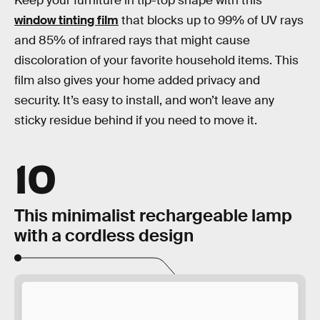
Keep your furniture in tip-top shape with this
window tinting film
that blocks up to 99% of UV rays
and 85% of infrared rays that might cause
discoloration of your favorite household items. This
film also gives your home added privacy and
security. It’s easy to install, and won’t leave any
sticky residue behind if you need to move it.
10
This minimalist rechargeable lamp
with a cordless design