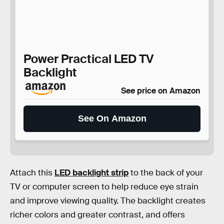
Power Practical LED TV
Backlight
See price on Amazon
See On Amazon
Attach this
LED backlight strip
to the back of your
TV or computer screen to help reduce eye strain
and improve viewing quality. The backlight creates
richer colors and greater contrast, and offers