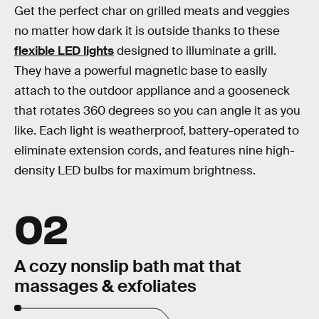
Get the perfect char on grilled meats and veggies
no matter how dark it is outside thanks to these
flexible LED lights
designed to illuminate a grill.
They have a powerful magnetic base to easily
attach to the outdoor appliance and a gooseneck
that rotates 360 degrees so you can angle it as you
like. Each light is weatherproof, battery-operated to
eliminate extension cords, and features nine high-
density LED bulbs for maximum brightness.
02
A cozy nonslip bath mat that
massages & exfoliates