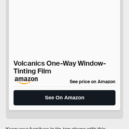
Volcanics One-Way Window-
Tinting Film
See price on Amazon
See On Amazon