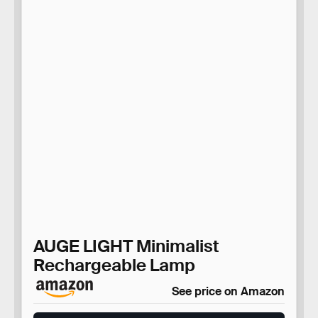
AUGE LIGHT Minimalist
Rechargeable Lamp
See price on Amazon