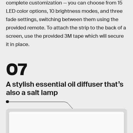
complete customization — you can choose from 15
LED color options, 10 brightness modes, and three
fade settings, switching between them using the
provided remote. To attach the strip to the back of a
screen, use the provided 3M tape which will secure
it in place.
07
A stylish essential oil diffuser that’s
also a salt lamp