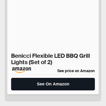
Benicci Flexible LED BBQ Grill
Lights (Set of 2)
See price on Amazon
See On Amazon