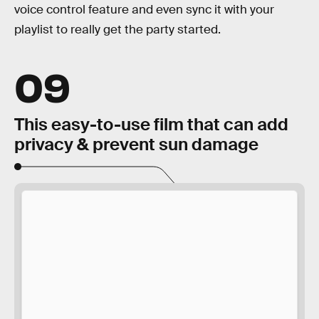
voice control feature and even sync it with your
playlist to really get the party started.
09
This easy-to-use film that can add
privacy & prevent sun damage