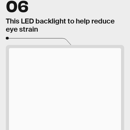
06
This LED backlight to help reduce
eye strain