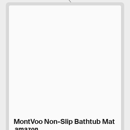
MontVoo Non-Slip Bathtub Mat