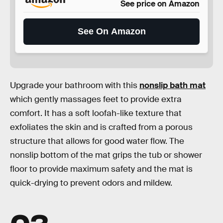
See price on Amazon
See On Amazon
Upgrade your bathroom with this
nonslip bath mat
which gently massages feet to provide extra
comfort. It has a soft loofah-like texture that
exfoliates the skin and is crafted from a porous
structure that allows for good water flow. The
nonslip bottom of the mat grips the tub or shower
floor to provide maximum safety and the mat is
quick-drying to prevent odors and mildew.
03