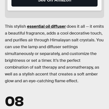
This stylish
essential oil diffuser
does it all — it emits
a beautiful fragrance, adds a cool decorative touch,
and purifies air through Himalayan salt crystals. You
can use the lamp and diffuser settings
simultaneously or separately, and customize the
brightness or set a timer. It’s the perfect
combination of salt therapy and aromatherapy, as
well as a stylish accent that creates a soft amber
glow and an eye-catching flame effect.
08