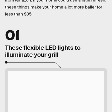
from Amazon. If your home could use a little refresh,
these things make your home a lot more baller for
less than $35.
01
These flexible LED lights to
illuminate your grill