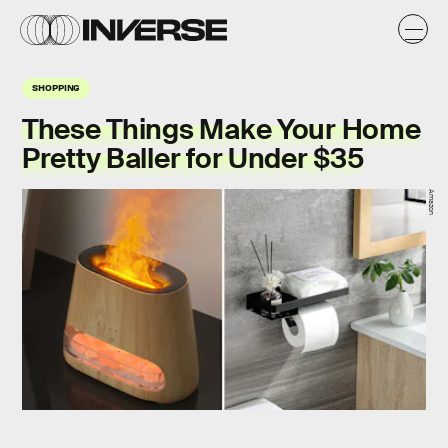
SHOPPING
These Things Make Your Home
Pretty Baller for Under $35
Amazon