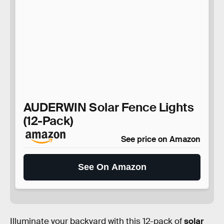
AUDERWIN Solar Fence Lights
(12-Pack)
See price on Amazon
See On Amazon
Illuminate your backyard with this 12-pack of
solar