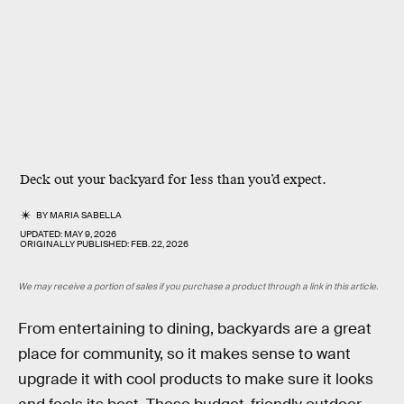
Deck out your backyard for less than you’d expect.
BY
MARIA SABELLA
UPDATED:
MAY 9, 2026
ORIGINALLY PUBLISHED:
FEB. 22, 2026
We may receive a portion of sales if you purchase a product through a link in this article.
From entertaining to dining, backyards are a great
place for community, so it makes sense to want
upgrade it with cool products to make sure it looks