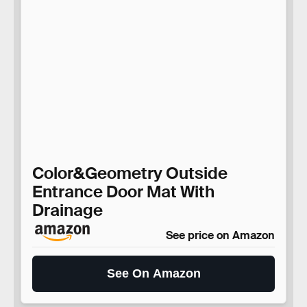
Color&Geometry Outside
Entrance Door Mat With
Drainage
See price on Amazon
See On Amazon