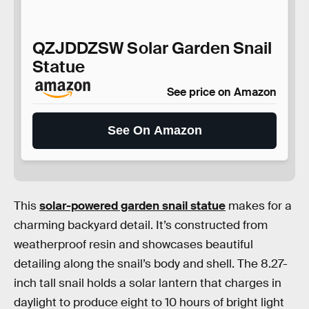
QZJDDZSW Solar Garden Snail
Statue
See price on Amazon
See On Amazon
This
solar-powered garden snail statue
makes for a
charming backyard detail. It’s constructed from
weatherproof resin and showcases beautiful
detailing along the snail’s body and shell. The 8.27-
inch tall snail holds a solar lantern that charges in
daylight to produce eight to 10 hours of bright light