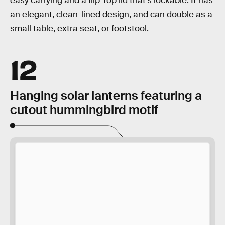
easy carrying and a flip-top lid that’s lockable. It has
an elegant, clean-lined design, and can double as a
small table, extra seat, or footstool.
12
Hanging solar lanterns featuring a
cutout hummingbird motif