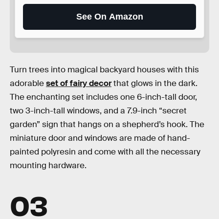
See On Amazon
Turn trees into magical backyard houses with this
adorable
set of fairy d
ecor
that glows in the dark.
The enchanting set includes one 6-inch-tall door,
two 3-inch-tall windows, and a 7.9-inch “secret
garden” sign that hangs on a shepherd’s hook. The
miniature door and windows are made of hand-
painted polyresin and come with all the necessary
mounting hardware.
03