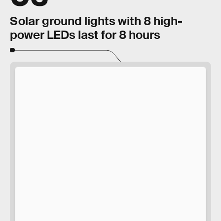
Solar ground lights with 8 high-
power LEDs last for 8 hours