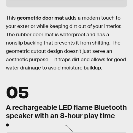
This
geometric door mat
adds a modern touch to
your exterior while keeping dirt out of your interior.
The rubber door mat is waterproof and has a
nonslip backing that prevents it from shifting. The
geometric cutout design doesn’t just serve an
aesthetic purpose — it traps dirt and allows for good
water drainage to avoid moisture buildup.
05
A rechargeable LED flame Bluetooth
speaker with an 8-hour play time