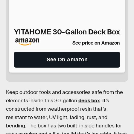
YITAHOME 30-Gallon Deck Box
See price on Amazon
See On Amazon
Keep outdoor tools and accessories safe from the
elements inside this 30-gallon
deck box
. It’s
constructed from weatherproof resin that’s
resistant to water, UV light, fading, rust, and
bending. The box has two built-in side handles for