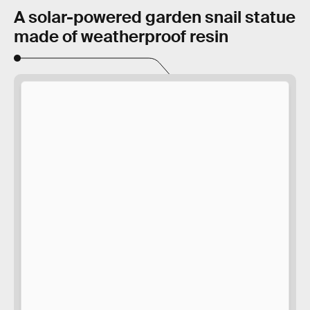
A solar-powered garden snail statue
made of weatherproof resin