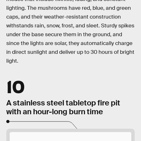
lighting. The mushrooms have red, blue, and green
caps, and their weather-resistant construction
withstands rain, snow, frost, and sleet. Sturdy spikes
under the base secure them in the ground, and
since the lights are solar, they automatically charge
in direct sunlight and deliver up to 30 hours of bright
light.
10
A stainless steel tabletop fire pit
with an hour-long burn time