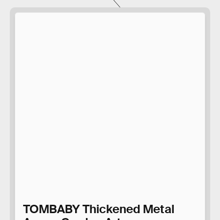
TOMBABY Thickened Metal