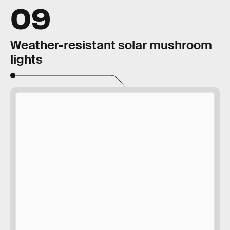
09
Weather-resistant solar mushroom
lights