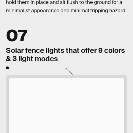
hold them in place and sit flush to the ground for a
minimalist appearance and minimal tripping hazard.
07
Solar fence lights that offer 9 colors
& 3 light modes