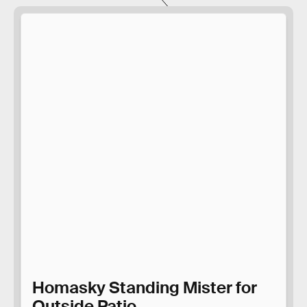
Homasky Standing Mister for
Outside Patio