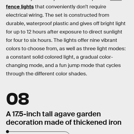
fence lights
that conveniently don’t require
electrical wiring. The set is constructed from
durable, waterproof plastic and gives off bright light
for up to 12 hours after exposure to direct sunlight
for four to six hours. The lights offer nine vibrant
colors to choose from, as well as three light modes:
a constant solid colored light, a gradual color-
changing mode, and a fun jump mode that cycles
through the different color shades.
08
A 17.5-inch tall agave garden
decoration made of thickened iron