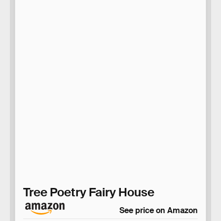
Tree Poetry Fairy House
See price on Amazon