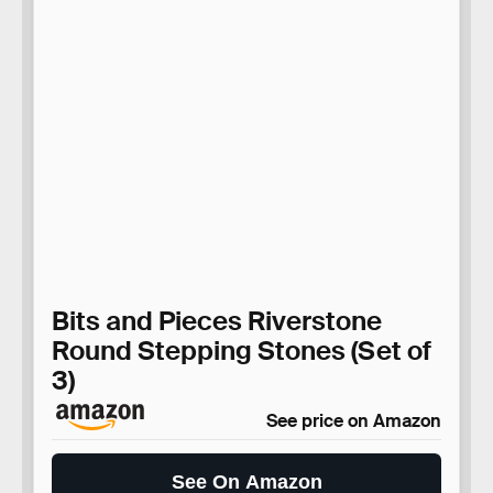
Bits and Pieces Riverstone
Round Stepping Stones (Set of
3)
See price on Amazon
See On Amazon