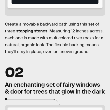
Create a movable backyard path using this set of
three
stepping stones
. Measuring 12 inches across,
each one is made with multicolored river rocks for a
natural, organic look. The flexible backing means
they’ll stay in place, even on uneven ground.
02
An enchanting set of fairy windows
& door for trees that glow in the dark