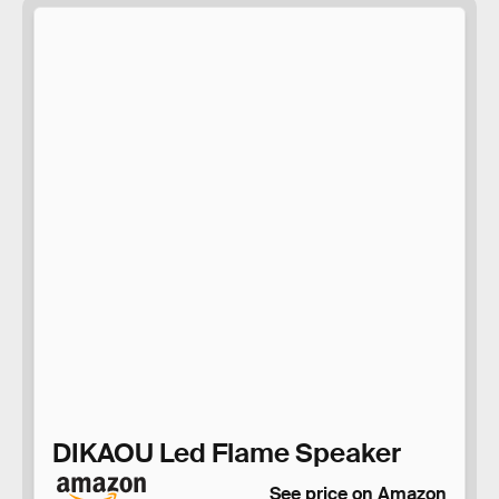
DIKAOU Led Flame Speaker
See price on Amazon