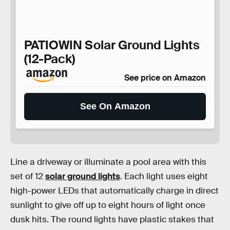
PATIOWIN Solar Ground Lights
(12-Pack)
See price on Amazon
See On Amazon
Line a driveway or illuminate a pool area with this
set of 12
solar ground lights
. Each light uses eight
high-power LEDs that automatically charge in direct
sunlight to give off up to eight hours of light once
dusk hits. The round lights have plastic stakes that