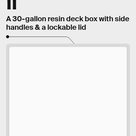
11
A 30-gallon resin deck box with side
handles & a lockable lid