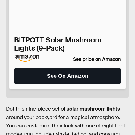
BITPOTT Solar Mushroom
Lights (9-Pack)
See price on Amazon
See On Amazon
Dot this nine-piece set of
solar mushroom lights
around your backyard for a magical atmosphere.
You can customize their look with one of eight light
modes that include twinkle, fading, and constant