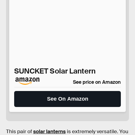
SUNCKET Solar Lantern
See price on Amazon
See On Amazon
This pair of
solar lanterns
is extremely versatile. You