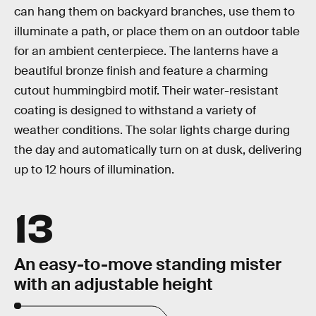
can hang them on backyard branches, use them to
illuminate a path, or place them on an outdoor table
for an ambient centerpiece. The lanterns have a
beautiful bronze finish and feature a charming
cutout hummingbird motif. Their water-resistant
coating is designed to withstand a variety of
weather conditions. The solar lights charge during
the day and automatically turn on at dusk, delivering
up to 12 hours of illumination.
13
An easy-to-move standing mister
with an adjustable height