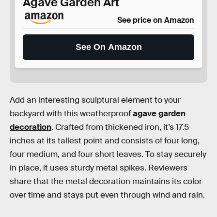
Agave Garden Art
See price on Amazon
See On Amazon
Add an interesting sculptural element to your
backyard with this weatherproof
agave garden
decoration
. Crafted from thickened iron, it’s 17.5
inches at its tallest point and consists of four long,
four medium, and four short leaves. To stay securely
in place, it uses sturdy metal spikes. Reviewers
share that the metal decoration maintains its color
over time and stays put even through wind and rain.