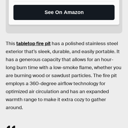
See On Amazon
This
tabletop fire pit
has a polished stainless steel
exterior that’s sleek, durable, and easily portable. It
has a generous capacity that allows for an hour-
long burn time with a low-smoke flame, whether you
are burning wood or sawdust particles. The fire pit
employs a 360-degree airflow technology for
optimized air circulation and has an expanded
warmth range to make it extra cozy to gather
around.