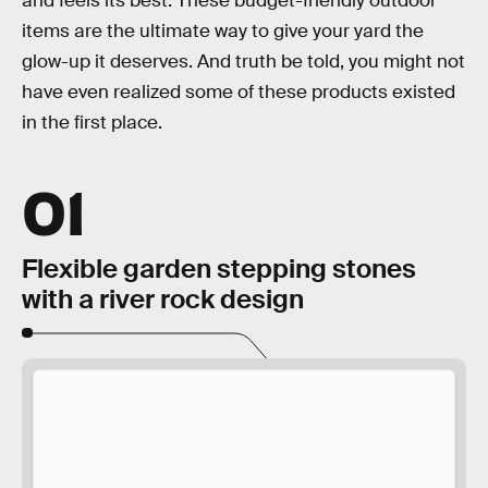
and feels its best. These budget-friendly outdoor
items are the ultimate way to give your yard the
glow-up it deserves. And truth be told, you might not
have even realized some of these products existed
in the first place.
01
Flexible garden stepping stones
with a river rock design