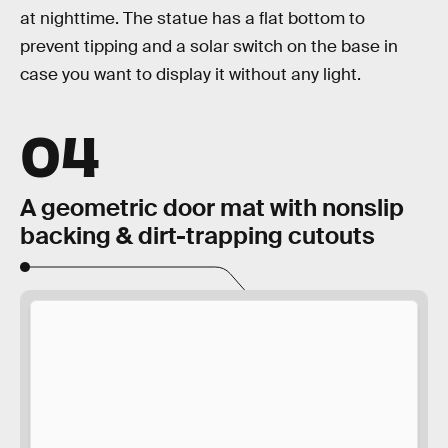
at nighttime. The statue has a flat bottom to
prevent tipping and a solar switch on the base in
case you want to display it without any light.
04
A geometric door mat with nonslip
backing & dirt-trapping cutouts