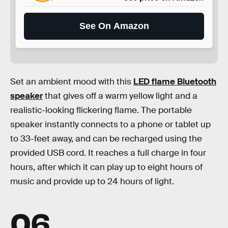
See On Amazon
Set an ambient mood with this
LED flame Bluetooth
speaker
that gives off a warm yellow light and a
realistic-looking flickering flame. The portable
speaker instantly connects to a phone or tablet up
to 33-feet away, and can be recharged using the
provided USB cord. It reaches a full charge in four
hours, after which it can play up to eight hours of
music and provide up to 24 hours of light.
06