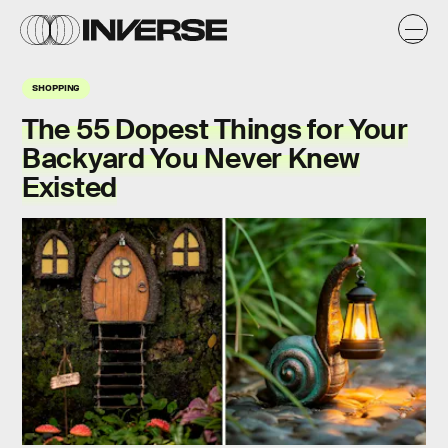
SHOPPING
The 55 Dopest Things for Your
Backyard You Never Knew
Existed