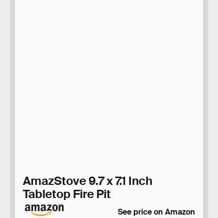
AmazStove 9.7 x 7.1 Inch
Tabletop Fire Pit
See price on Amazon