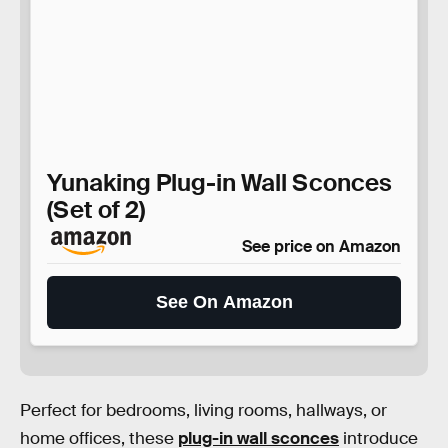
Yunaking Plug-in Wall Sconces
(Set of 2)
See price on Amazon
See On Amazon
Perfect for bedrooms, living rooms, hallways, or
home offices, these
plug-in wall sconces
introduce