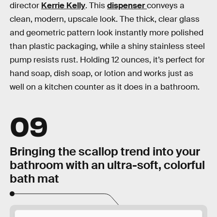
director
Kerrie Kelly
. This
dispenser
conveys a
clean, modern, upscale look. The thick, clear glass
and geometric pattern look instantly more polished
than plastic packaging, while a shiny stainless steel
pump resists rust. Holding 12 ounces, it’s perfect for
hand soap, dish soap, or lotion and works just as
well on a kitchen counter as it does in a bathroom.
09
Bringing the scallop trend into your
bathroom with an ultra-soft, colorful
bath mat