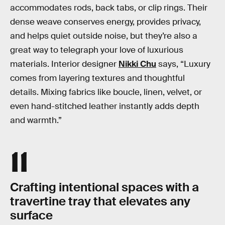
accommodates rods, back tabs, or clip rings. Their
dense weave conserves energy, provides privacy,
and helps quiet outside noise, but they’re also a
great way to telegraph your love of luxurious
materials. Interior designer
Nikki Chu
says, “Luxury
comes from layering textures and thoughtful
details. Mixing fabrics like boucle, linen, velvet, or
even hand-stitched leather instantly adds depth
and warmth.”
11
Crafting intentional spaces with a
travertine tray that elevates any
surface