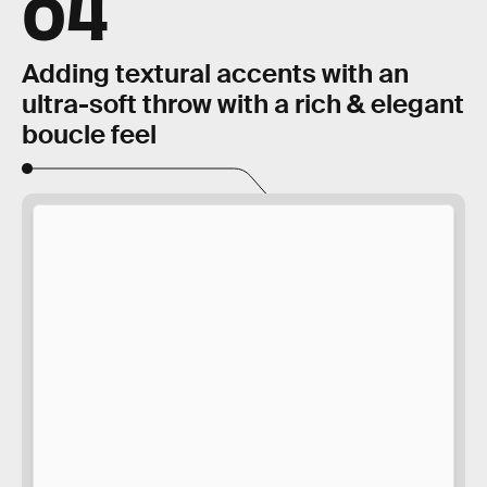
04
Adding textural accents with an
ultra-soft throw with a rich & elegant
boucle feel