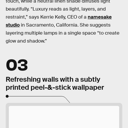
touch, while a neutral linen shade diffuses light
beautifully. “Luxury reads as light, layers, and
restraint,” says Kerrie Kelly, CEO of a
namesake
studio
in Sacramento, California. She suggests
layering multiple lamps in a single space “to create
glow and shadow.”
03
Refreshing walls with a subtly
printed peel-&-stick wallpaper