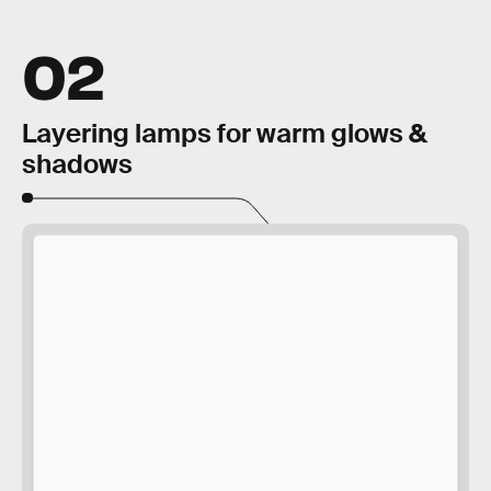
02
Layering lamps for warm glows &
shadows