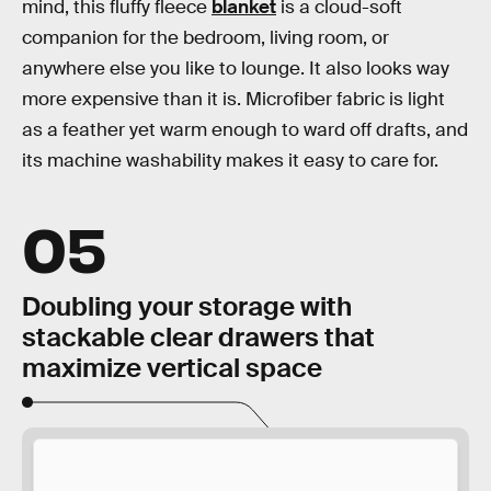
mind, this fluffy fleece
blanket
is a cloud-soft
companion for the bedroom, living room, or
anywhere else you like to lounge. It also looks way
more expensive than it is. Microfiber fabric is light
as a feather yet warm enough to ward off drafts, and
its machine washability makes it easy to care for.
05
Doubling your storage with
stackable clear drawers that
maximize vertical space