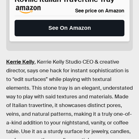
See price on Amazon
See On Amazon
Kerrie Kelly
, Kerrie Kelly Studio CEO & creative
director, says one hack for instant sophistication is
to “edit surfaces” while playing with textural
elements. This stone tray is an elegant, understated
way to play with said textures and materials. Made
of Italian travertine, it showcases distinct pores,
veins, and natural patterns, making it a truly one-of-
a-kind addition to your nightstand, vanity, or coffee
table. Use it as a sturdy surface for jewelry, candles,