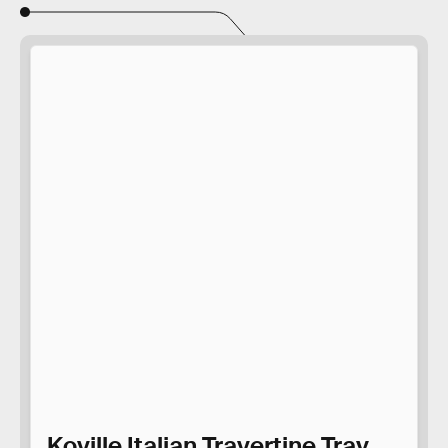
Koville Italian Travertine Tray