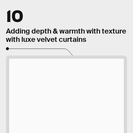
10
Adding depth & warmth with texture
with luxe velvet curtains