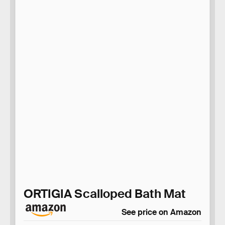
ORTIGIA Scalloped Bath Mat
See price on Amazon