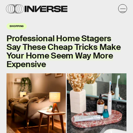
SHOPPING
Professional Home Stagers
Say These Cheap Tricks Make
Your Home Seem Way More
Expensive