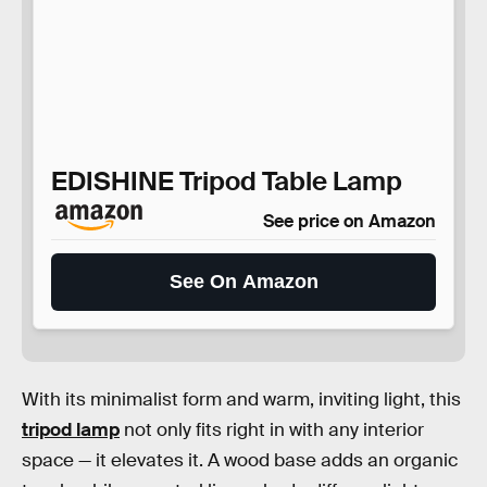
EDISHINE Tripod Table Lamp
See price on Amazon
See On Amazon
With its minimalist form and warm, inviting light, this
tripod lamp
not only fits right in with any interior
space — it elevates it. A wood base adds an organic