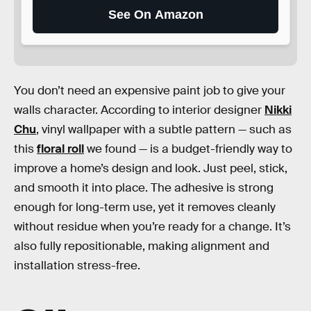
See On Amazon
You don’t need an expensive paint job to give your
walls character. According to interior designer
Nikki
Chu
, vinyl wallpaper with a subtle pattern — such as
this
floral roll
we found — is a budget-friendly way to
improve a home’s design and look. Just peel, stick,
and smooth it into place. The adhesive is strong
enough for long-term use, yet it removes cleanly
without residue when you’re ready for a change. It’s
also fully repositionable, making alignment and
installation stress-free.