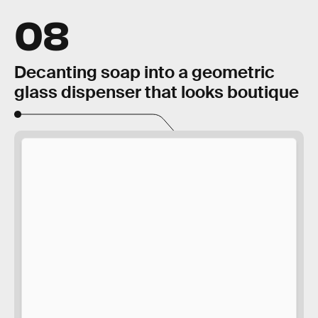
08
Decanting soap into a geometric
glass dispenser that looks boutique