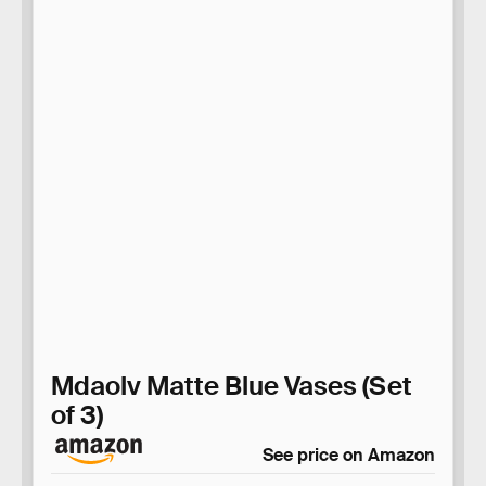
Mdaolv Matte Blue Vases (Set
of 3)
See price on Amazon