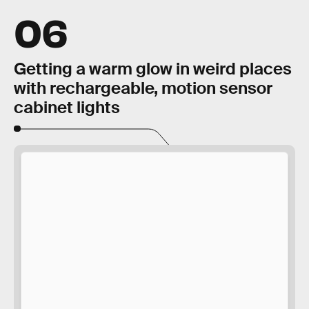
06
Getting a warm glow in weird places
with rechargeable, motion sensor
cabinet lights