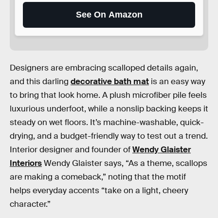
See On Amazon
Designers are embracing scalloped details again,
and this darling
decorative bath mat
is an easy way
to bring that look home. A plush microfiber pile feels
luxurious underfoot, while a nonslip backing keeps it
steady on wet floors. It’s machine-washable, quick-
drying, and a budget-friendly way to test out a trend.
Interior designer and founder of
Wendy Glaister
Interiors
Wendy Glaister says, “As a theme, scallops
are making a comeback,” noting that the motif
helps everyday accents “take on a light, cheery
character.”