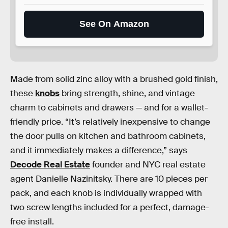
See On Amazon
Made from solid zinc alloy with a brushed gold finish,
these
knobs
bring strength, shine, and vintage
charm to cabinets and drawers — and for a wallet-
friendly price. “It’s relatively inexpensive to change
the door pulls on kitchen and bathroom cabinets,
and it immediately makes a difference,” says
Decode Real Estate
founder and NYC real estate
agent Danielle Nazinitsky. There are 10 pieces per
pack, and each knob is individually wrapped with
two screw lengths included for a perfect, damage-
free install.