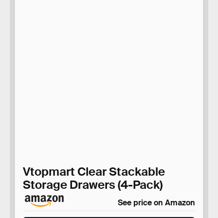
Vtopmart Clear Stackable
Storage Drawers (4-Pack)
See price on Amazon