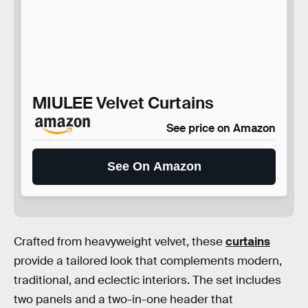
MIULEE Velvet Curtains
See price on Amazon
See On Amazon
Crafted from heavyweight velvet, these
curtains
provide a tailored look that complements modern,
traditional, and eclectic interiors. The set includes
two panels and a two-in-one header that