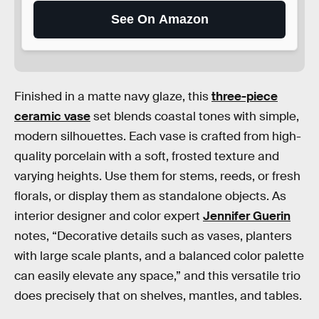
See On Amazon
Finished in a matte navy glaze, this
three-piece
ceramic vase
set blends coastal tones with simple,
modern silhouettes. Each vase is crafted from high-
quality porcelain with a soft, frosted texture and
varying heights. Use them for stems, reeds, or fresh
florals, or display them as standalone objects. As
interior designer and color expert
Jennifer Guerin
notes, “Decorative details such as vases, planters
with large scale plants, and a balanced color palette
can easily elevate any space,” and this versatile trio
does precisely that on shelves, mantles, and tables.