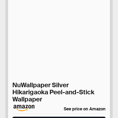
NuWallpaper Silver
Hikarigaoka Peel-and-Stick
Wallpaper
See price on Amazon