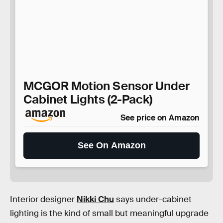
MCGOR Motion Sensor Under
Cabinet Lights (2-Pack)
See price on Amazon
See On Amazon
Interior designer
Nikki Chu
says under-cabinet
lighting is the kind of small but meaningful upgrade