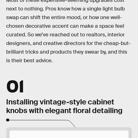
Most of these expensive-seeming upgrades cost
next to nothing. Pros know how a single light bulb
swap can shift the entire mood, or how one well-
chosen decorative accent can make a space feel
curated. So we’ve reached out to realtors, interior
designers, and creative directors for the cheap-but-
brilliant tricks and products they swear by, and this
is their best advice.
01
Installing vintage-style cabinet
knobs with elegant floral detailing