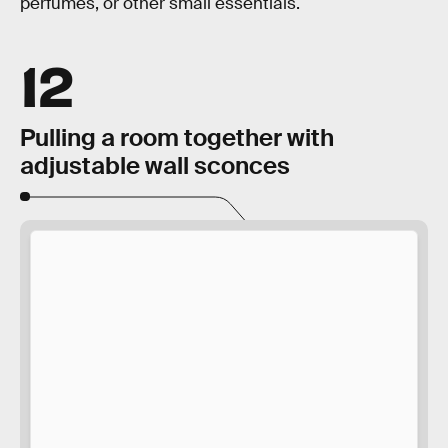
perfumes, or other small essentials.
12
Pulling a room together with
adjustable wall sconces