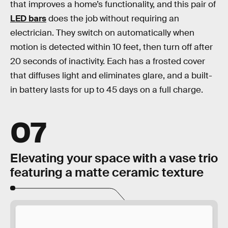
that improves a home’s functionality, and this pair of
LED bars
does the job without requiring an
electrician. They switch on automatically when
motion is detected within 10 feet, then turn off after
20 seconds of inactivity. Each has a frosted cover
that diffuses light and eliminates glare, and a built-
in battery lasts for up to 45 days on a full charge.
07
Elevating your space with a vase trio
featuring a matte ceramic texture