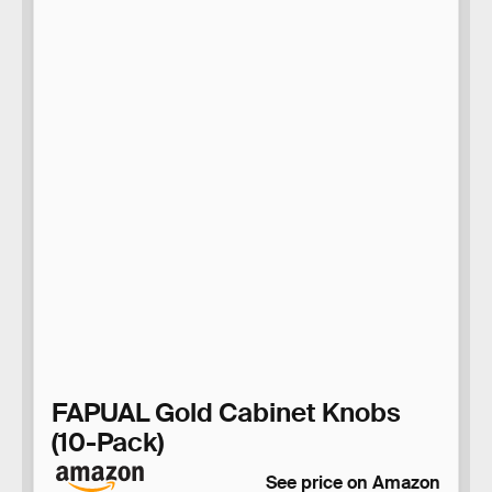
FAPUAL Gold Cabinet Knobs
(10-Pack)
See price on Amazon