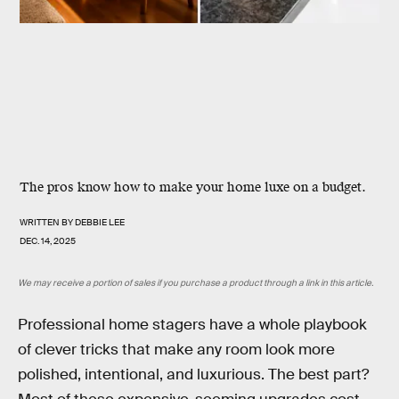
The pros know how to make your home luxe on a budget.
WRITTEN BY
DEBBIE LEE
DEC. 14, 2025
We may receive a portion of sales if you purchase a product through a link in this article.
Professional home stagers have a whole playbook
of clever tricks that make any room look more
polished, intentional, and luxurious. The best part?