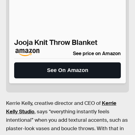
Jooja Knit Throw Blanket
See price on Amazon
See On Amazon
Kerrie Kelly, creative director and CEO of
Kerrie
Kelly Studio
, says “everything instantly feels
intentional” when you add textural accents, such as
plaster-look vases and boucle throws. With that in