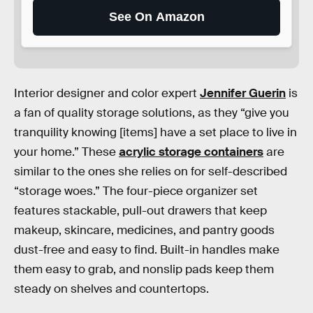
See On Amazon
Interior designer and color expert
Jennifer Guerin
is
a fan of quality storage solutions, as they “give you
tranquility knowing [items] have a set place to live in
your home.” These
acrylic storage containers
are
similar to the ones she relies on for self-described
“storage woes.” The four-piece organizer set
features stackable, pull-out drawers that keep
makeup, skincare, medicines, and pantry goods
dust-free and easy to find. Built-in handles make
them easy to grab, and nonslip pads keep them
steady on shelves and countertops.