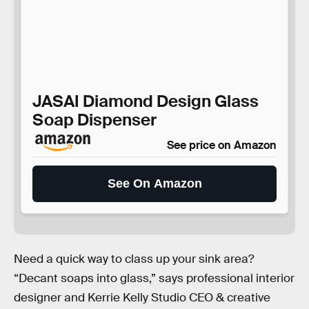
JASAI Diamond Design Glass
Soap Dispenser
See price on Amazon
See On Amazon
Need a quick way to class up your sink area?
“Decant soaps into glass,” says professional interior
designer and Kerrie Kelly Studio CEO & creative