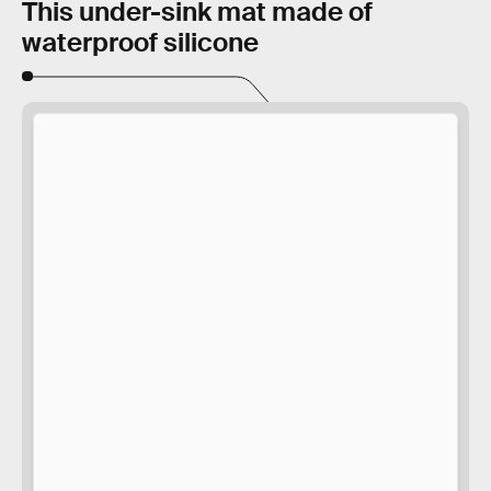
This under-sink mat made of
waterproof silicone