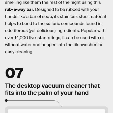
smelling like them the rest of the night using this
rub-a-way bar
. Designed to be rubbed with your
hands like a bar of soap, its stainless steel material
helps to bond to the sulfuric compounds found in
odoriferous (yet delicious) ingredients. Popular with
over 14,000 five-star ratings, it can be used with or
without water and popped into the dishwasher for
easy cleaning.
07
The desktop vacuum cleaner that
fits into the palm of your hand