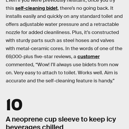
Even if you were previously hesitant, once you try
this
self-cleaning bidet
, there’s no going back. It
installs easily and quickly on any standard toilet and
offers adjustable water pressure and a retractable
nozzle for added cleanliness. Plus, it’s constructed
with sturdy parts such as steel hoses and valves
with metal-ceramic cores. In the words of one of the
69,000-plus five-star reviews, a
customer
commented, “Wow! I'll always use bidets from now
on. Very easy to attach to toilet. Works well. Aim is
accurate and the self-cleaning feature is handy.”
10
A neoprene cup sleeve to keep icy
beverages chilled