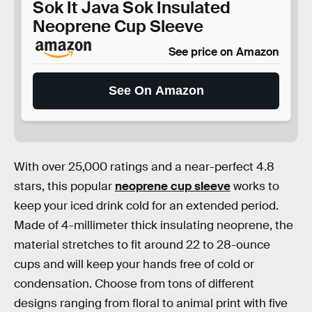
Sok It Java Sok Insulated
Neoprene Cup Sleeve
See price on Amazon
See On Amazon
With over 25,000 ratings and a near-perfect 4.8
stars, this popular
neoprene cup sleeve
works to
keep your iced drink cold for an extended period.
Made of 4-millimeter thick insulating neoprene, the
material stretches to fit around 22 to 28-ounce
cups and will keep your hands free of cold or
condensation. Choose from tons of different
designs ranging from floral to animal print with five