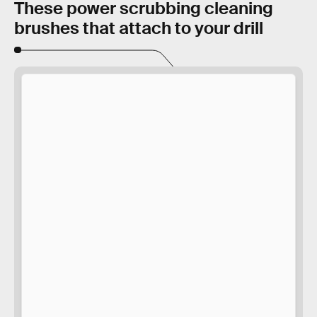
These power scrubbing cleaning
brushes that attach to your drill