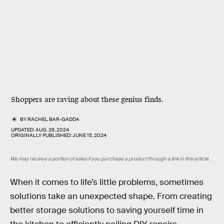
Shoppers are raving about these genius finds.
BY
RACHEL BAR-GADDA
UPDATED:
AUG. 26, 2024
ORIGINALLY PUBLISHED:
JUNE 15, 2024
We may receive a portion of sales if you purchase a product through a link in this article.
When it comes to life’s little problems, sometimes
solutions take an unexpected shape. From creating
better storage solutions to saving yourself time in