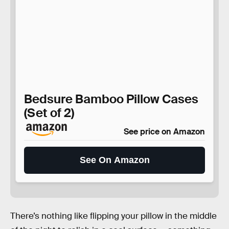
Bedsure Bamboo Pillow Cases
(Set of 2)
See price on Amazon
See On Amazon
There’s nothing like flipping your pillow in the middle