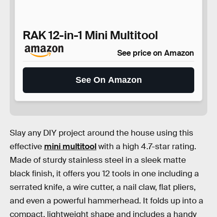
RAK 12-in-1 Mini Multitool
See price on Amazon
See On Amazon
Slay any DIY project around the house using this
effective
mini multitool
with a high 4.7-star rating.
Made of sturdy stainless steel in a sleek matte
black finish, it offers you 12 tools in one including a
serrated knife, a wire cutter, a nail claw, flat pliers,
and even a powerful hammerhead. It folds up into a
compact, lightweight shape and includes a handy