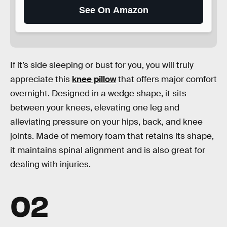
See On Amazon
If it’s side sleeping or bust for you, you will truly
appreciate this
knee pillow
that offers major comfort
overnight. Designed in a wedge shape, it sits
between your knees, elevating one leg and
alleviating pressure on your hips, back, and knee
joints. Made of memory foam that retains its shape,
it maintains spinal alignment and is also great for
dealing with injuries.
02