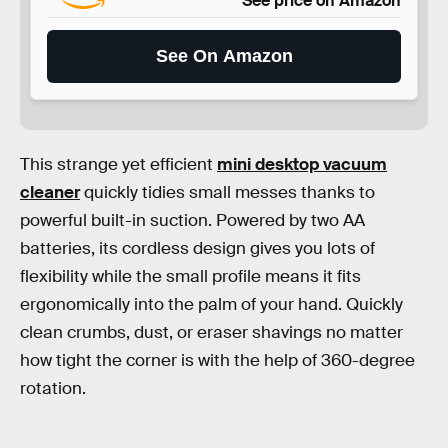
See price on Amazon
See On Amazon
This strange yet efficient
mini desktop vacuum
cleaner
quickly tidies small messes thanks to
powerful built-in suction. Powered by two AA
batteries, its cordless design gives you lots of
flexibility while the small profile means it fits
ergonomically into the palm of your hand. Quickly
clean crumbs, dust, or eraser shavings no matter
how tight the corner is with the help of 360-degree
rotation.