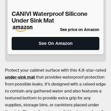
CANIVI Waterproof Silicone
Under Sink Mat
See price on Amazon
See On Amazon
Protect your cabinet surface with this 4.8-star-rated
under-sink mat
that provides waterproof protection
from possible leaks. It’s designed with a raised edge
to contain any gathered water and also features a
textured bottom to provide extra grip for any
supplies, storage bins, or canisters placed under