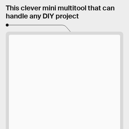
This clever mini multitool that can
handle any DIY project