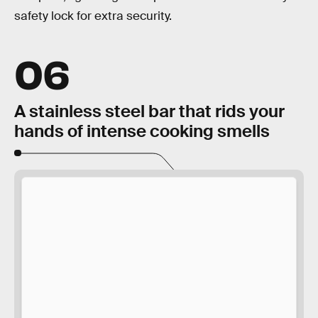
safety lock for extra security.
06
A stainless steel bar that rids your
hands of intense cooking smells