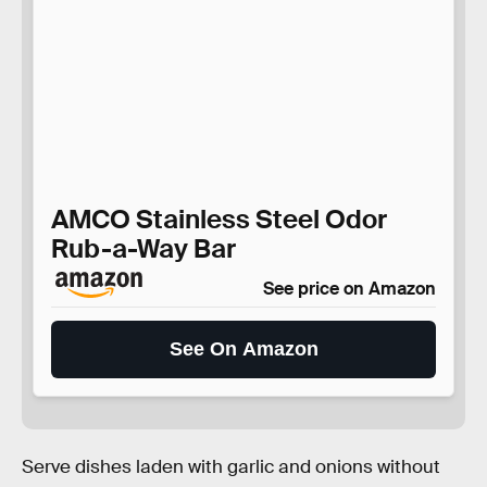
AMCO Stainless Steel Odor
Rub-a-Way Bar
See price on Amazon
See On Amazon
Serve dishes laden with garlic and onions without