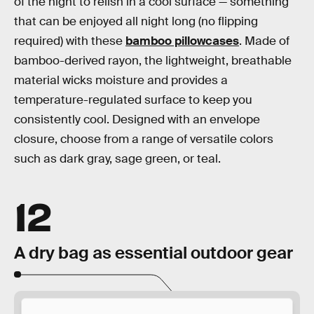
of the night to relish in a cool surface — something
that can be enjoyed all night long (no flipping
required) with these
bamboo pillowcases
. Made of
bamboo-derived rayon, the lightweight, breathable
material wicks moisture and provides a
temperature-regulated surface to keep you
consistently cool. Designed with an envelope
closure, choose from a range of versatile colors
such as dark gray, sage green, or teal.
12
A dry bag as essential outdoor gear