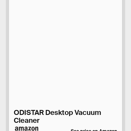
ODISTAR Desktop Vacuum
Cleaner