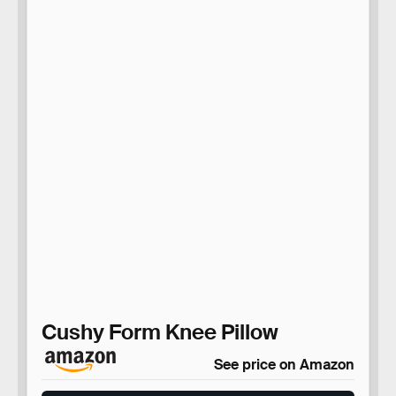
Cushy Form Knee Pillow
See price on Amazon