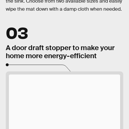
the sink. Choose from two available sizes and easily
wipe the mat down with a damp cloth when needed.
03
A door draft stopper to make your
home more energy-efficient