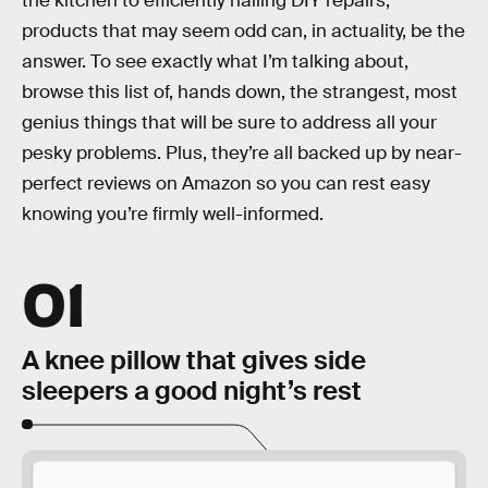
the kitchen to efficiently nailing DIY repairs,
products that may seem odd can, in actuality, be the
answer. To see exactly what I’m talking about,
browse this list of, hands down, the strangest, most
genius things that will be sure to address all your
pesky problems. Plus, they’re all backed up by near-
perfect reviews on Amazon so you can rest easy
knowing you’re firmly well-informed.
01
A knee pillow that gives side
sleepers a good night’s rest