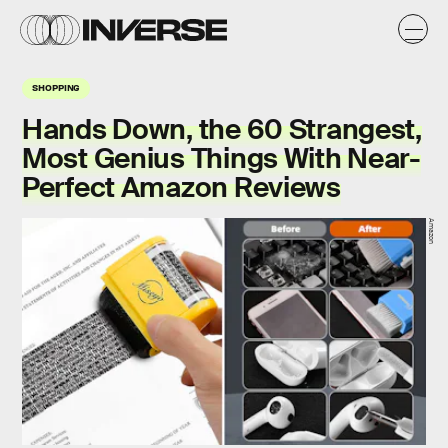
SHOPPING
Hands Down, the 60 Strangest,
Most Genius Things With Near-
Perfect Amazon Reviews
Amazon