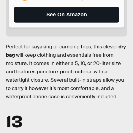
See On Amazon
Perfect for kayaking or camping trips, this clever
dry
bag
will keep clothing and essentials free from
moisture. It comes in either a 5, 10, or 20-liter size
and features puncture-proof material with a
watertight closure. Several built-in straps allow you
to carry it however it’s most comfortable, and a
waterproof phone case is conveniently included.
13