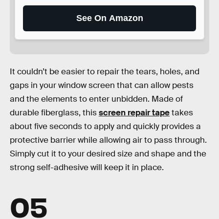
See On Amazon
It couldn’t be easier to repair the tears, holes, and
gaps in your window screen that can allow pests
and the elements to enter unbidden. Made of
durable fiberglass, this
screen repair tape
takes
about five seconds to apply and quickly provides a
protective barrier while allowing air to pass through.
Simply cut it to your desired size and shape and the
strong self-adhesive will keep it in place.
05