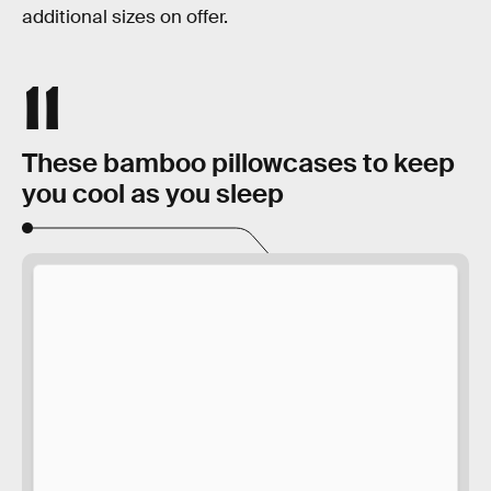
additional sizes on offer.
11
These bamboo pillowcases to keep
you cool as you sleep