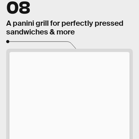
08
A panini grill for perfectly pressed
sandwiches & more