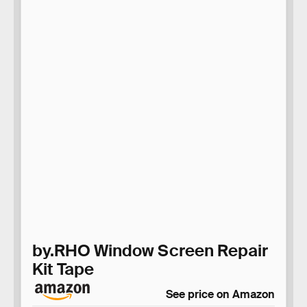
by.RHO Window Screen Repair
Kit Tape
See price on Amazon