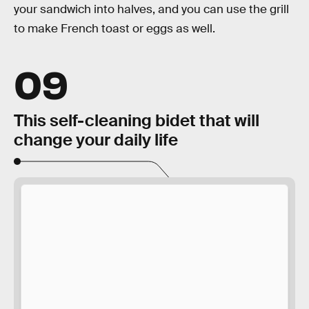
your sandwich into halves, and you can use the grill
to make French toast or eggs as well.
09
This self-cleaning bidet that will
change your daily life