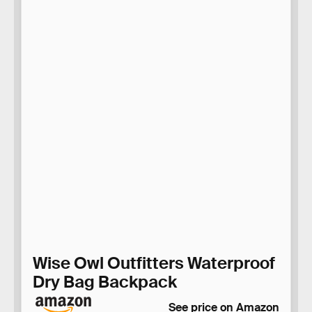
Wise Owl Outfitters Waterproof
Dry Bag Backpack
See price on Amazon