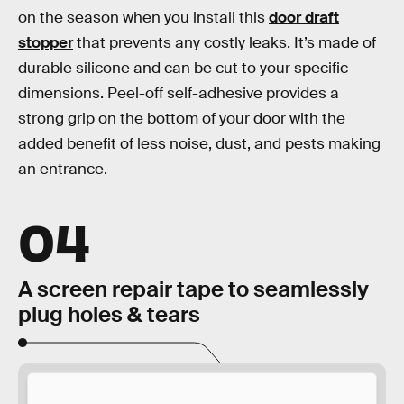
on the season when you install this
door draft
stopper
that prevents any costly leaks. It’s made of
durable silicone and can be cut to your specific
dimensions. Peel-off self-adhesive provides a
strong grip on the bottom of your door with the
added benefit of less noise, dust, and pests making
an entrance.
04
A screen repair tape to seamlessly
plug holes & tears