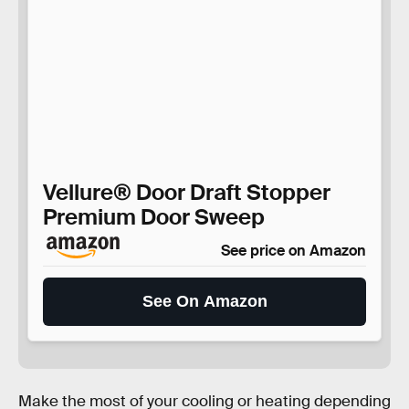
Vellure® Door Draft Stopper
Premium Door Sweep
See price on Amazon
See On Amazon
Make the most of your cooling or heating depending