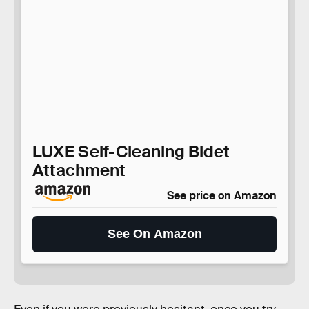
LUXE Self-Cleaning Bidet
Attachment
See price on Amazon
See On Amazon