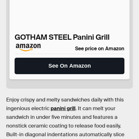
GOTHAM STEEL Panini Grill
See price on Amazon
See On Amazon
Enjoy crispy and melty sandwiches daily with this
ingenious electric
panini grill
. It can melt your
sandwich in under five minutes and features a
nonstick ceramic coating to release food easily.
Built-in diagonal indentations automatically slice