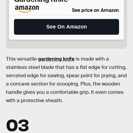
See price on Amazon
See On Amazon
This versatile
gardening knife
is made with a
stainless steel blade that has a flat edge for cutting,
serrated edge for sawing, spear point for prying, and
a concave section for scooping. Plus, the wooden
handle gives you a comfortable grip. It even comes
with a protective sheath.
03