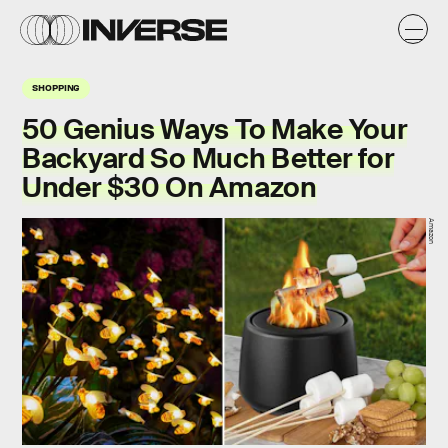
SHOPPING
50 Genius Ways To Make Your
Backyard So Much Better for
Under $30 On Amazon
Amazon