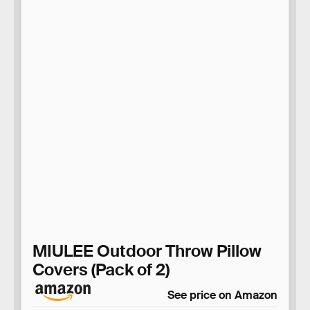
MIULEE Outdoor Throw Pillow
Covers (Pack of 2)
See price on Amazon