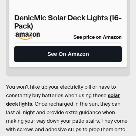
DenicMic Solar Deck Lights (16-
Pack)
See price on Amazon
See On Amazon
You won’t hike up your electricity bill or have to
constantly buy batteries when using these
solar
deck lights
. Once recharged in the sun, they can
last all night and provide extra guidance when
making your way down your patio stairs. They come
with screws and adhesive strips to prop them onto