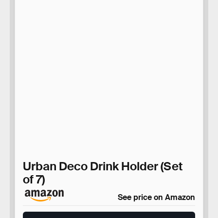
Urban Deco Drink Holder (Set
of 7)
See price on Amazon