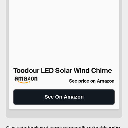
Toodour LED Solar Wind Chime
See price on Amazon
See On Amazon