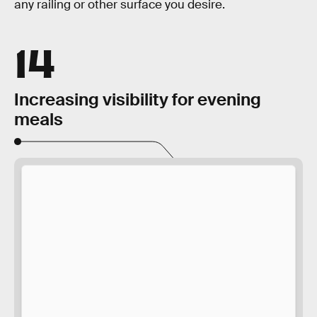
any railing or other surface you desire.
14
Increasing visibility for evening
meals