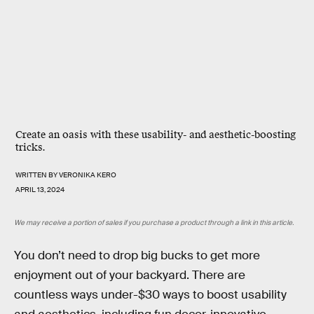
Create an oasis with these usability- and aesthetic-boosting
tricks.
WRITTEN BY
VERONIKA KERO
APRIL 13, 2024
We may receive a portion of sales if you purchase a product through a link in this article.
You don’t need to drop big bucks to get more
enjoyment out of your backyard. There are
countless ways under-$30 ways to boost usability