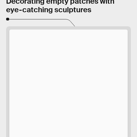
Decorating empty patches with
eye-catching sculptures