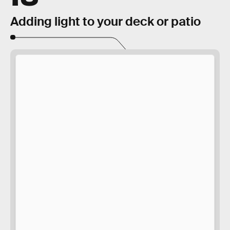
Adding light to your deck or patio