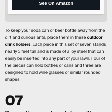
See On Amazon
To keep your soda can or beer bottle away from the
dirt and curious ants, place them in these
outdoor
drink holders
. Each piece in this set of seven stands
nearly 3 feet tall and is made of alloy steel that can
easily be inserted into any part of your lawn. Four of
the pieces can hold bottles or cans and three are
designed to hold wine glasses or similar rounded
shapes.
07