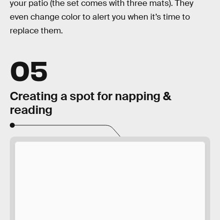
your patio (the set comes with three mats). They
even change color to alert you when it’s time to
replace them.
05
Creating a spot for napping &
reading