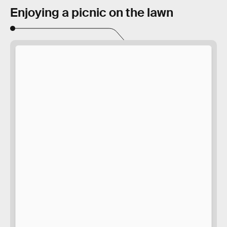
Enjoying a picnic on the lawn