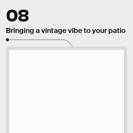
08
Bringing a vintage vibe to your patio