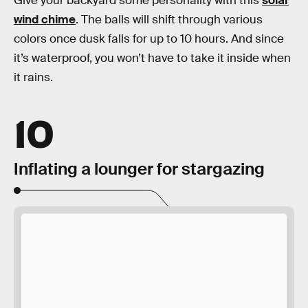
Give your backyard some personality with this
solar
wind chime
. The balls will shift through various
colors once dusk falls for up to 10 hours. And since
it’s waterproof, you won’t have to take it inside when
it rains.
10
Inflating a lounger for stargazing