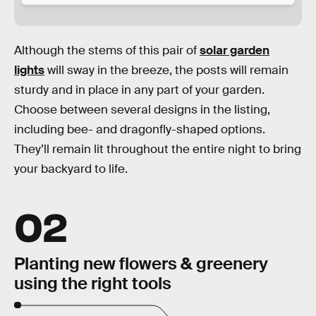
Although the stems of this pair of
solar garden
lights
will sway in the breeze, the posts will remain
sturdy and in place in any part of your garden.
Choose between several designs in the listing,
including bee- and dragonfly-shaped options.
They’ll remain lit throughout the entire night to bring
your backyard to life.
02
Planting new flowers & greenery
using the right tools