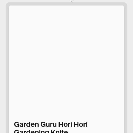
Garden Guru Hori Hori
Gardening Knife