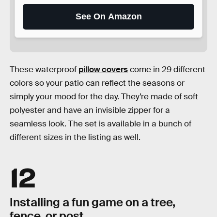
See On Amazon
These waterproof
pillow covers
come in 29 different
colors so your patio can reflect the seasons or
simply your mood for the day. They’re made of soft
polyester and have an invisible zipper for a
seamless look. The set is available in a bunch of
different sizes in the listing as well.
12
Installing a fun game on a tree,
fence, or post