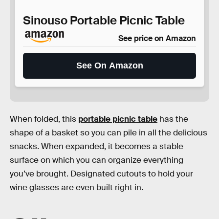
Sinouso Portable Picnic Table
See price on Amazon
See On Amazon
When folded, this
portable picnic table
has the
shape of a basket so you can pile in all the delicious
snacks. When expanded, it becomes a stable
surface on which you can organize everything
you’ve brought. Designated cutouts to hold your
wine glasses are even built right in.