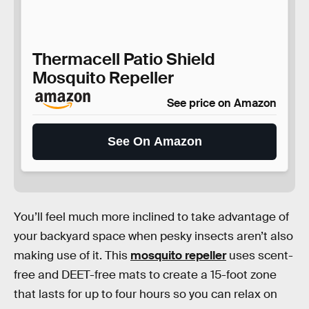
Thermacell Patio Shield
Mosquito Repeller
See price on Amazon
See On Amazon
You’ll feel much more inclined to take advantage of
your backyard space when pesky insects aren’t also
making use of it. This
mosquito repeller
uses scent-
free and DEET-free mats to create a 15-foot zone
that lasts for up to four hours so you can relax on