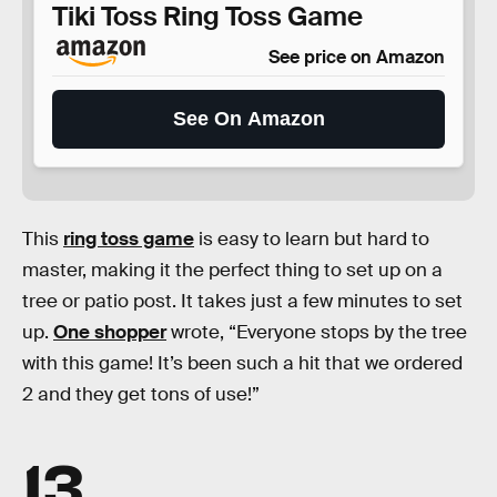
Tiki Toss Ring Toss Game
See price on Amazon
See On Amazon
This
ring toss game
is easy to learn but hard to
master, making it the perfect thing to set up on a
tree or patio post. It takes just a few minutes to set
up.
One shopper
wrote, “Everyone stops by the tree
with this game! It’s been such a hit that we ordered
2 and they get tons of use!”
13