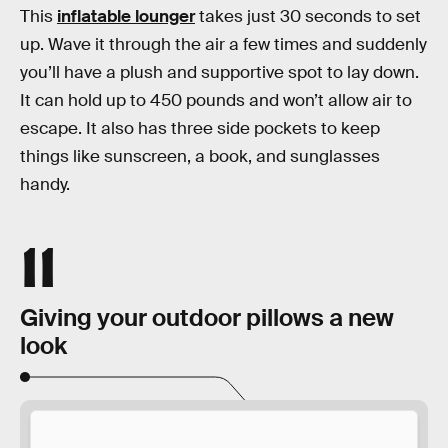
This
inflatable lounger
takes just 30 seconds to set
up. Wave it through the air a few times and suddenly
you’ll have a plush and supportive spot to lay down.
It can hold up to 450 pounds and won’t allow air to
escape. It also has three side pockets to keep
things like sunscreen, a book, and sunglasses
handy.
11
Giving your outdoor pillows a new
look