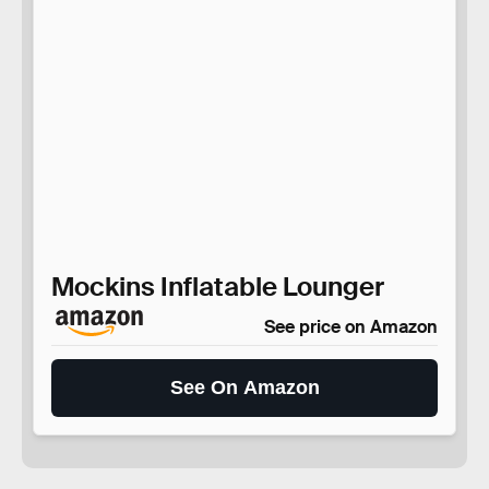
Mockins Inflatable Lounger
See price on Amazon
See On Amazon