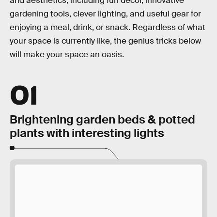
and aesthetics, including fun decor, innovative
gardening tools, clever lighting, and useful gear for
enjoying a meal, drink, or snack. Regardless of what
your space is currently like, the genius tricks below
will make your space an oasis.
01
Brightening garden beds & potted
plants with interesting lights