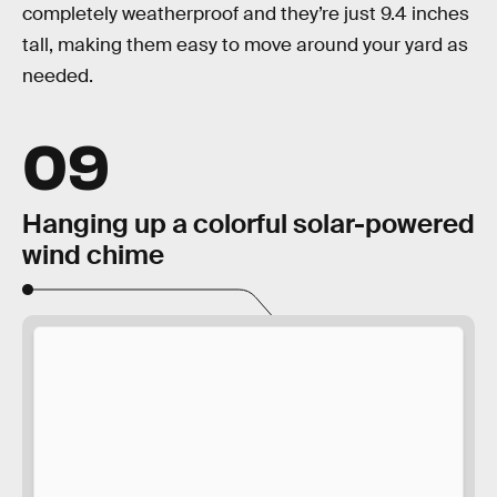
completely weatherproof and they’re just 9.4 inches
tall, making them easy to move around your yard as
needed.
09
Hanging up a colorful solar-powered
wind chime