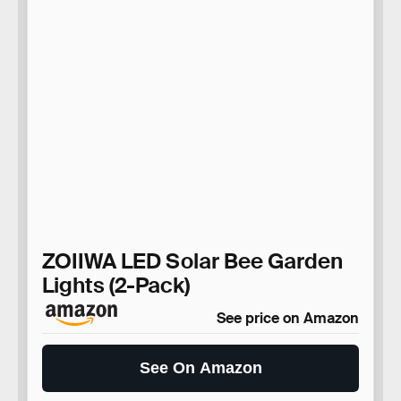
ZOIIWA LED Solar Bee Garden
Lights (2-Pack)
See price on Amazon
See On Amazon