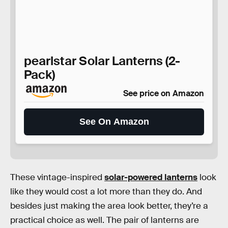
pearlstar Solar Lanterns (2-
Pack)
See price on Amazon
See On Amazon
These vintage-inspired
solar-powered lanterns
look
like they would cost a lot more than they do. And
besides just making the area look better, they’re a
practical choice as well. The pair of lanterns are