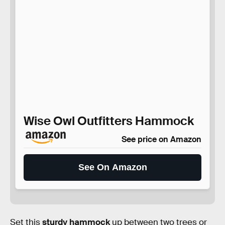
Wise Owl Outfitters Hammock
See price on Amazon
See On Amazon
Set this
sturdy hammock
up between two trees or