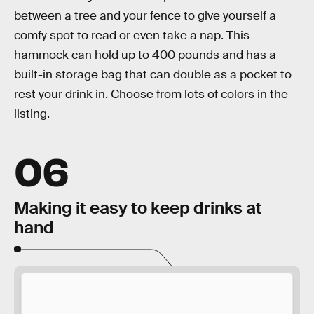
between a tree and your fence to give yourself a
comfy spot to read or even take a nap. This
hammock can hold up to 400 pounds and has a
built-in storage bag that can double as a pocket to
rest your drink in. Choose from lots of colors in the
listing.
06
Making it easy to keep drinks at
hand