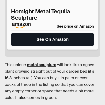
Homight Metal Tequila
Sculpture
See price on Amazon
See On Amazon
This unique
metal sculpture
will look like a agave
plant growing straight out of your garden bed (it’s
16.3 inches tall). You can buy it in pairs or even
packs of three in the listing so that you can cover
any empty corner or space that needs a bit more
color. It also comes in green.