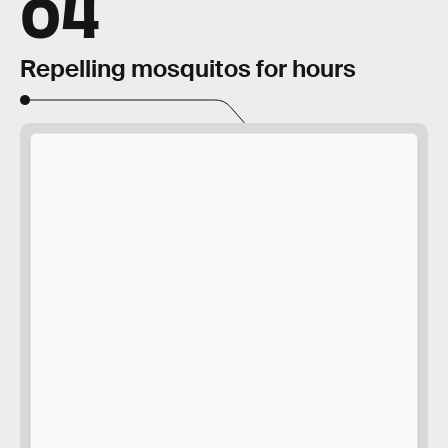
04
Repelling mosquitos for hours