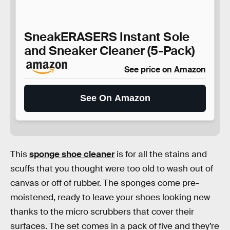
SneakERASERS Instant Sole
and Sneaker Cleaner (5-Pack)
See price on Amazon
See On Amazon
This
sponge shoe cleaner
is for all the stains and
scuffs that you thought were too old to wash out of
canvas or off of rubber. The sponges come pre-
moistened, ready to leave your shoes looking new
thanks to the micro scrubbers that cover their
surfaces. The set comes in a pack of five and they’re