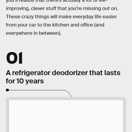
you’ll realize that there’s actually a lot of life-
improving, clever stuff that you’re missing out on.
These crazy things will make everyday life easier
from your car to the kitchen and office (and
everywhere in between).
01
A refrigerator deodorizer that lasts
for 10 years