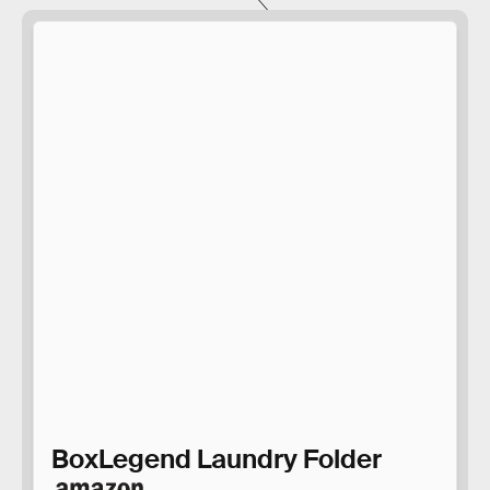
BoxLegend Laundry Folder