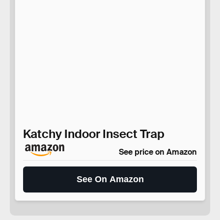
Katchy Indoor Insect Trap
See price on Amazon
See On Amazon