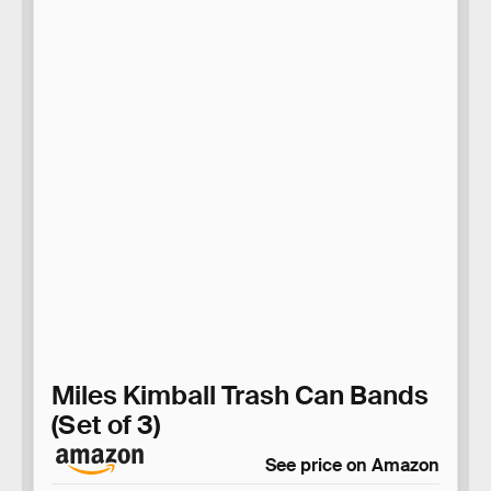
Miles Kimball Trash Can Bands
(Set of 3)
See price on Amazon