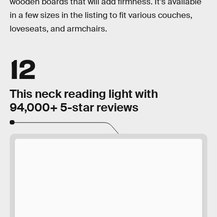
wooden boards that will add firmness. It’s available
in a few sizes in the listing to fit various couches,
loveseats, and armchairs.
12
This neck reading light with
94,000+ 5-star reviews