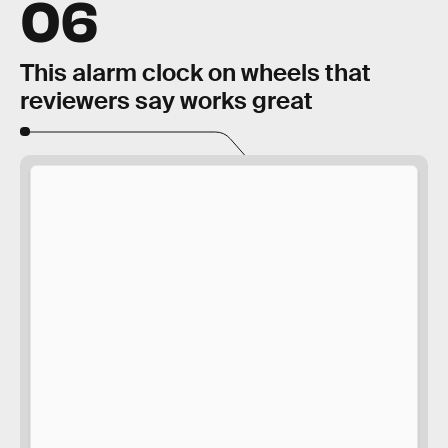
06
This alarm clock on wheels that
reviewers say works great