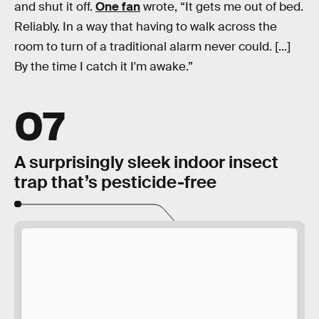
and shut it off.
One fan
wrote, “It gets me out of bed.
Reliably. In a way that having to walk across the
room to turn of a traditional alarm never could. [...]
By the time I catch it I'm awake.”
07
A surprisingly sleek indoor insect
trap that’s pesticide-free