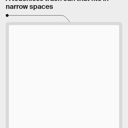
narrow spaces