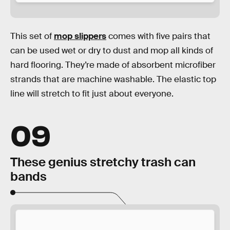
This set of
mop slippers
comes with five pairs that
can be used wet or dry to dust and mop all kinds of
hard flooring. They’re made of absorbent microfiber
strands that are machine washable. The elastic top
line will stretch to fit just about everyone.
09
These genius stretchy trash can
bands