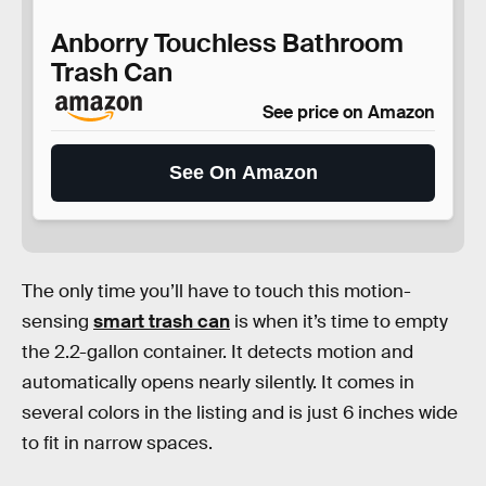
Anborry Touchless Bathroom
Trash Can
See price on Amazon
See On Amazon
The only time you’ll have to touch this motion-
sensing
smart trash can
is when it’s time to empty
the 2.2-gallon container. It detects motion and
automatically opens nearly silently. It comes in
several colors in the listing and is just 6 inches wide
to fit in narrow spaces.