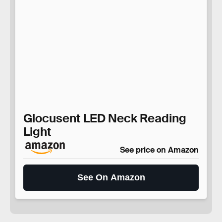
Glocusent LED Neck Reading
Light
See price on Amazon
See On Amazon