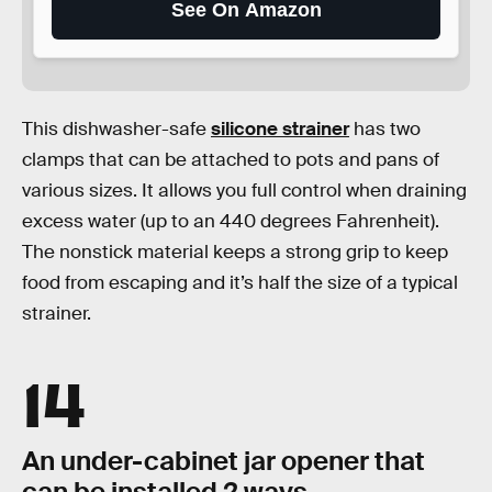
See On Amazon
This dishwasher-safe
silicone strainer
has two
clamps that can be attached to pots and pans of
various sizes. It allows you full control when draining
excess water (up to an 440 degrees Fahrenheit).
The nonstick material keeps a strong grip to keep
food from escaping and it’s half the size of a typical
strainer.
14
An under-cabinet jar opener that
can be installed 2 ways