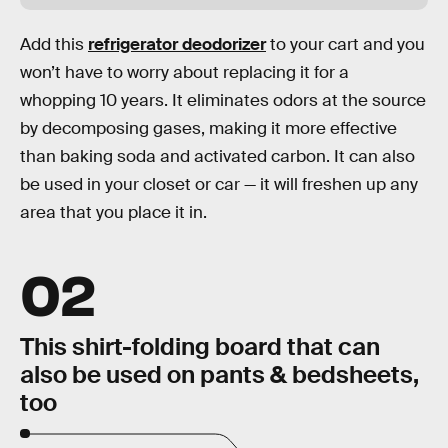
Add this
refrigerator deodorizer
to your cart and you
won’t have to worry about replacing it for a
whopping 10 years. It eliminates odors at the source
by decomposing gases, making it more effective
than baking soda and activated carbon. It can also
be used in your closet or car — it will freshen up any
area that you place it in.
02
This shirt-folding board that can
also be used on pants & bedsheets,
too