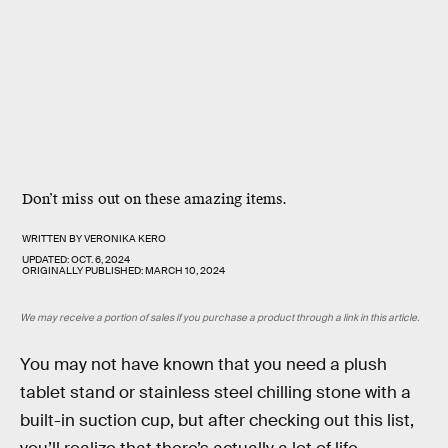
Don’t miss out on these amazing items.
WRITTEN BY
VERONIKA KERO
UPDATED:
OCT. 6, 2024
ORIGINALLY PUBLISHED:
MARCH 10, 2024
We may receive a portion of sales if you purchase a product through a link in this article.
You may not have known that you need a plush
tablet stand or stainless steel chilling stone with a
built-in suction cup, but after checking out this list,