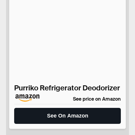
Purriko Refrigerator Deodorizer
See price on Amazon
See On Amazon