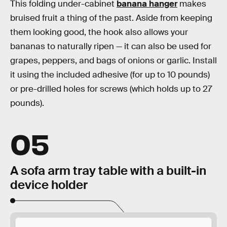
This folding under-cabinet
banana hanger
makes
bruised fruit a thing of the past. Aside from keeping
them looking good, the hook also allows your
bananas to naturally ripen — it can also be used for
grapes, peppers, and bags of onions or garlic. Install
it using the included adhesive (for up to 10 pounds)
or pre-drilled holes for screws (which holds up to 27
pounds).
05
A sofa arm tray table with a built-in
device holder