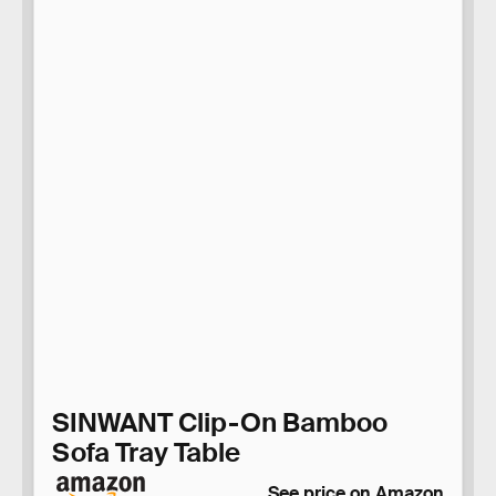
SINWANT Clip-On Bamboo
Sofa Tray Table
See price on Amazon