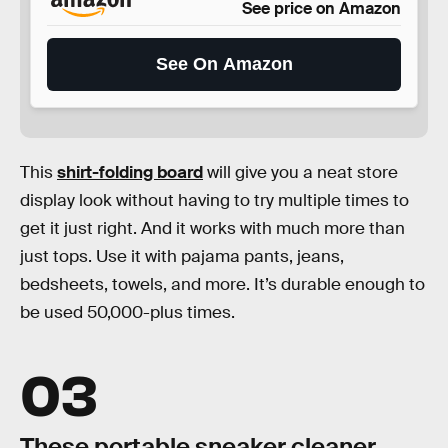
See price on Amazon
See On Amazon
This
shirt-folding board
will give you a neat store
display look without having to try multiple times to
get it just right. And it works with much more than
just tops. Use it with pajama pants, jeans,
bedsheets, towels, and more. It’s durable enough to
be used 50,000-plus times.
03
These portable sneaker cleaner