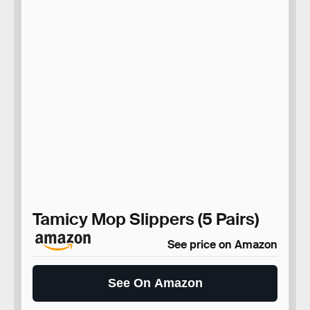
Tamicy Mop Slippers (5 Pairs)
See price on Amazon
See On Amazon