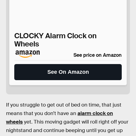
CLOCKY Alarm Clock on
Wheels
See price on Amazon
See On Amazon
If you struggle to get out of bed on time, that just
means that you don’t have an
alarm clock on
wheels
yet. This moving gadget will roll right off your
nightstand and continue beeping until you get up