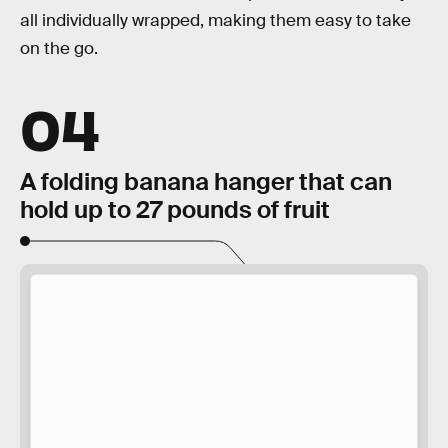
all individually wrapped, making them easy to take
on the go.
04
A folding banana hanger that can
hold up to 27 pounds of fruit