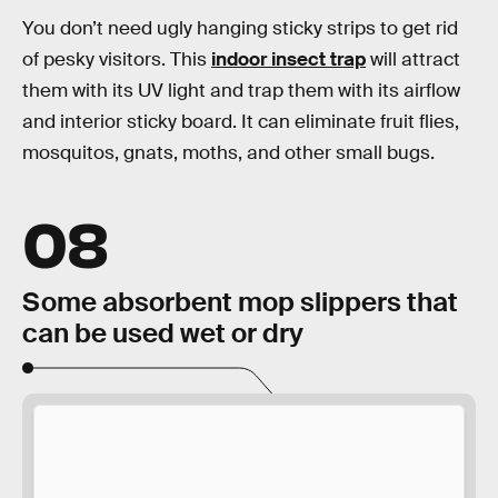
You don’t need ugly hanging sticky strips to get rid
of pesky visitors. This
indoor insect trap
will attract
them with its UV light and trap them with its airflow
and interior sticky board. It can eliminate fruit flies,
mosquitos, gnats, moths, and other small bugs.
08
Some absorbent mop slippers that
can be used wet or dry