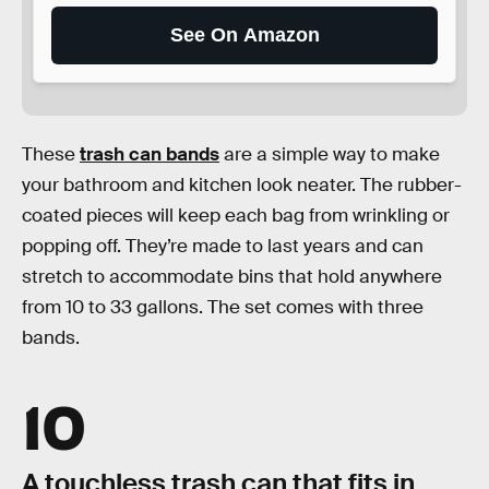
See On Amazon
These
trash can bands
are a simple way to make
your bathroom and kitchen look neater. The rubber-
coated pieces will keep each bag from wrinkling or
popping off. They’re made to last years and can
stretch to accommodate bins that hold anywhere
from 10 to 33 gallons. The set comes with three
bands.
10
A touchless trash can that fits in