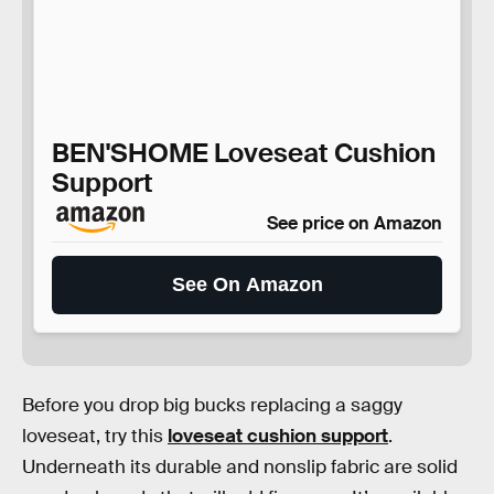
BEN'SHOME Loveseat Cushion
Support
See price on Amazon
See On Amazon
Before you drop big bucks replacing a saggy
loveseat, try this
loveseat cushion support
.
Underneath its durable and nonslip fabric are solid