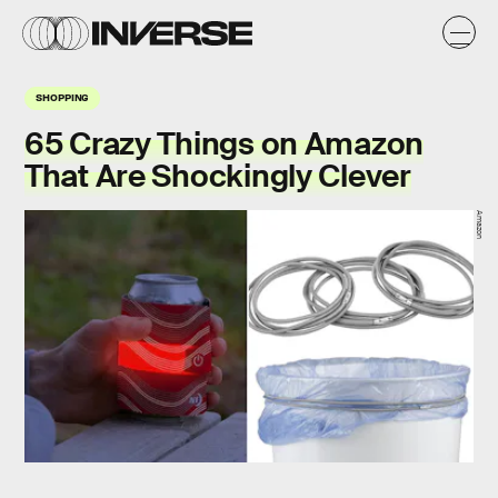
SHOPPING
65 Crazy Things on Amazon
That Are Shockingly Clever
Amazon