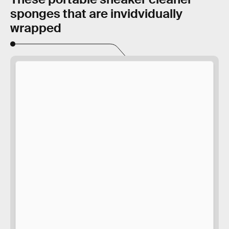
sponges that are invidvidually
wrapped