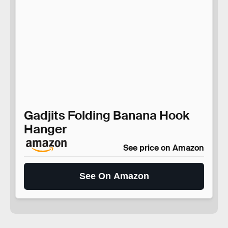
Gadjits Folding Banana Hook
Hanger
See price on Amazon
See On Amazon