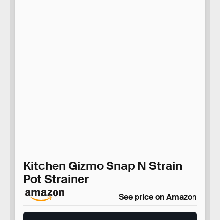
Kitchen Gizmo Snap N Strain
Pot Strainer
See price on Amazon