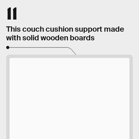
11
This couch cushion support made
with solid wooden boards