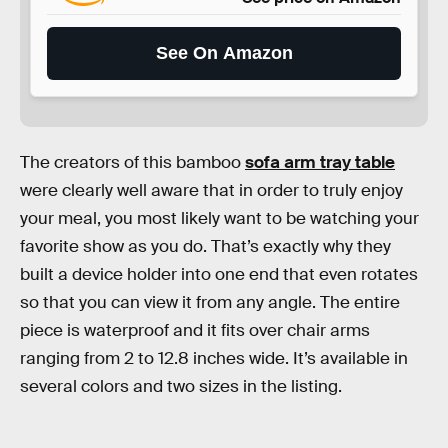
See On Amazon
The creators of this bamboo
sofa arm tray table
were clearly well aware that in order to truly enjoy
your meal, you most likely want to be watching your
favorite show as you do. That’s exactly why they
built a device holder into one end that even rotates
so that you can view it from any angle. The entire
piece is waterproof and it fits over chair arms
ranging from 2 to 12.8 inches wide. It’s available in
several colors and two sizes in the listing.