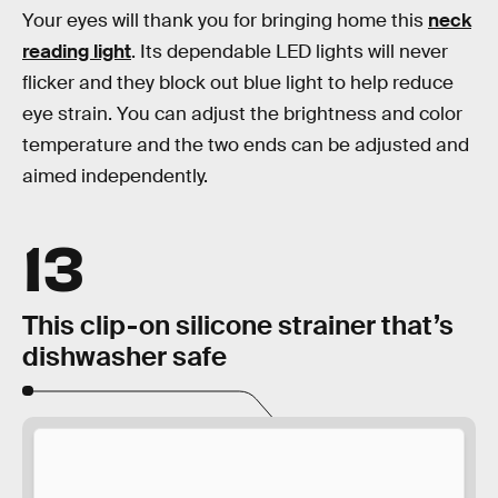
Your eyes will thank you for bringing home this
neck
reading light
. Its dependable LED lights will never
flicker and they block out blue light to help reduce
eye strain. You can adjust the brightness and color
temperature and the two ends can be adjusted and
aimed independently.
13
This clip-on silicone strainer that’s
dishwasher safe