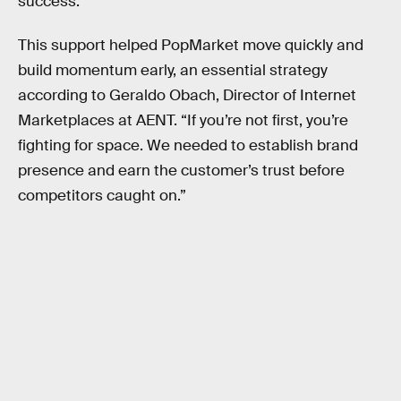
success.”
This support helped PopMarket move quickly and
build momentum early, an essential strategy
according to Geraldo Obach, Director of Internet
Marketplaces at AENT. “If you’re not first, you’re
fighting for space. We needed to establish brand
presence and earn the customer’s trust before
competitors caught on.”