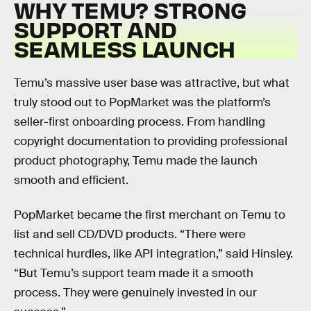
WHY TEMU? STRONG
SUPPORT AND
SEAMLESS LAUNCH
Temu’s massive user base was attractive, but what
truly stood out to PopMarket was the platform’s
seller-first onboarding process. From handling
copyright documentation to providing professional
product photography, Temu made the launch
smooth and efficient.
PopMarket became the first merchant on Temu to
list and sell CD/DVD products. “There were
technical hurdles, like API integration,” said Hinsley.
“But Temu’s support team made it a smooth
process. They were genuinely invested in our