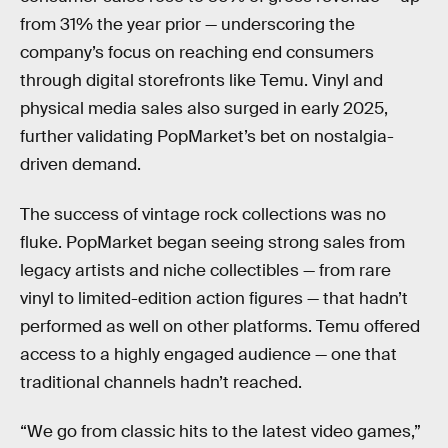
from 31% the year prior — underscoring the
company’s focus on reaching end consumers
through digital storefronts like Temu. Vinyl and
physical media sales also surged in early 2025,
further validating PopMarket’s bet on nostalgia-
driven demand.
The success of vintage rock collections was no
fluke. PopMarket began seeing strong sales from
legacy artists and niche collectibles — from rare
vinyl to limited-edition action figures — that hadn’t
performed as well on other platforms. Temu offered
access to a highly engaged audience — one that
traditional channels hadn’t reached.
“We go from classic hits to the latest video games,”