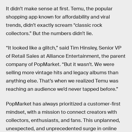
It didn’t make sense at first. Temu, the popular
shopping app known for affordability and viral
trends, didn’t exactly scream “classic rock
collectors.” But the numbers didn’t lie.
“It looked like a glitch,” said Tim Hinsley, Senior VP
of Retail Sales at Alliance Entertainment, the parent
company of PopMarket. “But it wasn’t. We were
selling more vintage hits and legacy albums than
anything else. That’s when we realized Temu was
reaching an audience we’d never tapped before.”
PopMarket has always prioritized a customer-first
mindset, with a mission to connect creators with
collectors, enthusiasts, and fans. This unplanned,
unexpected, and unprecedented surge in online