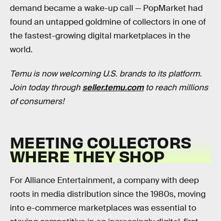
demand became a wake-up call — PopMarket had
found an untapped goldmine of collectors in one of
the fastest-growing digital marketplaces in the
world.
Temu is now welcoming U.S. brands to its platform.
Join today through
seller.temu.com
to reach millions
of consumers!
MEETING COLLECTORS
WHERE THEY SHOP
For Alliance Entertainment, a company with deep
roots in media distribution since the 1980s, moving
into e-commerce marketplaces was essential to