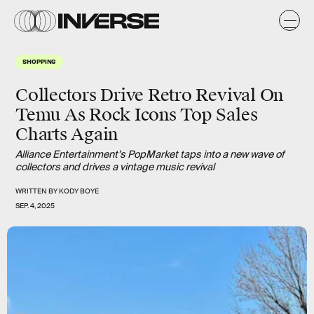
SHOPPING
Collectors Drive Retro Revival On
Temu As Rock Icons Top Sales
Charts Again
Alliance Entertainment’s PopMarket taps into a new wave of
collectors and drives a vintage music revival
WRITTEN BY
KODY BOYE
SEP. 4, 2025