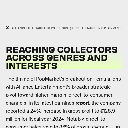
ALLIANCE ENTERTAINMENT WAREHOUSE (CREDIT: ALLIANCE ENTERTAINMENT)
REACHING COLLECTORS
ACROSS GENRES AND
INTERESTS
The timing of PopMarket’s breakout on Temu aligns
with Alliance Entertainment’s broader strategic
pivot toward higher-margin, direct-to-consumer
channels. In its latest earnings
report
, the company
reported a 24% increase in gross profit to $128.9
million for fiscal year 2024. Notably, direct-to-
consumer sales rose to 36% of gross revenue — up