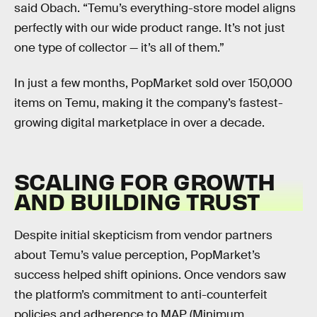
said Obach. “Temu’s everything-store model aligns
perfectly with our wide product range. It’s not just
one type of collector — it’s all of them.”
In just a few months, PopMarket sold over 150,000
items on Temu, making it the company’s fastest-
growing digital marketplace in over a decade.
SCALING FOR GROWTH
AND BUILDING TRUST
Despite initial skepticism from vendor partners
about Temu’s value perception, PopMarket’s
success helped shift opinions. Once vendors saw
the platform’s commitment to anti-counterfeit
policies and adherence to MAP (Minimum