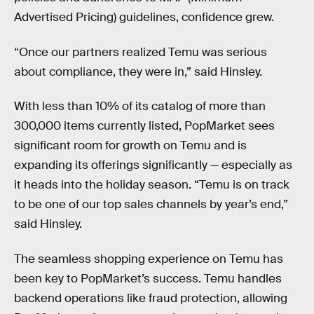
Advertised Pricing) guidelines, confidence grew.
“Once our partners realized Temu was serious
about compliance, they were in,” said Hinsley.
With less than 10% of its catalog of more than
300,000 items currently listed, PopMarket sees
significant room for growth on Temu and is
expanding its offerings significantly — especially as
it heads into the holiday season. “Temu is on track
to be one of our top sales channels by year’s end,”
said Hinsley.
The seamless shopping experience on Temu has
been key to PopMarket’s success. Temu handles
backend operations like fraud protection, allowing