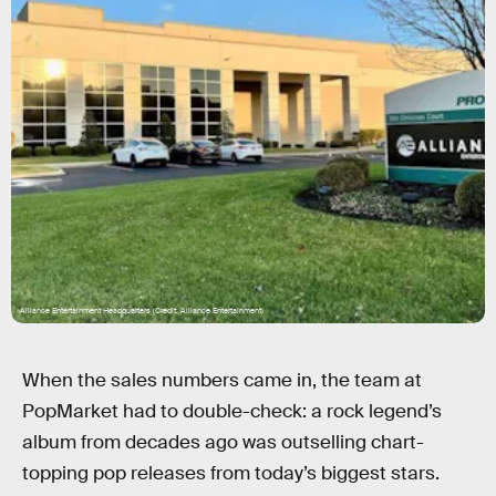
Alliance Entertainment Headquarters (Credit: Alliance Entertainment)
When the sales numbers came in, the team at
PopMarket had to double-check: a rock legend’s
album from decades ago was outselling chart-
topping pop releases from today’s biggest stars.