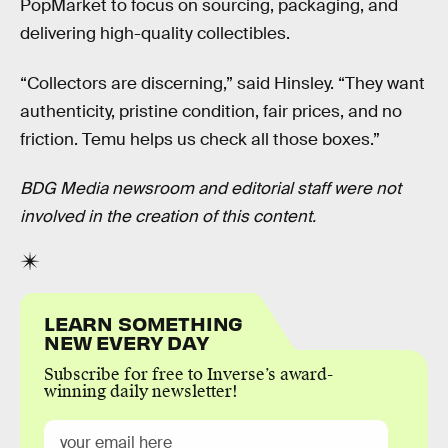
PopMarket to focus on sourcing, packaging, and
delivering high-quality collectibles.
“Collectors are discerning,” said Hinsley. “They want
authenticity, pristine condition, fair prices, and no
friction. Temu helps us check all those boxes.”
BDG Media newsroom and editorial staff were not
involved in the creation of this content.
LEARN SOMETHING
NEW EVERY DAY
Subscribe for free to Inverse’s award-
winning daily newsletter!