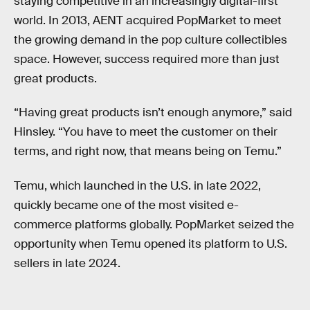
staying competitive in an increasingly digital-first
world. In 2013, AENT acquired PopMarket to meet
the growing demand in the pop culture collectibles
space. However, success required more than just
great products.
“Having great products isn’t enough anymore,” said
Hinsley. “You have to meet the customer on their
terms, and right now, that means being on Temu.”
Temu, which launched in the U.S. in late 2022,
quickly became one of the most visited e-
commerce platforms globally. PopMarket seized the
opportunity when Temu opened its platform to U.S.
sellers in late 2024.