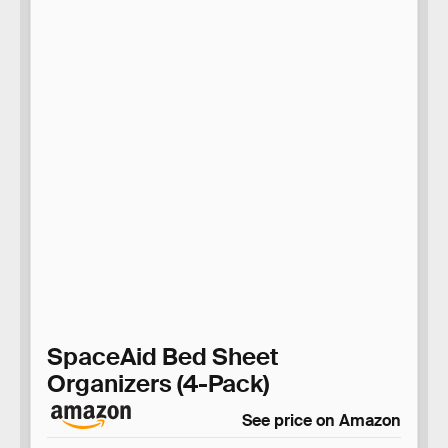
SpaceAid Bed Sheet
Organizers (4-Pack)
See price on Amazon