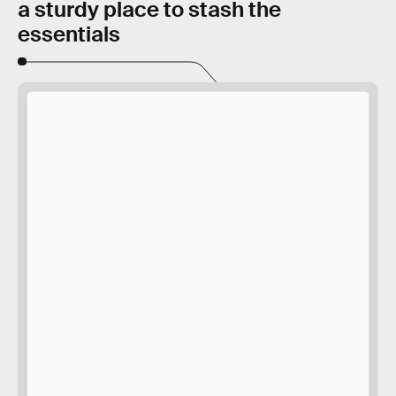
a sturdy place to stash the
essentials