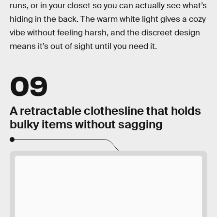
runs, or in your closet so you can actually see what’s
hiding in the back. The warm white light gives a cozy
vibe without feeling harsh, and the discreet design
means it’s out of sight until you need it.
09
A retractable clothesline that holds
bulky items without sagging