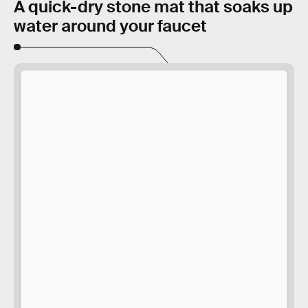
A quick-dry stone mat that soaks up
water around your faucet