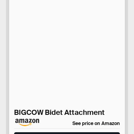
BIGCOW Bidet Attachment
See price on Amazon