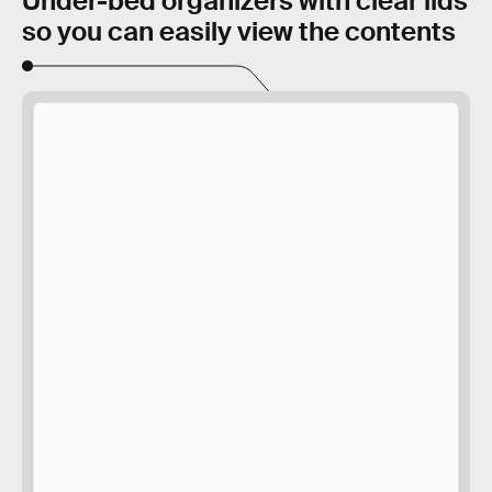
Under-bed organizers with clear lids
so you can easily view the contents