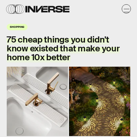
SHOPPING
75 cheap things you didn't
know existed that make your
home 10x better