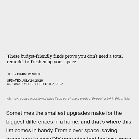
These budget-friendly finds prove you don’t need a total
remodel to freshen up your space.
BY
BIMINI WRIGHT
UPDATED:
JULY 24, 2026
ORIGINALLY PUBLISHED:
OCT. 5, 2025
We may receive a portion of sales if you purchase a product through a link in this article.
Sometimes the smallest upgrades make for the
biggest differences in a home, and that’s where this
list comes in handy. From clever space-saving