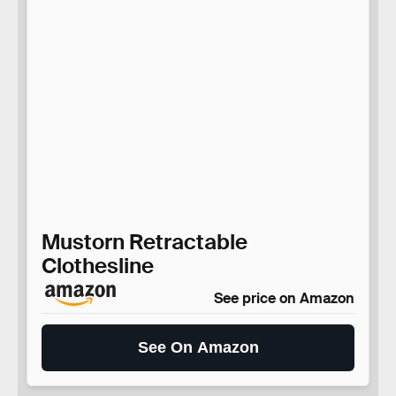
Mustorn Retractable
Clothesline
See price on Amazon
See On Amazon