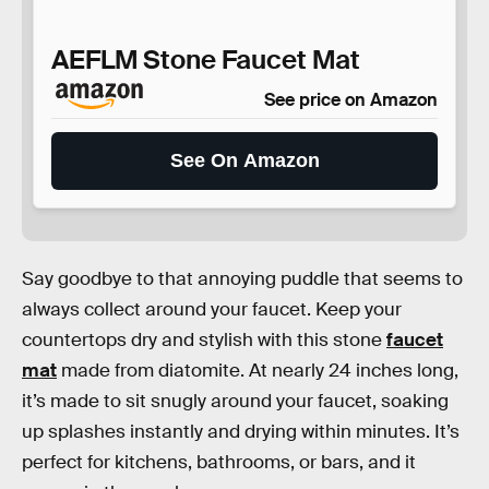
AEFLM Stone Faucet Mat
See price on Amazon
See On Amazon
Say goodbye to that annoying puddle that seems to
always collect around your faucet. Keep your
countertops dry and stylish with this stone
faucet
mat
made from diatomite. At nearly 24 inches long,
it’s made to sit snugly around your faucet, soaking
up splashes instantly and drying within minutes. It’s
perfect for kitchens, bathrooms, or bars, and it