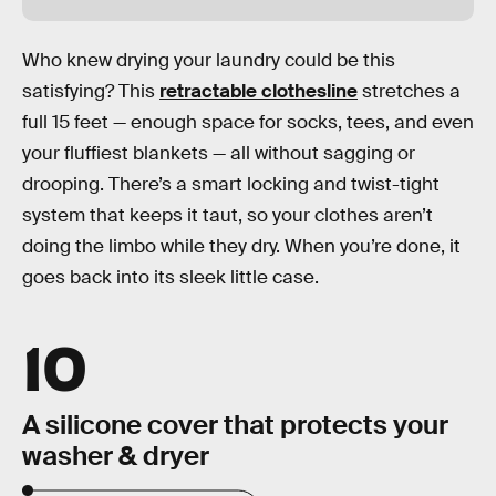
Who knew drying your laundry could be this
satisfying? This
retractable clothesline
stretches a
full 15 feet — enough space for socks, tees, and even
your fluffiest blankets — all without sagging or
drooping. There’s a smart locking and twist-tight
system that keeps it taut, so your clothes aren’t
doing the limbo while they dry. When you’re done, it
goes back into its sleek little case.
10
A silicone cover that protects your
washer & dryer