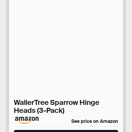
WallerTree Sparrow Hinge
Heads (3-Pack)
See price on Amazon