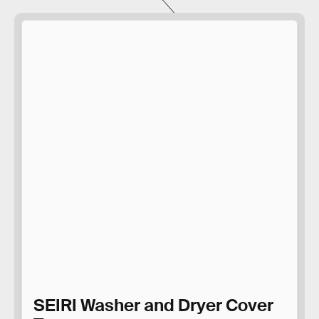
SEIRI Washer and Dryer Cover