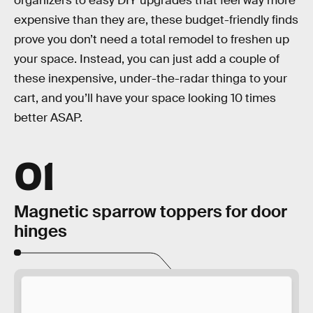
organizers to easy DIY upgrades that feel way more
expensive than they are, these budget-friendly finds
prove you don’t need a total remodel to freshen up
your space. Instead, you can just add a couple of
these inexpensive, under-the-radar thinga to your
cart, and you’ll have your space looking 10 times
better ASAP.
01
Magnetic sparrow toppers for door
hinges