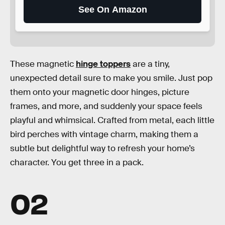
See On Amazon
These magnetic
hinge toppers
are a tiny,
unexpected detail sure to make you smile. Just pop
them onto your magnetic door hinges, picture
frames, and more, and suddenly your space feels
playful and whimsical. Crafted from metal, each little
bird perches with vintage charm, making them a
subtle but delightful way to refresh your home’s
character. You get three in a pack.
02