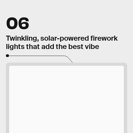
06
Twinkling, solar-powered firework
lights that add the best vibe