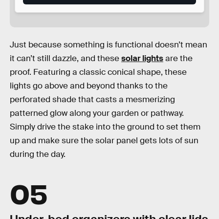
Just because something is functional doesn’t mean
it can’t still dazzle, and these
solar lights
are the
proof. Featuring a classic conical shape, these
lights go above and beyond thanks to the
perforated shade that casts a mesmerizing
patterned glow along your garden or pathway.
Simply drive the stake into the ground to set them
up and make sure the solar panel gets lots of sun
during the day.
05