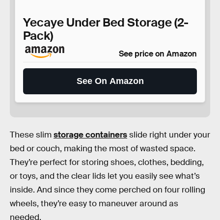
Yecaye Under Bed Storage (2-
Pack)
See price on Amazon
See On Amazon
These slim
storage containers
slide right under your
bed or couch, making the most of wasted space.
They’re perfect for storing shoes, clothes, bedding,
or toys, and the clear lids let you easily see what’s
inside. And since they come perched on four rolling
wheels, they’re easy to maneuver around as
needed.