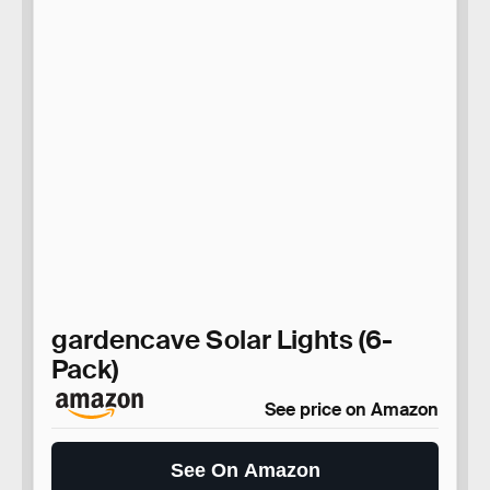
gardencave Solar Lights (6-
Pack)
See price on Amazon
See On Amazon