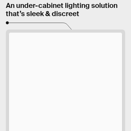
An under-cabinet lighting solution
that’s sleek & discreet