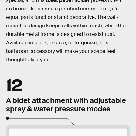
special, and this
toilet paper holder
proves it. With
its bronze finish and a perched ceramic bird, it’s
equal parts functional and decorative. The wall-
mounted design keeps rolls within reach, while the
durable metal frame is designed to resist rust.
Available in black, bronze, or turquoise, this
bathroom accessory will make your space feel
thoughtfully styled.
12
A bidet attachment with adjustable
spray & water pressure modes