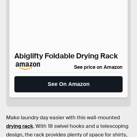
Abiglifty Foldable Drying Rack
See price on Amazon
See On Amazon
Make laundry day easier with this wall-mounted
drying rack
. With 18 swivel hooks and a telescoping
design, the rack provides plenty of space for shirts,