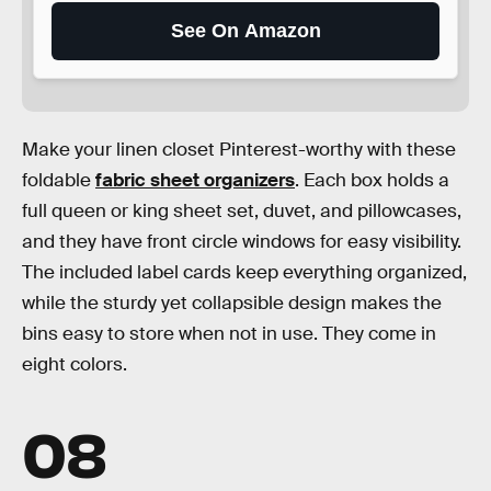
See On Amazon
Make your linen closet Pinterest-worthy with these
foldable
fabric sheet organizers
. Each box holds a
full queen or king sheet set, duvet, and pillowcases,
and they have front circle windows for easy visibility.
The included label cards keep everything organized,
while the sturdy yet collapsible design makes the
bins easy to store when not in use. They come in
eight colors.
08