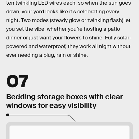
ten twinkling LED wires each, so when the sun goes
down, your yard looks like it’s celebrating every
night. Two modes (steady glow or twinkling flash) let
you set the vibe, whether you’re hosting a patio
dinner or just want your flowers to shine. Fully solar-
powered and waterproof, they work all night without
ever needing a plug, rain or shine.
07
Bedding storage boxes with clear
windows for easy visibility