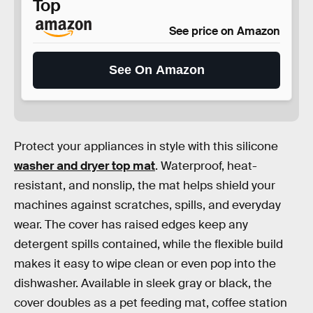
Top
See price on Amazon
See On Amazon
Protect your appliances in style with this silicone
washer and dryer top mat
. Waterproof, heat-
resistant, and nonslip, the mat helps shield your
machines against scratches, spills, and everyday
wear. The cover has raised edges keep any
detergent spills contained, while the flexible build
makes it easy to wipe clean or even pop into the
dishwasher. Available in sleek gray or black, the
cover doubles as a pet feeding mat, coffee station