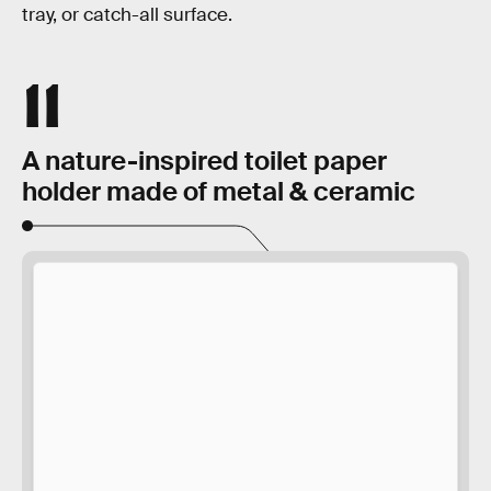
tray, or catch-all surface.
11
A nature-inspired toilet paper
holder made of metal & ceramic