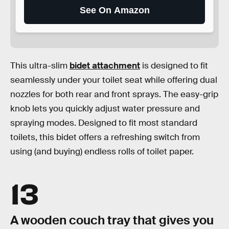
See On Amazon
This ultra-slim
bidet attachment
is designed to fit
seamlessly under your toilet seat while offering dual
nozzles for both rear and front sprays. The easy-grip
knob lets you quickly adjust water pressure and
spraying modes. Designed to fit most standard
toilets, this bidet offers a refreshing switch from
using (and buying) endless rolls of toilet paper.
13
A wooden couch tray that gives you