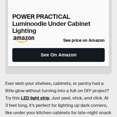
POWER PRACTICAL
Luminoodle Under Cabinet
Lighting
See price on Amazon
See On Amazon
Ever wish your shelves, cabinets, or pantry had a
little glow without turning into a full-on DIY project?
Try this
LED light strip
. Just peel, stick, and click. At
3 feet long, it’s perfect for lighting up dark corners,
like under your kitchen cabinets for late-night snack