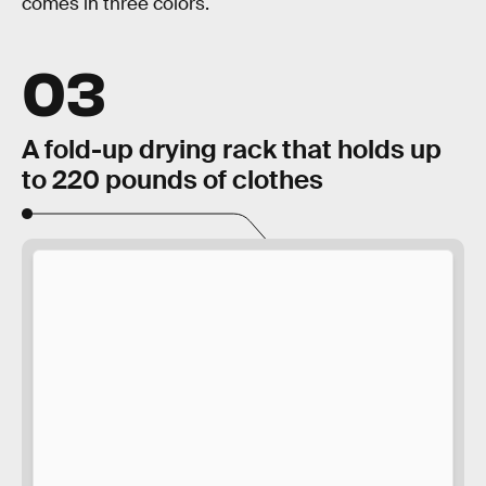
comes in three colors.
03
A fold-up drying rack that holds up
to 220 pounds of clothes