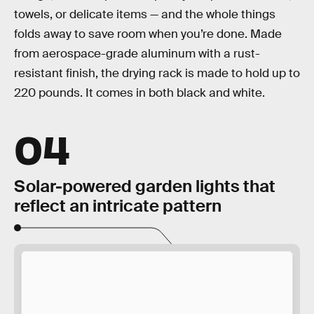
towels, or delicate items — and the whole things
folds away to save room when you’re done. Made
from aerospace-grade aluminum with a rust-
resistant finish, the drying rack is made to hold up to
220 pounds. It comes in both black and white.
04
Solar-powered garden lights that
reflect an intricate pattern