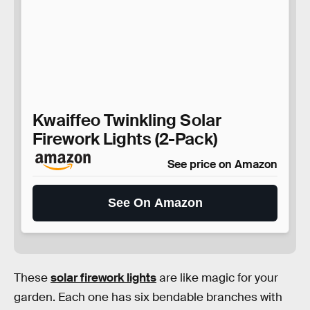
Kwaiffeo Twinkling Solar
Firework Lights (2-Pack)
See price on Amazon
See On Amazon
These
solar firework lights
are like magic for your
garden. Each one has six bendable branches with