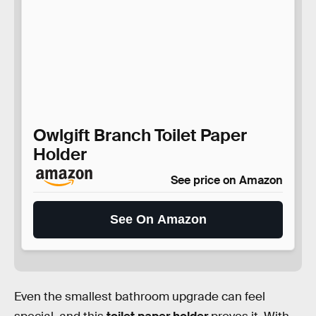
Owlgift Branch Toilet Paper
Holder
See price on Amazon
See On Amazon
Even the smallest bathroom upgrade can feel