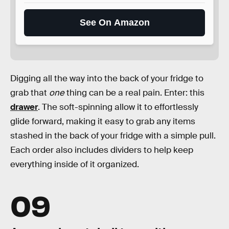
See On Amazon
Digging all the way into the back of your fridge to
grab that
one
thing can be a real pain. Enter: this
drawer
. The soft-spinning allow it to effortlessly
glide forward, making it easy to grab any items
stashed in the back of your fridge with a simple pull.
Each order also includes dividers to help keep
everything inside of it organized.
09