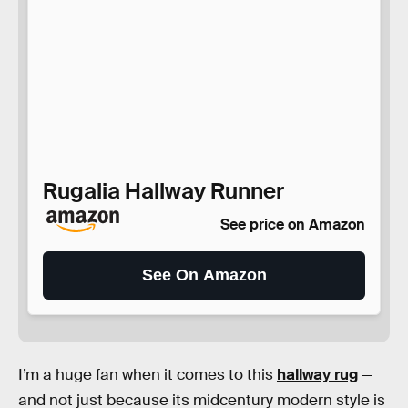
Rugalia Hallway Runner
See price on Amazon
See On Amazon
I’m a huge fan when it comes to this
hallway rug
—
and not just because its midcentury modern style is