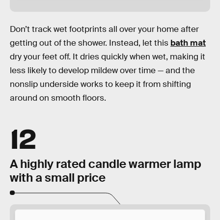
Don’t track wet footprints all over your home after
getting out of the shower. Instead, let this
bath mat
dry your feet off. It dries quickly when wet, making it
less likely to develop mildew over time — and the
nonslip underside works to keep it from shifting
around on smooth floors.
12
A highly rated candle warmer lamp
with a small price