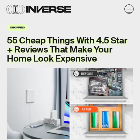
SHOPPING
55 Cheap Things With 4.5 Star
+ Reviews That Make Your
Home Look Expensive