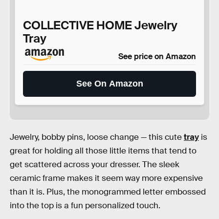
COLLECTIVE HOME Jewelry
Tray
See price on Amazon
See On Amazon
Jewelry, bobby pins, loose change — this cute
tray
is
great for holding all those little items that tend to
get scattered across your dresser. The sleek
ceramic frame makes it seem way more expensive
than it is. Plus, the monogrammed letter embossed
into the top is a fun personalized touch.