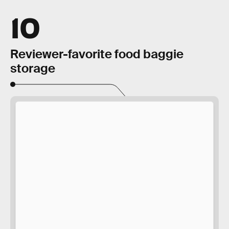
10
Reviewer-favorite food baggie
storage