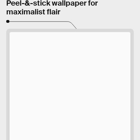
Peel-&-stick wallpaper for
maximalist flair