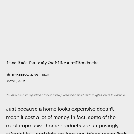
Luxe finds that only
look
like a million bucks.
BY
REBECCA MARTINSON
MAY 31, 2026
We may receive a portion of sales if you purchase a product through a link in this article.
Just because a home looks expensive doesn’t
mean it cost a lot of money. In fact, some of the
most impressive home products are surprisingly