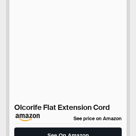
Olcorife Flat Extension Cord
See price on Amazon
See On Amazon