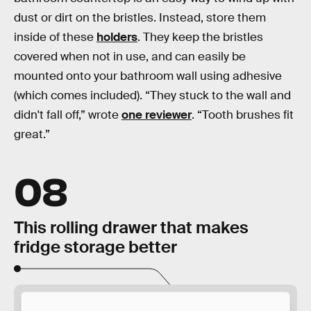
dust or dirt on the bristles. Instead, store them
inside of these
holders
. They keep the bristles
covered when not in use, and can easily be
mounted onto your bathroom wall using adhesive
(which comes included). “They stuck to the wall and
didn't fall off,” wrote
one reviewer
. “Tooth brushes fit
great.”
08
This rolling drawer that makes
fridge storage better