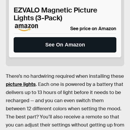
EZVALO Magnetic Picture
Lights (3-Pack)
See price on Amazon
See On Amazon
There’s no hardwiring required when installing these
picture lights
. Each one is powered by a battery that
delivers up to 13 hours of light before it needs to be
recharged — and you can even switch them
between 12 different colors when setting the mood.
The best part? You’ll also receive a remote so that
you can adjust their settings without getting up from