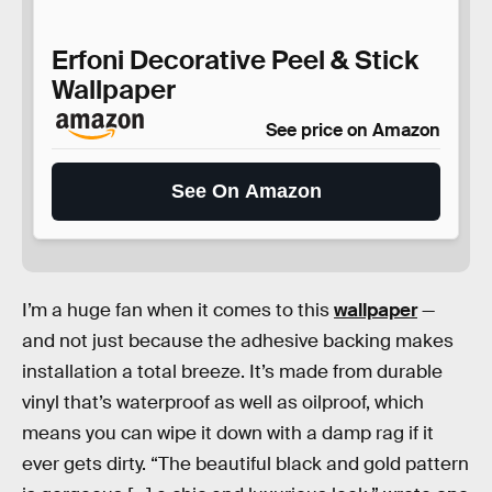
Erfoni Decorative Peel & Stick
Wallpaper
See price on Amazon
See On Amazon
I’m a huge fan when it comes to this
wallpaper
—
and not just because the adhesive backing makes
installation a total breeze. It’s made from durable
vinyl that’s waterproof as well as oilproof, which
means you can wipe it down with a damp rag if it
ever gets dirty. “The beautiful black and gold pattern