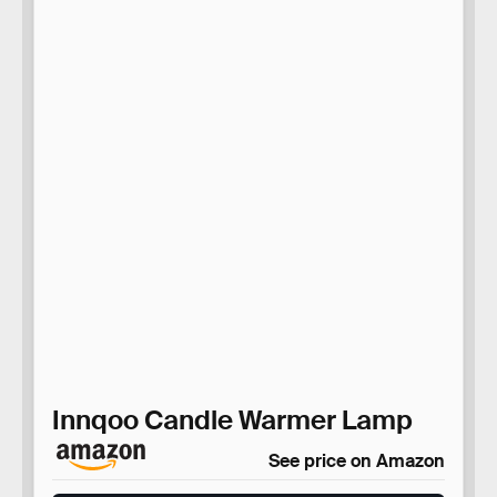
Innqoo Candle Warmer Lamp
See price on Amazon