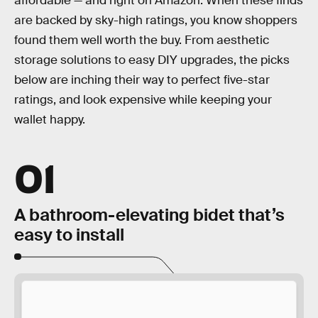
affordable — and right on Amazon. When these finds
are backed by sky-high ratings, you know shoppers
found them well worth the buy. From aesthetic
storage solutions to easy DIY upgrades, the picks
below are inching their way to perfect five-star
ratings, and look expensive while keeping your
wallet happy.
01
A bathroom-elevating bidet that’s
easy to install