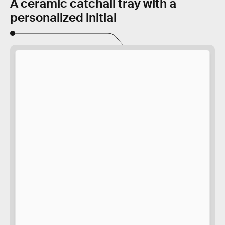
A ceramic catchall tray with a
personalized initial