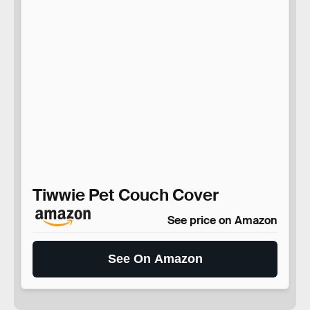
Tiwwie Pet Couch Cover
See price on Amazon
See On Amazon