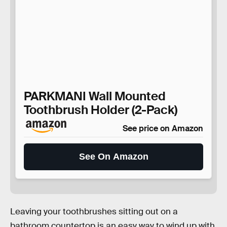
PARKMANI Wall Mounted
Toothbrush Holder (2-Pack)
See price on Amazon
See On Amazon
Leaving your toothbrushes sitting out on a
bathroom countertop is an easy way to wind up with