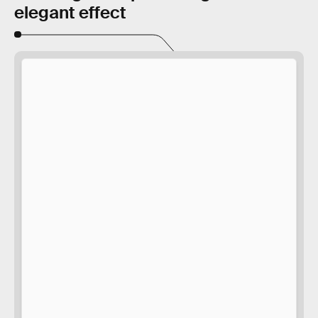
elegant effect