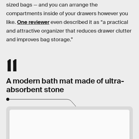
sized bags — and you can arrange the
compartments inside of your drawers however you
like.
One reviewer
even described it as “a practical
and attractive organizer that reduces drawer clutter
and improves bag storage.”
11
A modern bath mat made of ultra-
absorbent stone