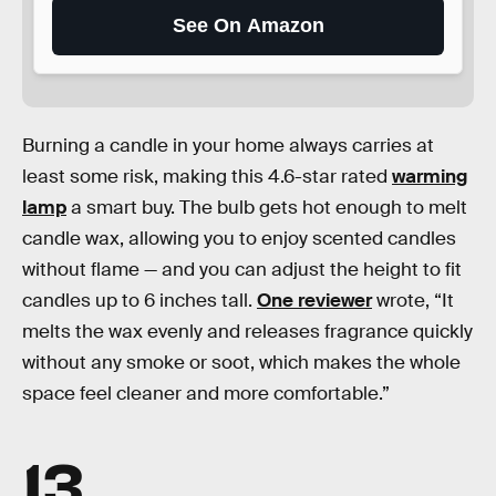
See On Amazon
Burning a candle in your home always carries at
least some risk, making this 4.6-star rated
warming
lamp
a smart buy. The bulb gets hot enough to melt
candle wax, allowing you to enjoy scented candles
without flame — and you can adjust the height to fit
candles up to 6 inches tall.
One reviewer
wrote, “It
melts the wax evenly and releases fragrance quickly
without any smoke or soot, which makes the whole
space feel cleaner and more comfortable.”
13