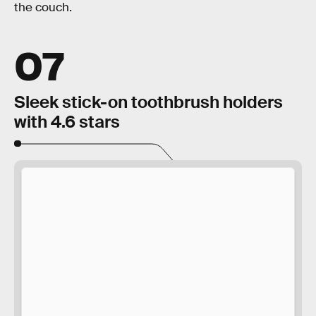
the couch.
07
Sleek stick-on toothbrush holders
with 4.6 stars