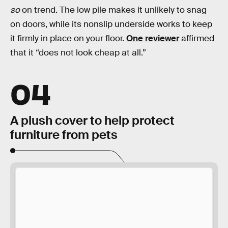
so
on trend. The low pile makes it unlikely to snag
on doors, while its nonslip underside works to keep
it firmly in place on your floor.
One reviewer
affirmed
that it “does not look cheap at all.”
04
A plush cover to help protect
furniture from pets