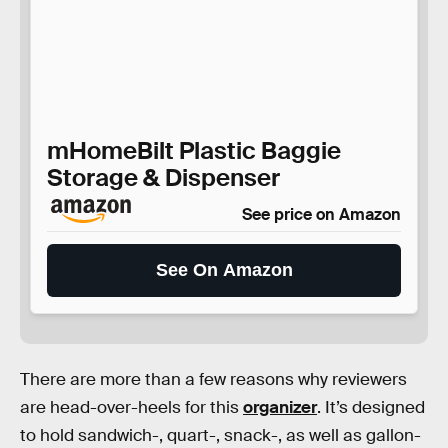
mHomeBilt Plastic Baggie
Storage & Dispenser
See price on Amazon
See On Amazon
There are more than a few reasons why reviewers
are head-over-heels for this
organizer
. It’s designed
to hold sandwich-, quart-, snack-, as well as gallon-