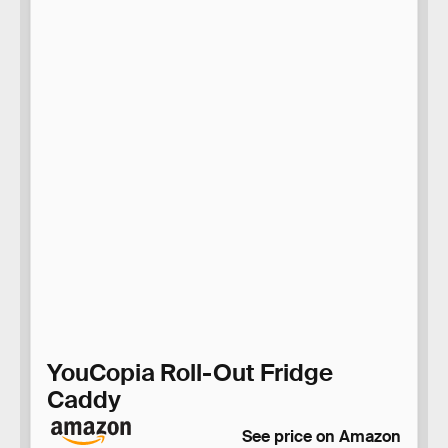
YouCopia Roll-Out Fridge
Caddy
See price on Amazon