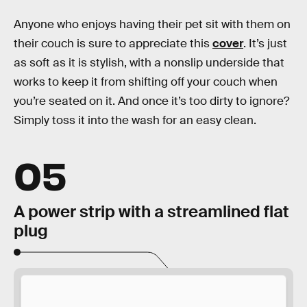
Anyone who enjoys having their pet sit with them on
their couch is sure to appreciate this
cover
. It’s just
as soft as it is stylish, with a nonslip underside that
works to keep it from shifting off your couch when
you’re seated on it. And once it’s too dirty to ignore?
Simply toss it into the wash for an easy clean.
05
A power strip with a streamlined flat
plug