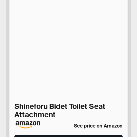
Shineforu Bidet Toilet Seat
Attachment
See price on Amazon