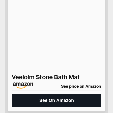
Veeloim Stone Bath Mat
See price on Amazon
See On Amazon