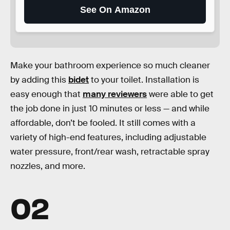
See On Amazon
Make your bathroom experience so much cleaner
by adding this
bidet
to your toilet. Installation is
easy enough that
many reviewers
were able to get
the job done in just 10 minutes or less — and while
affordable, don’t be fooled. It still comes with a
variety of high-end features, including adjustable
water pressure, front/rear wash, retractable spray
nozzles, and more.
02