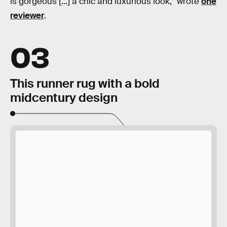
is gorgeous [...] a chic and luxurious look,” wrote
one
reviewer
.
03
This runner rug with a bold
midcentury design