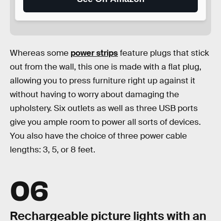
Whereas some
power strips
feature plugs that stick
out from the wall, this one is made with a flat plug,
allowing you to press furniture right up against it
without having to worry about damaging the
upholstery. Six outlets as well as three USB ports
give you ample room to power all sorts of devices.
You also have the choice of three power cable
lengths: 3, 5, or 8 feet.
06
Rechargeable picture lights with an