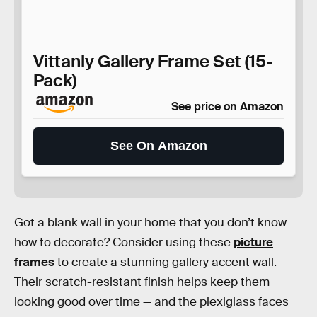
Vittanly Gallery Frame Set (15-
Pack)
See price on Amazon
See On Amazon
Got a blank wall in your home that you don’t know
how to decorate? Consider using these
picture
frames
to create a stunning gallery accent wall.
Their scratch-resistant finish helps keep them
looking good over time — and the plexiglass faces