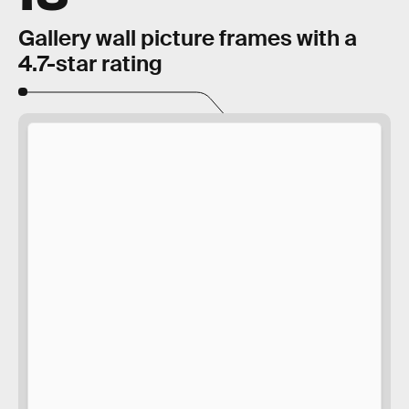
Gallery wall picture frames with a
4.7-star rating