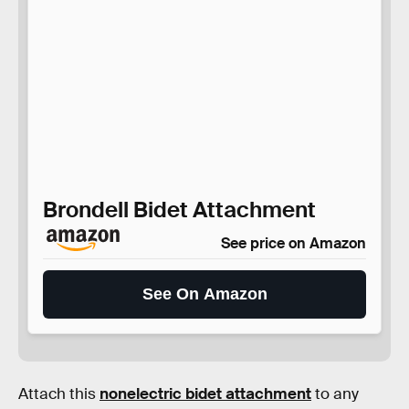
Brondell Bidet Attachment
See price on Amazon
See On Amazon
Attach this
nonelectric bidet attachment
to any