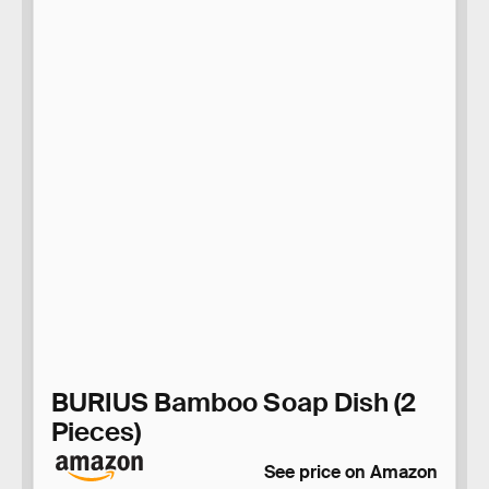
BURIUS Bamboo Soap Dish (2
Pieces)
See price on Amazon