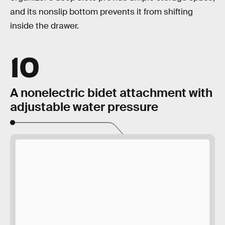
and its nonslip bottom prevents it from shifting
inside the drawer.
10
A nonelectric bidet attachment with
adjustable water pressure