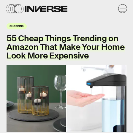
SHOPPING
55 Cheap Things Trending on
Amazon That Make Your Home
Look More Expensive