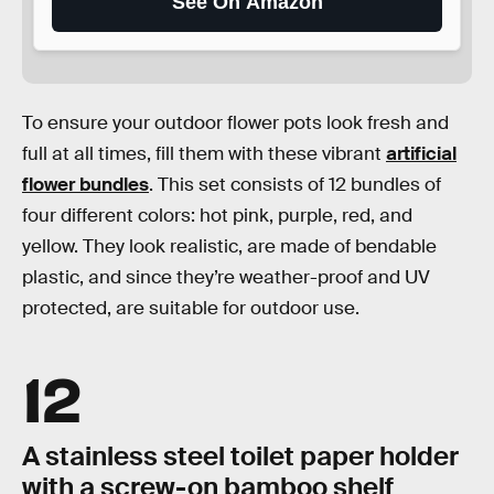
See On Amazon
To ensure your outdoor flower pots look fresh and
full at all times, fill them with these vibrant
artificial
flower bundles
. This set consists of 12 bundles of
four different colors: hot pink, purple, red, and
yellow. They look realistic, are made of bendable
plastic, and since they’re weather-proof and UV
protected, are suitable for outdoor use.
12
A stainless steel toilet paper holder
with a screw-on bamboo shelf