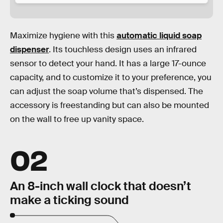
Maximize hygiene with this
automatic liquid soap
dispenser
. Its touchless design uses an infrared
sensor to detect your hand. It has a large 17-ounce
capacity, and to customize it to your preference, you
can adjust the soap volume that’s dispensed. The
accessory is freestanding but can also be mounted
on the wall to free up vanity space.
02
An 8-inch wall clock that doesn’t
make a ticking sound