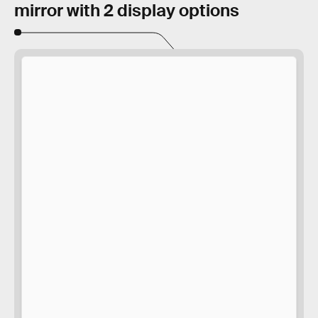
mirror with 2 display options