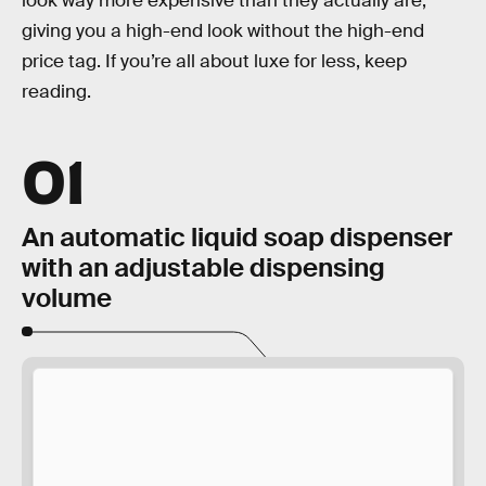
look way more expensive than they actually are,
giving you a high-end look without the high-end
price tag. If you’re all about luxe for less, keep
reading.
01
An automatic liquid soap dispenser
with an adjustable dispensing
volume