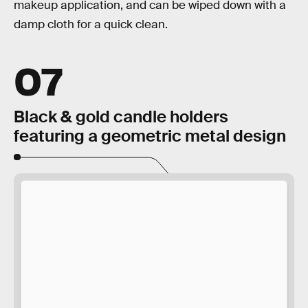
makeup application, and can be wiped down with a
damp cloth for a quick clean.
07
Black & gold candle holders
featuring a geometric metal design