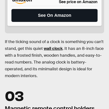
See price on Amazon
See On Amazon
If the ticking sound of a clock is something you can’t
stand, get this quiet
wall clock
. It has an 8-inch face
with a frosted finish, wooden handles, and easy-to-
read numbers. The analog clock is battery-
operated, and its minimalist design is ideal for
modern interiors.
03
Magnetic remote control holders