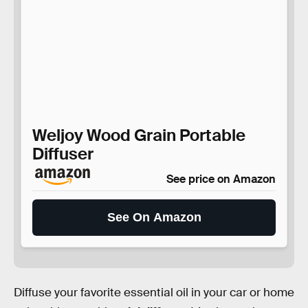
Weljoy Wood Grain Portable
Diffuser
See price on Amazon
See On Amazon
Diffuse your favorite essential oil in your car or home