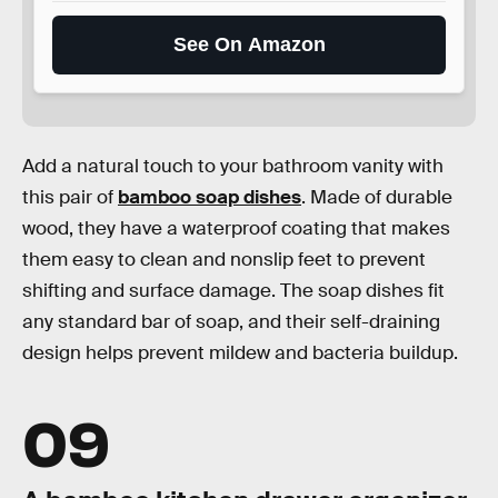
See On Amazon
Add a natural touch to your bathroom vanity with
this pair of
bamboo soap dishes
. Made of durable
wood, they have a waterproof coating that makes
them easy to clean and nonslip feet to prevent
shifting and surface damage. The soap dishes fit
any standard bar of soap, and their self-draining
design helps prevent mildew and bacteria buildup.
09