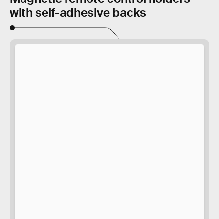
with self-adhesive backs