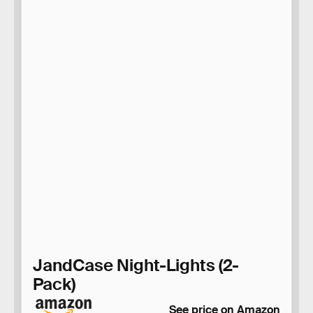
JandCase Night-Lights (2-
Pack)
See price on Amazon