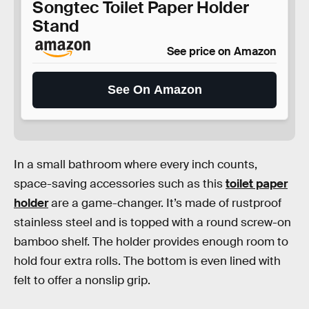
Songtec Toilet Paper Holder
Stand
See price on Amazon
See On Amazon
In a small bathroom where every inch counts,
space-saving accessories such as this
toilet paper
holder
are a game-changer. It’s made of rustproof
stainless steel and is topped with a round screw-on
bamboo shelf. The holder provides enough room to
hold four extra rolls. The bottom is even lined with
felt to offer a nonslip grip.