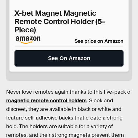
X-bet Magnet Magnetic
Remote Control Holder (5-
Piece)
See price on Amazon
See On Amazon
Never lose remotes again thanks to this five-pack of
magnetic remote control holders
. Sleek and
discreet, they are available in black or white and
feature self-adhesive backs that create a strong
hold. The holders are suitable for a variety of
remotes, and their strong magnets prevent them