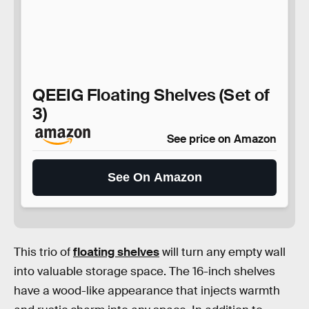
QEEIG Floating Shelves (Set of
3)
See price on Amazon
See On Amazon
This trio of
floating shelves
will turn any empty wall
into valuable storage space. The 16-inch shelves
have a wood-like appearance that injects warmth