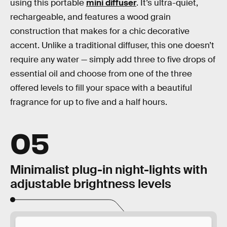
using this portable
mini diffuser
. It’s ultra-quiet,
rechargeable, and features a wood grain
construction that makes for a chic decorative
accent. Unlike a traditional diffuser, this one doesn’t
require any water — simply add three to five drops of
essential oil and choose from one of the three
offered levels to fill your space with a beautiful
fragrance for up to five and a half hours.
05
Minimalist plug-in night-lights with
adjustable brightness levels