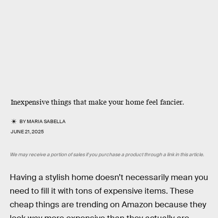
Inexpensive things that make your home feel fancier.
BY
MARIA SABELLA
JUNE 21, 2025
We may receive a portion of sales if you purchase a product through a link in this article.
Having a stylish home doesn’t necessarily mean you
need to fill it with tons of expensive items. These
cheap things are trending on Amazon because they