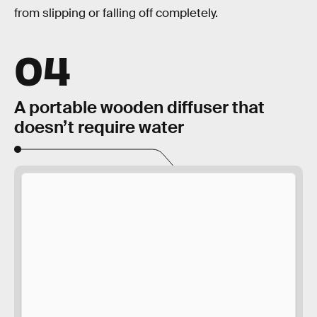
from slipping or falling off completely.
04
A portable wooden diffuser that
doesn’t require water