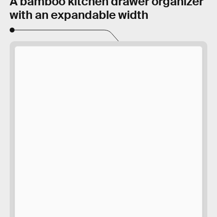
A bamboo kitchen drawer organizer
with an expandable width