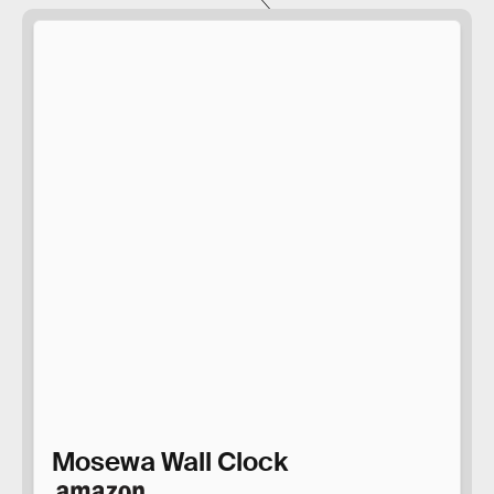
Mosewa Wall Clock