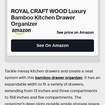
ROYAL CRAFT WOOD Luxury
Bamboo Kitchen Drawer
Organizer
See price on Amazon
See On Amazon
Tackle messy kitchen drawers and create a neat
system with this
bamboo drawer organizer
. It has an
expandable width to fit a variety of drawers,
extending from 13 inches and three compartments
to 19.6 inches and five compartments. The
organizer’s deep slots provide ample storage space,