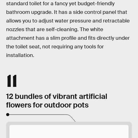
standard toilet for a fancy yet budget-friendly
bathroom upgrade. It has a side control panel that
allows you to adjust water pressure and retractable
nozzles that are self-cleaning. The white
attachment has a slim profile and fits directly under
the toilet seat, not requiring any tools for
installation.
11
12 bundles of vibrant artificial
flowers for outdoor pots