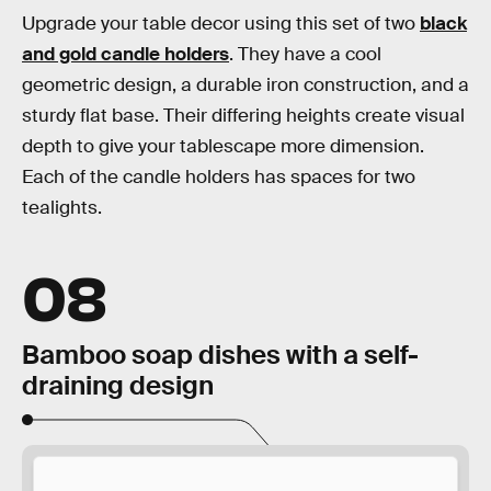
Upgrade your table decor using this set of two
black
and gold candle holders
. They have a cool
geometric design, a durable iron construction, and a
sturdy flat base. Their differing heights create visual
depth to give your tablescape more dimension.
Each of the candle holders has spaces for two
tealights.
08
Bamboo soap dishes with a self-
draining design