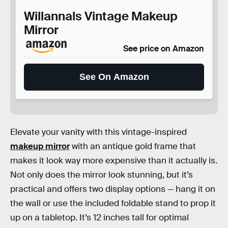
Willannals Vintage Makeup
Mirror
See price on Amazon
See On Amazon
Elevate your vanity with this vintage-inspired
makeup mirror
with an antique gold frame that
makes it look way more expensive than it actually is.
Not only does the mirror look stunning, but it’s
practical and offers two display options — hang it on
the wall or use the included foldable stand to prop it
up on a tabletop. It’s 12 inches tall for optimal