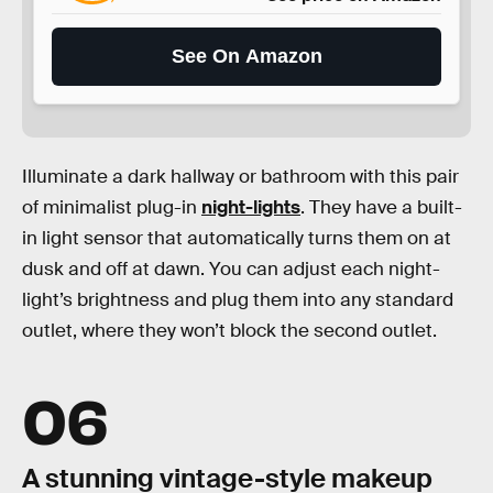
See On Amazon
Illuminate a dark hallway or bathroom with this pair
of minimalist plug-in
night-lights
. They have a built-
in light sensor that automatically turns them on at
dusk and off at dawn. You can adjust each night-
light’s brightness and plug them into any standard
outlet, where they won’t block the second outlet.
06
A stunning vintage-style makeup