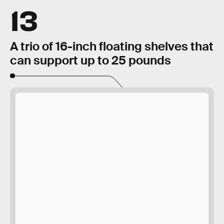
13
A trio of 16-inch floating shelves that
can support up to 25 pounds