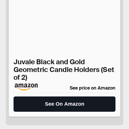
Juvale Black and Gold
Geometric Candle Holders (Set
of 2)
See price on Amazon
See On Amazon