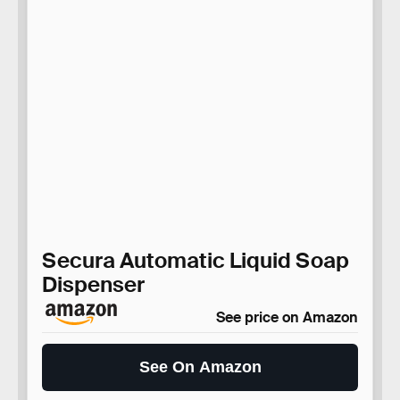
Secura Automatic Liquid Soap
Dispenser
See price on Amazon
See On Amazon