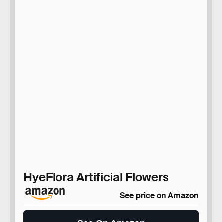
HyeFlora Artificial Flowers
See price on Amazon