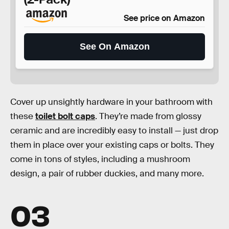
See price on Amazon
See On Amazon
Cover up unsightly hardware in your bathroom with
these
toilet bolt caps
. They’re made from glossy
ceramic and are incredibly easy to install — just drop
them in place over your existing caps or bolts. They
come in tons of styles, including a mushroom
design, a pair of rubber duckies, and many more.
03