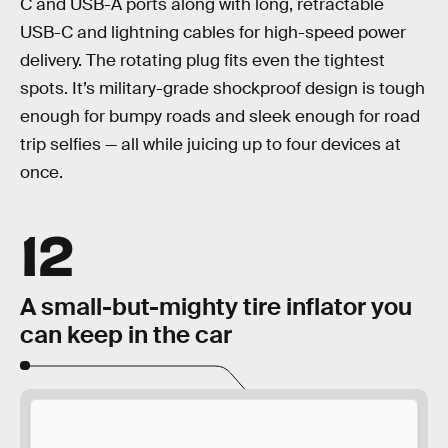
C and USB-A ports along with long, retractable
USB-C and lightning cables for high-speed power
delivery. The rotating plug fits even the tightest
spots. It’s military-grade shockproof design is tough
enough for bumpy roads and sleek enough for road
trip selfies — all while juicing up to four devices at
once.
12
A small-but-mighty tire inflator you
can keep in the car