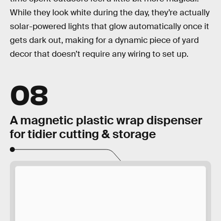
While they look white during the day, they’re actually
solar-powered lights that glow automatically once it
gets dark out, making for a dynamic piece of yard
decor that doesn’t require any wiring to set up.
08
A magnetic plastic wrap dispenser
for tidier cutting & storage