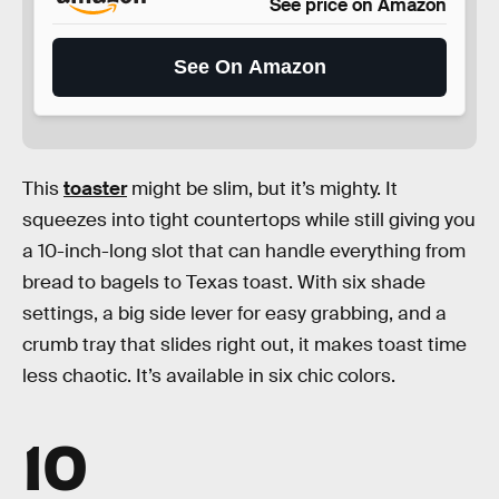
See price on Amazon
See On Amazon
This
toaster
might be slim, but it’s mighty. It
squeezes into tight countertops while still giving you
a 10-inch-long slot that can handle everything from
bread to bagels to Texas toast. With six shade
settings, a big side lever for easy grabbing, and a
crumb tray that slides right out, it makes toast time
less chaotic. It’s available in six chic colors.
10