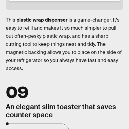
This
plastic wrap dispenser
is a game-changer. It’s
easy to refill and makes it so much simpler to pull
out often-pesky plastic wrap, and has a sharp
cutting tool to keep things neat and tidy. The
magnetic backing allows you to place on the side of
your refrigerator so you always have fast and easy
access.
09
An elegant slim toaster that saves
counter space