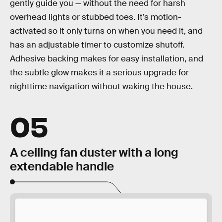
gently guide you — without the need for harsh
overhead lights or stubbed toes. It’s motion-
activated so it only turns on when you need it, and
has an adjustable timer to customize shutoff.
Adhesive backing makes for easy installation, and
the subtle glow makes it a serious upgrade for
nighttime navigation without waking the house.
05
A ceiling fan duster with a long
extendable handle