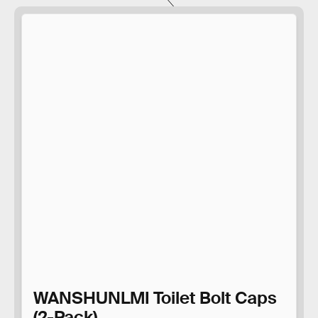
WANSHUNLMI Toilet Bolt Caps
(2-Pack)