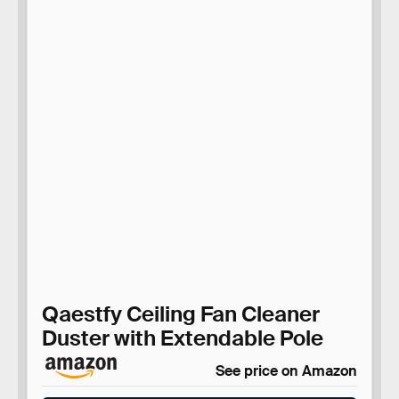
Qaestfy Ceiling Fan Cleaner
Duster with Extendable Pole
See price on Amazon