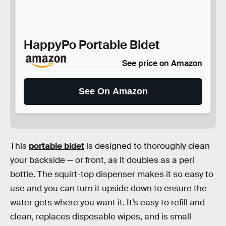
HappyPo Portable Bidet
See price on Amazon
See On Amazon
This
portable bidet
is designed to thoroughly clean
your backside — or front, as it doubles as a peri
bottle. The squirt-top dispenser makes it so easy to
use and you can turn it upside down to ensure the
water gets where you want it. It’s easy to refill and
clean, replaces disposable wipes, and is small