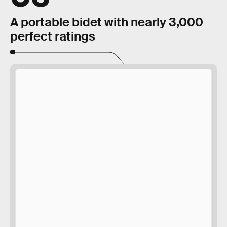
A portable bidet with nearly 3,000
perfect ratings