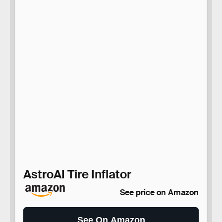
AstroAI Tire Inflator
See price on Amazon
See On Amazon