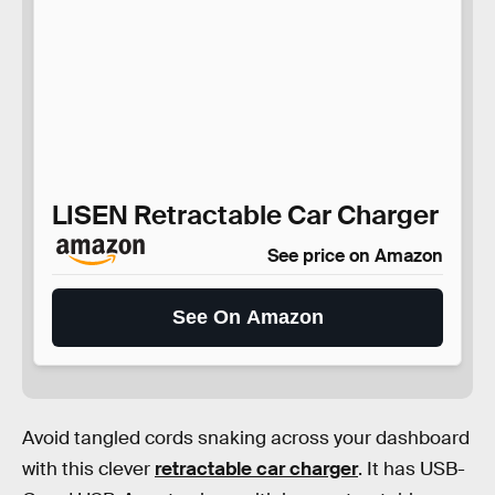
LISEN Retractable Car Charger
See price on Amazon
See On Amazon
Avoid tangled cords snaking across your dashboard
with this clever
retractable car charger
. It has USB-