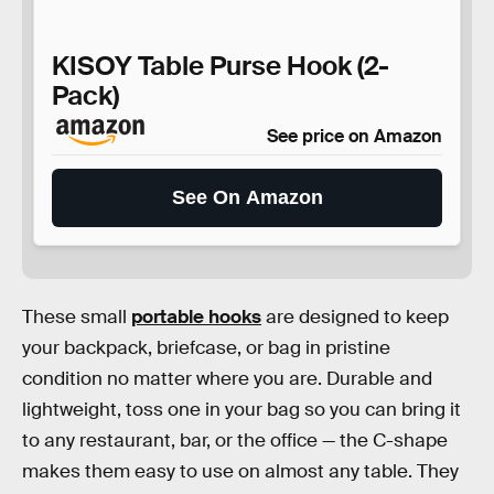
KISOY Table Purse Hook (2-
Pack)
See price on Amazon
See On Amazon
These small
portable hooks
are designed to keep
your backpack, briefcase, or bag in pristine
condition no matter where you are. Durable and
lightweight, toss one in your bag so you can bring it
to any restaurant, bar, or the office — the C-shape
makes them easy to use on almost any table. They