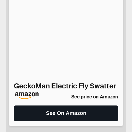
GeckoMan Electric Fly Swatter
See price on Amazon
See On Amazon