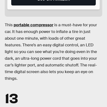
This
portable compressor
is a must-have for your
car. It has enough power to inflate a tire in just
about one minute, with loads of other great
features. There’s an easy digital control, an LED
light so you can see what you’re doing even in the
dark, an ultra-long power cord that goes into your
car’s lighter port, and automatic shutoff. The real-
time digital screen also lets you keep an eye on
things.
13