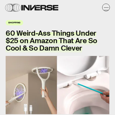
SHOPPING
60 Weird-Ass Things Under
$25 on Amazon That Are So
Cool & So Damn Clever