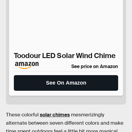
Toodour LED Solar Wind Chime
See price on Amazon
See On Amazon
These colorful
solar chimes
mesmerizingly
alternate between seven different colors and make
time spent outdoors feel a little bit more magical.