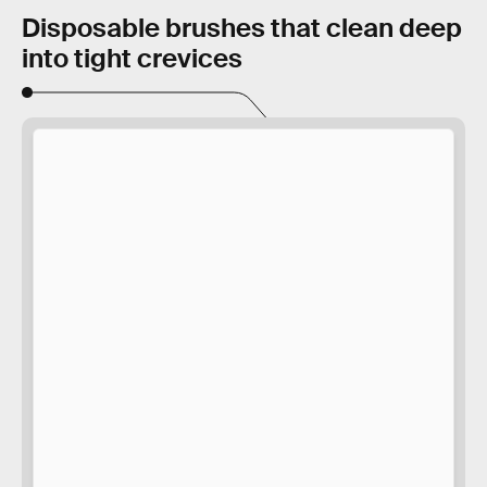
Disposable brushes that clean deep
into tight crevices