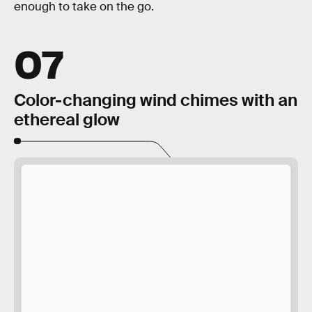
enough to take on the go.
07
Color-changing wind chimes with an
ethereal glow