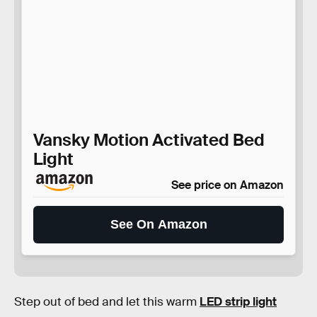
Vansky Motion Activated Bed
Light
See price on Amazon
See On Amazon
Step out of bed and let this warm
LED strip light