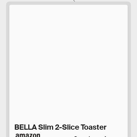
BELLA Slim 2-Slice Toaster