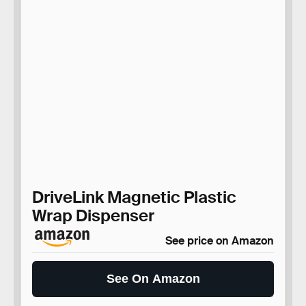
DriveLink Magnetic Plastic
Wrap Dispenser
See price on Amazon
See On Amazon