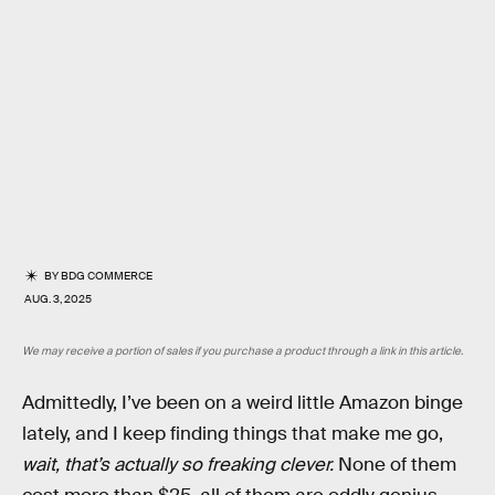
BY
BDG COMMERCE
AUG. 3, 2025
We may receive a portion of sales if you purchase a product through a link in this article.
Admittedly, I’ve been on a weird little Amazon binge
lately, and I keep finding things that make me go,
wait, that’s actually so freaking clever.
None of them