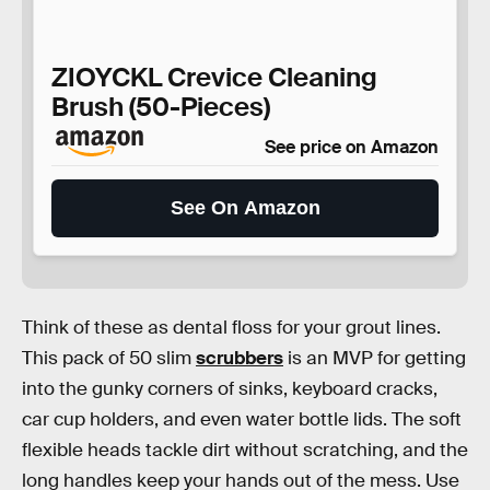
ZIOYCKL Crevice Cleaning
Brush (50-Pieces)
See price on Amazon
See On Amazon
Think of these as dental floss for your grout lines.
This pack of 50 slim
scrubbers
is an MVP for getting
into the gunky corners of sinks, keyboard cracks,
car cup holders, and even water bottle lids. The soft
flexible heads tackle dirt without scratching, and the
long handles keep your hands out of the mess. Use