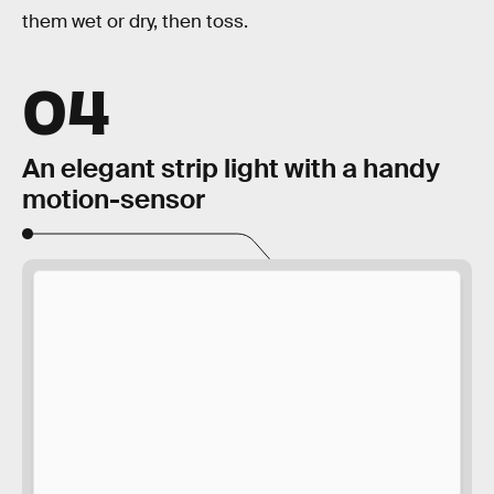
them wet or dry, then toss.
04
An elegant strip light with a handy
motion-sensor