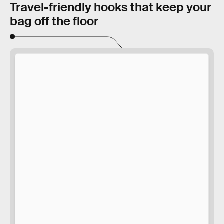
Travel-friendly hooks that keep your
bag off the floor