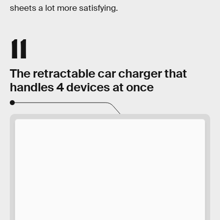
sheets a lot more satisfying.
11
The retractable car charger that
handles 4 devices at once