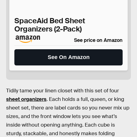
SpaceAid Bed Sheet
Organizers (2-Pack)
See price on Amazon
See On Amazon
Tidily tame your linen closet with this set of four
sheet organizers
. Each holds a full, queen, or king
sheet set, there are label cards so you never mix up
sizes, and the front window lets you see what’s
inside without opening anything. Each cube is
sturdy, stackable, and honestly makes folding