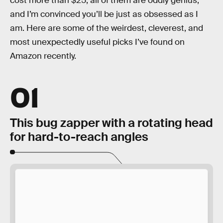
cost more than $25, all of them are oddly genius,
and I’m convinced you’ll be just as obsessed as I
am. Here are some of the weirdest, cleverest, and
most unexpectedly useful picks I’ve found on
Amazon recently.
01
This bug zapper with a rotating head
for hard-to-reach angles