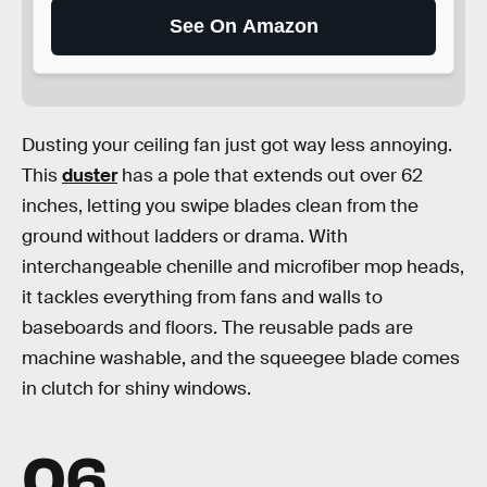
See On Amazon
Dusting your ceiling fan just got way less annoying.
This
duster
has a pole that extends out over 62
inches, letting you swipe blades clean from the
ground without ladders or drama. With
interchangeable chenille and microfiber mop heads,
it tackles everything from fans and walls to
baseboards and floors. The reusable pads are
machine washable, and the squeegee blade comes
in clutch for shiny windows.
06