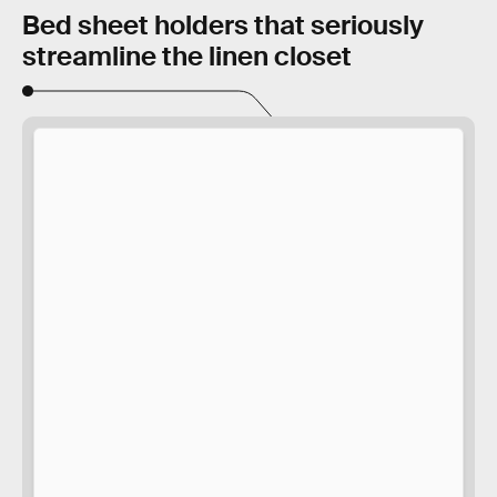
Bed sheet holders that seriously
streamline the linen closet