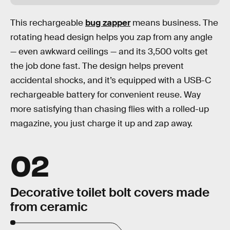
This rechargeable
bug zapper
means business. The
rotating head design helps you zap from any angle
— even awkward ceilings — and its 3,500 volts get
the job done fast. The design helps prevent
accidental shocks, and it’s equipped with a USB-C
rechargeable battery for convenient reuse. Way
more satisfying than chasing flies with a rolled-up
magazine, you just charge it up and zap away.
02
Decorative toilet bolt covers made
from ceramic