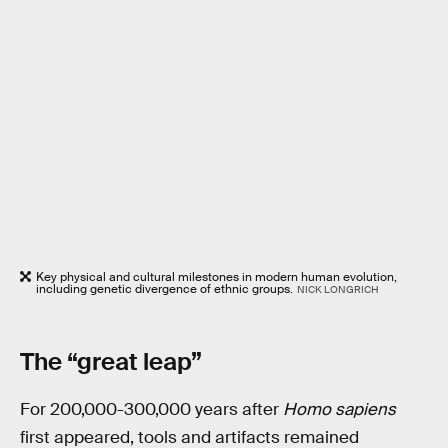
Key physical and cultural milestones in modern human evolution,
including genetic divergence of ethnic groups.
NICK LONGRICH
The “great leap”
For 200,000-300,000 years after
Homo sapiens
first appeared, tools and artifacts remained