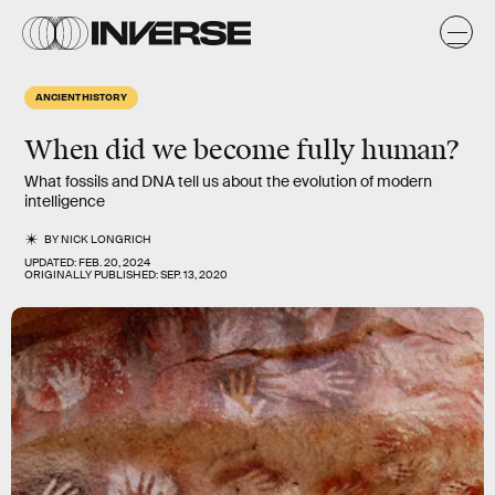
ANCIENT HISTORY
When did we become fully human?
What fossils and DNA tell us about the evolution of modern
intelligence
BY
NICK LONGRICH
UPDATED:
FEB. 20, 2024
ORIGINALLY PUBLISHED:
SEP. 13, 2020