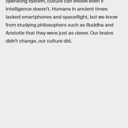
operating system, culture can evolve even if
intelligence doesn’t. Humans in ancient times
lacked smartphones and spaceflight, but we know
from studying philosophers such as Buddha and
Aristotle that they were just as clever. Our brains
didn’t change, our culture did.