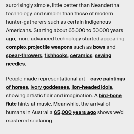
surprisingly simple, little better than Neanderthal
technology, and simpler than those of modern
hunter-gatherers such as certain indigenous
Americans. Starting about 65,000 to 50,000 years
ago, more advanced technology started appearing:
complex projectile weapons
such as
bows
and
spear-throwers
,
fishhooks
,
ceramics
,
sewing
needles
.
People made representational art –
cave paintings
of horses
,
ivory goddesses
,
lion-headed idols
,
showing artistic flair and imagination. A
bird-bone
flute
hints at music. Meanwhile, the arrival of
humans in Australia
65,000 years ago
shows we’d
mastered seafaring.