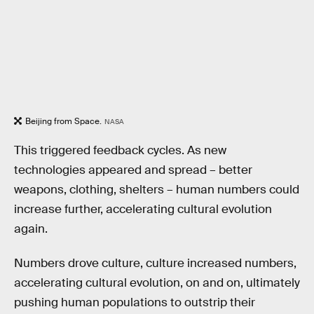
Beijing from Space.
NASA
This triggered feedback cycles. As new
technologies appeared and spread – better
weapons, clothing, shelters – human numbers could
increase further, accelerating cultural evolution
again.
Numbers drove culture, culture increased numbers,
accelerating cultural evolution, on and on, ultimately
pushing human populations to outstrip their