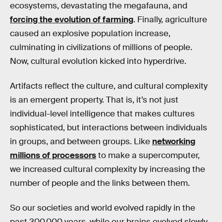
ecosystems, devastating the megafauna, and
forcing the evolution of farming
. Finally, agriculture
caused an explosive population increase,
culminating in civilizations of millions of people.
Now, cultural evolution kicked into hyperdrive.
Artifacts reflect the culture, and cultural complexity
is an emergent property. That is, it’s not just
individual-level intelligence that makes cultures
sophisticated, but interactions between individuals
in groups, and between groups. Like
networking
millions of processors
to make a supercomputer,
we increased cultural complexity by increasing the
number of people and the links between them.
So our societies and world evolved rapidly in the
past 300,000 years, while our brains evolved slowly.