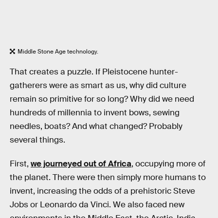
Middle Stone Age technology.
That creates a puzzle. If Pleistocene hunter-
gatherers were as smart as us, why did culture
remain so primitive for so long? Why did we need
hundreds of millennia to invent bows, sewing
needles, boats? And what changed? Probably
several things.
First,
we journeyed out of Africa
, occupying more of
the planet. There were then simply more humans to
invent, increasing the odds of a prehistoric Steve
Jobs or Leonardo da Vinci. We also faced new