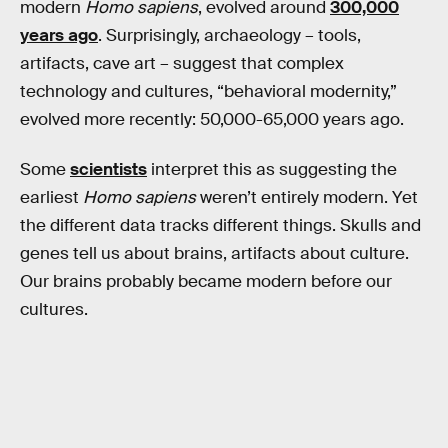
modern
Homo sapiens
, evolved around
300,000
years ago
. Surprisingly, archaeology – tools,
artifacts, cave art – suggest that complex
technology and cultures, “behavioral modernity,”
evolved more recently: 50,000-65,000 years ago.
Some
scientists
interpret this as suggesting the
earliest
Homo sapiens
weren’t entirely modern. Yet
the different data tracks different things. Skulls and
genes tell us about brains, artifacts about culture.
Our brains probably became modern before our
cultures.