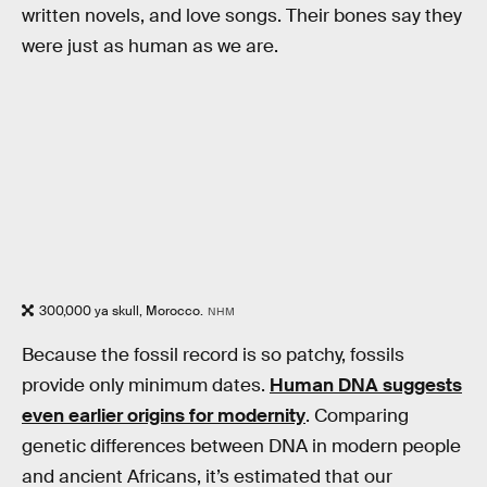
written novels, and love songs. Their bones say they
were just as human as we are.
300,000 ya skull, Morocco.
NHM
Because the fossil record is so patchy, fossils
provide only minimum dates.
Human DNA suggests
even earlier origins for modernity
. Comparing
genetic differences between DNA in modern people
and ancient Africans, it’s estimated that our