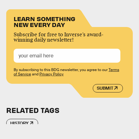
LEARN SOMETHING
NEW EVERY DAY
Subscribe for free to Inverse’s award-
winning daily newsletter!
By subscribing to this BDG newsletter, you agree to our
Terms
of Service
and
Privacy Policy
SUBMIT
RELATED TAGS
HISTORY