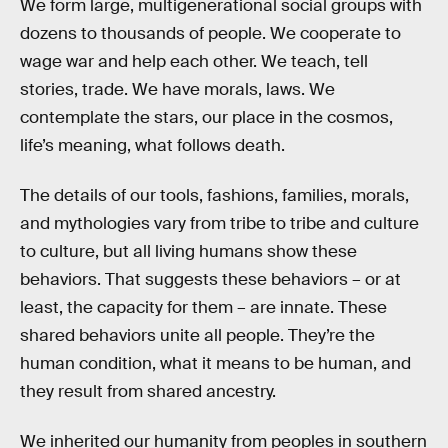
We form large, multigenerational social groups with
dozens to thousands of people. We cooperate to
wage war and help each other. We teach, tell
stories, trade. We have morals, laws. We
contemplate the stars, our place in the cosmos,
life’s meaning, what follows death.
The details of our tools, fashions, families, morals,
and mythologies vary from tribe to tribe and culture
to culture, but all living humans show these
behaviors. That suggests these behaviors – or at
least, the capacity for them – are innate. These
shared behaviors unite all people. They’re the
human condition, what it means to be human, and
they result from shared ancestry.
We inherited our humanity from peoples in southern