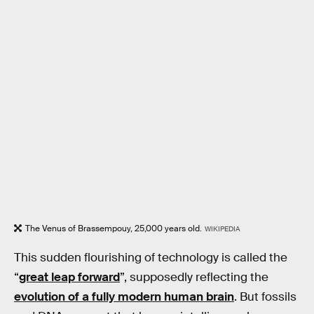
The Venus of Brassempouy, 25,000 years old.
WIKIPEDIA
This sudden flourishing of technology is called the
“
great leap forward
”, supposedly reflecting the
evolution of a fully modern human brain
. But fossils