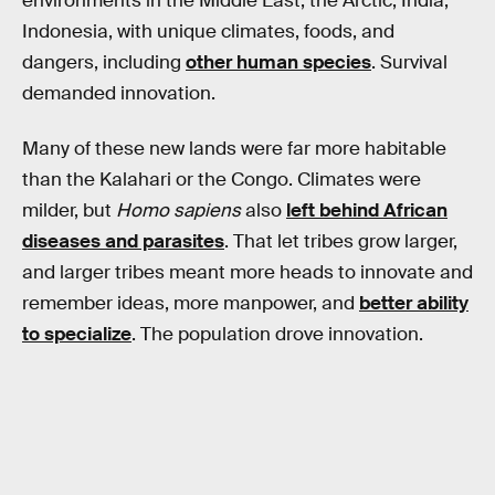
environments in the Middle East, the Arctic, India,
Indonesia, with unique climates, foods, and
dangers, including
other human species
. Survival
demanded innovation.
Many of these new lands were far more habitable
than the Kalahari or the Congo. Climates were
milder, but
Homo sapiens
also
left behind African
diseases and parasites
. That let tribes grow larger,
and larger tribes meant more heads to innovate and
remember ideas, more manpower, and
better ability
to specialize
. The population drove innovation.