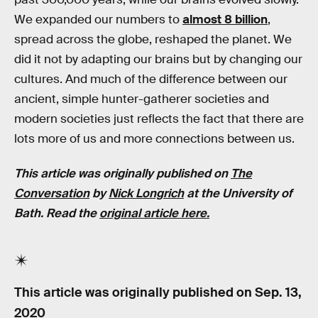
We expanded our numbers to
almost 8 billion
,
spread across the globe, reshaped the planet. We
did it not by adapting our brains but by changing our
cultures. And much of the difference between our
ancient, simple hunter-gatherer societies and
modern societies just reflects the fact that there are
lots more of us and more connections between us.
This article was originally published on
The
Conversation
by
Nick Longrich
at the University of
Bath. Read the
original article here.
This article was originally published on
Sep. 13,
2020