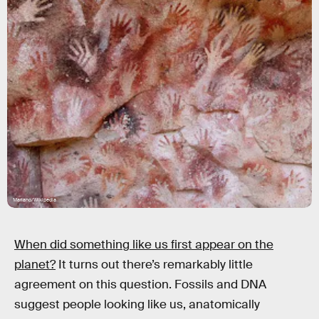
Mariano/Wikipedia
When did something like us first appear on the
planet?
It turns out there’s remarkably little
agreement on this question. Fossils and DNA
suggest people looking like us, anatomically