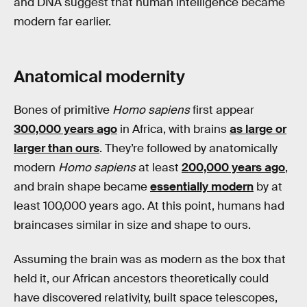
and DNA suggest that human intelligence became
modern far earlier.
Anatomical modernity
Bones of primitive
Homo sapiens
first appear
300,000 years ago
in Africa, with brains
as large or
larger than ours
. They’re followed by anatomically
modern
Homo sapiens
at least
200,000 years ago
,
and brain shape became
essentially modern
by at
least 100,000 years ago. At this point, humans had
braincases similar in size and shape to ours.
Assuming the brain was as modern as the box that
held it, our African ancestors theoretically could
have discovered relativity, built space telescopes,