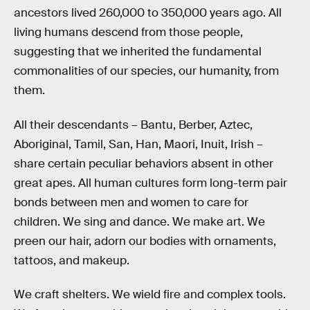
ancestors lived 260,000 to 350,000 years ago. All
living humans descend from those people,
suggesting that we inherited the fundamental
commonalities of our species, our humanity, from
them.
All their descendants – Bantu, Berber, Aztec,
Aboriginal, Tamil, San, Han, Maori, Inuit, Irish –
share certain peculiar behaviors absent in other
great apes. All human cultures form long-term pair
bonds between men and women to care for
children. We sing and dance. We make art. We
preen our hair, adorn our bodies with ornaments,
tattoos, and makeup.
We craft shelters. We wield fire and complex tools.