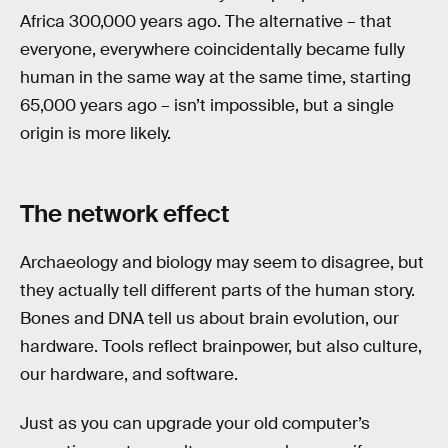
Africa 300,000 years ago. The alternative – that
everyone, everywhere coincidentally became fully
human in the same way at the same time, starting
65,000 years ago – isn’t impossible, but a single
origin is more likely.
The network effect
Archaeology and biology may seem to disagree, but
they actually tell different parts of the human story.
Bones and DNA tell us about brain evolution, our
hardware. Tools reflect brainpower, but also culture,
our hardware, and software.
Just as you can upgrade your old computer’s