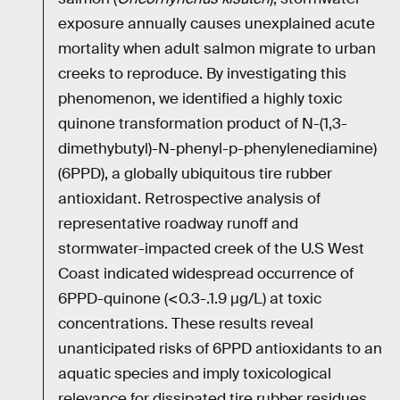
exposure annually causes unexplained acute
mortality when adult salmon migrate to urban
creeks to reproduce. By investigating this
phenomenon, we identified a highly toxic
quinone transformation product of N-(1,3-
dimethybutyl)-N-phenyl-p-phenylenediamine)
(6PPD), a globally ubiquitous tire rubber
antioxidant. Retrospective analysis of
representative roadway runoff and
stormwater-impacted creek of the U.S West
Coast indicated widespread occurrence of
6PPD-quinone (<0.3-.1.9 µg/L) at toxic
concentrations. These results reveal
unanticipated risks of 6PPD antioxidants to an
aquatic species and imply toxicological
relevance for dissipated tire rubber residues.