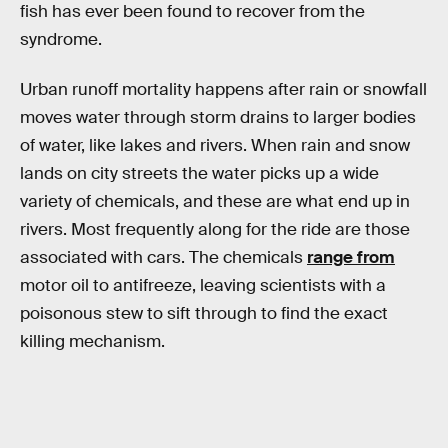
fish has ever been found to recover from the
syndrome.
Urban runoff mortality happens after rain or snowfall
moves water through storm drains to larger bodies
of water, like lakes and rivers. When rain and snow
lands on city streets the water picks up a wide
variety of chemicals, and these are what end up in
rivers. Most frequently along for the ride are those
associated with cars. The chemicals
range from
motor oil to antifreeze, leaving scientists with a
poisonous stew to sift through to find the exact
killing mechanism.