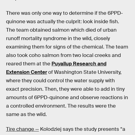
There was only one way to determine if the 6PPD-
quinone was actually the culprit: look inside fish.
The team obtained salmon which died of urban
runoff mortality syndrome in the wild, closely
examining them for signs of the chemical. The team
also took coho salmon from two local creeks and
reared them at the
Puyallup Research and
Extension Center
of Washington State University,
where they could control the water supply with
exact precision. Then, they were able to add in tiny
amounts of 6PPD-quinone and observe reactions in
a controlled environment. The results were the
same as the wild.
Tire change —
Kolodziej says the study presents “a