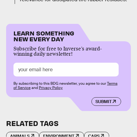
LEARN SOMETHING
NEW EVERY DAY
Subscribe for free to Inverse’s award-
winning daily newsletter!
By subscribing to this BDG newsletter, you agree to our
Terms
of Service
and
Privacy Policy
SUBMIT
RELATED TAGS
ANIMALS
ENVIRONMENT
CARS