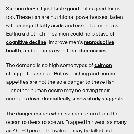
Salmon doesn't just taste good — it is good for us,
too. These fish are nutritional powerhouses, laden
with omega-3 fatty acids and essential minerals.
Eating a diet rich in salmon could help stave off
cognitive decline
, improve men's
reproductive
health
, and perhaps even treat
depression
.
The demand is so high some types of
salmon
struggle to keep up. But overfishing and human
appetites are not the sole danger to these fish
— another human desire may be driving their
numbers down dramatically, a
new study
suggests.
The danger comes when salmon return from the
ocean to rivers to spawn. Trapped in rivers, as many
as 40-90 percent of salmon may be killed not