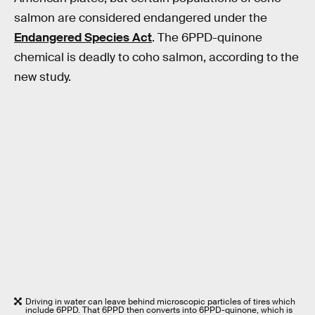
salmon are considered endangered under the
Endangered Species Act
. The 6PPD-quinone
chemical is deadly to coho salmon, according to the
new study.
Driving in water can leave behind microscopic particles of tires which
include 6PPD. That 6PPD then converts into 6PPD-quinone, which is