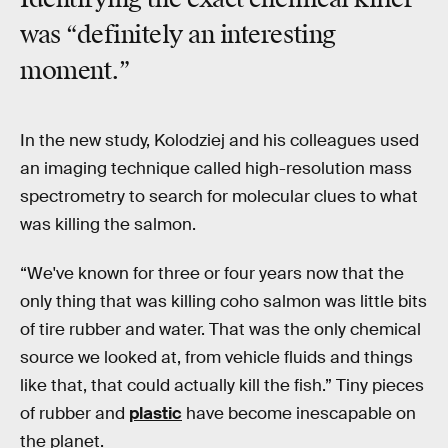
was “definitely an interesting
moment.”
In the new study, Kolodziej and his colleagues used
an imaging technique called high-resolution mass
spectrometry to search for molecular clues to what
was killing the salmon.
“We've known for three or four years now that the
only thing that was killing coho salmon was little bits
of tire rubber and water. That was the only chemical
source we looked at, from vehicle fluids and things
like that, that could actually kill the fish.” Tiny pieces
of rubber and
plastic
have become inescapable on
the planet.