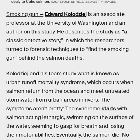
dealy to Coho salmon.
SJO/ISTOCK UNRELEASED/GETTY IMAGES
Smoking gun —
Edward Kolodziej
is an associate
professor at the University of Washington and an
author on this study. He describes the study as “a
classic detective story,” in which the researchers
turned to forensic techniques to “find the smoking
gun" behind the salmon deaths.
Kolodziej and his team study what is known as
urban runoff mortality syndrome, which occurs when
salmon return from the ocean and meet untreated
stormwater from urban areas in rivers. The
symptoms aren't pretty: The syndrome
starts
with
salmon acting lethargic, swimming on the surface of
the water, seeming to gasp for breath and losing
their motor abilities. Eventually, the salmon die. No