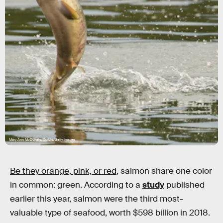
Mary Ann McDonald/Corbis/Getty Images
Be they orange, pink, or red
, salmon share one color
in common: green. According to a
study
published
earlier this year, salmon were the third most-
valuable type of seafood, worth $598 billion in 2018.