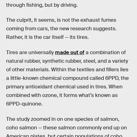
through fishing, but by driving.
The culprit, it seems, is not the exhaust fumes
coming from cars, the new research suggests.
Rather, it is the car itself — its tires.
Tires are universally
made out of
a combination of
natural rubber, synthetic rubber, steel, and a variety
of other materials. Within the textiles and fillers lies
a little-known chemical compound called 6PPD, the
primary antioxidant chemical used in tires. When
combined with ozone, it forms what’s known as
6PPD-quinone.
The study zoomed in on one species of salmon,
coho salmon — these salmon commonly end up on
American plates, but certain populations of coho