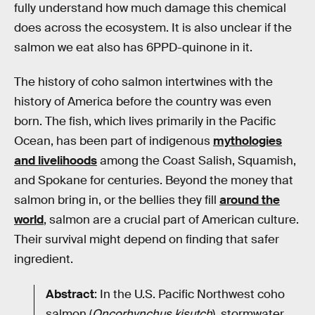
fully understand how much damage this chemical
does across the ecosystem. It is also unclear if the
salmon we eat also has 6PPD-quinone in it.
The history of coho salmon intertwines with the
history of America before the country was even
born. The fish, which lives primarily in the Pacific
Ocean, has been part of indigenous
mythologies
and livelihoods
among the Coast Salish, Squamish,
and Spokane for centuries. Beyond the money that
salmon bring in, or the bellies they fill
around the
world
, salmon are a crucial part of American culture.
Their survival might depend on finding that safer
ingredient.
Abstract
: In the U.S. Pacific Northwest coho
salmon (
Oncorhynchus kisutch
), stormwater