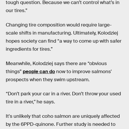
tough question. Because we can’t control what’s in
our tires.”
Changing tire composition would require large-
scale shifts in manufacturing. Ultimately, Kolodziej
hopes society can find “a way to come up with safer
ingredients for tires.”
Meanwhile, Kolodziej says there are “obvious
things”
people can do
now to improve salmons'
prospects when they swim upstream.
“Don’t park your car in a river. Don’t throw your used
tire in a river," he says.
It's unlikely that coho salmon are uniquely affected
by the 6PPD-quinone. Further study is needed to