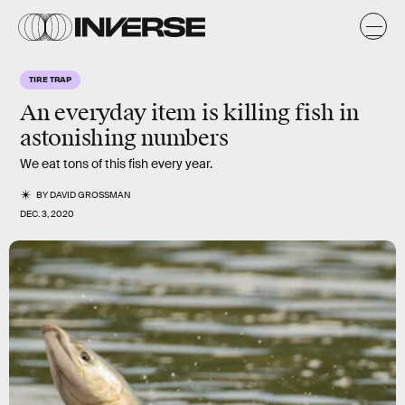
TIRE TRAP
An everyday item is killing fish in
astonishing numbers
We eat tons of this fish every year.
BY
DAVID GROSSMAN
DEC. 3, 2020