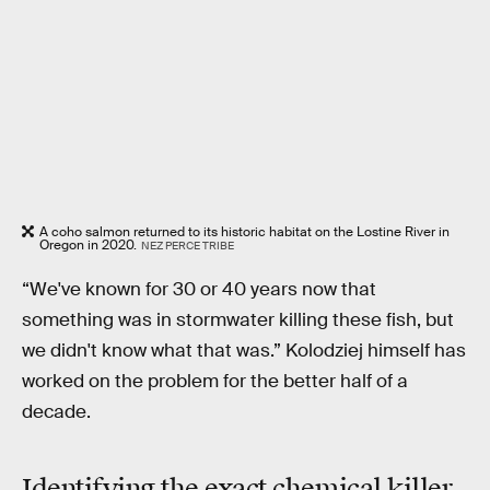
A coho salmon returned to its historic habitat on the Lostine River in
Oregon in 2020.
NEZ PERCE TRIBE
“We've known for 30 or 40 years now that
something was in stormwater killing these fish, but
we didn't know what that was.” Kolodziej himself has
worked on the problem for the better half of a
decade.
Identifying the exact chemical killer