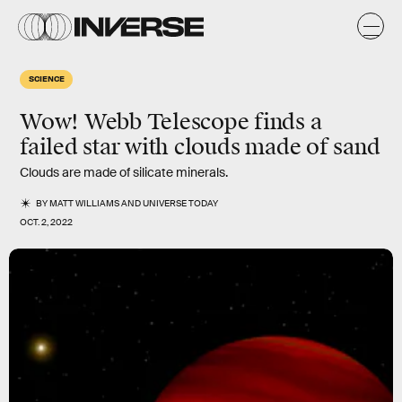
SCIENCE
Wow! Webb Telescope finds a
failed star with clouds made of sand
Clouds are made of silicate minerals.
BY
MATT WILLIAMS
AND
UNIVERSE TODAY
OCT. 2, 2022