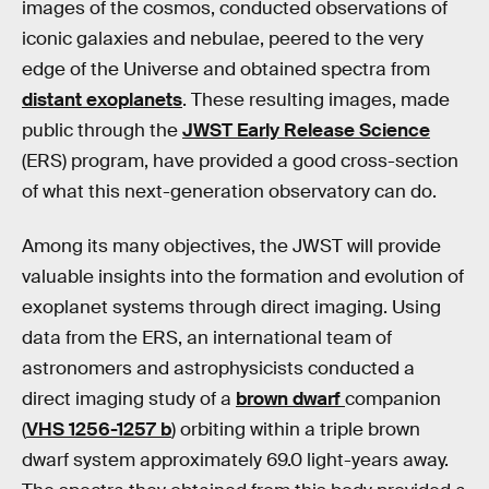
images of the cosmos, conducted observations of
iconic galaxies and nebulae, peered to the very
edge of the Universe and obtained spectra from
distant exoplanets
. These resulting images, made
public through the
JWST Early Release Science
(ERS) program, have provided a good cross-section
of what this next-generation observatory can do.
Among its many objectives, the JWST will provide
valuable insights into the formation and evolution of
exoplanet systems through direct imaging. Using
data from the ERS, an international team of
astronomers and astrophysicists conducted a
direct imaging study of a
brown dwarf
companion
(
VHS 1256-1257 b
) orbiting within a triple brown
dwarf system approximately 69.0 light-years away.