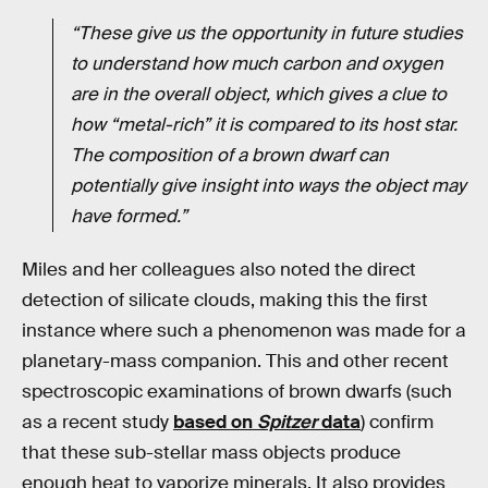
“These give us the opportunity in future studies
to understand how much carbon and oxygen
are in the overall object, which gives a clue to
how “metal-rich” it is compared to its host star.
The composition of a brown dwarf can
potentially give insight into ways the object may
have formed.”
Miles and her colleagues also noted the direct
detection of silicate clouds, making this the first
instance where such a phenomenon was made for a
planetary-mass companion. This and other recent
spectroscopic examinations of brown dwarfs (such
as a recent study
based on
Spitzer
data
) confirm
that these sub-stellar mass objects produce
enough heat to vaporize minerals. It also provides