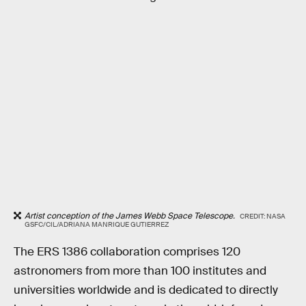
Artist conception of the James Webb Space Telescope.
CREDIT: NASA
GSFC/CIL/ADRIANA MANRIQUE GUTIERREZ
The ERS 1386 collaboration comprises 120
astronomers from more than 100 institutes and
universities worldwide and is dedicated to directly