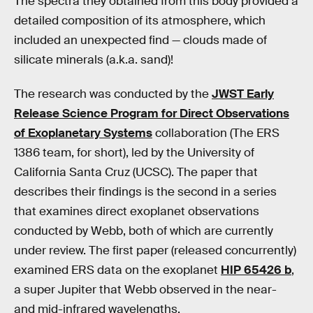
The spectra they obtained from this body provided a
detailed composition of its atmosphere, which
included an unexpected find — clouds made of
silicate minerals (a.k.a. sand)!
The research was conducted by the
JWST Early
Release Science Program for Direct Observations
of Exoplanetary Systems
collaboration (The ERS
1386 team, for short), led by the University of
California Santa Cruz (UCSC). The paper that
describes their findings is the second in a series
that examines direct exoplanet observations
conducted by Webb, both of which are currently
under review. The first paper (released concurrently)
examined ERS data on the exoplanet
HIP 65426 b
,
a super Jupiter that Webb observed in the near-
and mid-infrared wavelengths.