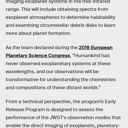
imaging exoplanet systems in the mid-infrared
range. This will include obtaining spectra from
exoplanet atmospheres to determine habitability
and examining circumstellar debris disks to learn
more about planet formation.
As the team declared during the
2018 European
Planetary Science Congress
, “Humankind has
never observed exoplanetary systems at these
wavelengths, and our observations will be
transformative for understanding the chemistries
and compositions of these distant worlds.”
From a technical perspective, the program’s Early
Release Program is designed to assess the
performance of the JWST’s observation modes that
enable the direct imaging of exoplanets, planetary-