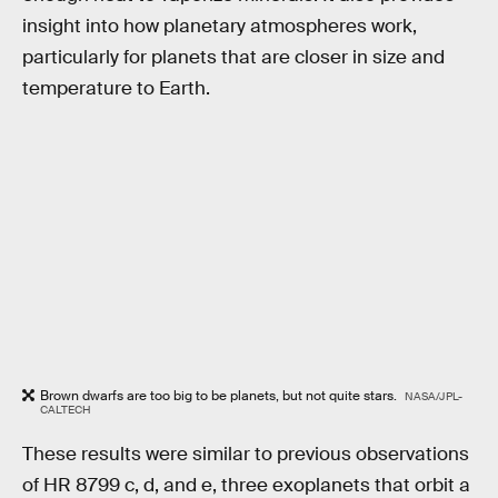
insight into how planetary atmospheres work,
particularly for planets that are closer in size and
temperature to Earth.
Brown dwarfs are too big to be planets, but not quite stars.
NASA/JPL-
CALTECH
These results were similar to previous observations
of HR 8799 c, d, and e, three exoplanets that orbit a