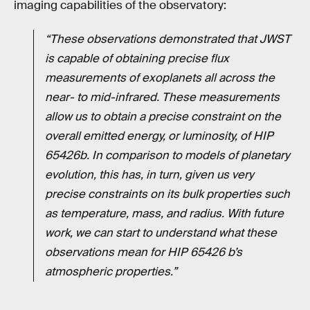
imaging capabilities of the observatory:
“These observations demonstrated that JWST
is capable of obtaining precise flux
measurements of exoplanets all across the
near- to mid-infrared. These measurements
allow us to obtain a precise constraint on the
overall emitted energy, or luminosity, of HIP
65426b. In comparison to models of planetary
evolution, this has, in turn, given us very
precise constraints on its bulk properties such
as temperature, mass, and radius. With future
work, we can start to understand what these
observations mean for HIP 65426 b’s
atmospheric properties.”