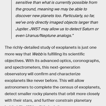
sensitive than what is currently possible from
the ground, meaning we may be able to
discover new planets too. Particularly, so far,
we’ve only directly imaged objects larger than
Jupiter. JWST may allow us to detect Saturn or
even Uranus/Neptune analogs.”
The richly-detailed study of exoplanets is just one
more way that
Webb
is fulfilling its scientific
objectives. With its advanced optics, coronographs,
and spectrometers, this next-generation
observatory will confirm and characterize
exoplanets like never before. This will allow
astronomers to complete the census of exoplanets,
detect smaller rocky planets that orbit more closely
with their stars, and further constrain planetary