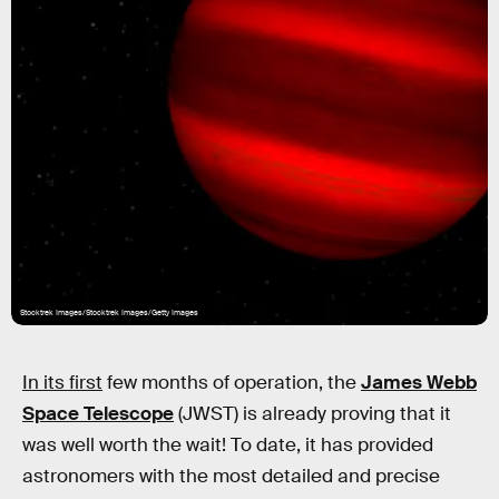
Stocktrek Images/Stocktrek Images/Getty Images
In its first
few months of operation, the
James Webb
Space Telescope
(JWST) is already proving that it
was well worth the wait! To date, it has provided
astronomers with the most detailed and precise