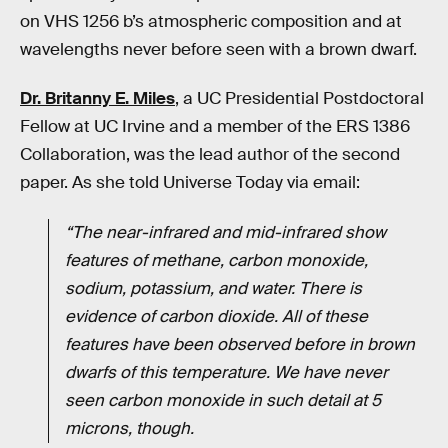
on VHS 1256 b’s atmospheric composition and at
wavelengths never before seen with a brown dwarf.
Dr. Britanny E. Miles
, a UC Presidential Postdoctoral
Fellow at UC Irvine and a member of the ERS 1386
Collaboration, was the lead author of the second
paper. As she told Universe Today via email:
“The near-infrared and mid-infrared show
features of methane, carbon monoxide,
sodium, potassium, and water. There is
evidence of carbon dioxide. All of these
features have been observed before in brown
dwarfs of this temperature. We have never
seen carbon monoxide in such detail at 5
microns, though.