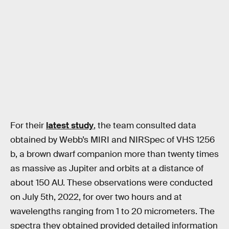
For their
latest study
, the team consulted data
obtained by Webb’s MIRI and NIRSpec of VHS 1256
b, a brown dwarf companion more than twenty times
as massive as Jupiter and orbits at a distance of
about 150 AU. These observations were conducted
on July 5th, 2022, for over two hours and at
wavelengths ranging from 1 to 20 micrometers. The
spectra they obtained provided detailed information