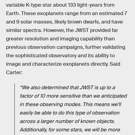
variable K-type star about 133 light-years from
Earth. These exoplanets range from an estimated 7
and 9 solar masses, likely brown dwarfs, and have
similar spectra. However, the JWST provided far
greater resolution and imaging capability than
previous observation campaigns, further validating
the sophisticated observatory and its ability to
image and characterize exoplanets directly. Said
Carter:
“We also determined that JWST is up to a
factor of 10 more sensitive than we anticipated
in these observing modes. This means we’ll
easily be able to do this type of observation
across a larger number of known objects.
Additionally, for some stars, we will be more