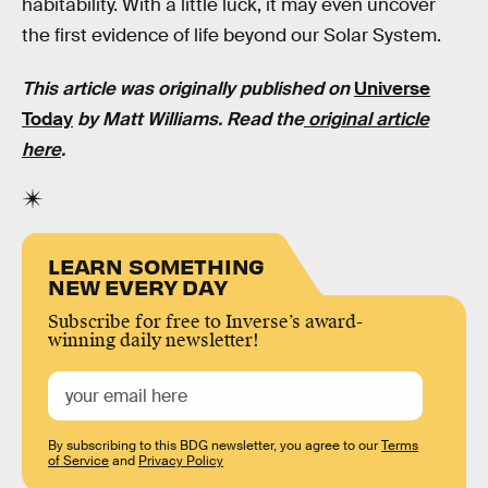
habitability. With a little luck, it may even uncover
the first evidence of life beyond our Solar System.
This article was originally published on
Universe
Today
by
Matt Williams
. Read the
original article
here
.
LEARN SOMETHING
NEW EVERY DAY
Subscribe for free to Inverse’s award-
winning daily newsletter!
By subscribing to this BDG newsletter, you agree to our
Terms
of Service
and
Privacy Policy