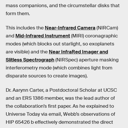
mass companions, and the circumstellar disks that
form them.
This includes the
Near-Infrared Camera
(NIRCam)
and
Mid-Infrared Instrument
(MIRI) coronagraphic
modes (which blocks out starlight, so exoplanets
are visible) and the
Near InfraRed Imager and
Slitless Spectrograph
(NIRSpec) aperture masking
interferometry mode (which combines light from
disparate sources to create images).
Dr. Aarynn Carter, a Postdoctoral Scholar at UCSC
and an ERS 1386 member, was the lead author of
the collaboration’s first paper. As he explained to
Universe Today via email, Webb’s observations of
HIP 65426 b effectively demonstrated the direct