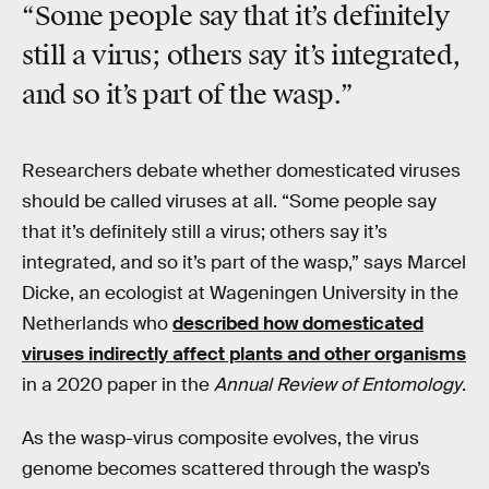
“Some people say that it’s definitely
still a virus; others say it’s integrated,
and so it’s part of the wasp.”
Researchers debate whether domesticated viruses
should be called viruses at all. “Some people say
that it’s definitely still a virus; others say it’s
integrated, and so it’s part of the wasp,” says Marcel
Dicke, an ecologist at Wageningen University in the
Netherlands who
described how domesticated
viruses indirectly affect plants and other organisms
in a 2020 paper in the
Annual Review of Entomology
.
As the wasp-virus composite evolves, the virus
genome becomes scattered through the wasp’s