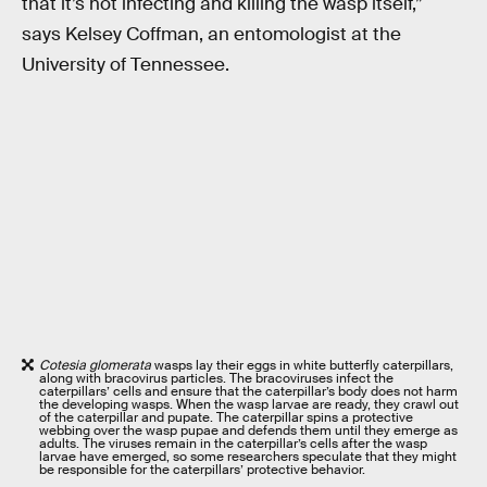
that it’s not infecting and killing the wasp itself,”
says Kelsey Coffman, an entomologist at the
University of Tennessee.
Cotesia glomerata
wasps lay their eggs in white butterfly caterpillars,
along with bracovirus particles. The bracoviruses infect the
caterpillars’ cells and ensure that the caterpillar’s body does not harm
the developing wasps. When the wasp larvae are ready, they crawl out
of the caterpillar and pupate. The caterpillar spins a protective
webbing over the wasp pupae and defends them until they emerge as
adults. The viruses remain in the caterpillar’s cells after the wasp
larvae have emerged, so some researchers speculate that they might
be responsible for the caterpillars’ protective behavior.