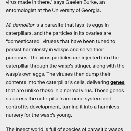
virus made in there,” says Gaelen Burke, an
entomologist at the University of Georgia.
M. demolitor
is a parasite that lays its eggs in
caterpillars, and the particles in its ovaries are
“domesticated” viruses that have been tuned to
persist harmlessly in wasps and serve their
purposes. The virus particles are injected into the
caterpillar through the wasp’s stinger, along with the
wasp’s own eggs. The viruses then dump their
contents into the caterpillar’s cells, delivering
genes
that are unlike those in a normal virus. Those genes
suppress the caterpillar’s immune system and
control its development, turning it into a harmless
nursery for the wasp’s young.
The insect world is full of species of parasitic wasps