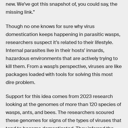
new. We’ve got this snapshot of, you could say, the
missing link.”
Though no one knows for sure why virus
domestication keeps happening in parasitic wasps,
researchers suspect it’s related to their lifestyle.
Internal parasites live in their hosts’ innards,
hazardous environments that are actively trying to
kill them. From a wasp’s perspective, viruses are like
packages loaded with tools for solving this most
dire problem.
Support for this idea comes from 2023 research
looking at the genomes of more than 120 species of
wasps, ants, and bees. The researchers scoured
these genomes for signs of the types of viruses that