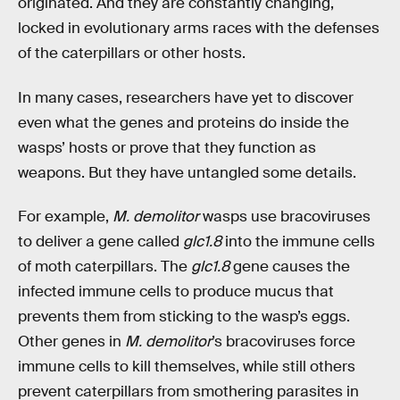
originated. And they are constantly changing,
locked in evolutionary arms races with the defenses
of the caterpillars or other hosts.
In many cases, researchers have yet to discover
even what the genes and proteins do inside the
wasps’ hosts or prove that they function as
weapons. But they have untangled some details.
For example,
M. demolitor
wasps use bracoviruses
to deliver a gene called
glc1.8
into the immune cells
of moth caterpillars. The
glc1.8
gene causes the
infected immune cells to produce mucus that
prevents them from sticking to the wasp’s eggs.
Other genes in
M. demolitor
’s bracoviruses force
immune cells to kill themselves, while still others
prevent caterpillars from smothering parasites in