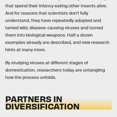
that spend their infancy eating other insects alive.
And for reasons that scientists don’t fully
understand, they have repeatedly adopted and
tamed wild, disease-causing viruses and turned
them into biological weapons. Half a dozen
examples already are described, and new research
hints at many more.
By studying viruses at different stages of
domestication, researchers today are untangling
how the process unfolds.
PARTNERS IN
DIVERSIFICATION