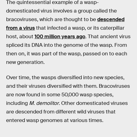
The quintessential example of a wasp-
domesticated virus involves a group called the
bracoviruses, which are thought to be
descended
from a virus
that infected a wasp, or its caterpillar
host, about
100 million years ago
. That ancient virus
spliced its DNA into the genome of the wasp. From
then on, it was part of the wasp, passed on to each
new generation.
Over time, the wasps diversified into new species,
and their viruses diversified with them. Bracoviruses
are now found in some 50,000 wasp species,
including
M. demolitor
. Other domesticated viruses
are descended from different wild viruses that
entered wasp genomes at various times.