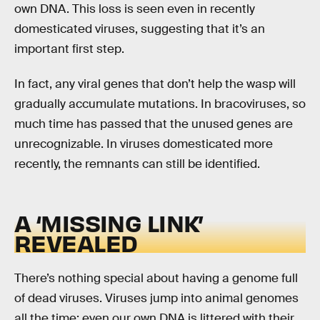
own DNA. This loss is seen even in recently
domesticated viruses, suggesting that it’s an
important first step.
In fact, any viral genes that don’t help the wasp will
gradually accumulate mutations. In bracoviruses, so
much time has passed that the unused genes are
unrecognizable. In viruses domesticated more
recently, the remnants can still be identified.
A ‘MISSING LINK’
REVEALED
There’s nothing special about having a genome full
of dead viruses. Viruses jump into animal genomes
all the time; even our own DNA is littered with their