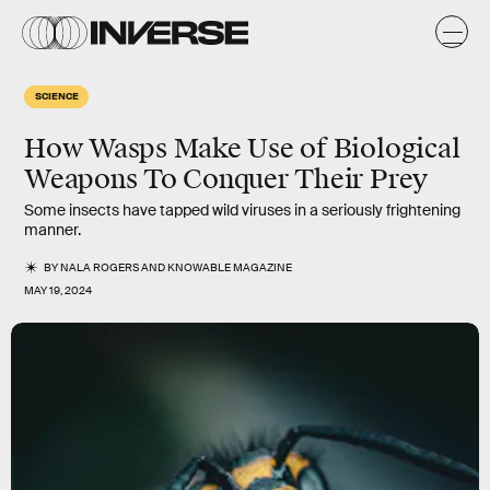
SCIENCE
How Wasps Make Use of Biological
Weapons To Conquer Their Prey
Some insects have tapped wild viruses in a seriously frightening
manner.
BY
NALA ROGERS
AND
KNOWABLE MAGAZINE
MAY 19, 2024