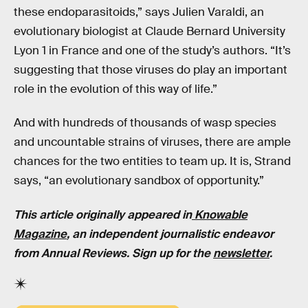
these endoparasitoids,” says Julien Varaldi, an
evolutionary biologist at Claude Bernard University
Lyon 1 in France and one of the study’s authors. “It’s
suggesting that those viruses do play an important
role in the evolution of this way of life.”
And with hundreds of thousands of wasp species
and uncountable strains of viruses, there are ample
chances for the two entities to team up. It is, Strand
says, “an evolutionary sandbox of opportunity.”
This article originally appeared in
Knowable
Magazine
, an independent journalistic endeavor
from Annual Reviews. Sign up for the
newsletter
.