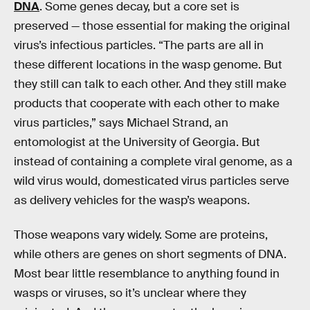
DNA
. Some genes decay, but a core set is
preserved — those essential for making the original
virus’s infectious particles. “The parts are all in
these different locations in the wasp genome. But
they still can talk to each other. And they still make
products that cooperate with each other to make
virus particles,” says Michael Strand, an
entomologist at the University of Georgia. But
instead of containing a complete viral genome, as a
wild virus would, domesticated virus particles serve
as delivery vehicles for the wasp’s weapons.
Those weapons vary widely. Some are proteins,
while others are genes on short segments of DNA.
Most bear little resemblance to anything found in
wasps or viruses, so it’s unclear where they