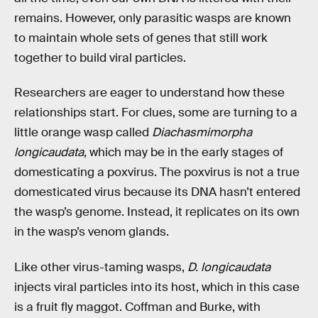
remains. However, only parasitic wasps are known
to maintain whole sets of genes that still work
together to build viral particles.
Researchers are eager to understand how these
relationships start. For clues, some are turning to a
little orange wasp called
Diachasmimorpha
longicaudata
, which may be in the early stages of
domesticating a poxvirus. The poxvirus is not a true
domesticated virus because its DNA hasn’t entered
the wasp’s genome. Instead, it replicates on its own
in the wasp’s venom glands.
Like other virus-taming wasps,
D. longicaudata
injects viral particles into its host, which in this case
is a fruit fly maggot. Coffman and Burke, with