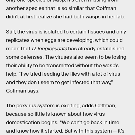
another species that is so similar that Coffman
didn’t at first realize she had both wasps in her lab.
Still, the virus is isolated to certain tissues and only
replicates when eggs are developing, which could
mean that
D. longicaudata
has already established
some defenses. The viruses also seem to be losing
their ability to be transmitted without the wasp’s
help. “I’ve tried feeding the flies with a lot of virus
and they don’t seem to get infected that way,”
Coffman says.
The poxvirus system is exciting, adds Coffman,
because so little is known about how virus
domestication begins. “We can’t go back in time
and know how it started. But with this system — it’s