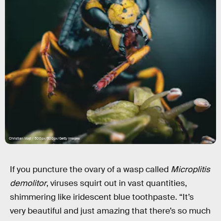
Christian Vogt / 500px/500px/Getty Images
If you puncture the ovary of a wasp called
Microplitis
demolitor
, viruses squirt out in vast quantities,
shimmering like iridescent blue toothpaste. “It’s
very beautiful and just amazing that there’s so much