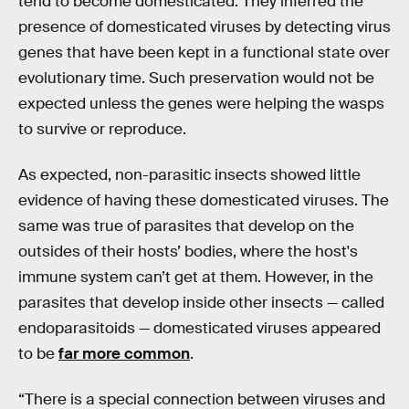
tend to become domesticated. They inferred the
presence of domesticated viruses by detecting virus
genes that have been kept in a functional state over
evolutionary time. Such preservation would not be
expected unless the genes were helping the wasps
to survive or reproduce.
As expected, non-parasitic insects showed little
evidence of having these domesticated viruses. The
same was true of parasites that develop on the
outsides of their hosts’ bodies, where the host's
immune system can’t get at them. However, in the
parasites that develop inside other insects — called
endoparasitoids — domesticated viruses appeared
to be
far more common
.
“There is a special connection between viruses and