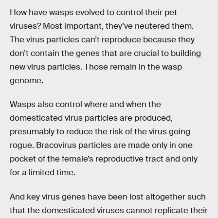
How have wasps evolved to control their pet
viruses? Most important, they’ve neutered them.
The virus particles can’t reproduce because they
don’t contain the genes that are crucial to building
new virus particles. Those remain in the wasp
genome.
Wasps also control where and when the
domesticated virus particles are produced,
presumably to reduce the risk of the virus going
rogue. Bracovirus particles are made only in one
pocket of the female’s reproductive tract and only
for a limited time.
And key virus genes have been lost altogether such
that the domesticated viruses cannot replicate their