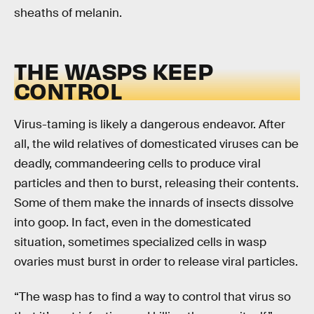
sheaths of melanin.
THE WASPS KEEP
CONTROL
Virus-taming is likely a dangerous endeavor. After
all, the wild relatives of domesticated viruses can be
deadly, commandeering cells to produce viral
particles and then to burst, releasing their contents.
Some of them make the innards of insects dissolve
into goop. In fact, even in the domesticated
situation, sometimes specialized cells in wasp
ovaries must burst in order to release viral particles.
“The wasp has to find a way to control that virus so