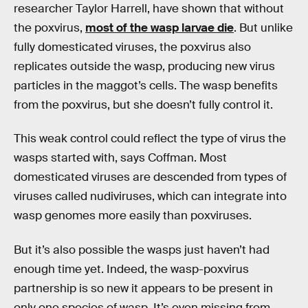
researcher Taylor Harrell, have shown that without
the poxvirus,
most of the wasp larvae die
. But unlike
fully domesticated viruses, the poxvirus also
replicates outside the wasp, producing new virus
particles in the maggot’s cells. The wasp benefits
from the poxvirus, but she doesn’t fully control it.
This weak control could reflect the type of virus the
wasps started with, says Coffman. Most
domesticated viruses are descended from types of
viruses called nudiviruses, which can integrate into
wasp genomes more easily than poxviruses.
But it’s also possible the wasps just haven’t had
enough time yet. Indeed, the wasp-poxvirus
partnership is so new it appears to be present in
only one species of wasp. It’s even missing from