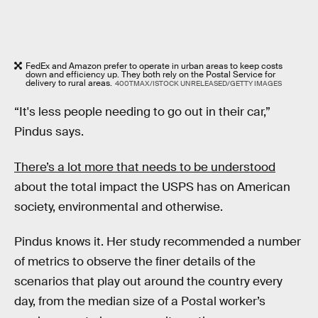
FedEx and Amazon prefer to operate in urban areas to keep costs
down and efficiency up. They both rely on the Postal Service for
delivery to rural areas.
400TMAX/ISTOCK UNRELEASED/GETTY IMAGES
“It's less people needing to go out in their car,”
Pindus says.
There’s a lot more that needs to be understood
about the total impact the USPS has on American
society, environmental and otherwise.
Pindus knows it. Her study recommended a number
of metrics to observe the finer details of the
scenarios that play out around the country every
day, from the median size of a Postal worker’s