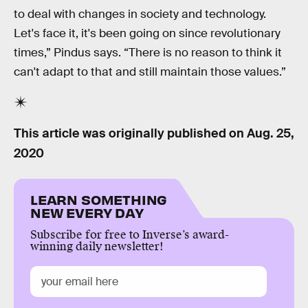
to deal with changes in society and technology.
Let's face it, it's been going on since revolutionary
times,” Pindus says. “There is no reason to think it
can't adapt to that and still maintain those values.”
This article was originally published on
Aug. 25,
2020
LEARN SOMETHING
NEW EVERY DAY
Subscribe for free to Inverse’s award-
winning daily newsletter!