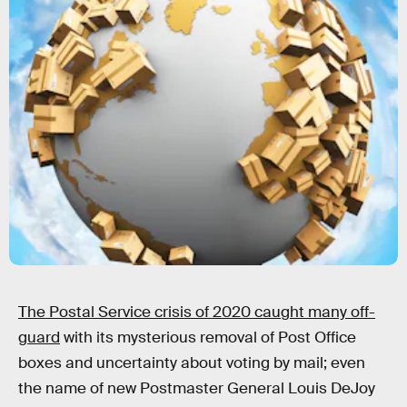
The Postal Service crisis of 2020 caught many off-
guard
with its mysterious removal of Post Office
boxes and uncertainty about voting by mail; even
the name of new Postmaster General Louis DeJoy