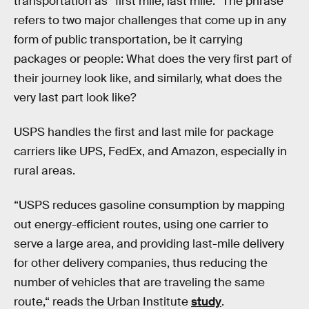
transportation as “first mile, last mile.” The phrase
refers to two major challenges that come up in any
form of public transportation, be it carrying
packages or people: What does the very first part of
their journey look like, and similarly, what does the
very last part look like?
USPS handles the first and last mile for package
carriers like UPS, FedEx, and Amazon, especially in
rural areas.
“USPS reduces gasoline consumption by mapping
out energy-efficient routes, using one carrier to
serve a large area, and providing last-mile delivery
for other delivery companies, thus reducing the
number of vehicles that are traveling the same
route,“ reads the Urban Institute
study
.