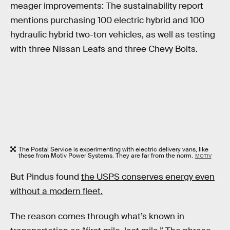
meager improvements: The sustainability report
mentions purchasing 100 electric hybrid and 100
hydraulic hybrid two-ton vehicles, as well as testing
with three Nissan Leafs and three Chevy Bolts.
The Postal Service is experimenting with electric delivery vans, like
these from Motiv Power Systems. They are far from the norm.
MOTIV
But Pindus found
the USPS conserves energy even
without a modern fleet.
The reason comes through what’s known in