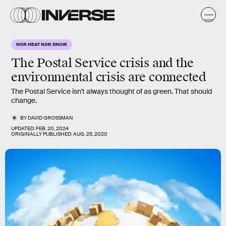
NOR HEAT NOR SNOW
The Postal Service crisis and the
environmental crisis are connected
The Postal Service isn't always thought of as green. That should
change.
BY
DAVID GROSSMAN
UPDATED:
FEB. 20, 2024
ORIGINALLY PUBLISHED:
AUG. 25, 2020