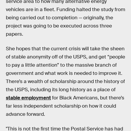
service area to how many alternative energy
vehicles are in a fleet. Funding halted the study from
being carried out to completion — originally, the
project was going to be executed across three
papers.
She hopes that the current crisis will take the sheen
of stable anonymity off of the USPS, and get “people
to pay a little attention” to the massive branch of
government and what work is needed to improve it.
There’s a wealth of scholarship around the history of
the USPS, including its long history as a place of
stable employment
for Black Americans, but there’s
far less independent scholarship on how it could
advance forward.
"This is not the first time the Postal Service has had