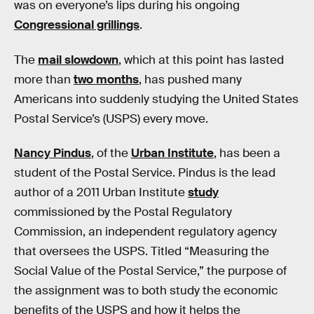
was on everyone’s lips during his ongoing
Congressional grillings
.
The
mail slowdown
, which at this point has lasted
more than
two months
, has pushed many
Americans into suddenly studying the United States
Postal Service’s (USPS) every move.
Nancy Pindus
, of the
Urban Institute
, has been a
student of the Postal Service. Pindus is the lead
author of a 2011 Urban Institute
study
commissioned by the Postal Regulatory
Commission, an independent regulatory agency
that oversees the USPS. Titled “Measuring the
Social Value of the Postal Service,” the purpose of
the assignment was to both study the economic
benefits of the USPS and how it helps the