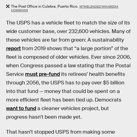
The Post Office in Culebra, Puerto Rico.
MTMELENDEZ/WIKIMEDIA
COMMONS
The USPS has a vehicle fleet to match the size of its
wide customer base, over 232,600 vehicles. Many of
these vehicles are far from green: A sustainability
report
from 2019 shows that “a large portion” of the
fleet is composed of older vehicles. Ever since 2006,
when Congress passed a law stating that the Postal
Service
must pre-fund
its retirees’ health benefits
through 2056, the USPS has to pay over $5 billion
into that fund — money that could be spent on a
more efficient fleet has been tied up. Democrats
want to fund
a cleaner vehicles project, but
progress hasn't been made yet.
That hasn’t stopped USPS from making some