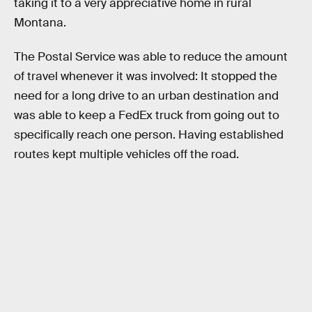
taking it to a very appreciative home in rural
Montana.
The Postal Service was able to reduce the amount
of travel whenever it was involved: It stopped the
need for a long drive to an urban destination and
was able to keep a FedEx truck from going out to
specifically reach one person. Having established
routes kept multiple vehicles off the road.