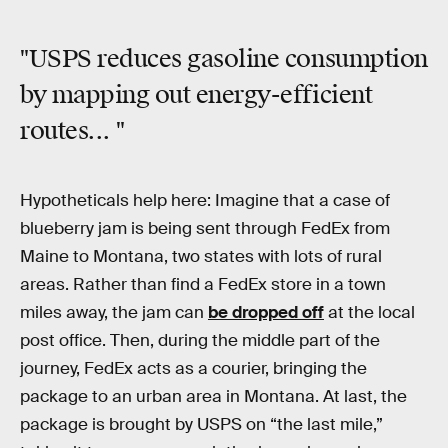
"USPS
reduces gasoline consumption
by mapping out energy-efficient
routes... "
Hypotheticals help here: Imagine that a case of
blueberry jam is being sent through FedEx from
Maine to Montana, two states with lots of rural
areas. Rather than find a FedEx store in a town
miles away, the jam can
be dropped off
at the local
post office. Then, during the middle part of the
journey, FedEx acts as a courier, bringing the
package to an urban area in Montana. At last, the
package is brought by USPS on “the last mile,”