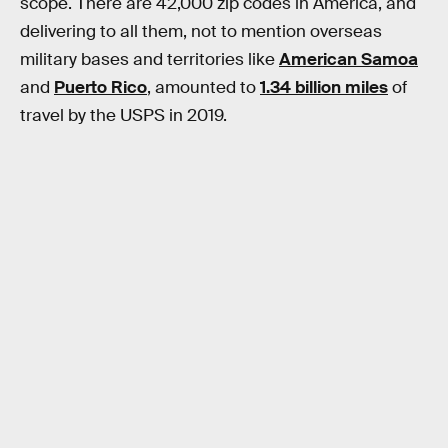
scope. There are 42,000 zip codes in America, and
delivering to all them, not to mention overseas
military bases and territories like
American Samoa
and
Puerto Rico
, amounted to
1.34 billion miles
of
travel by the USPS in 2019.