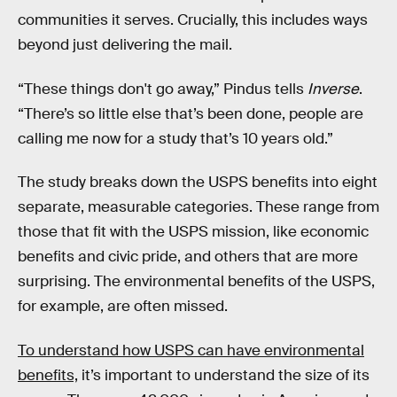
communities it serves. Crucially, this includes ways
beyond just delivering the mail.
“These things don't go away,” Pindus tells
Inverse
.
“There’s so little else that’s been done, people are
calling me now for a study that’s 10 years old.”
The study breaks down the USPS benefits into eight
separate, measurable categories. These range from
those that fit with the USPS mission, like economic
benefits and civic pride, and others that are more
surprising. The environmental benefits of the USPS,
for example, are often missed.
To understand how USPS can have environmental
benefits,
it’s important to understand the size of its