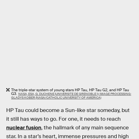
The triple-star system of young stars HP Tau, HP Tau G2, and HP Tau
G3.
NASA, ESA, G. DUCHENE (UNIVERSITE DE GRENOBLE I); IMAGE PROCESSING:
GLADYS KOBER (NASA/CATHOLIC UNIVERSITY OF AMERICA)
HP Tau could become a Sun-like star someday, but
it still has ways to go. For one, it needs to reach
nuclear fusion
, the hallmark of any main sequence
star. In a star’s heart, immense pressures and high