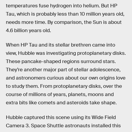
temperatures fuse hydrogen into helium. But HP
Tau, which is probably less than 10 million years old,
needs more time. By comparison, the Sun is about
4.6 billion years old.
When HP Tau and its stellar brethren came into
view, Hubble was investigating protoplanetary disks.
These pancake-shaped regions surround stars.
They’re another major part of stellar adolescence,
and astronomers curious about our own origins love
to study them. From protoplanetary disks, over the
course of millions of years, planets, moons and
extra bits like comets and asteroids take shape.
Hubble captured this scene using its Wide Field
Camera 3. Space Shuttle astronauts installed this