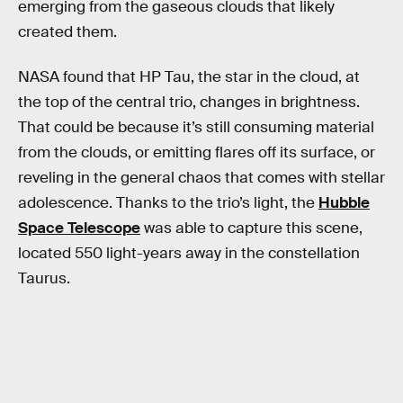
emerging from the gaseous clouds that likely
created them.
NASA found that HP Tau, the star in the cloud, at
the top of the central trio, changes in brightness.
That could be because it’s still consuming material
from the clouds, or emitting flares off its surface, or
reveling in the general chaos that comes with stellar
adolescence. Thanks to the trio’s light, the
Hubble
Space Telescope
was able to capture this scene,
located 550 light-years away in the constellation
Taurus.