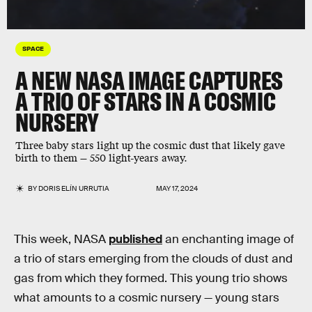
SPACE
A NEW NASA IMAGE CAPTURES
A TRIO OF STARS IN A COSMIC
NURSERY
Three baby stars light up the cosmic dust that likely gave
birth to them — 550 light-years away.
BY
DORIS ELÍN URRUTIA
MAY 17, 2024
This week, NASA
published
an enchanting image of
a trio of stars emerging from the clouds of dust and
gas from which they formed. This young trio shows
what amounts to a cosmic nursery — young stars