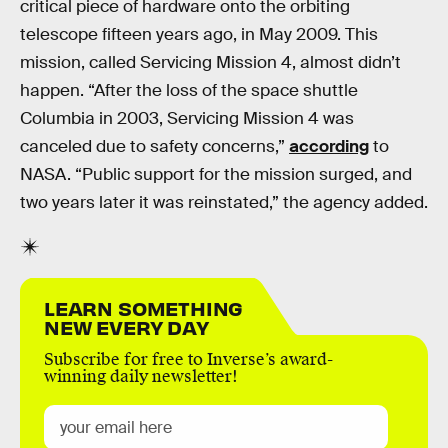
critical piece of hardware onto the orbiting
telescope fifteen years ago, in May 2009. This
mission, called Servicing Mission 4, almost didn’t
happen. “After the loss of the space shuttle
Columbia in 2003, Servicing Mission 4 was
canceled due to safety concerns,”
according
to
NASA. “Public support for the mission surged, and
two years later it was reinstated,” the agency added.
LEARN SOMETHING
NEW EVERY DAY
Subscribe for free to Inverse’s award-
winning daily newsletter!