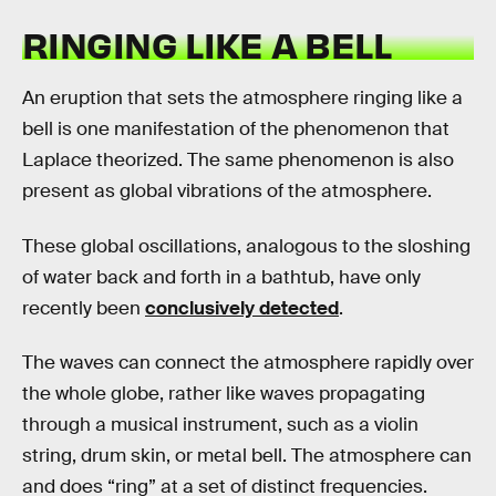
RINGING LIKE A BELL
An eruption that sets the atmosphere ringing like a
bell is one manifestation of the phenomenon that
Laplace theorized. The same phenomenon is also
present as global vibrations of the atmosphere.
These global oscillations, analogous to the sloshing
of water back and forth in a bathtub, have only
recently been
conclusively detected
.
The waves can connect the atmosphere rapidly over
the whole globe, rather like waves propagating
through a musical instrument, such as a violin
string, drum skin, or metal bell. The atmosphere can
and does “ring” at a set of distinct frequencies.