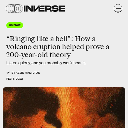
SCIENCE
“Ringing like a bell”: How a
volcano eruption helped prove a
200-year-old theory
Listen quietly, and you probably won’t hear it.
BY
KEVIN HAMILTON
FEB. 6, 2022