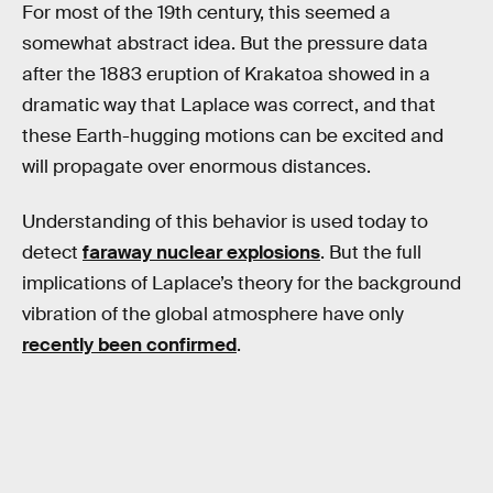
For most of the 19th century, this seemed a
somewhat abstract idea. But the pressure data
after the 1883 eruption of Krakatoa showed in a
dramatic way that Laplace was correct, and that
these Earth-hugging motions can be excited and
will propagate over enormous distances.
Understanding of this behavior is used today to
detect
faraway nuclear explosions
. But the full
implications of Laplace’s theory for the background
vibration of the global atmosphere have only
recently been confirmed
.