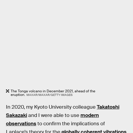
The Tonga volcano in December 2021, ahead of the
eruption.
MAXAR/MAXAR/GETTY IMAGES
In 2020, my Kyoto University colleague
Takatoshi
Sakazaki
and I were able to use
modern
observations
to confirm the implications of
Laplace’s theory for the
globally coherent vibrations