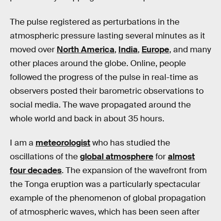
The pulse registered as perturbations in the
atmospheric pressure lasting several minutes as it
moved over
North America
,
India
,
Europe
, and many
other places around the globe. Online, people
followed the progress of the pulse in real-time as
observers posted their barometric observations to
social media. The wave propagated around the
whole world and back in about 35 hours.
I am a
meteorologist
who has studied the
oscillations of the
global atmosphere
for
almost
four decades
. The expansion of the wavefront from
the Tonga eruption was a particularly spectacular
example of the phenomenon of global propagation
of atmospheric waves, which has been seen after