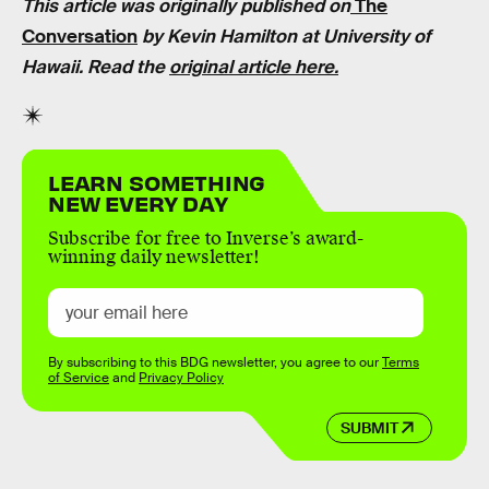
This article was originally published on
The
Conversation
by
Kevin Hamilton
at University of
Hawaii. Read the
original article here.
LEARN SOMETHING
NEW EVERY DAY
Subscribe for free to Inverse’s award-
winning daily newsletter!
By subscribing to this BDG newsletter, you agree to our
Terms
of Service
and
Privacy Policy
SUBMIT