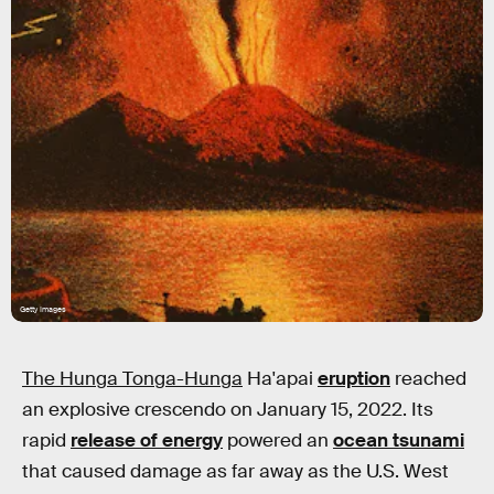
Getty Images
The Hunga Tonga-Hunga
Ha'apai
eruption
reached
an explosive crescendo on January 15, 2022. Its
rapid
release of energy
powered an
ocean tsunami
that caused damage as far away as the U.S. West