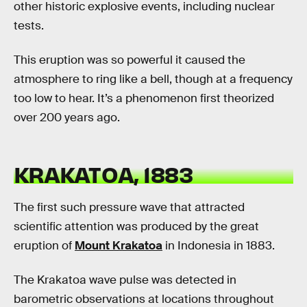
other historic explosive events, including nuclear
tests.
This eruption was so powerful it caused the
atmosphere to ring like a bell, though at a frequency
too low to hear. It’s a phenomenon first theorized
over 200 years ago.
KRAKATOA, 1883
The first such pressure wave that attracted
scientific attention was produced by the great
eruption of
Mount Krakatoa
in Indonesia in 1883.
The Krakatoa wave pulse was detected in
barometric observations at locations throughout