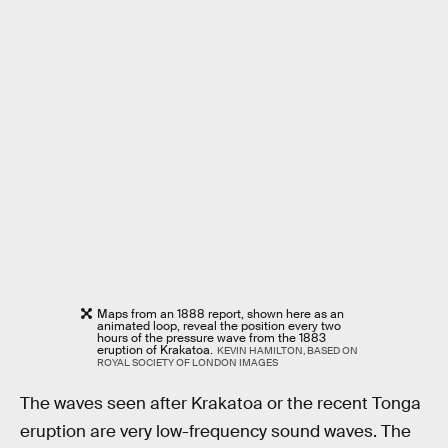
Maps from an 1888 report, shown here as an
animated loop, reveal the position every two
hours of the pressure wave from the 1883
eruption of Krakatoa.
KEVIN HAMILTON, BASED ON
ROYAL SOCIETY OF LONDON IMAGES
The waves seen after Krakatoa or the recent Tonga
eruption are very low-frequency sound waves. The