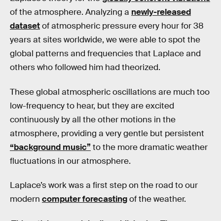
of the atmosphere. Analyzing a
newly-released
dataset
of atmospheric pressure every hour for 38
years at sites worldwide, we were able to spot the
global patterns and frequencies that Laplace and
others who followed him had theorized.
These global atmospheric oscillations are much too
low-frequency to hear, but they are excited
continuously by all the other motions in the
atmosphere, providing a very gentle but persistent
“background music”
to the more dramatic weather
fluctuations in our atmosphere.
Laplace’s work was a first step on the road to our
modern
computer forecasting
of the weather.