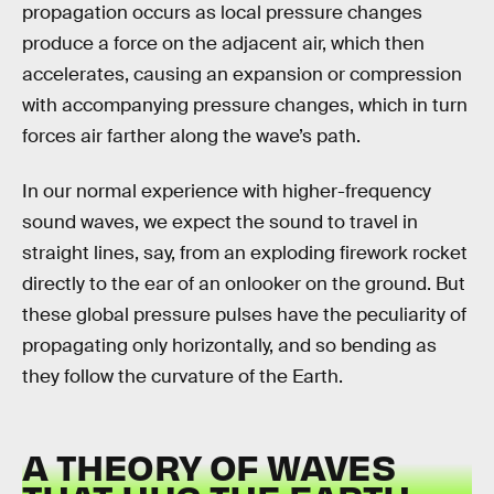
propagation occurs as local pressure changes
produce a force on the adjacent air, which then
accelerates, causing an expansion or compression
with accompanying pressure changes, which in turn
forces air farther along the wave’s path.
In our normal experience with higher-frequency
sound waves, we expect the sound to travel in
straight lines, say, from an exploding firework rocket
directly to the ear of an onlooker on the ground. But
these global pressure pulses have the peculiarity of
propagating only horizontally, and so bending as
they follow the curvature of the Earth.
A THEORY OF WAVES