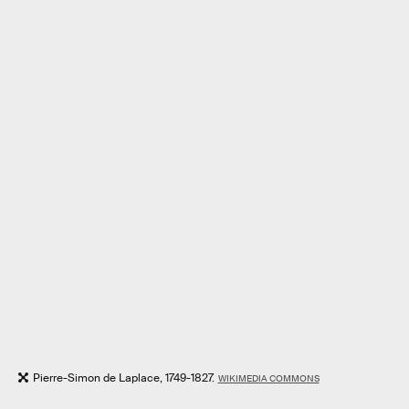
Pierre-Simon de Laplace, 1749-1827.
WIKIMEDIA COMMONS