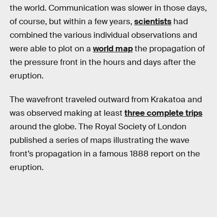
the world. Communication was slower in those days,
of course, but within a few years,
scientists
had
combined the various individual observations and
were able to plot on a
world map
the propagation of
the pressure front in the hours and days after the
eruption.
The wavefront traveled outward from Krakatoa and
was observed making at least
three complete trips
around the globe. The Royal Society of London
published a series of maps illustrating the wave
front’s propagation in a famous 1888 report on the
eruption.