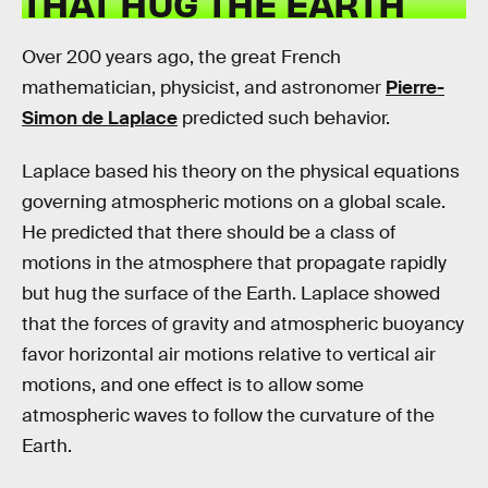
THAT HUG THE EARTH
Over 200 years ago, the great French
mathematician, physicist, and astronomer
Pierre-
Simon de Laplace
predicted such behavior.
Laplace based his theory on the physical equations
governing atmospheric motions on a global scale.
He predicted that there should be a class of
motions in the atmosphere that propagate rapidly
but hug the surface of the Earth. Laplace showed
that the forces of gravity and atmospheric buoyancy
favor horizontal air motions relative to vertical air
motions, and one effect is to allow some
atmospheric waves to follow the curvature of the
Earth.