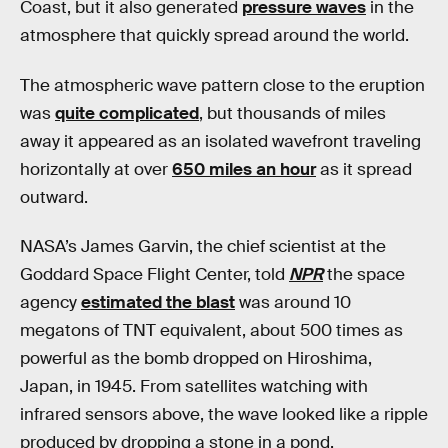
Coast, but it also generated
pressure waves
in the
atmosphere that quickly spread around the world.
The atmospheric wave pattern close to the eruption
was
quite complicated
, but thousands of miles
away it appeared as an isolated wavefront traveling
horizontally at over
650 miles an hour
as it spread
outward.
NASA’s James Garvin, the chief scientist at the
Goddard Space Flight Center, told
NPR
the space
agency
estimated the blast
was around 10
megatons of TNT equivalent, about 500 times as
powerful as the bomb dropped on Hiroshima,
Japan, in 1945. From satellites watching with
infrared sensors above, the wave looked like a ripple
produced by dropping a stone in a pond.