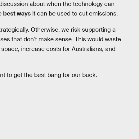
tle discussion about when the technology can
e
best ways
it can be used to cut emissions.
rategically. Otherwise, we risk supporting a
uses that don’t make sense. This would waste
space, increase costs for Australians, and
 to get the best bang for our buck.