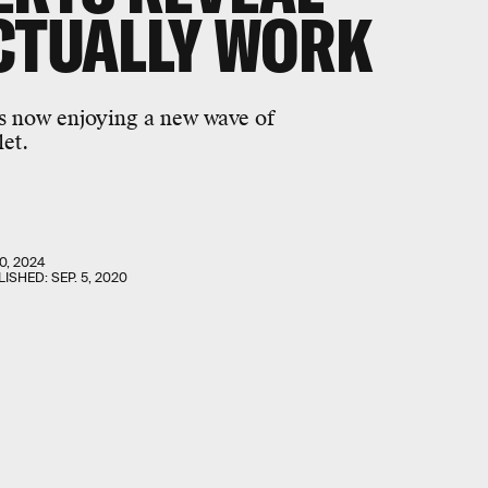
CTUALLY WORK
s now enjoying a new wave of
let.
0, 2024
LISHED:
SEP. 5, 2020