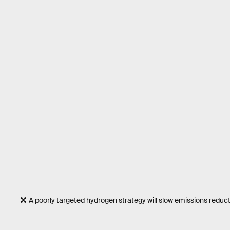
A poorly targeted hydrogen strategy will slow emissions reduc