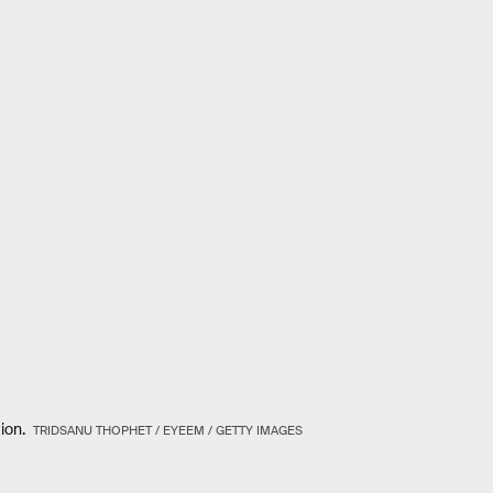
tion.
TRIDSANU THOPHET / EYEEM / GETTY IMAGES