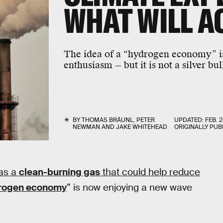
WHAT WILL A
The idea of a “hydrogen economy” i
enthusiasm — but it is not a silver bul
BY
THOMAS BRÄUNL
,
PETER
UPDATED:
FEB. 2
NEWMAN
AND
JAKE WHITEHEAD
ORIGINALLY PUB
as a
clean-burning gas
that could help reduce
rogen economy
” is now enjoying a new wave