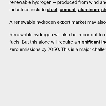
renewable hydrogen — produced from wind and 
industries include
steel
,
cement
,
aluminum
,
sh
A renewable hydrogen export market may also
Renewable hydrogen will also be important to 
fuels. But this alone will require a
significant i
zero emissions by 2050. This is a major challe