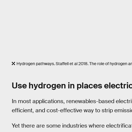
Hydrogen pathways. Staffell et al 2018. The role of hydrogen an
Use hydrogen in places electric
In most applications, renewables-based electri
efficient, and cost-effective way to strip emis
Yet there are some industries where electrificat