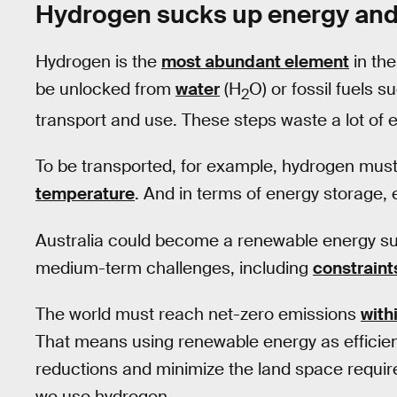
Hydrogen sucks up energy an
Hydrogen is the
most abundant element
in the
be unlocked from
water
(H
O) or fossil fuels 
2
transport and use. These steps waste a lot of 
To be transported, for example, hydrogen mus
temperature
. And in terms of energy storage,
Australia could become a renewable energy sup
medium-term challenges, including
constraint
The world must reach net-zero emissions
with
That means using renewable energy as efficien
reductions and minimize the land space requir
we use hydrogen.