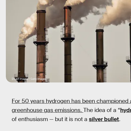
DKAR Images / Getty Images
For 50 years hydrogen has been championed 
greenhouse gas emissions.
The idea of a “
hyd
of enthusiasm — but it is not a
silver bullet
.