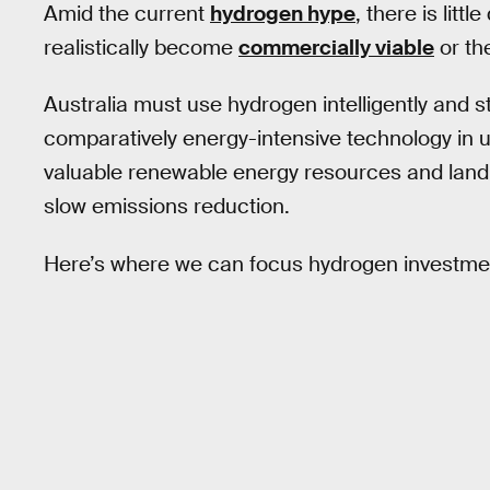
Amid the current
hydrogen hype
, there is lit
realistically become
commercially viable
or th
Australia must use hydrogen intelligently and st
comparatively energy-intensive technology in 
valuable renewable energy resources and land 
slow emissions reduction.
Here’s where we can focus hydrogen investment