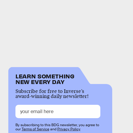
LEARN SOMETHING
NEW EVERY DAY
Subscribe for free to Inverse’s
award-winning daily newsletter!
By subscribing to this BDG newsletter, you agree to
our
Terms of Service
and
Privacy Policy