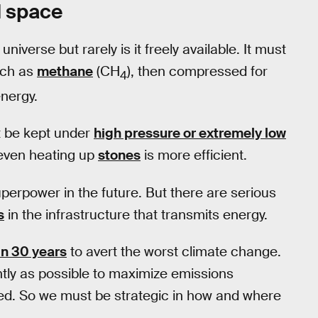
d space
 universe but rarely is it freely available. It must
such as
methane
(CH
), then compressed for
4
energy.
t be kept under
high pressure or extremely low
 even heating up
stones
is more efficient.
erpower in the future. But there are serious
s
in the infrastructure that transmits energy.
in 30 years
to avert the worst climate change.
tly as possible to maximize emissions
ed. So we must be strategic in how and where