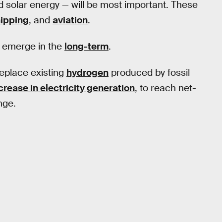
solar energy — will be most important. These
ipping
, and
aviation
.
 emerge in the
long-term
.
replace existing
hydrogen
produced by fossil
ncrease in electricity generation
, to reach net-
nge.