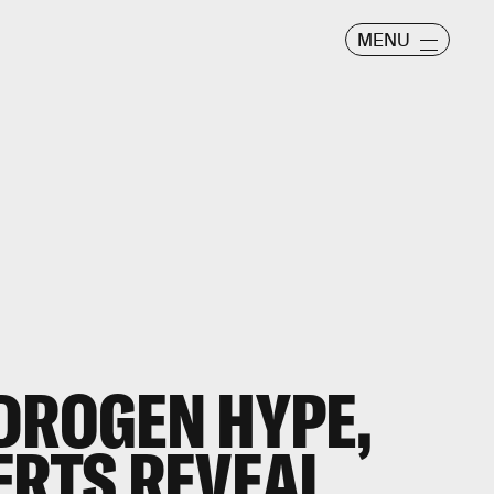
MENU
DROGEN HYPE,
ERTS REVEAL