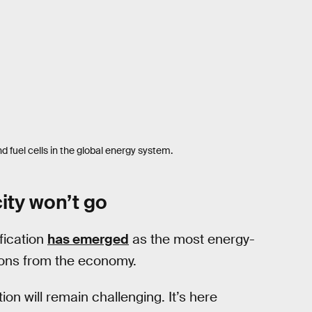
d fuel cells in the global energy system.
ity won’t go
fication
has emerged
as the most energy-
sions from the economy.
ion will remain challenging. It’s here