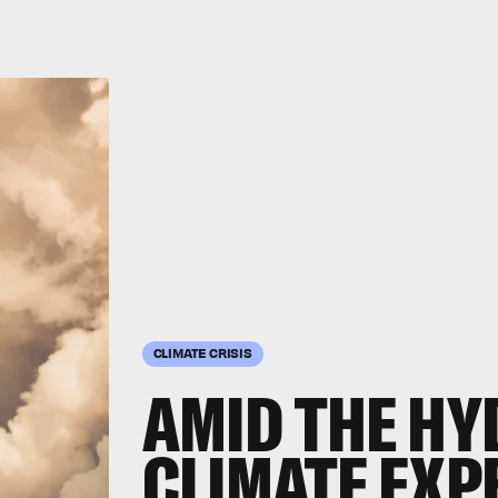
CLIMATE CRISIS
AMID THE HY
CLIMATE EXP