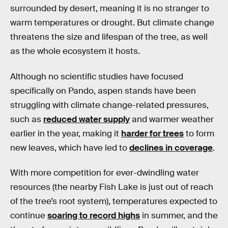
surrounded by desert, meaning it is no stranger to
warm temperatures or drought. But climate change
threatens the size and lifespan of the tree, as well
as the whole ecosystem it hosts.
Although no scientific studies have focused
specifically on Pando, aspen stands have been
struggling with climate change-related pressures,
such as
reduced water supply
and warmer weather
earlier in the year, making it
harder for trees
to form
new leaves, which have led to
declines in coverage
.
With more competition for ever-dwindling water
resources (the nearby Fish Lake is just out of reach
of the tree’s root system), temperatures expected to
continue
soaring to record highs
in summer, and the