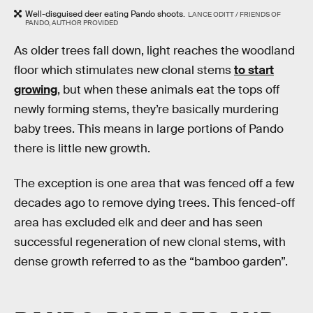
Well-disguised deer eating Pando shoots.
LANCE ODITT / FRIENDS OF
PANDO, AUTHOR PROVIDED
As older trees fall down, light reaches the woodland
floor which stimulates new clonal stems
to start
growing
, but when these animals eat the tops off
newly forming stems, they’re basically murdering
baby trees. This means in large portions of Pando
there is little new growth.
The exception is one area that was fenced off a few
decades ago to remove dying trees. This fenced-off
area has excluded elk and deer and has seen
successful regeneration of new clonal stems, with
dense growth referred to as the “bamboo garden”.