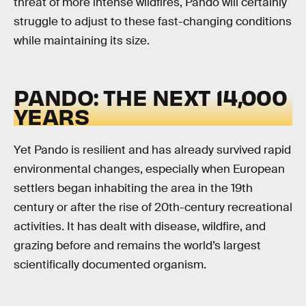
threat of more intense wildfires, Pando will certainly
struggle to adjust to these fast-changing conditions
while maintaining its size.
PANDO: THE NEXT 14,000
YEARS
Yet Pando is resilient and has already survived rapid
environmental changes, especially when European
settlers began inhabiting the area in the 19th
century or after the rise of 20th-century recreational
activities. It has dealt with disease, wildfire, and
grazing before and remains the world’s largest
scientifically documented organism.