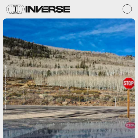
Anadolu Agency/Anadolu Agency/Getty Images