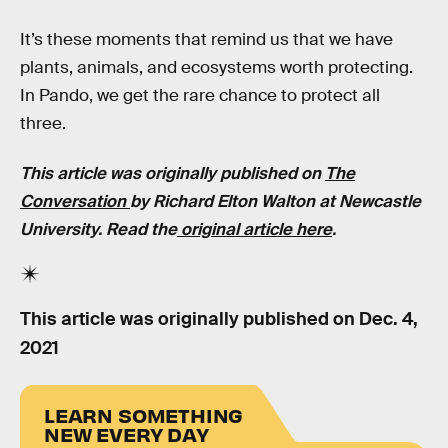
It’s these moments that remind us that we have
plants, animals, and ecosystems worth protecting.
In Pando, we get the rare chance to protect all
three.
This article was originally published on
The
Conversation
by Richard Elton Walton at Newcastle
University. Read the
original article here
.
This article was originally published on
Dec. 4,
2021
LEARN SOMETHING
NEW EVERY DAY