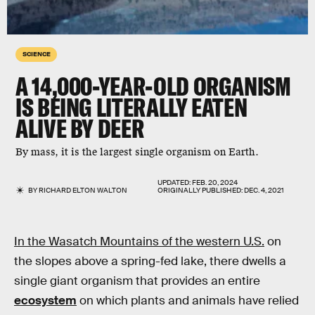
SCIENCE
A 14,000-YEAR-OLD ORGANISM
IS BEING LITERALLY EATEN
ALIVE BY DEER
By mass, it is the largest single organism on Earth.
UPDATED:
FEB. 20, 2024
BY
RICHARD ELTON WALTON
ORIGINALLY PUBLISHED:
DEC. 4, 2021
In the Wasatch Mountains of the western U.S.
on
the slopes above a spring-fed lake, there dwells a
single giant organism that provides an entire
ecosystem
on which plants and animals have relied