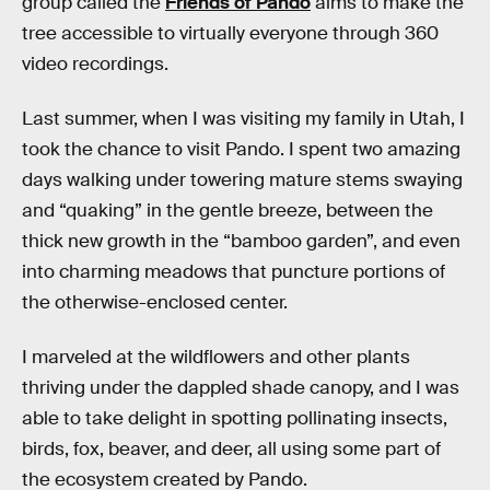
group called the
Friends of Pando
aims to make the
tree accessible to virtually everyone through 360
video recordings.
Last summer, when I was visiting my family in Utah, I
took the chance to visit Pando. I spent two amazing
days walking under towering mature stems swaying
and “quaking” in the gentle breeze, between the
thick new growth in the “bamboo garden”, and even
into charming meadows that puncture portions of
the otherwise-enclosed center.
I marveled at the wildflowers and other plants
thriving under the dappled shade canopy, and I was
able to take delight in spotting pollinating insects,
birds, fox, beaver, and deer, all using some part of
the ecosystem created by Pando.