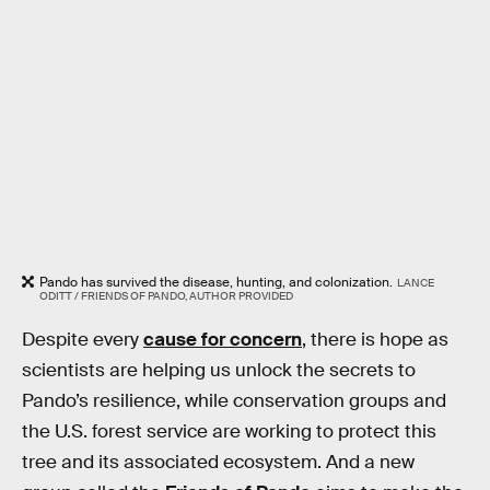
Pando has survived the disease, hunting, and colonization.
LANCE
ODITT / FRIENDS OF PANDO, AUTHOR PROVIDED
Despite every
cause for concern
, there is hope as
scientists are helping us unlock the secrets to
Pando’s resilience, while conservation groups and
the U.S. forest service are working to protect this
tree and its associated ecosystem. And a new