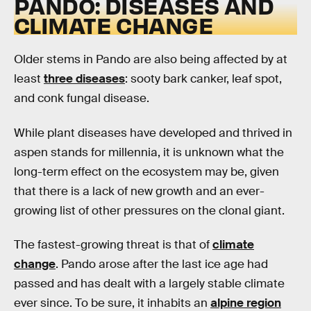
PANDO: DISEASES AND
CLIMATE CHANGE
Older stems in Pando are also being affected by at
least
three diseases
: sooty bark canker, leaf spot,
and conk fungal disease.
While plant diseases have developed and thrived in
aspen stands for millennia, it is unknown what the
long-term effect on the ecosystem may be, given
that there is a lack of new growth and an ever-
growing list of other pressures on the clonal giant.
The fastest-growing threat is that of
climate
change
. Pando arose after the last ice age had
passed and has dealt with a largely stable climate
ever since. To be sure, it inhabits an
alpine region