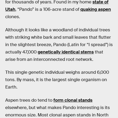
for thousands of years. Found in my home
state of
Utah
, “Pando” is a 106-acre stand of
quaking aspen
clones.
Although it looks like a woodland of individual trees
with striking white bark and small leaves that flutter
in the slightest breeze, Pando (Latin for “I spread”) is
actually 47,000
genetically identical stems
that
arise from an interconnected root network.
This single genetic individual weighs around 6,000
tons. By mass, it is the largest single organism on
Earth.
Aspen trees do tend to
form clonal stands
elsewhere, but what makes Pando interesting is its
enormous size. Most clonal aspen stands in North