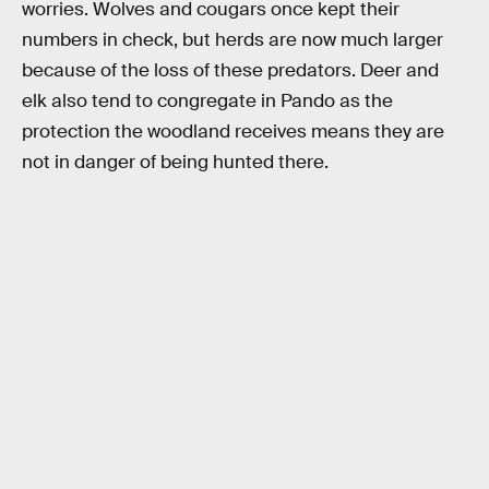
worries. Wolves and cougars once kept their
numbers in check, but herds are now much larger
because of the loss of these predators. Deer and
elk also tend to congregate in Pando as the
protection the woodland receives means they are
not in danger of being hunted there.