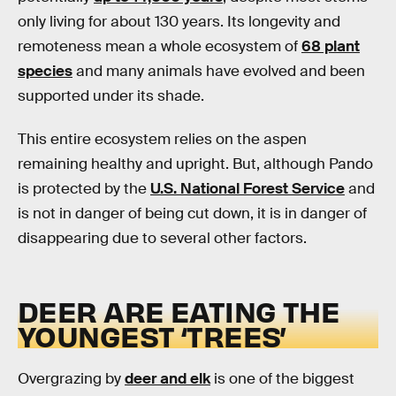
only living for about 130 years. Its longevity and
remoteness mean a whole ecosystem of
68 plant
species
and many animals have evolved and been
supported under its shade.
This entire ecosystem relies on the aspen
remaining healthy and upright. But, although Pando
is protected by the
U.S. National Forest Service
and
is not in danger of being cut down, it is in danger of
disappearing due to several other factors.
DEER ARE EATING THE
YOUNGEST ‘TREES’
Overgrazing by
deer and elk
is one of the biggest