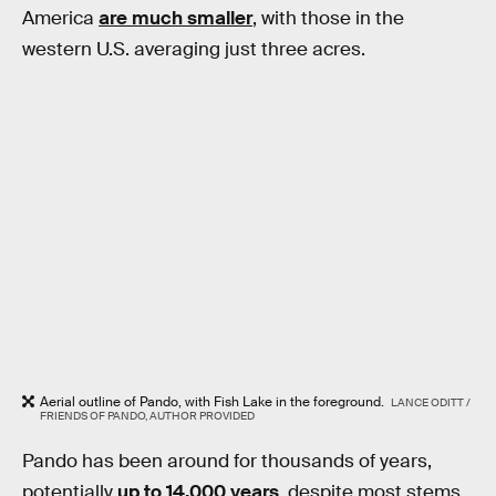
America
are much smaller
, with those in the
western U.S. averaging just three acres.
Aerial outline of Pando, with Fish Lake in the foreground.
LANCE ODITT /
FRIENDS OF PANDO, AUTHOR PROVIDED
Pando has been around for thousands of years,
potentially
up to 14,000 years
, despite most stems